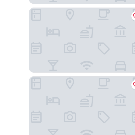
JW Marriott Hotel Beijing Central
Nostalgia Hotel（Beijing Tiananmen Square ）