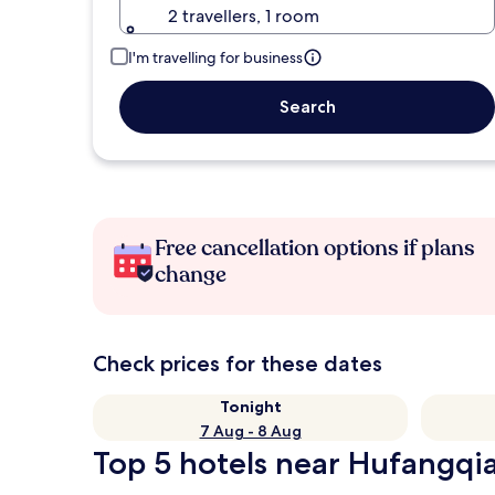
2 travellers, 1 room
I'm travelling for business
Search
Free cancellation options if plans
change
Check prices for these dates
Tonight
7 Aug - 8 Aug
Top 5 hotels near Hufangqia