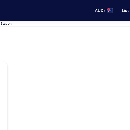
•
AUD
List
 Station