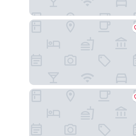
Rishengchang Hotel (Beijing South Railway Stati
ManXin Qianmen Courtyard Hotel