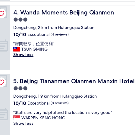
n
reviews)
o
r
t
Wanda Moments Beijing Qianmen
4. Wanda Moments Beijing Qianmen
o
e
o
3.0
l
m
i
star
Dongcheng, 2 km from Hufangqiao Station
a
n
property
10.0
10/10
n
Exceptional
(4 reviews)
B
out
d
e
"
"房間乾淨，位置便利"
of
f
i
房
TSUNGMING
10,
r
j
間
Show less
Exceptional,
i
i
乾
(4
e
n
淨
reviews)
n
g
，
d
C
位
l
l
Beijing Tiananmen Qianmen Manxin Hotel
5. Beijing Tiananmen Qianmen Manxin Hotel
置
y
o
便
3.0
s
s
利
t
star
e
Dongcheng, 1.9 km from Hufangqiao Station
"
a
property
t
10.0
10/10
Exceptional
(8 reviews)
f
o
out
f
u
"
"Staffs are very helpful and the location is very good"
of
"
n
S
WARREN KENG HONG
10,
d
t
Show less
Exceptional,
e
a
(8
r
f