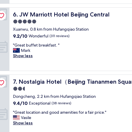
reviews)
g
f
r
s
JW Marriott Hotel Beijing Central
6. JW Marriott Hotel Beijing Central
o
a
u
r
5.0
n
e
star
Xuanwu, 0.8 km from Hufangqiao Station
d
v
property
9.2
9.2/10
,
e
Wonderful
(311 reviews)
out
F
r
"
"Great buffet breakfast. "
of
o
y
G
Mark
10,
r
h
r
Show less
Wonderful,
b
e
e
(311
i
l
a
reviews)
d
p
t
d
f
b
e
u
Nostalgia Hotel（Beijing Tiananmen Square ）
7. Nostalgia Hotel（Beijing Tiananmen Squ
u
n
l
f
2.5
C
a
f
i
n
star
Dongcheng, 2.2 km from Hufangqiao Station
e
t
d
property
9.4
9.4/10
t
Exceptional
(38 reviews)
y
t
out
b
a
h
"
"Great location and good amenities for a fair price."
of
r
n
e
G
Vasile
10,
e
d
l
r
Show less
Exceptional,
a
m
o
e
(38
k
a
c