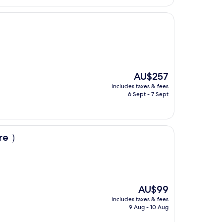
The
AU$257
price
includes taxes & fees
is
6 Sept - 7 Sept
AU$257
are ）
The
AU$99
price
includes taxes & fees
is
9 Aug - 10 Aug
AU$99