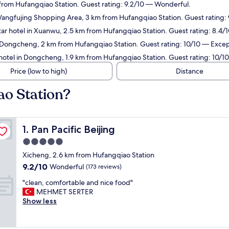
 from Hufangqiao Station. Guest rating: 9.2/10 — Wonderful.
Wangfujing Shopping Area, 3 km from Hufangqiao Station. Guest rating:
ar hotel in Xuanwu, 2.5 km from Hufangqiao Station. Guest rating: 8.4/
 Dongcheng, 2 km from Hufangqiao Station. Guest rating: 10/10 — Excep
hotel in Dongcheng, 1.9 km from Hufangqiao Station. Guest rating: 10/1
Price (low to high)
Distance
ao Station?
Pan Pacific Beijing
1. Pan Pacific Beijing
5.0
star
Xicheng, 2.6 km from Hufangqiao Station
property
9.2
9.2/10
Wonderful
(173 reviews)
out
"
"clean, comfortable and nice food"
of
c
MEHMET SERTER
10,
l
Show less
Wonderful,
e
(173
a
reviews)
n