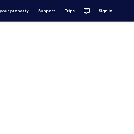
 your property
Support
Trips
Sign in