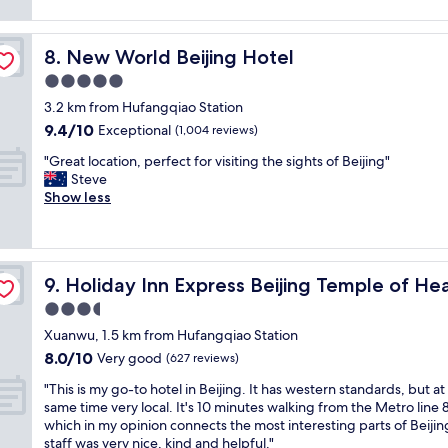
a
reviews)
f
i
a
t
a
n
t
l
s
p
i
New World Beijing Hotel
8. New World Beijing Hotel
o
t
r
o
c
5.0
.
i
n
a
"
star
m
i
3.2 km from Hufangqiao Station
t
property
e
s
9.4
9.4/10
i
Exceptional
(1,004 reviews)
s
v
out
o
h
e
"
"Great location, perfect for visiting the sights of Beijing"
of
n
o
r
G
Steve
10,
a
p
y
r
Show less
Exceptional,
n
p
g
e
(1,004
d
i
o
a
reviews)
g
n
o
t
o
g
d
l
y IHG
o
Holiday Inn Express Beijing Temple of Heaven by IHG
9. Holiday Inn Express Beijing Temple of H
a
"
o
d
r
c
3.5
a
e
a
m
star
Xuanwu, 1.5 km from Hufangqiao Station
a
t
e
property
8.0
8.0/10
a
i
Very good
(627 reviews)
n
out
n
o
i
"
"This is my go-to hotel in Beijing. It has western standards, but at
of
d
n
t
T
same time very local. It's 10 minutes walking from the Metro line 8
10,
r
,
i
h
which in my opinion connects the most interesting parts of Beijin
Very
e
p
e
i
staff was very nice, kind and helpful."
good,