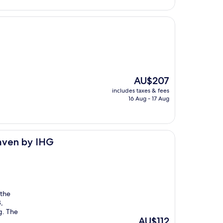
The
AU$207
price
includes taxes & fees
is
16 Aug - 17 Aug
AU$207
eaven by IHG
 the
,
g. The
The
AU$112