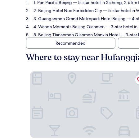
1. Pan Pacific Beijing
— 5-star hotel in Xicheng, 2.6 km
2. Beijing Hotel Nuo Forbidden City
— 5-star hotel in 
3. Guanganmen Grand Metropark Hotel Beijing
— 4-st
4. Wanda Moments Beijing Qianmen
— 3-star hotel in
5. Beijing Tiananmen Qianmen Manxin Hotel
— 3-star 
Recommended
Where to stay near Hufangqi
Pan Pacific Beijing