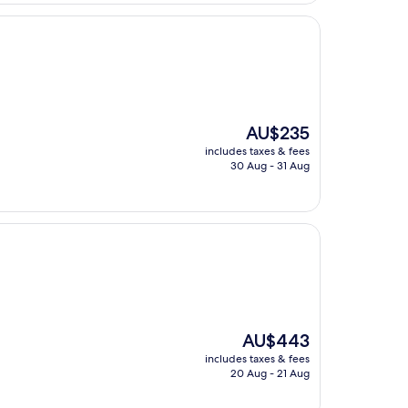
The
AU$235
price
includes taxes & fees
is
30 Aug - 31 Aug
AU$235
The
AU$443
price
includes taxes & fees
is
20 Aug - 21 Aug
AU$443