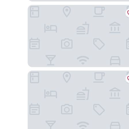
Wanda Moments Beijing Qianmen
Beijing Tiananmen Qianmen Manxin Hotel