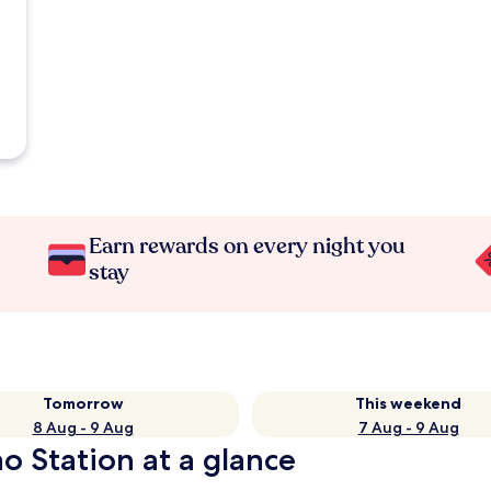
Earn rewards on every night you
stay
Tomorrow
This weekend
8 Aug - 9 Aug
7 Aug - 9 Aug
o Station at a glance