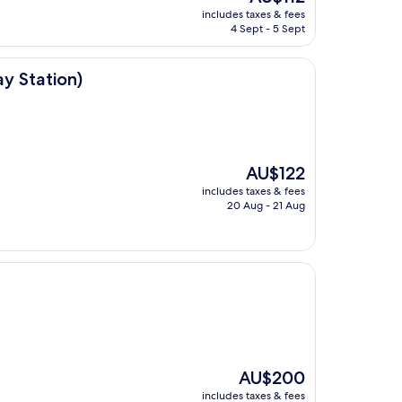
price
includes taxes & fees
is
4 Sept - 5 Sept
AU$112
ay Station)
The
AU$122
price
includes taxes & fees
is
20 Aug - 21 Aug
AU$122
The
AU$200
price
includes taxes & fees