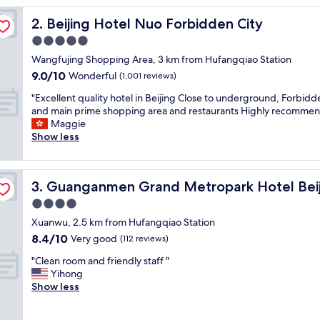
,
Beijing Hotel Nuo Forbidden City
2. Beijing Hotel Nuo Forbidden City
c
o
5.0
m
star
Wangfujing Shopping Area, 3 km from Hufangqiao Station
f
property
9.0
9.0/10
o
Wonderful
(1,001 reviews)
out
r
"
"Excellent quality hotel in Beijing Close to underground, Forbidd
of
t
E
and main prime shopping area and restaurants Highly recomme
10,
a
x
Maggie
Wonderful,
b
c
Show less
(1,001
l
e
reviews)
e
l
a
l
n
Guanganmen Grand Metropark Hotel Beijing
3. Guanganmen Grand Metropark Hotel Beij
e
d
n
4.0
n
t
i
star
Xuanwu, 2.5 km from Hufangqiao Station
q
c
property
8.4
8.4/10
u
Very good
(112 reviews)
e
out
a
f
"
"Clean room and friendly staff "
of
l
o
C
Yihong
10,
i
o
l
Show less
Very
t
d
e
good,
y
"
a
(112
h