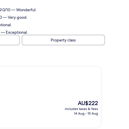
 9.0/10 — Wonderful.
10 — Very good.
tional.
0 — Exceptional.
Property class
The
AU$222
price
includes taxes & fees
is
14 Aug - 15 Aug
AU$222