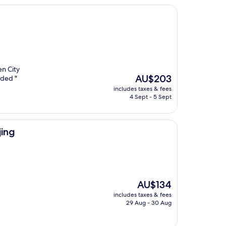
en City
The
AU$203
nded "
price
includes taxes & fees
is
4 Sept - 5 Sept
AU$203
ing
The
AU$134
price
includes taxes & fees
is
29 Aug - 30 Aug
AU$134