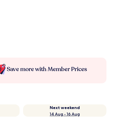
Save more with Member Prices
Next weekend
14 Aug - 16 Aug