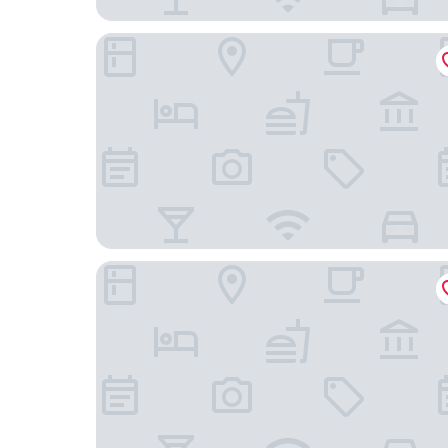
New World Beijing Hotel
Holiday Inn Express Beijing Temple of Heaven b