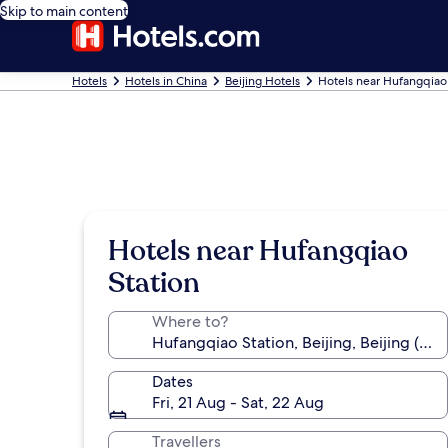
Skip to main content
Hotels
Hotels in China
Beijing Hotels
Hotels near Hufangqiao
Hotels near Hufangqiao
Station
Where to?
Dates
Fri, 21 Aug - Sat, 22 Aug
Travellers