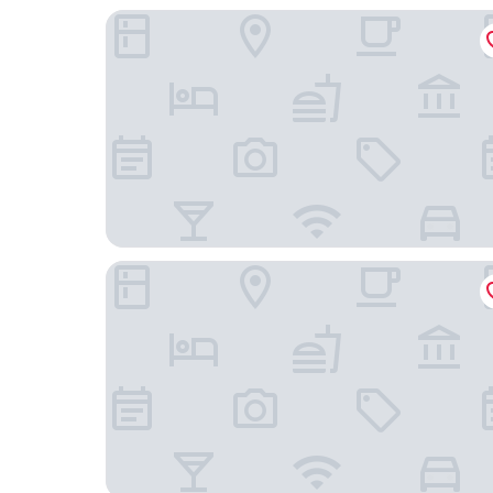
Beijing Hotel Nuo Forbidden City
Guanganmen Grand Metropark Hotel Beijing