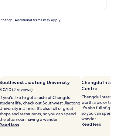
to change. Additional terms may apply.
Southwest Jiaotong University
Chengdu International E
Centre
8.0/10 (2 reviews)
Chengdu International Exhibi
If you'd like to get a taste of Chengdu
worth a pic or two when disc
student life, check out Southwest Jiaotong
It's also full of great shops a
University in Jinniu. It's also full of great
so you can spend the aftern
shops and restaurants, so you can spend
wander.
the afternoon having a wander.
Read less
Read less