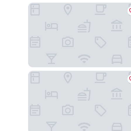
CYNN XANADU Hotel Chengdu
Holiday Inn Chengdu Xindu by IHG