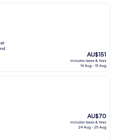
eat
end
The
AU$151
price
includes taxes & fees
is
14 Aug - 15 Aug
AU$151
The
AU$70
price
includes taxes & fees
is
24 Aug - 25 Aug
AU$70