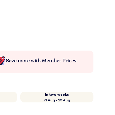
Save more with Member Prices
In two weeks
21 Aug - 23 Aug