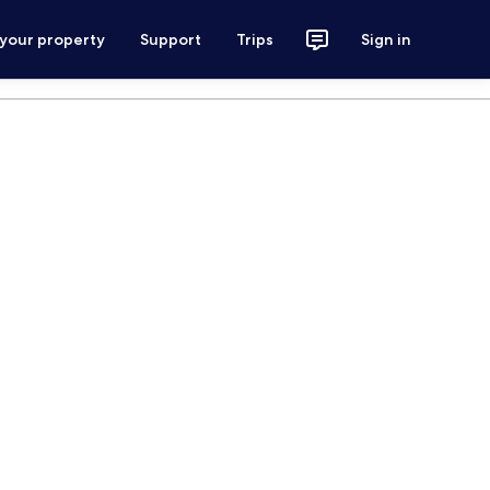
 your property
Support
Trips
Sign in