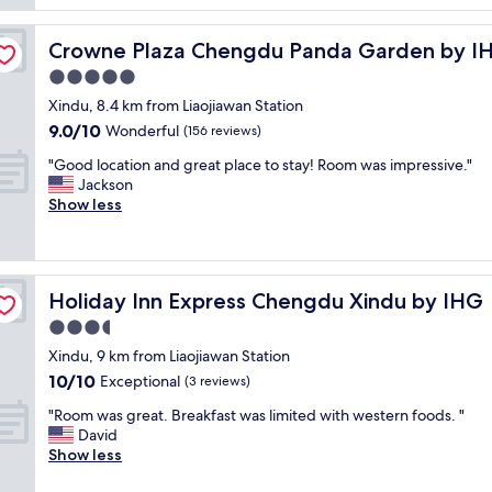
i
l
o
Near Panda Base
a
Crowne Plaza Chengdu Panda Garden by IHG - Near Pa
Crowne Plaza Chengdu Panda Garden by IH
u
r
s
g
5.0
r
e
star
Xindu, 8.4 km from Liaojiawan Station
o
r
property
9.0
9.0/10
o
Wonderful
o
(156 reviews)
out
m
o
"
"Good location and great place to stay! Room was impressive."
of
s
m
G
Jackson
10,
.
s
o
Show less
Wonderful,
P
,
o
(156
l
v
d
reviews)
e
e
l
n
r
o
t
y
Holiday Inn Express Chengdu Xindu by IHG
Holiday Inn Express Chengdu Xindu by IHG
c
i
a
a
3.5
f
c
t
u
c
star
Xindu, 9 km from Liaojiawan Station
i
l
o
property
10.0
10/10
o
Exceptional
(3 reviews)
c
m
out
n
h
m
"
"Room was great. Breakfast was limited with western foods. "
of
a
o
o
R
David
10,
n
i
d
o
Show less
Exceptional,
d
c
a
o
(3
g
e
t