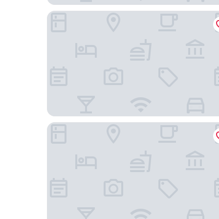
Crowne Plaza Chengdu Panda Garden by IHG - 
Holiday Inn Express Chengdu Xindu by IHG