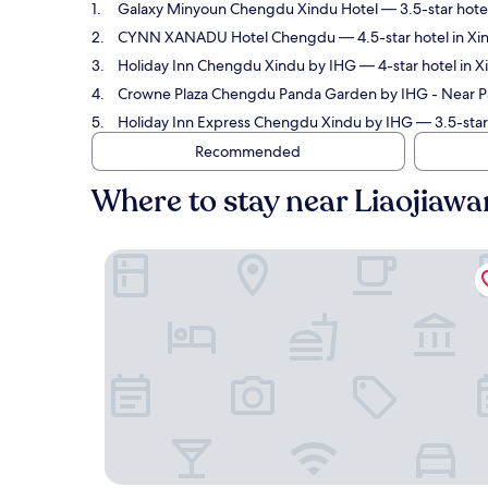
Galaxy Minyoun Chengdu Xindu Hotel
— 3.5-star hotel
CYNN XANADU Hotel Chengdu
— 4.5-star hotel in Xi
Holiday Inn Chengdu Xindu by IHG
— 4-star hotel in X
Crowne Plaza Chengdu Panda Garden by IHG - Near 
Holiday Inn Express Chengdu Xindu by IHG
— 3.5-star 
Recommended
Where to stay near Liaojiawa
Galaxy Minyoun Chengdu Xindu Hotel