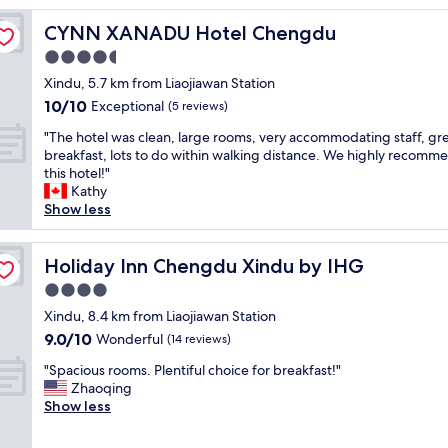
CYNN XANADU Hotel Chengdu
CYNN XANADU Hotel Chengdu
4.5
star
Xindu, 5.7 km from Liaojiawan Station
property
10.0
10/10
Exceptional
(5 reviews)
out
"
"The hotel was clean, large rooms, very accommodating staff, gr
of
T
breakfast, lots to do within walking distance. We highly recomm
10,
h
this hotel!"
Exceptional,
e
Kathy
(5
h
Show less
reviews)
o
t
e
Holiday Inn Chengdu Xindu by IHG
Holiday Inn Chengdu Xindu by IHG
l
4.0
w
star
a
Xindu, 8.4 km from Liaojiawan Station
property
s
9.0
9.0/10
Wonderful
(14 reviews)
c
out
"
l
"Spacious rooms. Plentiful choice for breakfast!"
of
S
e
Zhaoqing
10,
p
a
Show less
Wonderful,
a
n
(14
c
,
reviews)