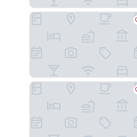
Even Chengdu Phoenix Mountain By Ihg
Holiday Inn Express Chengdu Phoenix Mountain 