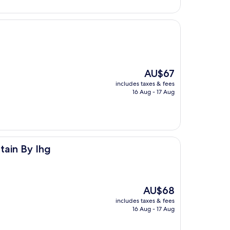
The
AU$67
price
includes taxes & fees
is
16 Aug - 17 Aug
AU$67
tain By Ihg
The
AU$68
price
includes taxes & fees
is
16 Aug - 17 Aug
AU$68