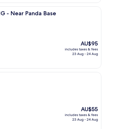
nda Base
G - Near Panda Base
The
AU$95
price
includes taxes & fees
is
23 Aug - 24 Aug
AU$95
The
AU$55
price
includes taxes & fees
is
23 Aug - 24 Aug
AU$55