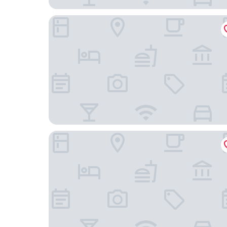
Howard Johnson By Wyndham Zun Ju Hotel Ch
AC Hotel By Marriott Chengdu North