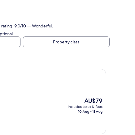
t rating: 9.0/10 — Wonderful.
ptional.
Property class
The
AU$79
price
includes taxes & fees
is
10 Aug - 11 Aug
AU$79