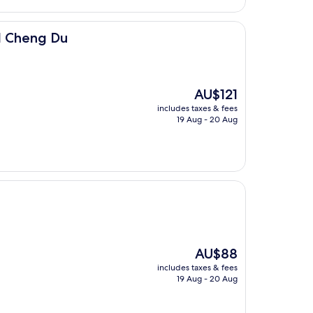
l Cheng Du
The
AU$121
price
includes taxes & fees
is
19 Aug - 20 Aug
AU$121
The
AU$88
price
includes taxes & fees
is
19 Aug - 20 Aug
AU$88