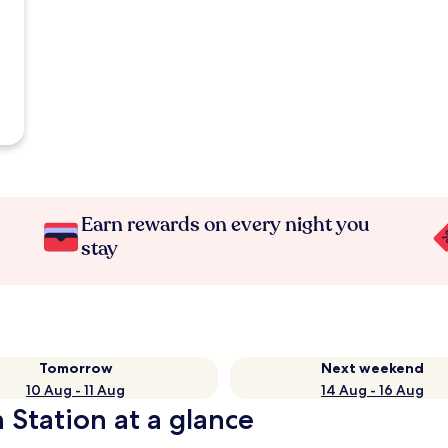
Earn rewards on every night you
stay
Tomorrow
Next weekend
10 Aug - 11 Aug
14 Aug - 16 Aug
 Station at a glance