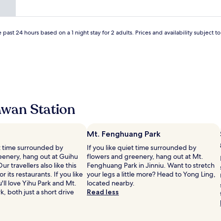
a
n
c
e
 past 24 hours based on a 1 night stay for 2 adults. Prices and availability subject 
.
W
e
h
i
g
h
l
awan Station
y
r
e
c
Mt. Fenghuang Park
o
et time surrounded by
If you like quiet time surrounded by
m
eenery, hang out at Guihu
flowers and greenery, hang out at Mt.
m
ur travellers also like this
Fenghuang Park in Jinniu. Want to stretch
e
r its restaurants. If you like
your legs a little more? Head to Yong Ling,
n
'll love Yihu Park and Mt.
located nearby.
d
 both just a short drive
Read less
t
h
i