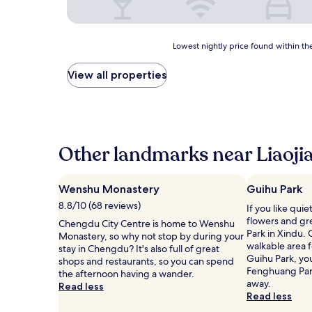
Lowest
Lowest nightly price found within the
nightly
price
View all properties
found
within
the
past
24
hours
Other landmarks near Liaoji
based
on
a
Wenshu Monastery
Guihu Park
1
8.8/10 (68 reviews)
If you like qui
night
flowers and gr
stay
Chengdu City Centre is home to Wenshu
Park in Xindu. O
for
Monastery, so why not stop by during your
walkable area fo
2
stay in Chengdu? It's also full of great
Guihu Park, you
adults.
shops and restaurants, so you can spend
Fenghuang Park,
Prices
the afternoon having a wander.
away.
and
Read less
Read less
availability
subject