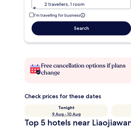
2 travellers, 1 room
I'm travelling for business
Search
Free cancellation options if plans
change
Check prices for these dates
Tonight
9 Aug - 10 Aug
Top 5 hotels near Liaojiawan