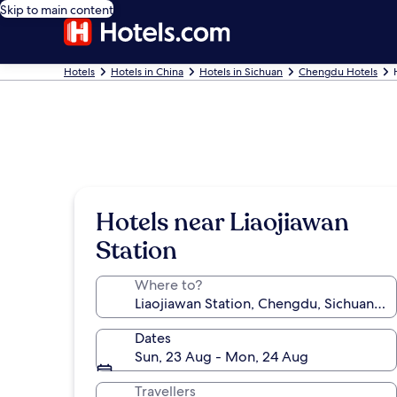
Skip to main content
Hotels
Hotels in China
Hotels in Sichuan
Chengdu Hotels
Hotels near Liaojiawan
Station
Where to?
Dates
Sun, 23 Aug - Mon, 24 Aug
Travellers