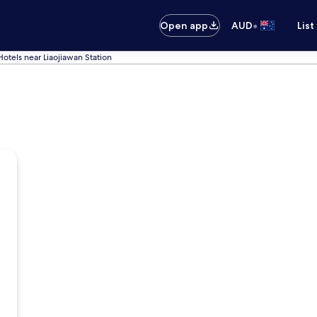
•
Open app
AUD
List
Hotels near Liaojiawan Station