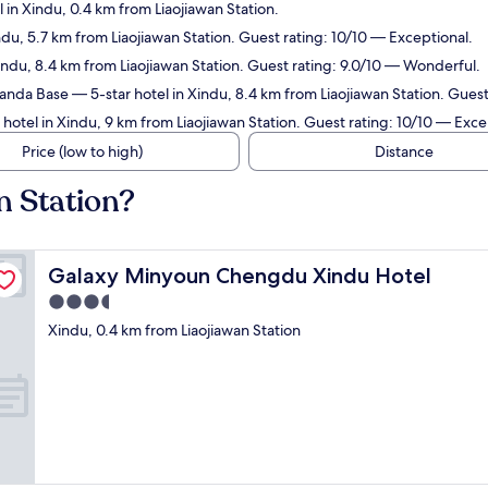
 in Xindu, 0.4 km from Liaojiawan Station.
ndu, 5.7 km from Liaojiawan Station. Guest rating: 10/10 — Exceptional.
indu, 8.4 km from Liaojiawan Station. Guest rating: 9.0/10 — Wonderful.
Panda Base
— 5-star hotel in Xindu, 8.4 km from Liaojiawan Station. Gues
hotel in Xindu, 9 km from Liaojiawan Station. Guest rating: 10/10 — Exce
Price (low to high)
Distance
n Station?
Galaxy Minyoun Chengdu Xindu Hotel
Galaxy Minyoun Chengdu Xindu Hotel
3.5
star
Xindu, 0.4 km from Liaojiawan Station
property