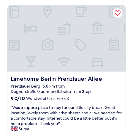
n
s
s
l
Limehome Berlin Prenzlauer Allee
t
p
t
o
r
a
a
s
a
c
f
e
l
e
f
t
l
s
w
o
o
.
e
t
c
"
r
h
a
e
e
t
v
t
i
e
r
o
r
a
n
y
m
.
r
a
W
Limehome Berlin Prenzlauer Allee
Limehome Berlin Prenzlauer Allee
e
n
e
s
d
Prenzlauer Berg, 5.8 km from
h
p
2
Degnerstraße/Suermondtstraße Tram Stop
a
o
s
9.0
d
9.0/10
Wonderful
(325 reviews)
n
t
out
3
s
o
"
"Was a superb place to stay for our little city break. Great
of
q
i
p
W
location, lovely room with crisp sheets and all we needed for
10,
u
v
s
a
a comfortable stay. Internet could be a little better but it’s
Wonderful,
i
e
f
s
not a problem. Thank you!"
(325
e
a
r
a
Surya
reviews)
t
n