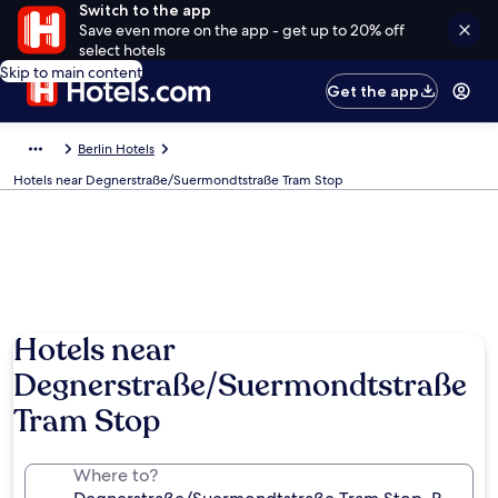
Switch to the app
Save even more on the app - get up to 20% off
select hotels
Skip to main content
Get the app
Berlin Hotels
Hotels near Degnerstraße/Suermondtstraße Tram Stop
Hotels near
Degnerstraße/Suermondtstraße
Tram Stop
Where to?