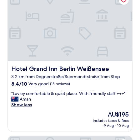
m
o
d
a
t
i
o
n
!
S
o
f
Hotel Grand Inn Berlin Weißensee
Hotel Grand Inn Berlin Weißensee
t
3.2 km from Degnerstraße/Suermondtstraße Tram Stop
b
8.4
e
8.4/10
Very good
(13 reviews)
out
d
"
"Lovley comfortable & quiet place. With frriendly staff +++"
of
s
L
Aman
10,
,
o
Show less
Very
c
v
good,
l
The
AU$195
l
(13
e
price
includes taxes & fees
e
reviews)
a
is
9 Aug - 10 Aug
y
n
AU$195
c
r
Hotel Berlin Lichtenberg
o
o