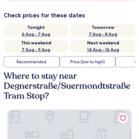
Check prices for these dates
Tonight
Tomorrow
6 Aug - 7 Aug
7 Aug - 8 Aug
This weekend
Next weekend
7 Aug - 9 Aug
14 Aug - 16 Aug
Recommended
Price (low to high)
Di
Where to stay near
Degnerstraße/Suermondtstraße
Tram Stop?
Living Hotel Weißensee