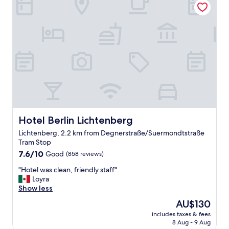
m
o
f
m
o
,
r
g
t
r
a
e
b
a
l
t
e
b
&
a
q
t
u
h
i
Hotel Berlin Lichtenberg
Hotel Berlin Lichtenberg
i
e
n
Lichtenberg, 2.2 km from Degnerstraße/Suermondtstraße
t
g
Tram Stop
p
f
7.6
l
7.6/10
Good
(858 reviews)
a
out
a
c
"
"Hotel was clean, friendly staff"
of
c
i
H
Loyra
10,
e
l
o
Show less
Good,
.
i
t
(858
W
t
The
AU$130
e
reviews)
i
i
price
includes taxes & fees
l
t
e
is
8 Aug - 9 Aug
w
h