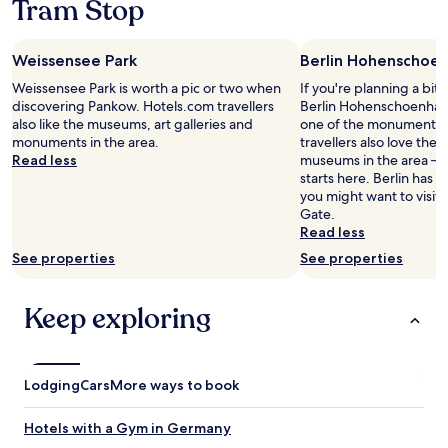
Tram Stop
,
w
e
stay
o
a
i
t
for
m
s
l
s
2
f
w
Weissensee Park
l
Berlin Hohenschoe
a
adults.
o
a
s
n
Prices
Weissensee Park is worth a pic or two when
If you're planning a bit
r
s
t
d
and
discovering Pankow. Hotels.com travellers
Berlin Hohenschoenhaus
t
t
a
a
availability
also like the museums, art galleries and
one of the monuments i
a
h
y
l
subject
monuments in the area.
travellers also love the a
b
e
h
l
to
Read less
museums in the area – y
l
b
e
w
change.
starts here. Berlin has 
e
a
r
e
Additional
you might want to visit
p
t
e
n
terms
Gate.
o
h
a
e
may
Read less
l
r
g
e
apply.
i
o
See properties
a
See properties
d
t
o
i
e
e
m
n
d
a
Keep exploring
.
w
f
n
W
h
o
d
a
e
r
c
s
n
a
l
a
w
Lodging
Cars
More ways to book
c
e
l
e
o
a
s
r
m
Hotels with a Gym in Germany
n
o
e
f