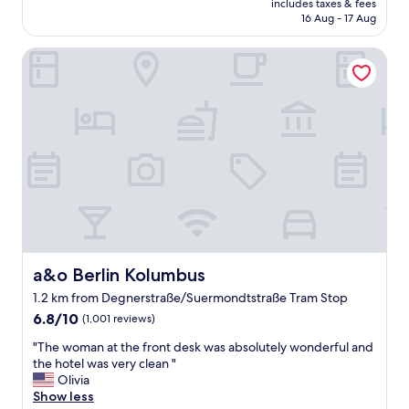
a
includes taxes & fees
a
is
g
16 Aug - 17 Aug
g
AU$81
a
o
i
a&o Berlin Kolumbus
o
n
d
s
s
o
t
o
a
n
y
!
.
"
B
e
d
s
w
e
r
a&o Berlin Kolumbus
a&o Berlin Kolumbus
e
1.2 km from Degnerstraße/Suermondtstraße Tram Stop
c
6.8
o
6.8/10
(1,001 reviews)
out
m
"
"The woman at the front desk was absolutely wonderful and
of
f
T
the hotel was very clean "
10,
o
h
Olivia
(1,001
r
e
Show less
reviews)
t