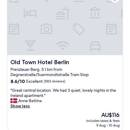
c
a
d
k
s
c
i
w
l
n
e
e
s
l
a
t
l
n
a
a
r
f
s
o
f
s
o
,
u
m
g
p
.
r
e
Old Town Hotel Berlin
Old Town Hotel Berlin
G
e
r
r
Prenzlauer Berg, 5.1 km from
a
m
e
Degnerstraße/Suermondtstraße Tram Stop
t
a
a
8.6
r
8.6/10
Excellent
r
(583 reviews)
t
out
o
k
l
"
"Great central location. We had 3 quiet, lovely nights in the
of
o
e
o
G
Ireland apartment."
10,
m
t
c
r
Anne Bettina
Excellent,
,
s
a
e
Show less
(583
c
.
t
a
reviews)
l
T
i
The
AU$116
t
e
h
o
price
includes taxes & fees
c
a
e
n
is
9 Aug - 10 Aug
e
n
y
c
AU$116