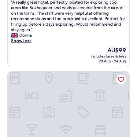
o
"
"A really great hotel, perfectly located for exploring cool
t
of
l
A
areas like Boxhaganer and easily accessible from the airport
h
10,
u
r
on the trains. The staff were very helpful at offering
e
Wonderful,
t
e
recommendations and the breakfast is excellent. Perfect for
m
(696
e
a
filling up before a days exploring. Would recommend and
o
reviews)
l
l
stay again."
n
y
l
Donna
e
w
y
Show less
y
o
g
.
The
AU$99
n
r
"
price
d
includes taxes & fees
e
is
23 Aug - 24 Aug
e
a
AU$99
r
t
f
Vienna House by Wyndham Andel's Berlin
h
u
o
l
t
a
e
n
l
d
,
t
p
h
e
e
r
h
f
o
e
t
c