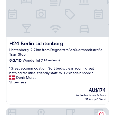
f
f
l
o
v
e
l
y
a
r
H24 Berlin Lichtenberg
H24 Berlin Lichtenberg
e
Lichtenberg, 2.7 km from Degnerstraße/Suermondtstraße
a
Tram Stop
"
9.0
9.0/10
Wonderful
(294 reviews)
out
"
"Great accommodation! Soft beds, clean room, great
of
G
bathing facilities, friendly staff. Will visit again soon! "
10,
r
Deniz Murat
Wonderful,
e
Show less
(294
a
reviews)
The
AU$174
t
price
includes taxes & fees
a
is
31 Aug - 1 Sept
c
AU$174
c
Hotel Grand Inn Berlin Weißensee
o
m