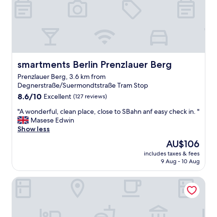
,
l
b
a
u
r
t
e
t
a
h
s
e
l
b
smartments Berlin Prenzlauer Berg
smartments Berlin Prenzlauer Berg
i
r
k
Prenzlauer Berg, 3.6 km from
e
e
Degnerstraße/Suermondtstraße Tram Stop
a
B
8.6
k
8.6/10
Excellent
(127 reviews)
o
out
f
x
"
"A wonderful, clean place, close to SBahn anf easy check in. "
of
a
h
A
Masese Edwin
10,
s
a
w
Show less
Excellent,
t
g
o
(127
w
The
AU$106
a
n
reviews)
a
price
n
includes taxes & fees
d
s
is
e
9 Aug - 10 Aug
e
n
AU$106
r
r
i
a
Locke at East Side Gallery
f
c
n
u
e
d
l
,
e
,
a
a
c