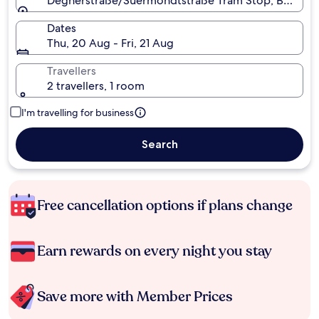
Degnerstraße/Suermondtstraße Tram Stop, Berlin,
Dates
Thu, 20 Aug - Fri, 21 Aug
Travellers
2 travellers, 1 room
I'm travelling for business
Search
Free cancellation options if plans change
Earn rewards on every night you stay
Save more with Member Prices