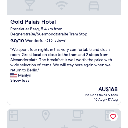
n
o
d
l
d
r
U
y
l
i
B
l
y
n
a
o
Gold Palais Hotel
Gold Palais Hotel
s
g
h
c
t
.
n
Prenzlauer Berg, 5.4 km from
a
a
W
/
Degnerstraße/Suermondtstraße Tram Stop
t
f
o
S
9.0
e
9.0/10
Wonderful
(286 reviews)
f
u
B
out
d
.
l
a
"
"We spent four nights in this very comfortable and clean
of
"
T
d
h
W
room. Great location close to the tram and 2 stops from
10,
h
r
n
e
Alexanderplatz. The breakfast is well worth the price with
Wonderful,
a
e
n
s
wide selection of items. We will stay here again when we
(286
n
c
e
p
return to Berlin."
reviews)
k
o
t
e
Marilyn
y
m
w
n
Show less
o
m
o
t
u
The
AU$168
e
r
f
"
price
n
k
includes taxes & fees
o
is
d
s
16 Aug - 17 Aug
u
AU$168
a
.
r
n
E
Moxy Berlin Ostbahnhof
n
d
x
i
s
c
g
t
e
h