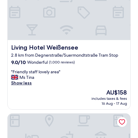
Living Hotel Weißensee
Living Hotel Weißensee
2.8 km from Degnerstraße/Suermondtstraße Tram Stop
9.0
9.0/10
Wonderful
(1,000 reviews)
out
"
"Friendly staff lovely area"
of
F
Ms Tina
10,
r
Show less
Wonderful,
i
(1,000
The
AU$158
e
reviews)
price
includes taxes & fees
n
is
16 Aug - 17 Aug
d
AU$158
l
H24 Berlin Lichtenberg
y
s
t
a