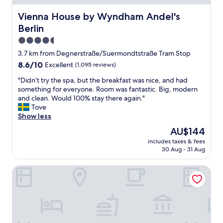
e
t
l
l
Vienna House by Wyndham Andel's Berlin
Vienna House by Wyndham Andel's
w
y
Berlin
a
l
s
o
4.5
v
c
star
3.7 km from Degnerstraße/Suermondtstraße Tram Stop
e
a
property
8.6
8.6/10
Excellent
(1,095 reviews)
r
t
out
y
e
"
"Didn’t try the spa, but the breakfast was nice, and had
of
c
d
D
something for everyone. Room was fantastic. Big, modern
10,
l
f
i
and clean. Would 100% stay there again."
Excellent,
e
o
d
Tove
(1,095
a
r
n
Show less
reviews)
n
e
’
"
x
The
AU$144
t
p
price
includes taxes & fees
t
l
is
30 Aug - 31 Aug
r
o
AU$144
y
r
smartments Berlin Prenzlauer Berg
t
i
h
n
e
g
s
c
p
o
a
o