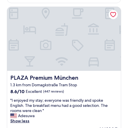
y
AU$195
r
n
PLAZA Premium München
e
e
a
w
k
,
f
w
a
e
s
l
t
l
a
l
n
a
d
i
c
d
o
o
m
u
f
PLAZA Premium München
PLAZA Premium München
t
o
,
1.3 km from Domagkstraße Tram Stop
r
p
8.6
t
8.6/10
Excellent
(447 reviews)
o
out
a
p
"
"I enjoyed my stay; everyone was friendly and spoke
of
b
u
I
English. The breakfast menu had a good selection. The
10,
l
l
e
rooms were clean "
Excellent,
e
a
n
Adesuwa
(447
r
r
j
Show less
reviews)
o
.
o
o