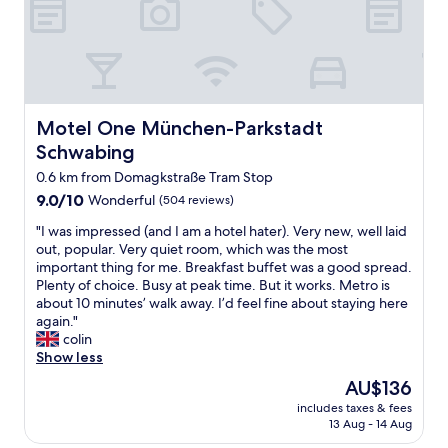
o
d
b
r
e
a
k
Motel One München-Parkstadt Schwabing
Motel One München-Parkstadt
f
Schwabing
a
s
0.6 km from Domagkstraße Tram Stop
t
9.0
9.0/10
Wonderful
(504 reviews)
b
out
u
"
"I was impressed (and I am a hotel hater). Very new, well laid
of
f
I
out, popular. Very quiet room, which was the most
10,
f
w
important thing for me. Breakfast buffet was a good spread.
Wonderful,
e
a
Plenty of choice. Busy at peak time. But it works. Metro is
(504
t
s
about 10 minutes’ walk away. I’d feel fine about staying here
reviews)
.
i
again."
G
m
colin
o
p
Show less
o
r
The
AU$136
d
e
price
l
includes taxes & fees
s
is
13 Aug - 14 Aug
o
s
AU$136
c
e