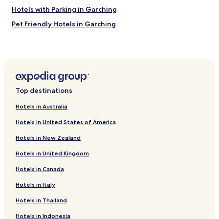
l
Hotels with Parking in Garching
e
x
Pet Friendly Hotels in Garching
p
Business Hotels in Garching
e
r
Hotels near BMW Welt
i
e
Hotels near Olympic Stadium
n
Hotels near Olympic Hall
c
Top destinations
e
Pet Friendly Hotels in Dornach
"
Hotels in Australia
Hotels near Am Hart U-Bahn
Hotels in United States of America
Hotels near Frankfurter Ring U-Bahn
Hotels in New Zealand
Hotels near Harthof U-Bahn
Hotels in United Kingdom
Hotels near Josephsplatz U-Bahn
Hotels in Canada
Hotels near Nordfriedhof U-Bahn
Hotels near Munich Order Center
Hotels in Italy
Hotels with Parking near Leopoldstrasse
Hotels in Thailand
Hotels with Free Breakfast near Leopoldstrasse
Hotels in Indonesia