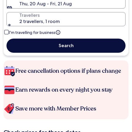
Thu, 20 Aug - Fri, 21 Aug
Travellers
2 travellers, 1 room
I'm travelling for business
Search
Free cancellation options if plans change
Earn rewards on every night you stay
Save more with Member Prices