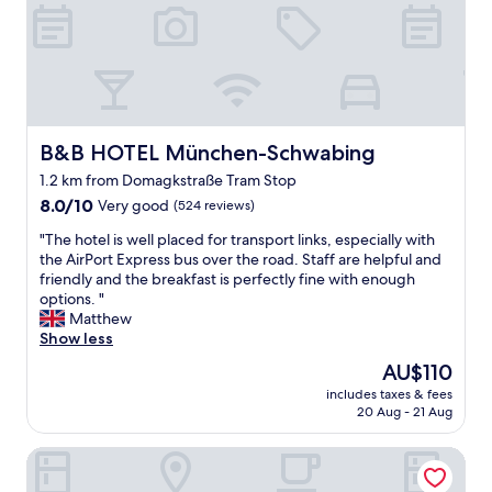
,
c
l
e
a
n
,
a
B&B HOTEL München-Schwabing
B&B HOTEL München-Schwabing
c
1.2 km from Domagkstraße Tram Stop
c
8.0
e
8.0/10
Very good
(524 reviews)
out
s
"
"The hotel is well placed for transport links, especially with
of
s
T
the AirPort Express bus over the road. Staff are helpful and
10,
i
h
friendly and the breakfast is perfectly fine with enough
Very
b
e
options. "
good,
l
h
Matthew
(524
e
o
Show less
reviews)
a
t
n
The
AU$110
e
d
price
includes taxes & fees
l
w
is
20 Aug - 21 Aug
i
e
AU$110
s
l
Centerroom München City
w
c
e
o