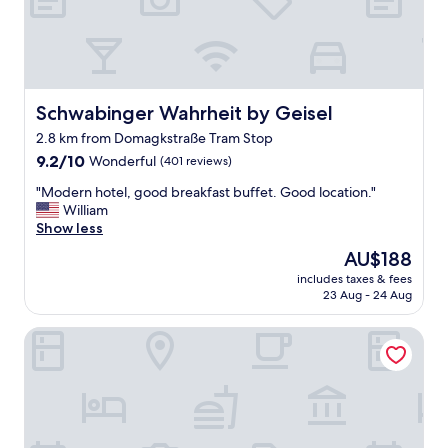
u
l
,
h
o
t
Schwabinger Wahrheit by Geisel
Schwabinger Wahrheit by Geisel
e
2.8 km from Domagkstraße Tram Stop
l
9.2
w
9.2/10
Wonderful
(401 reviews)
out
a
"
"Modern hotel, good breakfast buffet. Good location."
of
s
M
William
10,
v
o
Show less
Wonderful,
e
d
(401
r
The
AU$188
e
reviews)
y
price
includes taxes & fees
r
c
is
23 Aug - 24 Aug
n
l
AU$188
h
e
Motel One München-Parkstadt Schwabing
o
a
t
n
e
"
l
,
g
o