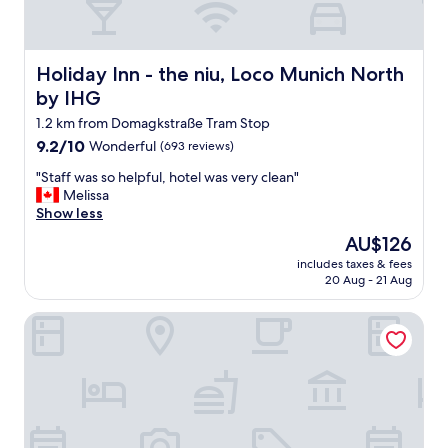
Holiday Inn - the niu, Loco Munich North by IHG
Holiday Inn - the niu, Loco Munich North
by IHG
1.2 km from Domagkstraße Tram Stop
9.2
9.2/10
Wonderful
(693 reviews)
out
"
"Staff was so helpful, hotel was very clean"
of
S
Melissa
10,
t
Show less
Wonderful,
a
(693
The
AU$126
f
reviews)
price
includes taxes & fees
f
is
20 Aug - 21 Aug
w
AU$126
a
Schwabinger Wahrheit by Geisel
s
s
o
h
e
l
p
f