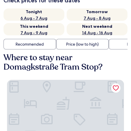
Check prices for these dates
Tonight
Tomorrow
6 Aug - 7 Aug
7 Aug - 8 Aug
This weekend
Next weekend
7 Aug - 9 Aug
14 Aug - 16 Aug
Recommended
Price (low to high)
Di
Where to stay near
Domagkstraße Tram Stop?
Holiday Inn - the niu, Loco Munich North by IHG