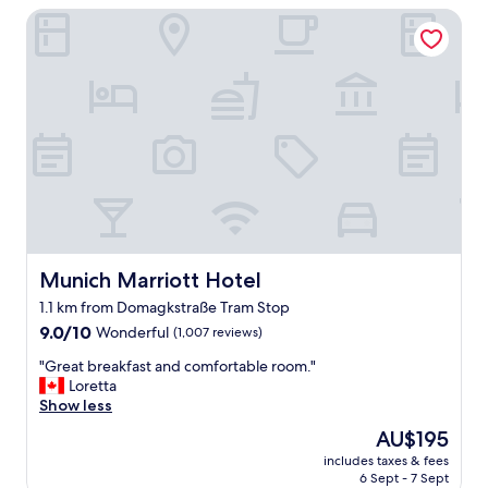
a
Munich Marriott Hotel
d
t
(
i
a
o
n
n
d
.
I
"
a
m
a
h
o
t
e
l
Munich Marriott Hotel
Munich Marriott Hotel
h
1.1 km from Domagkstraße Tram Stop
a
9.0
t
9.0/10
Wonderful
(1,007 reviews)
out
e
"
"Great breakfast and comfortable room."
of
r
G
Loretta
10,
)
r
Show less
Wonderful,
.
e
(1,007
V
The
AU$195
a
reviews)
e
price
includes taxes & fees
t
r
is
6 Sept - 7 Sept
b