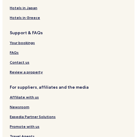
Apartments in Leopoldstrasse
Hotels in Japan
Cheap Hotels near Leopoldstrasse
Hotels in Greece
Boutique Hotels near Leopoldstrasse
Support & FAQs
Resorts & Hotels with Spas near Leopoldstrasse
Hotels near Leopoldstrasse
Your bookings
Hotels with a Pool in Munich
FAQs
Hotels with Parking in Munich
Contact us
Hotels with a Gym in Munich
Review a property
Hotels with Kitchens in Munich
For suppliers, affiliates and the media
Pet Friendly Hotels in Munich
Affiliate with us
Hostels in Munich
Apartments in Munich
Newsroom
Serviced Apartments in Munich
Expedia Partner Solutions
Caravan Parks in Munich
Promote with us
Pensions in Munich
Travel Agents