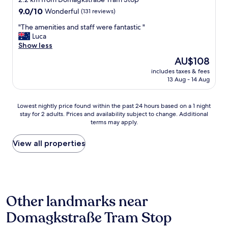
f
9.0
f
9.0/10
Wonderful
(131 reviews)
out
,
"
"The amenities and staff were fantastic "
of
p
T
Luca
10,
e
h
Show less
Wonderful,
r
e
(131
f
The
AU$108
a
reviews)
e
price
includes taxes & fees
m
c
is
13 Aug - 14 Aug
e
t
AU$108
n
c
i
o
Lowest
Lowest nightly price found within the past 24 hours based on a 1 night
t
m
stay for 2 adults. Prices and availability subject to change. Additional
nightly
i
b
terms may apply.
price
e
i
found
s
n
within
View all properties
a
a
the
n
t
past
d
i
24
s
o
hours
t
n
based
a
o
Other landmarks near
on
f
f
a
f
f
Domagkstraße Tram Stop
1
w
a
night