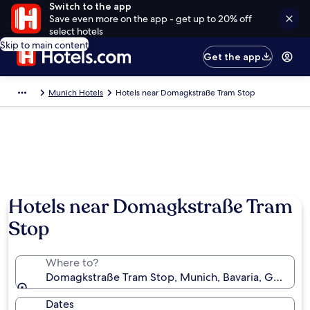
Switch to the app
Save even more on the app - get up to 20% off
select hotels
Skip to main content
Get the app
Munich Hotels
Hotels near Domagkstraße Tram Stop
Hotels near Domagkstraße Tram
Stop
Where to?
Domagkstraße Tram Stop, Munich, Bavaria, German
Dates