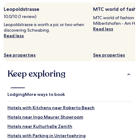
e
m
stay
r
i
Leopoldstrasse
MTC world of fash
for
e
l
2
10.0/10 (1 review)
f
MTC world of fashion G
y
adults.
a
Milbertshofen - Am Har
f
Leopoldstrasse is worth a pic or two when
Prices
n
Read less
r
discovering Schwabing.
and
t
i
Read less
availability
a
e
subject
s
n
to
t
d
change.
See properties
See properties
i
l
Additional
c
y
terms
"
a
may
Keep exploring
n
apply.
d
g
r
Lodging
More ways to book
e
a
Hotels with Kitchens near Roberto Beach
t
t
Hotels near Ingo Maurer Showroom
r
a
Hotels near Kulturhalle Zenith
v
Hotels with Parking in Unterfoehring
e