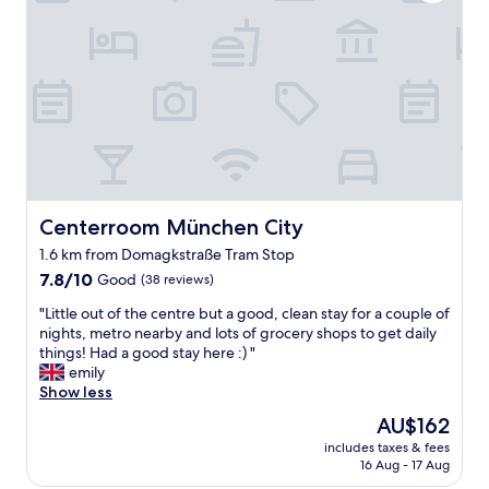
l
m
l
i
p
n
l
g
a
s
c
t
e
a
d
f
f
f
o
.
r
"
t
Centerroom München City
Centerroom München City
r
1.6 km from Domagkstraße Tram Stop
a
7.8
n
7.8/10
Good
(38 reviews)
out
s
"
"Little out of the centre but a good, clean stay for a couple of
of
p
L
nights, metro nearby and lots of grocery shops to get daily
10,
o
i
things! Had a good stay here :) "
Good,
r
t
emily
(38
t
t
Show less
reviews)
l
l
i
The
AU$162
e
n
price
includes taxes & fees
o
k
is
16 Aug - 17 Aug
u
s
AU$162