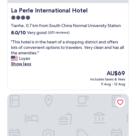
m
p
h
f
r
e
La Perle International Hotel
La Perle International Hotel
o
o
s
4.0
r
f
t
t
e
star
a
Tianhe, 0.7 km from South China Normal University Station
a
s
f
property
8.0
8.0/10
Very good
(651 reviews)
b
s
f
out
l
i
w
"
"This hotel is in the heart of a shopping district and offers
of
e
o
e
T
lots of convenient options to travelers. Very clean and has all
10,
b
n
r
h
the amenities."
Very
e
a
e
i
Luyao
good,
d
l
v
s
Show less
(651
s
.
e
h
reviews)
The
AU$69
.
O
r
o
price
1
p
y
includes taxes & fees
t
is
0
p
11 Aug - 12 Aug
f
e
AU$69
/
o
r
l
1
s
i
The Mulian Hotel Guangzhou Zhujiang New Town
i
0
i
e
s
W
t
n
i
i
e
d
n
l
t
l
t
l
h
y
h
g
e
a
e
o
a
n
h