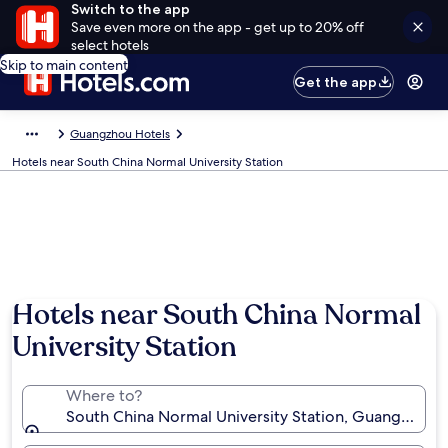
Switch to the app
Save even more on the app - get up to 20% off
select hotels
Skip to main content
Get the app
Guangzhou Hotels
Hotels near South China Normal University Station
Hotels near South China Normal
University Station
Where to?
South China Normal University Station, Guangzhou