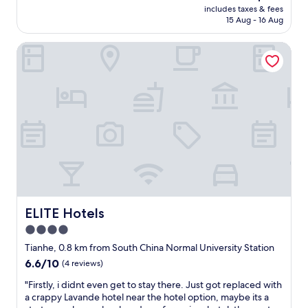
l
price
n
includes taxes & fees
e
e
is
15 Aug - 16 Aug
t
w
t
AU$155
.
a
p
"
ELITE Hotels
s
a
a
p
b
e
s
r
o
c
l
a
u
n
t
n
e
o
l
t
y
b
w
e
o
f
n
ELITE Hotels
ELITE Hotels
l
d
u
4.0
e
s
star
r
Tianhe, 0.8 km from South China Normal University Station
h
f
property
6.6
6.6/10
(4 reviews)
e
u
out
d
l
"
"Firstly, i didnt even get to stay there. Just got replaced with
of
a
!
F
a crappy Lavande hotel near the hotel option, maybe its a
10,
n
T