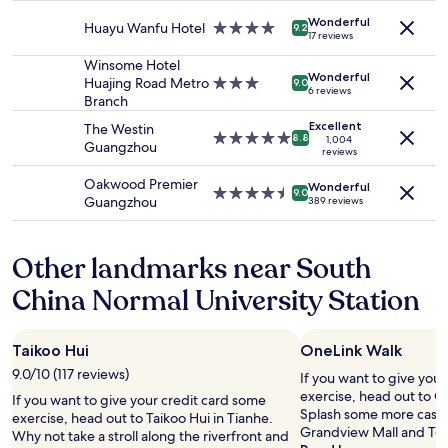
r
c
property
and
r
l
o
Wonderful
k
Huayu Wanfu Hotel
4.0
availability
a
9.2
s
o
17 reviews
e
star
subject
n
o
m
d
property
to
i
Winsome Hotel
q
s
Wonderful
i
change.
c
Huajing Road Metro
3.0
9.0
u
l
6 reviews
n
Additional
e
Branch
star
i
i
o
terms
r
property
t
p
Excellent
The Westin
n
may
h
5.0
8.8
1,004
e
p
Guangzhou
u
reviews
apply.
o
star
c
e
s
t
property
o
r
Oakwood Premier
Wonderful
n
e
4.5
9.0
n
s
Guangzhou
389 reviews
i
l
star
f
.
c
,
property
u
T
e
t
s
h
Other landmarks near South
l
h
i
e
y
e
n
y
China Normal University Station
.
n
g
p
G
g
w
u
r
e
h
t
Taikoo Hui
OneLink Walk
e
t
e
m
a
s
9.0/10 (117 reviews)
n
If you want to give you
e
t
w
e
exercise, head out to O
a
If you want to give your credit card some
l
a
n
Splash some more cash a
c
exercise, head out to Taikoo Hui in Tianhe.
o
p
t
Grandview Mall and Tee
r
Why not take a stroll along the riverfront and
c
p