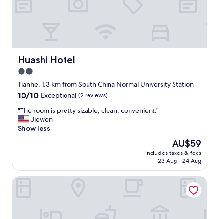
f
s
f
w
d
e
i
l
d
l
n
"
o
Huashi Hotel
Huashi Hotel
t
2.0
s
p
star
Tianhe, 1.3 km from South China Normal University Station
e
property
10.0
10/10
Exceptional
(2 reviews)
a
out
k
"
"The room is pretty sizable, clean, convenient."
of
m
T
Jiewen
10,
u
h
Show less
Exceptional,
c
e
(2
The
AU$59
h
r
reviews)
price
e
includes taxes & fees
o
is
n
23 Aug - 24 Aug
o
AU$59
g
m
l
Yue ApartHotel Guangzhou TaiKoo Hui
i
i
s
s
p
h
r
s
e