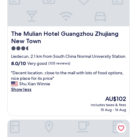
b
p
d
e
a
a
h
a
c
r
e
r
k
t
l
t
"
m
p
o
e
f
f
The Mulian Hotel Guangzhou Zhujiang New Town
The Mulian Hotel Guangzhou Zhujiang
n
u
a
New Town
t
l
s
i
.
h
3.5
s
"
o
star
Liedecun, 2.1 km from South China Normal University Station
a
p
property
8.0
8.0/10
b
Very good
(105 reviews)
p
out
i
i
"
"Decent location, close to the mall with lots of food options,
of
g
n
D
nice place for its price"
10,
m
g
e
Shu Xian Winnie
Very
a
d
c
Show less
good,
l
i
e
(105
l
s
The
AU$102
n
reviews)
.
t
price
includes taxes & fees
t
"
r
is
15 Aug - 16 Aug
l
i
AU$102
o
c
Guangzhou City Join Hotel Shipai Qiao Branch
c
t
a
a
t
n