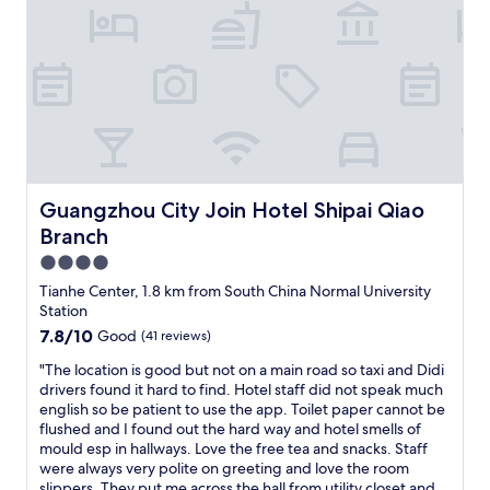
i
d
o
o
n
f
,
f
c
e
l
r
o
s
s
l
e
o
t
t
o
Guangzhou City Join Hotel Shipai Qiao Branch
Guangzhou City Join Hotel Shipai Qiao
s
t
o
Branch
h
f
e
4.0
c
m
star
Tianhe Center, 1.8 km from South China Normal University
o
a
property
Station
n
l
v
7.8
7.8/10
Good
(41 reviews)
l
e
out
w
"
"The location is good but not on a main road so taxi and Didi
n
of
i
T
drivers found it hard to find. Hotel staff did not speak much
i
10,
t
h
english so be patient to use the app. Toilet paper cannot be
e
Good,
h
e
flushed and I found out the hard way and hotel smells of
n
(41
l
l
mould esp in hallways. Love the free tea and snacks. Staff
t
reviews)
o
o
were always very polite on greeting and love the room
o
t
c
slippers. They put me across the hall from utility closet and
p