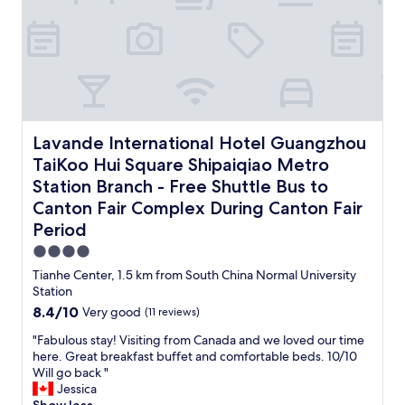
c
o
a
u
t
t
i
p
l
h
r
.
o
e
c
T
c
G
o
h
a
u
n
e
t
a
d
r
i
n
i
e
o
g
t
Lavande International Hotel Guangzhou TaiKoo Hui Squar
c
Lavande International Hotel Guangzhou
n
z
i
e
TaiKoo Hui Square Shipaiqiao Metro
,
h
o
p
c
o
Station Branch - Free Shuttle Bus to
n
t
l
u
i
i
Canton Fair Complex During Canton Fair
o
E
n
o
Period
s
a
g
n
e
s
,
4.0
i
t
t
s
s
star
Tianhe Center, 1.5 km from South China Normal University
o
R
p
t
property
Station
a
a
a
e
l
8.4
8.4/10
i
Very good
(11 reviews)
c
x
l
out
l
i
t
"
"Fabulous stay! Visiting from Canada and we loved our time
a
of
w
o
e
F
here. Great breakfast buffet and comfortable beds. 10/10
t
10,
a
u
n
a
Will go back "
t
Very
y
s
d
b
Jessica
r
good,
S
a
e
u