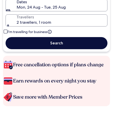
Dates
Mon, 24 Aug - Tue, 25 Aug
Travellers
2 travellers, 1 room
I'm travelling for business
Search
Free cancellation options if plans change
Earn rewards on every night you stay
Save more with Member Prices