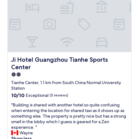
a
a
h
c
s
n
e
k
q
n
h
s
u
o
o
.
i
t
t
S
e
f
e
t
t
i
l
a
a
n
o
f
t
d
p
f
n
m
t
w
i
y
i
Ji Hotel Guangzhou Tianhe Sports Center
Ji Hotel Guangzhou Tianhe Sports
e
g
r
o
r
Center
h
e
n
e
t
s
2.0
,
a
.
e
m
star
Tianhe Center, 1.1 km from South China Normal University
l
T
r
a
property
Station
w
h
v
y
a
10.0
10/10
Exceptional
(5 reviews)
e
a
b
y
out
s
t
e
"
"Building is shared with another hotel so quite confusing
s
of
t
i
i
B
when entering the location for shared taxi as it shows up as
v
10,
a
o
t
u
something else. The property is pretty nice but has a strong
e
Exceptional,
f
n
s
i
smell in the lobby which I guess is geared for a Zen
r
(5
f
u
a
l
experience. "
y
reviews)
w
p
s
d
Wayne
p
e
o
t
i
Show less
o