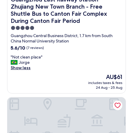
e
y
t
l
Zhujiang New Town Branch - Free
t
e
l
h
Shuttle Bus to Canton Fair Complex
l
-
e
s
During Canton Fair Period
m
r
m
a
e
5.0
e
i
.
star
l
Guangzhou Central Business District, 1.7 km from South
n
J
property
l
China Normal University Station
t
u
s
5.6
5.6/10
(7 reviews)
a
s
o
out
i
t
f
"
"Not clean place"
of
n
g
m
N
Jorge
10,
e
o
o
o
Show less
(7
d
t
u
t
reviews)
.
r
The
AU$61
l
c
T
e
price
includes taxes & fees
d
l
h
p
is
24 Aug - 25 Aug
e
e
e
l
AU$61
s
a
b
a
Intercity Hotel Guangzhou Tianhe TaiKoo Hui
p
n
e
c
i
p
d
e
n
l
w
d
h
a
a
w
a
c
s
i
l
e
c
t
l
"