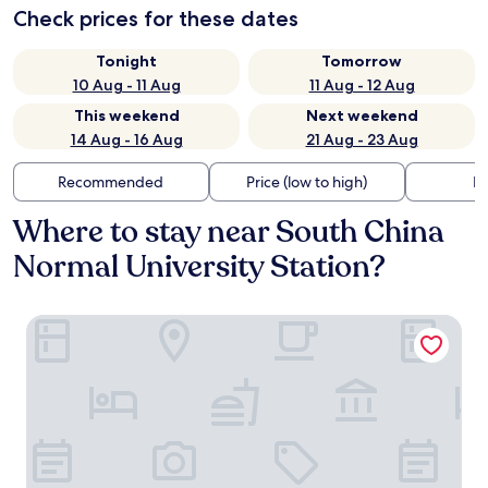
Check prices for these dates
Tonight
Tomorrow
10 Aug - 11 Aug
11 Aug - 12 Aug
This weekend
Next weekend
14 Aug - 16 Aug
21 Aug - 23 Aug
Recommended
Price (low to high)
Di
Where to stay near South China
Normal University Station?
Sheraton Guangzhou Hotel