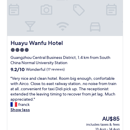
o
c
a
t
i
o
n
i
Huayu Wanfu Hotel
Huayu Wanfu Hotel
n
4.0
G
star
u
Guangzhou Central Business District, 1.4 km from South
a
property
China Normal University Station
n
9.2
9.2/10
Wonderful
(17 reviews)
g
out
z
"
"Very nice and clean hotel. Room big enough, confortable
of
h
V
with Airco. Close.to.east railway station..no noise from train
10,
o
e
at all..convenient for taxi Didi pick up. The receptionist
Wonderful,
u
r
extended the leaving timing to recover from jet lag. Much
(17
.
y
appreciated."
reviews)
"
n
franck
i
Show less
c
The
AU$85
e
price
includes taxes & fees
a
is
13 Aug - 14 Aug