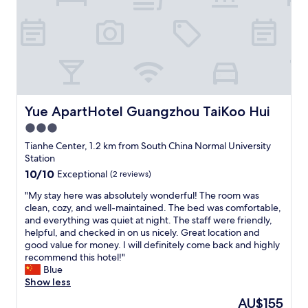
o
t
b
t
e
y
p
s
a
i
t
z
i
a
e
b
n
l
Yue ApartHotel Guangzhou TaiKoo Hui
Yue ApartHotel Guangzhou TaiKoo Hui
t
e
t
3.0
,
o
star
c
Tianhe Center, 1.2 km from South China Normal University
u
l
property
Station
s
e
10.0
10/10
Exceptional
(2 reviews)
e
a
out
t
n
"
"My stay here was absolutely wonderful! The room was
of
h
,
M
clean, cozy, and well-maintained. The bed was comfortable,
10,
e
c
y
and everything was quiet at night. The staff were friendly,
Exceptional,
a
o
s
helpful, and checked in on us nicely. Great location and
(2
p
n
t
good value for money. I will definitely come back and highly
reviews)
p
v
a
recommend this hotel!"
.
e
y
Blue
T
n
h
Show less
o
i
e
i
The
AU$155
e
r