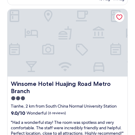
n
AU$85
d
Winsome Hotel Huajing Road Metro Branch
c
l
e
a
n
h
o
t
e
l
.
R
o
o
Winsome Hotel Huajing Road Metro Branch
Winsome Hotel Huajing Road Metro
m
Branch
b
i
3.0
g
star
Tianhe, 2 km from South China Normal University Station
e
property
9.0
9.0/10
Wonderful
(6 reviews)
n
out
o
"
"Had a wonderful stay! The room was spotless and very
of
u
H
comfortable. The staff were incredibly friendly and helpful.
10,
g
a
Perfect location, close to all attractions. Highly recommend!"
Wonderful,