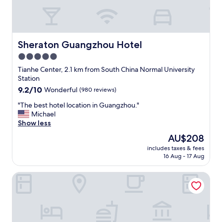
Sheraton Guangzhou Hotel
Sheraton Guangzhou Hotel
5.0
star
Tianhe Center, 2.1 km from South China Normal University
property
Station
9.2
9.2/10
Wonderful
(980 reviews)
out
"
"The best hotel location in Guangzhou."
of
T
Michael
10,
h
Show less
Wonderful,
e
(980
The
AU$208
b
reviews)
price
includes taxes & fees
e
is
16 Aug - 17 Aug
s
AU$208
t
Huayu Wanfu Hotel
h
o
t
e
l
l