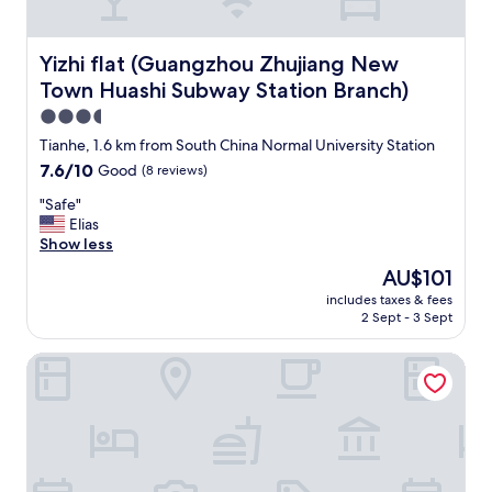
o
a
u
r
n
e
Yizhi flat (Guangzhou Zhujiang New Town Huashi Subway
d
Yizhi flat (Guangzhou Zhujiang New
f
i
Town Huashi Subway Station Branch)
r
t
i
3.5
h
e
a
star
Tianhe, 1.6 km from South China Normal University Station
n
r
property
7.6
7.6/10
Good
(8 reviews)
d
d
out
l
t
"
"Safe"
of
y
o
S
Elias
10,
,
f
a
Show less
Good,
k
i
f
(8
n
The
AU$101
n
e
reviews)
o
price
d
includes taxes & fees
"
w
is
.
2 Sept - 3 Sept
t
AU$101
H
h
o
Huashi Hotel
e
t
i
e
r
l
a
s
r
t
e
a
a