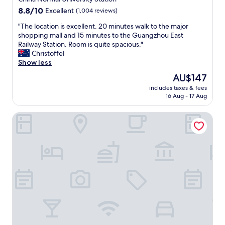
o
s
8.8
8.8/10
Excellent
(1,004 reviews)
s
s
out
e
p
"
"The location is excellent. 20 minutes walk to the major
of
.
o
T
shopping mall and 15 minutes to the Guangzhou East
10,
t
t
h
Railway Station. Room is quite spacious."
Excellent,
o
l
e
Christoffel
(1,004
.
e
l
Show less
reviews)
e
s
o
a
The
AU$147
s
c
s
price
a
includes taxes & fees
a
t
is
16 Aug - 17 Aug
n
t
r
AU$147
d
i
a
v
Oakwood Premier Guangzhou
o
i
e
n
l
r
i
w
y
s
a
c
e
y
o
x
s
m
c
t
f
e
a
o
l
t
r
l
i
t
e
o
a
n
n
b
t