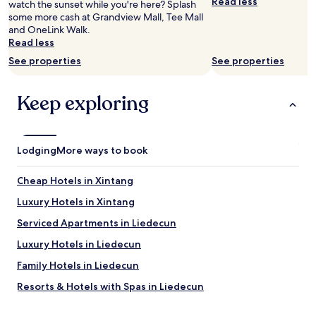
e
Read less
o
watch the sunset while you're here? Splash
a
e
r
s
some more cash at Grandview Mall, Tee Mall
t
d
i
s
and OneLink Walk.
i
i
n
t
Read less
o
n
g
h
n
t
See properties
See properties
t
e
a
o
h
h
n
a
e
a
Keep exploring
d
c
l
l
g
r
o
l
o
a
c
f
o
p
a
r
d
p
Lodging
More ways to book
t
o
v
y
i
m
a
h
o
u
Cheap Hotels in Xintang
l
o
n
t
u
t
Luxury Hotels in Xintang
f
i
e
e
o
l
Serviced Apartments in Liedecun
f
l
r
i
o
w
s
t
Luxury Hotels in Liedecun
r
i
h
y
m
t
Family Hotels in Liedecun
a
c
o
h
r
l
Resorts & Hotels with Spas in Liedecun
n
n
e
o
e
o
d
s
Cheap Hotels in Chancheng
y
r