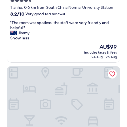
4.5
G
r
e
r
star
v
Tianhe, 0.6 km from South China Normal University Station
d
e
i
property
8.2
8.2/10
Very good
(371 reviews)
.
a
c
out
"
t
e
"
"The room was spotless, the staff were very friendly and
of
b
s
T
helpful."
10,
r
t
h
Jimmy
Very
e
a
e
Show less
good,
a
f
r
(371
The
AU$99
k
f
o
reviews)
price
f
a
includes taxes & fees
o
is
a
24 Aug - 25 Aug
r
m
AU$99
s
e
w
t
a
La Perle International Hotel
a
b
l
s
u
l
s
f
p
p
f
o
o
e
l
t
t
i
l
a
t
e
n
e
s
d
a
s
c
n
,
o
d
t