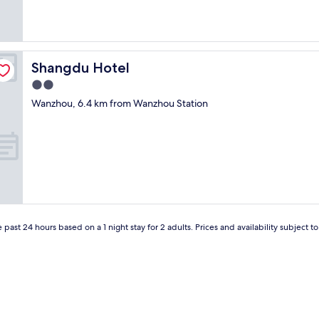
Shangdu Hotel
Shangdu Hotel
2.0
star
Wanzhou, 6.4 km from Wanzhou Station
property
 past 24 hours based on a 1 night stay for 2 adults. Prices and availability subject 