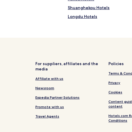
Shuanghekou Hotels
Longdu Hotels
Taibai Hotels
Hotels near Chong Qing Three 
Hotels near Shuanggui Temple
Hotels near Yunyang Station
Shizhu Tujia Autonomous Count
For suppliers, affiliates and the
Policies
media
Terms & Cond
Affiliate with us
Privacy
Newsroom
Cookies
Expedia Partner Solutions
Content guid
content
Promote with us
Hotels.com R
Travel Agents
Conditions