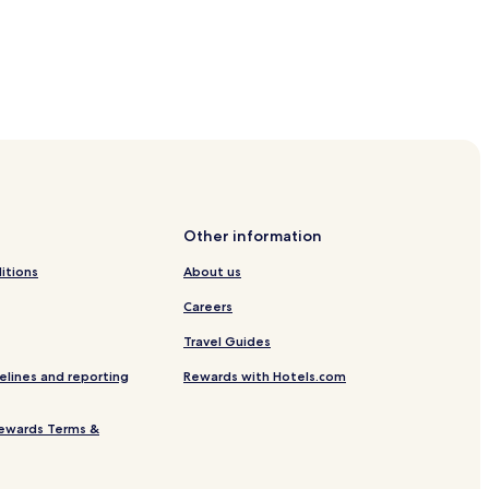
Gorges University
y Hotels
Other information
itions
About us
Careers
Travel Guides
elines and reporting
Rewards with Hotels.com
ewards Terms &