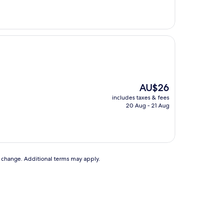
The
AU$26
price
includes taxes & fees
is
20 Aug - 21 Aug
AU$26
to change. Additional terms may apply.