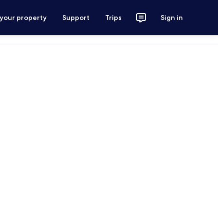
 your property
Support
Trips
Sign in