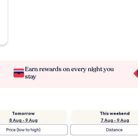
Earn rewards on every night you
stay
Tomorrow
This weekend
8 Aug - 9 Aug
7 Aug - 9 Aug
Price (low to high)
Distance