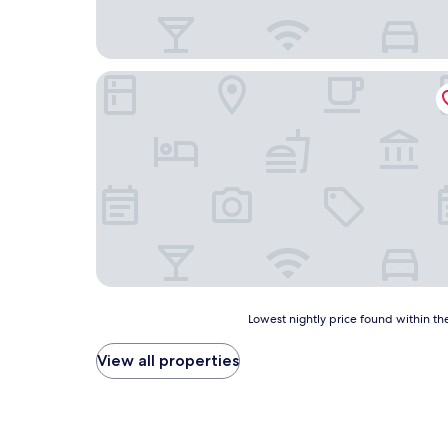
Shangdu Hotel
Lowest
Lowest nightly price found within the
nightly
price
View all properties
found
within
the
past
24