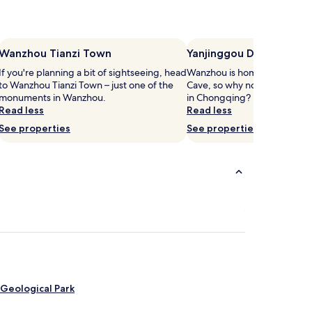
Wanzhou Tianzi Town
Yanjinggou Dragon Cav
If you're planning a bit of sightseeing, head
Wanzhou is home to Yanjing
to Wanzhou Tianzi Town – just one of the
Cave, so why not stop by dur
monuments in Wanzhou.
in Chongqing?
Read less
Read less
See properties
See properties
Geological Park