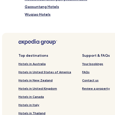
Gaosuntang Hotels
Wuqiao Hotels
Baianba Hotels
Wanzhou Hotels
Hotels near Zhang Fei Temple
Hotels near Wanzhou Wanda Plaza
Kaizhou District Hotels
Top destinations
Support & FAQs
Hotels in Australia
Your bookings
Hotels in United States of America
FAQs
Hotels in New Zealand
Contact us
Hotels in United Kingdom
Review a property
Hotels in Canada
Hotels in Italy
Hotels in Thailand