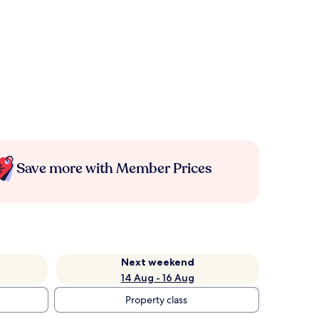
Save more with Member Prices
Next weekend
14 Aug - 16 Aug
Property class