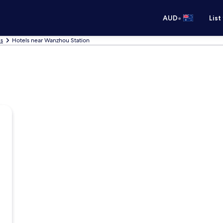
•
AUD
List
s
Hotels near Wanzhou Station