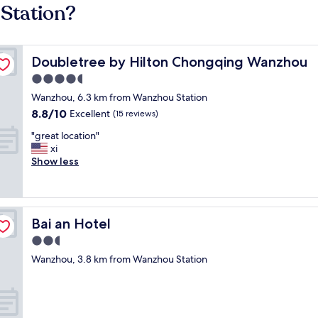
Station?
Doubletree by Hilton Chongqing Wanzhou
Doubletree by Hilton Chongqing Wanzhou
4.5
star
Wanzhou, 6.3 km from Wanzhou Station
property
8.8
8.8/10
Excellent
(15 reviews)
out
"
"great location"
of
g
xi
10,
r
Show less
Excellent,
e
(15
a
reviews)
t
l
Bai an Hotel
Bai an Hotel
o
c
2.5
a
star
Wanzhou, 3.8 km from Wanzhou Station
t
property
i
o
n
"