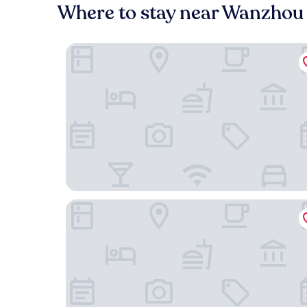
Where to stay near Wanzhou 
Doubletree by Hilton Chongqing Wanzhou
Bai an Hotel