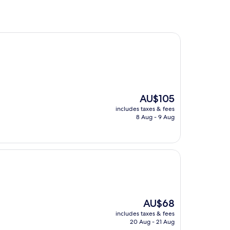
The
AU$105
price
includes taxes & fees
is
8 Aug - 9 Aug
AU$105
The
AU$68
price
includes taxes & fees
is
20 Aug - 21 Aug
AU$68