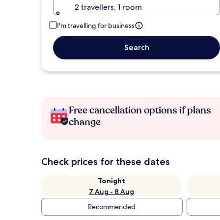
2 travellers, 1 room
I'm travelling for business
Search
Free cancellation options if plans
change
Check prices for these dates
Tonight
7 Aug - 8 Aug
Recommended