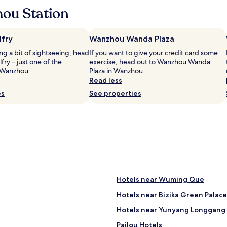
ou Station
fry
Wanzhou Wanda Plaza
ing a bit of sightseeing, head
If you want to give your credit card some
ry – just one of the
exercise, head out to Wanzhou Wanda
 Wanzhou.
Plaza in Wanzhou.
Read less
es
See properties
Hotels near Wuming Que
Hotels near Bizika Green Palace
Hotels near Yunyang Longgang 
Pailou Hotels