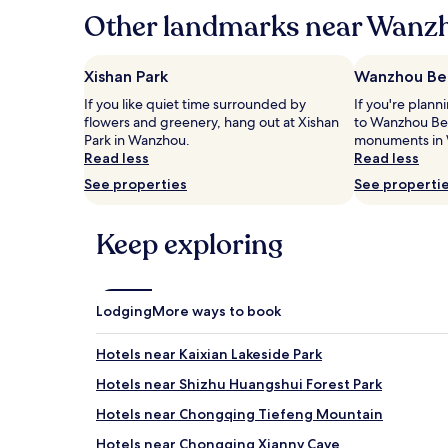
hours
Other landmarks near Wanzh
based
on
a
Xishan Park
Wanzhou Bel
1
If you like quiet time surrounded by
If you're plann
night
flowers and greenery, hang out at Xishan
to Wanzhou Belf
stay
Park in Wanzhou.
monuments in
for
Read less
Read less
2
adults.
See properties
See properti
Prices
and
availability
Keep exploring
subject
to
change.
Additional
Lodging
More ways to book
terms
may
Hotels near Kaixian Lakeside Park
apply.
Hotels near Shizhu Huangshui Forest Park
Hotels near Chongqing Tiefeng Mountain
Hotels near Chongqing Xiannv Cave