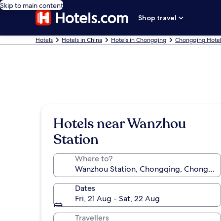
Skip to main content
Shop travel
Hotels
Hotels in China
Hotels in Chongqing
Chongqing Hotel
Hotels near Wanzhou
Station
Where to?
Dates
Fri, 21 Aug - Sat, 22 Aug
Travellers