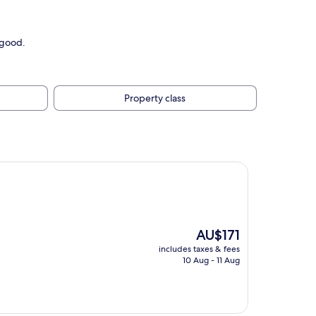
 good.
Property class
The
AU$171
price
includes taxes & fees
is
10 Aug - 11 Aug
AU$171