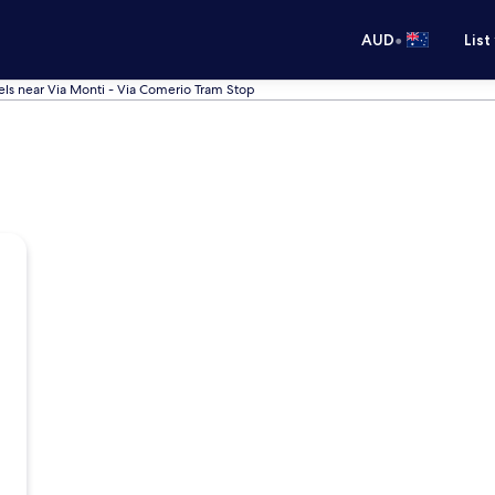
•
AUD
List
els near Via Monti - Via Comerio Tram Stop