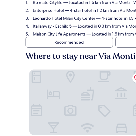
Be mate Citylife
— Located in 1.5 km from Via Monti - V
Enterprise Hotel
— 4-star hotel in 1.2 km from Via Mon
Leonardo Hotel Milan City Center
— 4-star hotel in 1.3
Italianway - Eschilo 5
— Located in 0.3 km from Via Mont
Maison City Life Apartments
— Located in 1.5 km from 
Recommended
Where to stay near Via Mont
Be mate Citylife