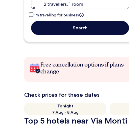
2 travellers, 1 room
I'm travelling for business
Search
Free cancellation options if plans
change
Check prices for these dates
Tonight
7 Aug - 8 Aug
Top 5 hotels near Via Monti