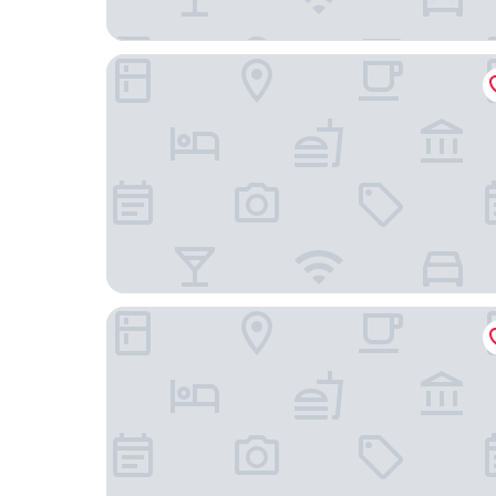
Red Ribbon
B&B Hotel Milano Portello