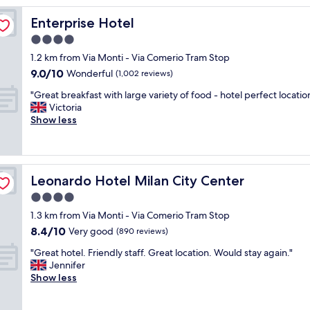
o
c
Enterprise Hotel
Enterprise Hotel
a
4.0
t
star
i
1.2 km from Via Monti - Via Comerio Tram Stop
o
property
9.0
9.0/10
Wonderful
(1,002 reviews)
n
out
,
"
"Great breakfast with large variety of food - hotel perfect location
of
n
G
Victoria
10,
i
r
Show less
Wonderful,
c
e
(1,002
e
a
reviews)
s
t
t
b
Leonardo Hotel Milan City Center
Leonardo Hotel Milan City Center
a
r
f
e
4.0
f
a
star
1.3 km from Via Monti - Via Comerio Tram Stop
,
k
property
8.4
c
8.4/10
f
Very good
(890 reviews)
out
l
a
"
"Great hotel. Friendly staff. Great location. Would stay again."
of
e
s
G
Jennifer
10,
a
t
r
Show less
Very
n
w
e
good,
r
i
a
(890
o
t