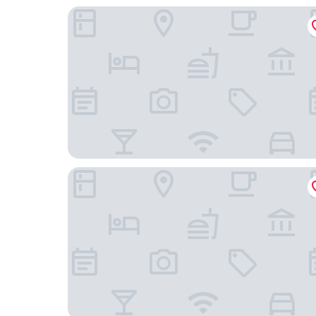
Enterprise Hotel
Leonardo Hotel Milan City Center