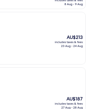
includes taxes & fees
is
8 Aug - 9 Aug
AU$272
The
AU$213
price
includes taxes & fees
is
23 Aug - 24 Aug
AU$213
The
AU$187
price
includes taxes & fees
is
27 Aug - 28 Aug