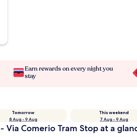
Earn rewards on every night you
stay
Tomorrow
This weekend
8 Aug - 9 Aug
7 Aug - 9 Aug
 - Via Comerio Tram Stop at a glan