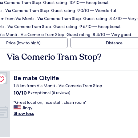
ia Comerio Tram Stop. Guest rating: 10/10 — Exceptional.
ti - Via Comerio Tram Stop. Guest rating: 9.0/10 — Wonderful.
 km from Via Monti - Via Comerio Tram Stop. Guest rating: 8.4/10 — Very
i - Via Comerio Tram Stop. Guest rating: 9.6/10 — Exceptional.
Via Monti - Via Comerio Tram Stop. Guest rating: 8.4/10 — Very good.
Price (low to high)
Distance
i - Via Comerio Tram Stop?
Be mate Citylife
Be mate Citylife
1.5 km from Via Monti - Via Comerio Tram Stop
10.0
10/10
Exceptional
(8 reviews)
out
"
"Great location, nice staff, clean room"
of
G
Jingyi
10,
r
Show less
Exceptional,
e
(8
a
reviews)
t
l