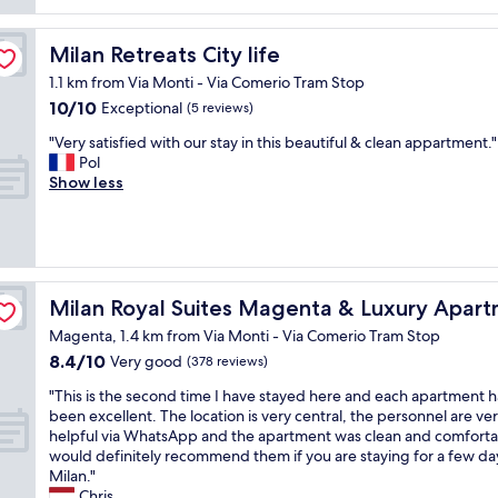
c
t
a
p
t
l
l
e
p
o
Milan Retreats City life
Milan Retreats City life
o
r
l
c
t
f
1.1 km from Via Monti - Via Comerio Tram Stop
a
a
o
e
10.0
10/10
c
Exceptional
t
(5 reviews)
f
c
out
e
i
s
t
"
"Very satisfied with our stay in this beautiful & clean appartment."
of
f
o
p
l
V
Pol
10,
o
n
a
o
e
Show less
Exceptional,
r
.
c
c
r
(5
a
W
e
a
y
reviews)
s
o
,
t
s
h
u
g
i
a
o
l
o
o
t
r
d
s
o
n
i
Milan Royal Suites Magenta & Luxury Apartments
Milan Royal Suites Magenta & Luxury Apar
t
s
d
!
s
s
t
l
"
Magenta, 1.4 km from Via Monti - Via Comerio Tram Stop
f
t
a
o
8.4
8.4/10
i
Very good
(378 reviews)
a
y
c
out
e
y
a
a
"
"This is the second time I have stayed here and each apartment h
of
d
i
g
t
T
been excellent. The location is very central, the personnel are ve
10,
w
n
a
i
h
helpful via WhatsApp and the apartment was clean and comfortab
Very
i
M
i
o
i
would definitely recommend them if you are staying for a few day
good,
t
i
n
n
s
Milan."
(378
h
l
.
,
i
Chris