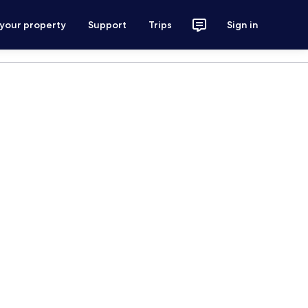
 your property
Support
Trips
Sign in