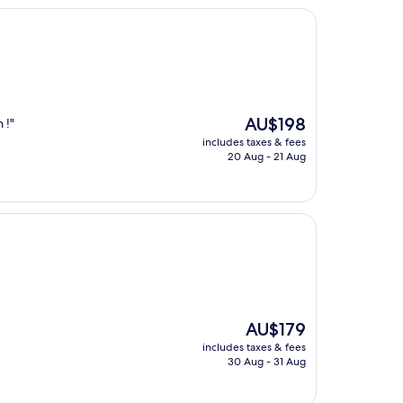
The
AU$198
 !"
price
includes taxes & fees
is
20 Aug - 21 Aug
AU$198
The
AU$179
price
includes taxes & fees
is
30 Aug - 31 Aug
AU$179