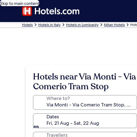
Skip to main content
Hotels
Hotels in Italy
Hotels in Lombardy
Milan Hotels
Hot
Hotels near Via Monti - Via
Comerio Tram Stop
Where to?
Dates
Fri, 21 Aug - Sat, 22 Aug
Travellers