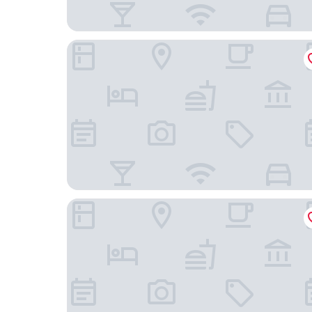
Hotel Domenichino
Hotel Parma