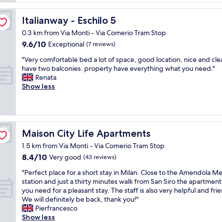
t
reviews)
o
h
h
m
l
Italianway - Eschilo 5
Italianway - Eschilo 5
o
"
a
t
r
0.3 km from Via Monti - Via Comerio Tram Stop
e
g
9.6
9.6/10
Exceptional
(7 reviews)
l
e
out
.
"
v
"Very comfortable bed a lot of space, good location, nice and cle
of
F
V
a
have two balconies. property have everything what you need."
10,
r
e
r
Renata
Exceptional,
i
r
i
Show less
(7
e
y
e
reviews)
n
c
t
d
o
y
l
m
o
y
f
f
Maison City Life Apartments
Maison City Life Apartments
s
o
f
t
1.5 km from Via Monti - Via Comerio Tram Stop
r
o
a
8.4
8.4/10
t
Very good
o
(43 reviews)
f
out
a
d
"
f
"Perfect place for a short stay in Milan. Close to the Amendola M
of
b
-
P
.
station and just a thirty minutes walk from San Siro the apartment 
10,
l
h
e
G
you need for a pleasant stay. The staff is also very helpful and frie
Very
e
o
r
r
We will definitely be back, thank you!"
good,
b
t
f
e
Pierfrancesco
(43
e
e
e
a
Show less
reviews)
d
l