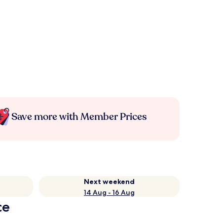
Save more with Member Prices
Next weekend
14 Aug - 16 Aug
ce