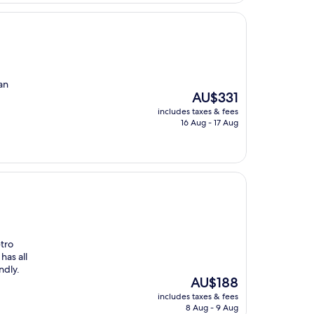
an
The
AU$331
price
includes taxes & fees
is
16 Aug - 17 Aug
AU$331
etro
has all
ndly.
The
AU$188
price
includes taxes & fees
is
8 Aug - 9 Aug