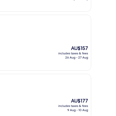
AU$187
The
AU$157
price
includes taxes & fees
is
26 Aug - 27 Aug
AU$157
The
AU$177
price
includes taxes & fees
is
9 Aug - 10 Aug
AU$177