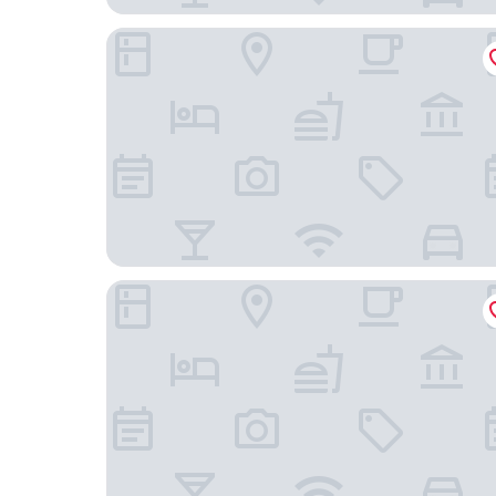
Milan Retreats City life
Milan Royal Suites Magenta & Luxury Apartment