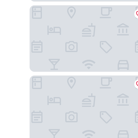
Italianway - Eschilo 5
Maison City Life Apartments