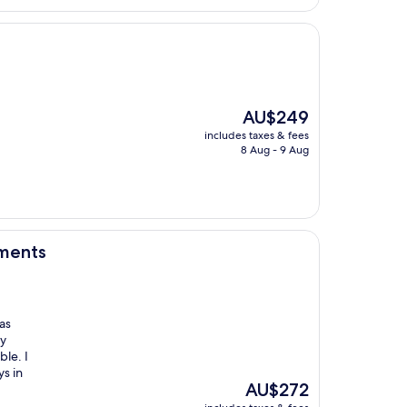
AU$188
The
AU$249
price
includes taxes & fees
is
8 Aug - 9 Aug
AU$249
tments
as
ry
le. I
s in
The
AU$272
price