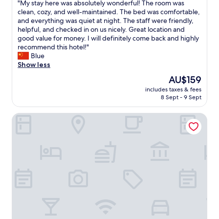
a
"
"My stay here was absolutely wonderful! The room was
of
n
M
clean, cozy, and well-maintained. The bed was comfortable,
10,
,
y
and everything was quiet at night. The staff were friendly,
Exceptional,
c
s
helpful, and checked in on us nicely. Great location and
(2
o
t
good value for money. I will definitely come back and highly
reviews)
n
a
recommend this hotel!"
v
y
Blue
e
h
Show less
n
e
The
AU$159
i
r
price
e
includes taxes & fees
e
is
8 Sept - 9 Sept
n
w
AU$159
t
a
.
Boke Hotel Guangzhou Zhujiang New Town
s
"
a
b
s
o
l
u
t
e
l
y
w