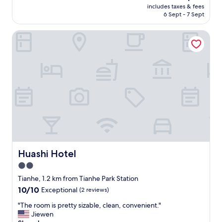
(4
price
includes taxes & fees
a
g
reviews)
is
6 Sept - 7 Sept
n
o
AU$46
a
o
Huashi Hotel
n
d
d
v
h
a
a
l
s
u
a
e
l
.
l
"
t
h
e
a
m
e
Huashi Hotel
Huashi Hotel
n
2.0
i
star
t
Tianhe, 1.2 km from Tianhe Park Station
i
property
10.0
10/10
Exceptional
(2 reviews)
e
out
s
"
"The room is pretty sizable, clean, convenient."
of
.
T
Jiewen
10,
"