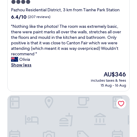
y
w
4.0
a
y
.
a
star
i
Pazhou Residential District, 3 km from Tianhe Park Station
s
G
s
r
property
t
6.4
6.4/10
r
(207 reviews)
s
.
a
out
e
p
"
"
"Nothing like the photos! The room was extremely basic,
f
of
a
o
N
there were paint marks all over the walls, stretches all over
f
10,
t
t
o
the floors and mould in the kitchen and bathroom. Only
,
(207
l
l
t
positive is that it was close to Canton Fair which we were
a
reviews)
o
e
h
attending (which meant it was way overpriced) Wouldn’t
n
c
s
i
recommend "
d
a
s
n
Olivia
a
t
a
g
Show less
c
i
n
l
l
o
d
The
AU$346
i
e
n
v
price
includes taxes & fees
k
a
a
e
is
15 Aug - 16 Aug
e
n
n
r
AU$346
t
r
d
y
Conrad Guangzhou
h
o
g
c
e
o
o
o
p
m
o
m
h
w
d
f
o
i
v
o
t
t
a
r
o
h
l
t
s
a