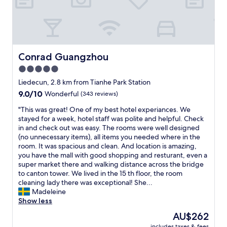
u
a
!
v
e
b
T
e
f
l
h
r
o
e
e
y
r
.
r
c
m
T
o
o
Conrad Guangzhou
Conrad Guangzhou
o
h
o
m
n
e
5.0
m
f
e
s
star
w
o
Liedecun, 2.8 km from Tianhe Park Station
y
t
a
property
r
.
9.0
9.0/10
Wonderful
(343 reviews)
a
s
t
I
out
f
e
a
"
"This was great! One of my best hotel experiances. We
w
of
f
x
b
T
stayed for a week, hotel staff was polite and helpful. Check
i
10,
w
t
l
h
in and check out was easy. The rooms were well designed
l
Wonderful,
e
r
e
i
(no unnecessary items), all items you needed where in the
l
(343
r
e
b
s
room. It was spacious and clean. And location is amazing,
d
reviews)
e
m
e
w
you have the mall with good shopping and resturant, even a
e
i
e
d
a
super market there and walking distance across the bridge
f
n
l
.
s
to canton tower. We lived in the 15 th floor, the room
i
c
y
"
g
cleaning lady there was exceptional! She...
n
r
b
r
Madeleine
i
e
a
e
Show less
t
d
s
a
e
i
The
AU$262
i
t
l
b
price
c
includes taxes & fees