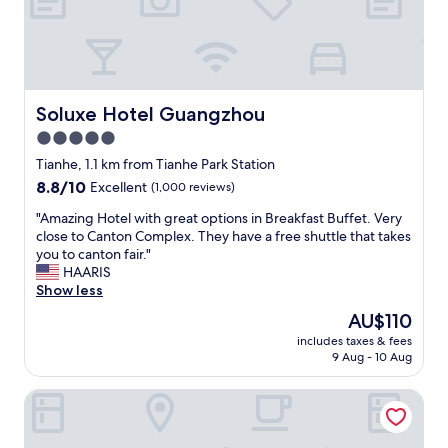
c
h
o
e
z
j
y
o
,
b
a
i
Soluxe Hotel Guangzhou
Soluxe Hotel Guangzhou
n
f
d
5.0
y
w
star
o
Tianhe, 1.1 km from Tianhe Park Station
e
u
property
8.8
8.8/10
Excellent
(1,000 reviews)
l
a
out
l
r
"
"Amazing Hotel with great options in Breakfast Buffet. Very
of
-
e
A
close to Canton Complex. They have a free shuttle that takes
10,
m
t
m
you to canton fair."
Excellent,
a
h
a
HAARIS
(1,000
i
e
z
Show less
reviews)
n
r
i
t
The
AU$110
e
n
a
price
f
includes taxes & fees
g
i
is
9 Aug - 10 Aug
o
H
n
AU$110
r
o
e
w
Raffles Executive Apartment
t
d
o
e
.
r
l
T