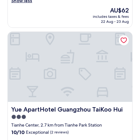
h
Show less
Exceptional,
e
(2
The
AU$62
r
reviews)
price
includes taxes & fees
o
is
22 Aug - 23 Aug
o
AU$62
m
Yue ApartHotel Guangzhou TaiKoo Hui
i
s
p
r
e
t
t
y
s
i
z
a
b
l
Yue ApartHotel Guangzhou TaiKoo Hui
Yue ApartHotel Guangzhou TaiKoo Hui
e
3.0
,
star
c
Tianhe Center, 2.7 km from Tianhe Park Station
l
property
10.0
10/10
Exceptional
(2 reviews)
e
out