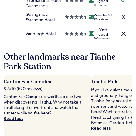
v
International Hotel
4.0
c
8.4
good
n
e
to
e
Guangzhou
star
11 reviews
e
d
c
change.
r
property
s
t
t
Guangzhou
Additional
Wonderful
t
4.5
.
9.2
h
l
Estandon Hotel
47 reviews
terms
h
star
W
i
o
may
e
property
e
s
Very
c
apply.
w
s
Vanburgh Hotel
4.5
8.4
good
h
a
a
t
star
169 reviews
o
t
l
a
property
t
i
l
y
e
o
Other landmarks near Tianhe
s
e
l
n
,
d
!
Park Station
,
s
f
"
c
t
o
l
r
r
o
Canton Fair Complex
Tianhe Park
e
a
s
t
w
8.6/10 (520 reviews)
If you like quiet time s
e
c
e
and greenery, hang out 
t
Canton Fair Complex is worth a pic or two
h
e
Tianhe. Why not take a s
o
when discovering Haizhu. Why not take a
e
k
riverfront and watch th
a
stroll along the riverfront and watch the
s
,
here? Want to stretch yo
l
sunset while you're here?
a
h
Head to Zhujiang Park 
l
Read less
l
o
Botanical Garden, both
a
l
t
Read less
t
o
e
t