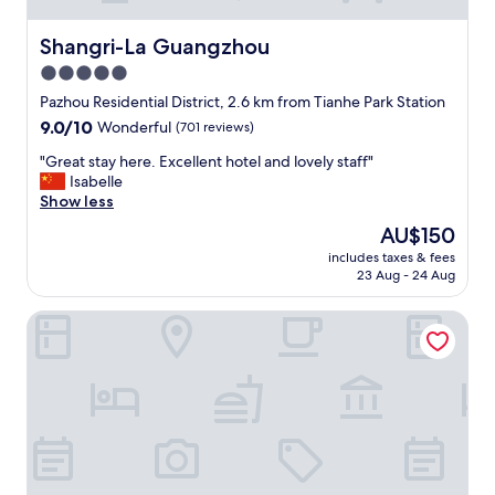
Shangri-La Guangzhou
Shangri-La Guangzhou
5.0
star
Pazhou Residential District, 2.6 km from Tianhe Park Station
property
9.0
9.0/10
Wonderful
(701 reviews)
out
"
"Great stay here. Excellent hotel and lovely staff"
of
G
Isabelle
10,
r
Show less
Wonderful,
e
(701
The
AU$150
a
reviews)
price
includes taxes & fees
t
is
23 Aug - 24 Aug
s
AU$150
t
Winsome Hotel-GZ Tangdong Metro Station
a
y
h
e
r
e
.
E
x