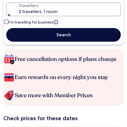
Travellers
2 travellers, 1 room
I'm travelling for business
Search
Free cancellation options if plans change
Earn rewards on every night you stay
Save more with Member Prices
Check prices for these dates