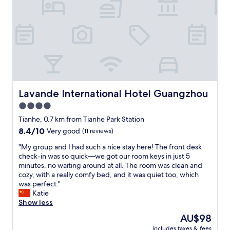
f
i
"
c
e
a
t
m
o
s
p
h
Lavande International Hotel Guangzhou
Lavande International Hotel Guangzhou
e
4.0
r
star
e
Tianhe, 0.7 km from Tianhe Park Station
,
property
8.4
8.4/10
Very good
(11 reviews)
t
out
h
"
"My group and I had such a nice stay here! The front desk
of
e
M
check-in was so quick—we got our room keys in just 5
10,
p
y
minutes, no waiting around at all. The room was clean and
Very
r
g
cozy, with a really comfy bed, and it was quiet too, which
good,
i
r
was perfect."
(11
c
o
Katie
reviews)
e
u
Show less
i
p
The
AU$98
s
a
price
r
includes taxes & fees
n