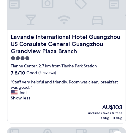
n
h
a
f
e
n
d
a
d
i
r
i
f
t
t
f
o
w
e
f
a
Lavande International Hotel Guangzhou US Consulate G
Lavande International Hotel Guangzhou
r
a
s
US Consulate General Guangzhou
e
s
q
n
Grandview Plaza Branch
h
u
t
o
i
4.0
h
p
e
star
Tianhe Center, 2.7 km from Tianhe Park Station
o
p
t
property
t
i
7.8
7.8/10
t
Good
(6 reviews)
e
n
out
o
"
"Staff very helpful and friendly. Room was clean, breakfast
l
g
of
o
S
was good. "
w
d
10,
,
t
Joel
i
i
Good,
w
a
Show less
t
s
(6
h
f
h
t
reviews)
i
The
AU$103
f
v
r
c
price
includes taxes & fees
v
e
i
h
is
10 Aug - 11 Aug
e
r
c
w
AU$103
r
y
t
a
Arrivee Hotel
y
f
a
s