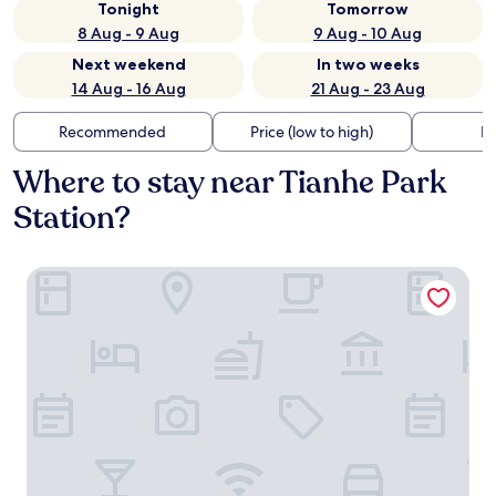
Tonight
Tomorrow
8 Aug - 9 Aug
9 Aug - 10 Aug
Next weekend
In two weeks
14 Aug - 16 Aug
21 Aug - 23 Aug
Recommended
Price (low to high)
Di
Where to stay near Tianhe Park
Station?
Shangri-La Guangzhou