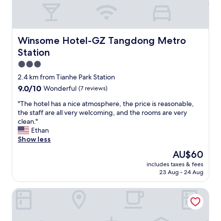
c
e
l
l
e
Winsome Hotel-GZ Tangdong Metro Station
Winsome Hotel-GZ Tangdong Metro
n
Station
t
h
3.0
o
star
2.4 km from Tianhe Park Station
t
property
9.0
9.0/10
Wonderful
(7 reviews)
e
out
l
"
"The hotel has a nice atmosphere, the price is reasonable,
of
a
T
the staff are all very welcoming, and the rooms are very
10,
n
h
clean."
Wonderful,
d
e
Ethan
(7
l
h
Show less
reviews)
o
o
v
The
AU$60
t
e
price
includes taxes & fees
e
l
is
23 Aug - 24 Aug
l
y
AU$60
h
s
Lavande International Hotel Guangzhou
a
t
s
a
a
f
n