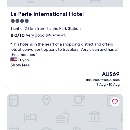
r
c
k
o
a
La Perle International Hotel
z
La Perle International Hotel
n
y
4.0
d
,
star
c
Tianhe, 2.1 km from Tianhe Park Station
w
l
property
i
8.0
8.0/10
Very good
(651 reviews)
o
t
out
s
"
"This hotel is in the heart of a shopping district and offers
h
of
e
T
lots of convenient options to travelers. Very clean and has all
a
10,
t
h
the amenities."
r
Very
o
i
Luyao
e
good,
H
s
Show less
a
(651
o
h
l
reviews)
The
AU$69
o
o
l
price
l
includes taxes & fees
t
y
is
9 Aug - 10 Aug
e
e
c
AU$69
y
l
o
s
Lavande International Hotel Guangzhou US Consulate Ge
i
m
.
s
f
C
i
y
o
n
b
o
t
e
l
h
d
a
e
,