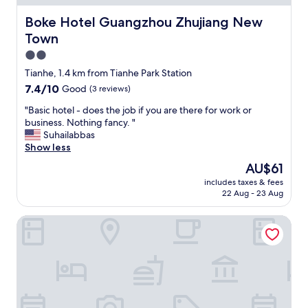
o
n
Boke Hotel Guangzhou Zhujiang New Town
Boke Hotel Guangzhou Zhujiang New
d
Town
e
r
2.0
f
star
Tianhe, 1.4 km from Tianhe Park Station
u
property
7.4
7.4/10
Good
(3 reviews)
l
out
!
"
"Basic hotel - does the job if you are there for work or
of
T
B
business. Nothing fancy. "
10,
h
a
Suhailabbas
Good,
e
s
Show less
(3
r
i
reviews)
o
The
AU$61
c
o
price
includes taxes & fees
h
m
is
22 Aug - 23 Aug
o
w
AU$61
t
a
Soluxe Hotel Guangzhou
e
s
l
c
-
l
d
e
o
a
e
n
s
,
t