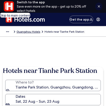
Switch to the app
Save even more on the app - get up to 20% off
select hotels
Skip to main content
Get the app
Guangzhou Hotels
Hotels near Tianhe Park Station
Hotels near Tianhe Park Station
Where to?
Tianhe Park Station, Guangzhou, Guangdong, China
Dates
Sat, 22 Aug - Sun, 23 Aug