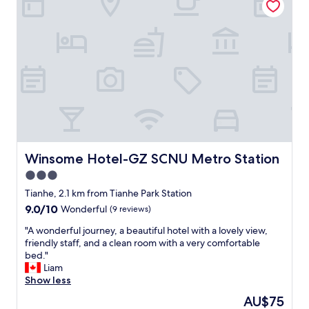
"
s
m
e
t
o
r
B
n
y
u
e
t
f
y
h
f
,
i
e
v
n
t
e
g
.
r
w
V
y
a
e
h
s
r
e
q
y
l
Winsome Hotel-GZ SCNU Metro Station
Winsome Hotel-GZ SCNU Metro Station
u
c
p
i
3.0
l
f
e
o
star
u
Tianhe, 2.1 km from Tianhe Park Station
t
s
l
property
a
9.0
9.0/10
Wonderful
(9 reviews)
e
s
t
out
t
t
"
"A wonderful journey, a beautiful hotel with a lovely view,
n
of
o
a
A
friendly staff, and a clean room with a very comfortable
i
10,
C
f
w
bed."
g
Wonderful,
a
f
o
Liam
h
(9
n
"
n
Show less
t
reviews)
t
d
.
The
AU$75
o
e
T