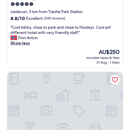
r
d
5.0
e
a
star
s
Liedecun, 3 km from Tianhe Park Station
t
e
property
a
8.8
8.8/10
Excellent
(395 reviews)
r
l
out
v
"
"Cool lobby, close to park and close to Hooleys. Cool anf
l
of
a
C
different hotel with very friendly staff."
.
10,
t
o
Finn Anton
T
Excellent,
i
o
Show less
h
(395
o
l
e
reviews)
The
AU$250
n
l
r
price
u
includes taxes & fees
o
o
is
31 Aug - 1 Sept
p
b
o
AU$250
o
b
m
n
La Perle International Hotel
y
w
c
,
a
h
c
s
e
l
c
c
o
l
k
s
e
i
e
a
n
t
n
"
o
a
p
n
a
d