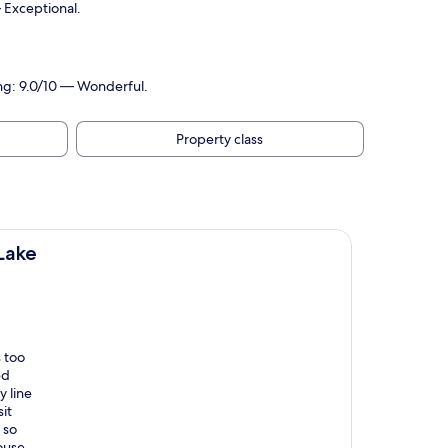
— Exceptional.
ing: 9.0/10 — Wonderful.
Property class
Lake
s too
ed
y line
sit
 so
ouse