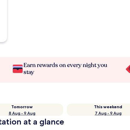
Earn rewards on every night you
stay
Tomorrow
This weekend
8 Aug - 9 Aug
7 Aug - 9 Aug
ation at a glance