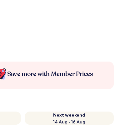
Save more with Member Prices
Next weekend
14 Aug - 16 Aug