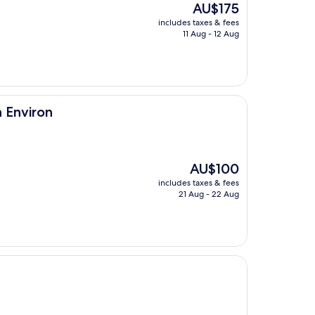
The
AU$175
price
includes taxes & fees
is
11 Aug - 12 Aug
AU$175
 Environ
The
AU$100
price
includes taxes & fees
is
21 Aug - 22 Aug
AU$100