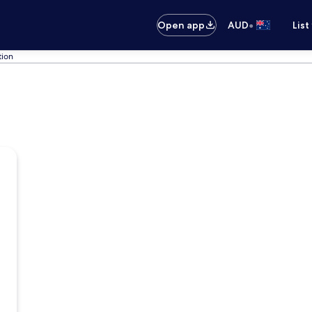
•
Open app
AUD
List
tion