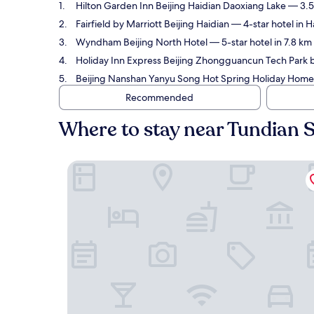
Hilton Garden Inn Beijing Haidian Daoxiang Lake
— 3.5-
Fairfield by Marriott Beijing Haidian
— 4-star hotel in H
Wyndham Beijing North Hotel
— 5-star hotel in 7.8 km
Holiday Inn Express Beijing Zhongguancun Tech Park 
Beijing Nanshan Yanyu Song Hot Spring Holiday Home
Recommended
Where to stay near Tundian S
Hilton Garden Inn Beijing Haidian Daoxiang Lake