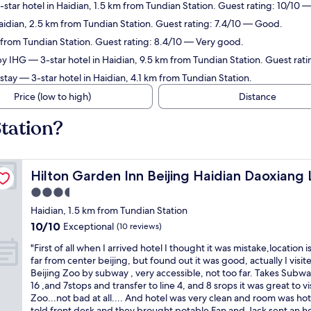
star hotel in Haidian, 1.5 km from Tundian Station. Guest rating: 10/10 
aidian, 2.5 km from Tundian Station. Guest rating: 7.4/10 — Good.
 from Tundian Station. Guest rating: 8.4/10 — Very good.
by IHG
— 3-star hotel in Haidian, 9.5 km from Tundian Station. Guest rat
stay
— 3-star hotel in Haidian, 4.1 km from Tundian Station.
Price (low to high)
Distance
tation?
Hilton Garden Inn Beijing Haidian Daoxiang Lake
Hilton Garden Inn Beijing Haidian Daoxiang 
3.5
star
Haidian, 1.5 km from Tundian Station
property
10.0
10/10
Exceptional
(10 reviews)
out
"
"First of all when I arrived hotel I thought it was mistake,location i
of
F
far from center beijing, but found out it was good, actually I visit
10,
i
Beijing Zoo by subway , very accessible, not too far. Takes Subwa
Exceptional,
r
16 ,and 7stops and transfer to line 4, and 8 srops it was great to vi
(10
s
Zoo...not bad at all.... And hotel was very clean and room was hot
reviews)
t
told front desk and they brought potable Fan and Jack sent an h