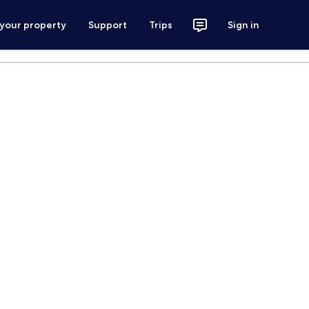
 your property
Support
Trips
Sign in