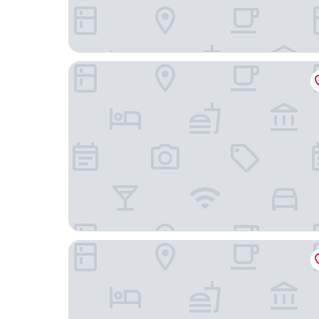
Fairfield by Marriott Beijing Haidian
Wyndham Beijing North Hotel