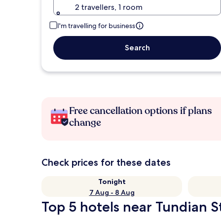
2 travellers, 1 room
I'm travelling for business
Search
Free cancellation options if plans
change
Check prices for these dates
Tonight
7 Aug - 8 Aug
Top 5 hotels near Tundian St