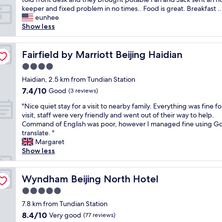
o
keeper and fixed problem in no times.. Food is great. Breakfast ..
f
eunhee
a
Show less
l
l
w
Fairfield by Marriott Beijing Haidian
Fairfield by Marriott Beijing Haidian
h
4.0
e
star
n
Haidian, 2.5 km from Tundian Station
property
I
7.4
7.4/10
Good
(3 reviews)
a
out
"
r
"Nice quiet stay for a visit to nearby family. Everything was fine f
of
N
r
visit, staff were very friendly and went out of their way to help.
10,
i
i
Command of English was poor, however I managed fine using G
Good,
c
v
translate. "
(3
e
e
Margaret
reviews)
q
d
Show less
u
h
i
o
e
Wyndham Beijing North Hotel
t
Wyndham Beijing North Hotel
t
e
5.0
s
l
star
t
7.8 km from Tundian Station
I
property
a
t
8.4
8.4/10
Very good
(77 reviews)
y