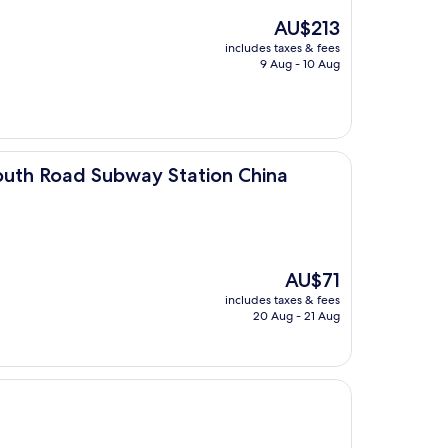
The
AU$213
price
includes taxes & fees
is
9 Aug - 10 Aug
AU$213
bway Station China Agricultural University)
outh Road Subway Station China
The
AU$71
price
includes taxes & fees
is
20 Aug - 21 Aug
AU$71