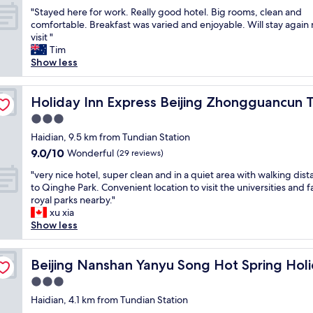
h
out
"
f
"Stayed here for work. Really good hotel. Big rooms, clean and
o
of
S
o
comfortable. Breakfast was varied and enjoyable. Will stay again
u
10,
t
r
visit "
g
Very
a
a
Tim
h
good,
y
v
Show less
t
(77
e
i
i
reviews)
d
s
t
 Park by IHG
h
Holiday Inn Express Beijing Zhongguancun Tech Park b
i
Holiday Inn Express Beijing Zhongguancun 
w
e
t
a
3.0
r
t
s
star
e
Haidian, 9.5 km from Tundian Station
o
m
property
f
n
i
9.0
9.0/10
Wonderful
(29 reviews)
o
e
s
out
"
r
"very nice hotel, super clean and in a quiet area with walking dis
a
t
of
v
w
to Qinghe Park. Convenient location to visit the universities and
r
a
10,
e
o
royal parks nearby."
b
k
Wonderful,
r
r
xu xia
y
e
(29
y
k
Show less
f
,
reviews)
n
.
a
l
i
R
m
o
y Homestay
c
Beijing Nanshan Yanyu Song Hot Spring Holiday Homes
e
Beijing Nanshan Yanyu Song Hot Spring Ho
i
c
e
a
l
a
3.0
h
l
y
t
star
o
Haidian, 4.1 km from Tundian Station
l
.
i
property
t