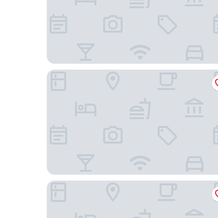
Nongjun Hotel
Fragrant Hill Empark Hotel