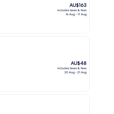
The
AU$163
price
includes taxes & fees
is
16 Aug - 17 Aug
AU$163
The
AU$48
price
includes taxes & fees
is
20 Aug - 21 Aug
AU$48