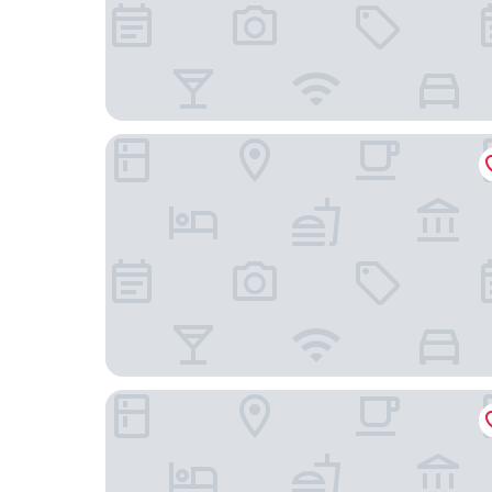
Holiday Inn Express Beijing Zhongguancun Tech
Beijing Nanshan Yanyu Song Hot Spring Holida