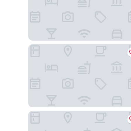
Yichenglin Express Hotel (Beijing Nongda South 
China Electronics Huajing Business Hotel