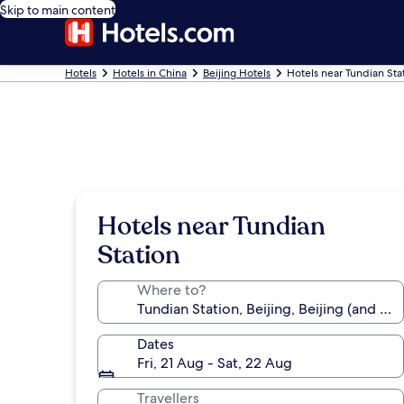
Skip to main content
Hotels
Hotels in China
Beijing Hotels
Hotels near Tundian Sta
Hotels near Tundian
Station
Where to?
Dates
Fri, 21 Aug - Sat, 22 Aug
Travellers