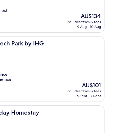
 next
The
AU$134
price
includes taxes & fees
is
9 Aug - 10 Aug
AU$134
y IHG
Tech Park by IHG
tance
 famous
The
AU$101
price
includes taxes & fees
is
6 Sept - 7 Sept
AU$101
tay
liday Homestay