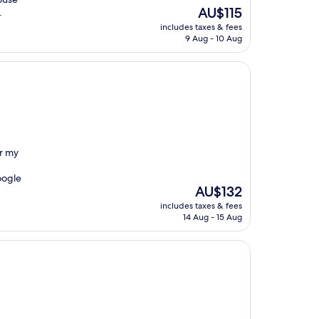
The
AU$115
.
price
includes taxes & fees
is
9 Aug - 10 Aug
AU$115
or my
oogle
The
AU$132
price
includes taxes & fees
is
14 Aug - 15 Aug
AU$132