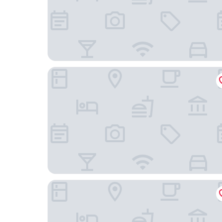
Ji Hotel Beijing Beiqing Road Zhongguancun En
Beijing XuanLi Hotel