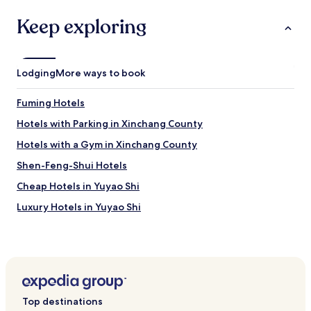
n
apply.
v
g
Keep exploring
e
f
s
o
t
r
r
b
Lodging
More ways to book
o
u
n
s
g
Fuming Hotels
i
s
n
Hotels with Parking in Xinchang County
m
e
o
s
Hotels with a Gym in Xinchang County
k
s
e
Shen-Feng-Shui Hotels
m
s
a
Cheap Hotels in Yuyao Shi
s
k
m
e
Luxury Hotels in Yuyao Shi
e
s
l
Hotels near Guanzong Temple
u
l
r
Hotels near Ningbo Zoo
.
e
I
y
Hotels near Lishe Intl.
t
o
h
Hotels near Ningbo Ocean World
u
i
Top destinations
k