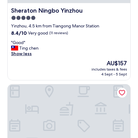
h
l
Sheraton Ningbo Yinzhou
Sheraton Ningbo Yinzhou
y
5.0
r
e
star
Yinzhou, 4.5 km from Tiangong Manor Station
c
property
8.4
8.4/10
Very good
(11 reviews)
o
out
m
"
"Good"
of
m
G
Ting chen
10,
e
o
Show less
Very
n
o
good,
The
AU$157
d
d
(11
price
e
includes taxes & fees
"
reviews)
is
d
4 Sept - 5 Sept
AU$157
!
"
Fairfield by Marriott Ningbo Yinzhou