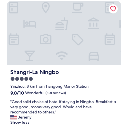
u
Shangri-La Ningbo
e
t
l
i
a
f
n
u
d
l
f
v
r
i
i
e
e
w
n
s
d
,
l
a
y
n
s
Shangri-La Ningbo
Shangri-La Ningbo
d
t
5.0
e
a
x
star
f
Yinzhou, 8 km from Tiangong Manor Station
c
f
property
9.0
9.0/10
Wonderful
(301 reviews)
e
.
out
l
"
"
"Good solid choice of hotel if staying in Ningbo. Breakfast is
of
l
G
very good, rooms very good. Would and have
10,
e
o
recommended to others."
Wonderful,
n
o
Jeremy
(301
t
d
Show less
reviews)
s
s