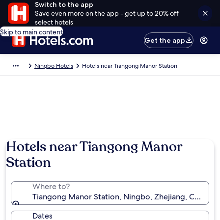
Switch to the app
Save even more on the app - get up to 20% off
select hotels
Skip to main content
Get the app
Ningbo Hotels
Hotels near Tiangong Manor Station
Hotels near Tiangong Manor
Station
Where to?
Tiangong Manor Station, Ningbo, Zhejiang, China
Dates