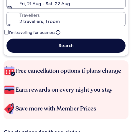
Fri, 21 Aug - Sat, 22 Aug
Travellers
2 travellers, 1 room
I'm travelling for business
Search
Free cancellation options if plans change
Earn rewards on every night you stay
Save more with Member Prices