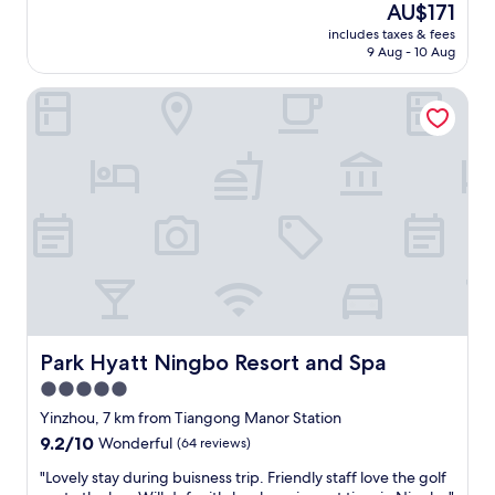
The
AU$171
e
o
price
r
includes taxes & fees
l
is
v
9 Aug - 10 Aug
i
AU$171
i
d
c
Park Hyatt Ningbo Resort and Spa
c
e
h
—
o
h
i
i
c
g
e
h
o
l
f
y
h
r
o
e
t
c
e
o
l
m
i
Park Hyatt Ningbo Resort and Spa
Park Hyatt Ningbo Resort and Spa
m
f
5.0
e
s
n
star
t
Yinzhou, 7 km from Tiangong Manor Station
d
a
property
9.2
9.2/10
Wonderful
(64 reviews)
e
y
out
d
i
"
"Lovely stay during buisness trip. Friendly staff love the golf
of
!
n