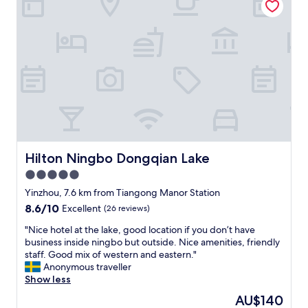
n
,
c
d
w
e
t
h
n
h
i
t
e
c
e
s
h
r
t
b
.
a
o
W
f
t
a
f
h
l
w
e
k
a
r
a
s
Hilton Ningbo Dongqian Lake
Hilton Ningbo Dongqian Lake
s
b
v
m
l
5.0
e
e
e
star
r
Yinzhou, 7.6 km from Tiangong Manor Station
.
t
y
property
T
8.6
8.6/10
o
Excellent
(26 reviews)
h
h
out
e
e
"
"Nice hotel at the lake, good location if you don’t have
e
of
v
l
N
business inside ningbo but outside. Nice amenities, friendly
h
10,
e
p
i
staff. Good mix of western and eastern."
o
Excellent,
r
f
c
Anonymous traveller
u
(26
y
u
e
Show less
s
reviews)
w
l
h
e
h
The
AU$140
a
o
k
e