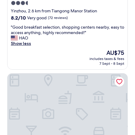
3.5
star
Yinzhou, 2.6 km from Tiangong Manor Station
property
8.2
8.2/10
Very good
(72 reviews)
out
"
"Good breakfast selection, shopping centers nearby, easy to
of
G
access anything, highly recommended!"
10,
o
HAO
Very
o
Show less
good,
d
(72
The
AU$75
b
reviews)
price
includes taxes & fees
r
is
7 Sept - 8 Sept
e
AU$75
a
SSAW Boutique Hotel Ningbo CBD
k
f
a
s
t
s
e
l
e
c
t