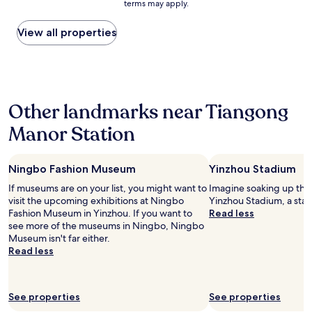
terms may apply.
s
price
e
d
n
a
found
r
j
.
h
within
View all properties
e
o
O
u
the
a
i
n
g
past
g
n
l
e
24
a
i
y
t
hours
i
n
d
o
based
n
g
i
Other landmarks near Tiangong
w
on
!
S
s
n
a
"
h
a
Manor Station
a
1
e
p
n
night
r
p
d
stay
a
o
i
Ningbo Fashion Museum
Yinzhou Stadium
for
t
i
f
2
o
n
If museums are on your list, you might want to
Imagine soaking up the
y
adults.
n
t
visit the upcoming exhibitions at Ningbo
Yinzhou Stadium, a stad
o
Prices
"
e
Fashion Museum in Yinzhou. If you want to
Read less
u
and
d
see more of the museums in Ningbo, Ningbo
’
availability
i
Museum isn't far either.
r
subject
s
Read less
e
to
t
c
change.
h
o
Additional
e
m
terms
See properties
See properties
h
i
may
a