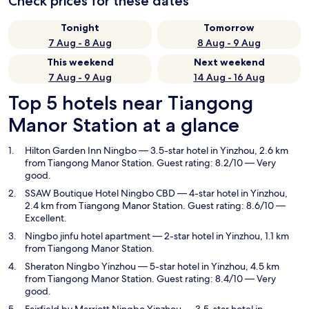
Check prices for these dates
Tonight
Tomorrow
7 Aug - 8 Aug
8 Aug - 9 Aug
This weekend
Next weekend
7 Aug - 9 Aug
14 Aug - 16 Aug
Top 5 hotels near Tiangong
Manor Station at a glance
Hilton Garden Inn Ningbo
— 3.5-star hotel in Yinzhou, 2.6 km
from Tiangong Manor Station. Guest rating: 8.2/10 — Very
good.
SSAW Boutique Hotel Ningbo CBD
— 4-star hotel in Yinzhou,
2.4 km from Tiangong Manor Station. Guest rating: 8.6/10 —
Excellent.
Ningbo jinfu hotel apartment
— 2-star hotel in Yinzhou, 1.1 km
from Tiangong Manor Station.
Sheraton Ningbo Yinzhou
— 5-star hotel in Yinzhou, 4.5 km
from Tiangong Manor Station. Guest rating: 8.4/10 — Very
good.