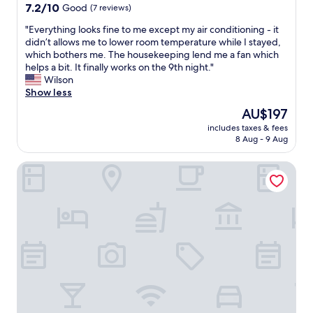
y
r
property
7.2
7.2/10
Good
(7 reviews)
g
i
out
o
p
"
"Everything looks fine to me except my air conditioning - it
of
o
.
E
didn’t allows me to lower room temperature while I stayed,
10,
d
F
v
which bothers me. The housekeeping lend me a fan which
Good,
,
r
e
helps a bit. It finally works on the 9th night."
(7
r
i
r
Wilson
reviews)
o
e
y
Show less
o
n
t
The
AU$197
m
d
h
price
s
l
includes taxes & fees
i
is
v
8 Aug - 9 Aug
y
n
AU$197
e
s
g
r
t
The Westin Ningbo
l
y
a
o
g
f
o
o
f
k
o
l
s
d
o
f
.
v
i
W
e
n
o
t
e
u
h
t
l
e
o
d
g
m