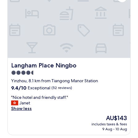
a
s
a
c
o
n
v
e
n
i
e
n
Langham Place Ningbo
Langham Place Ningbo
t
4.5
l
star
o
Yinzhou, 8.1 km from Tiangong Manor Station
c
property
9.4
9.4/10
Exceptional
(52 reviews)
a
out
t
"
"Nice hotel and friendly staff."
of
i
N
Janet
10,
o
i
Show less
Exceptional,
n
c
(52
The
AU$143
,
e
reviews)
price
b
includes taxes & fees
h
is
9 Aug - 10 Aug
e
o
AU$143
a
t