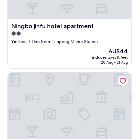
,
c
e
e
a
"
s
y
Ningbo jinfu hotel apartment
Ningbo jinfu hotel apartment
t
2.0
o
a
star
Yinzhou, 1.1 km from Tiangong Manor Station
c
property
The
AU$44
c
price
e
includes taxes & fees
is
s
20 Aug - 21 Aug
AU$44
s
a
Sheraton Ningbo Yinzhou
n
y
t
h
i
n
g
,
h
i
g