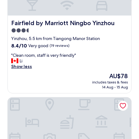
Fairfield by Marriott Ningbo Yinzhou
Fairfield by Marriott Ningbo Yinzhou
3.5
star
Yinzhou, 5.5 km from Tiangong Manor Station
property
8.4
8.4/10
Very good
(19 reviews)
out
"
"Clean room, staff is very friendly"
of
C
Li
10,
l
Show less
Very
e
good,
The
AU$78
a
(19
price
includes taxes & fees
n
reviews)
is
14 Aug - 15 Aug
r
AU$78
o
Mercure Ningbo Yinzhou
o
m
,
s
t
a
f
f