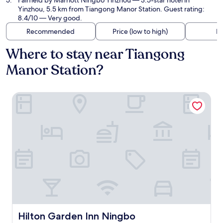
Fairfield by Marriott Ningbo Yinzhou
— 3.5-star hotel in
Yinzhou, 5.5 km from Tiangong Manor Station. Guest rating:
8.4/10 — Very good.
Recommended
Price (low to high)
Di
Where to stay near Tiangong
Manor Station?
Hilton Garden Inn Ningbo
Hilton Garden Inn Ningbo
Hilton Garden Inn Ningbo