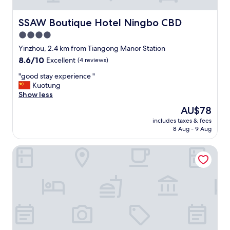
i
o
n
SSAW Boutique Hotel Ningbo CBD
SSAW Boutique Hotel Ningbo CBD
,
4.0
s
star
h
Yinzhou, 2.4 km from Tiangong Manor Station
o
property
8.6
8.6/10
Excellent
(4 reviews)
p
out
p
"
"good stay experience "
of
i
g
Kuotung
10,
n
o
Show less
Excellent,
g
o
(4
The
AU$78
c
d
reviews)
price
e
includes taxes & fees
s
is
8 Aug - 9 Aug
n
t
AU$78
t
a
e
Ningbo jinfu hotel apartment
y
r
e
s
x
n
p
e
e
a
r
r
i
b
e
y
n