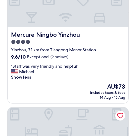
i
s
v
e
r
y
Mercure Ningbo Yinzhou
Mercure Ningbo Yinzhou
f
4.0
r
star
i
Yinzhou, 7.1 km from Tiangong Manor Station
e
property
9.6
9.6/10
Exceptional
(9 reviews)
n
out
d
"
"Staff was very friendly and helpful"
of
l
S
Michael
10,
y
t
Show less
Exceptional,
"
a
(9
The
AU$73
f
reviews)
price
includes taxes & fees
f
is
14 Aug - 15 Aug
w
AU$73
a
Moxy Ningbo Old Bund
s
v
e
r
y