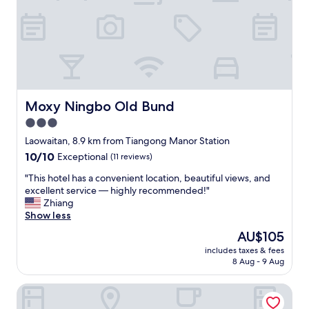
f
r
i
e
n
d
l
y
a
Moxy Ningbo Old Bund
Moxy Ningbo Old Bund
n
3.0
d
star
h
Laowaitan, 8.9 km from Tiangong Manor Station
e
property
10.0
10/10
Exceptional
(11 reviews)
l
out
p
"
"This hotel has a convenient location, beautiful views, and
of
f
T
excellent service — highly recommended!"
10,
u
h
Zhiang
Exceptional,
l
i
Show less
(11
"
s
reviews)
The
AU$105
h
price
includes taxes & fees
o
is
8 Aug - 9 Aug
t
AU$105
e
Langham Place Ningbo
l
h