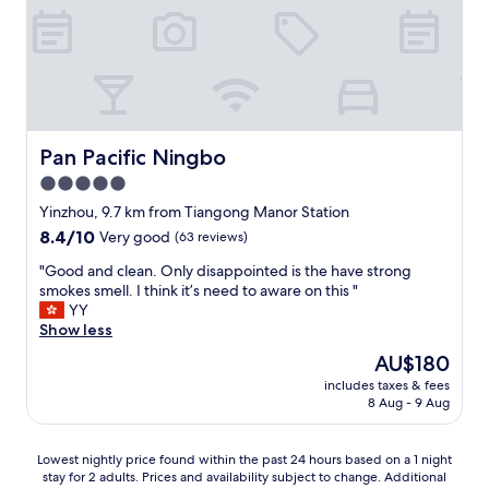
.
e
r
e
"
d
n
,
t
t
c
h
o
l
e
N
e
y
i
a
m
n
n
a
g
.
Pan Pacific Ningbo
Pan Pacific Ningbo
d
b
G
e
5.0
o
r
o
I
star
e
Yinzhou, 9.7 km from Tiangong Manor Station
m
w
a
property
8.4
8.4/10
Very good
(63 reviews)
e
i
t
out
l
l
b
"
"Good and clean. Only disappointed is the have strong
of
e
l
r
G
smokes smell. I think it’s need to aware on this "
10,
t
b
e
o
YY
Very
s
e
a
o
Show less
good,
.
s
k
d
(63
N
The
AU$180
t
f
a
reviews)
i
price
a
a
includes taxes & fees
n
n
is
y
8 Aug - 9 Aug
s
d
g
AU$180
i
t
c
b
n
a
l
o
Lowest
Lowest nightly price found within the past 24 hours based on a 1 night
g
t
e
i
stay for 2 adults. Prices and availability subject to change. Additional
nightly
h
a
a