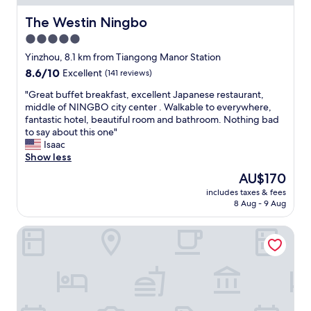
a
o
e
n
l
e
The Westin Ningbo
The Westin Ningbo
d
f
x
5.0
h
c
c
a
a
star
e
Yinzhou, 8.1 km from Tiangong Manor Station
v
r
p
property
8.6
8.6/10
Excellent
(141 reviews)
e
t
t
out
r
o
m
"
"Great buffet breakfast, excellent Japanese restaurant,
of
e
t
y
G
middle of NINGBO city center . Walkable to everywhere,
10,
c
h
a
r
fantastic hotel, beautiful room and bathroom. Nothing bad
Excellent,
o
e
i
e
to say about this one"
(141
m
b
r
a
Isaac
reviews)
m
a
c
t
Show less
e
r
o
b
The
AU$170
n
.
n
u
price
d
W
d
includes taxes & fees
f
is
e
i
8 Aug - 9 Aug
i
f
AU$170
d
l
t
e
t
l
i
Crowne Plaza City Center Ningbo by IHG
t
o
d
o
b
o
e
n
r
t
f
i
e
h
e
n
a
e
n
g
k
r
i
-
f