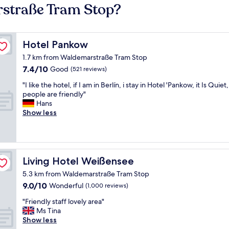
rstraße Tram Stop?
Hotel Pankow
Hotel Pankow
1.7 km from Waldemarstraße Tram Stop
7.4
7.4/10
Good
(521 reviews)
out
"
"I like the hotel, if I am in Berlín, i stay in Hotel 'Pankow, it Is Quiet
of
I
people are friendly"
10,
l
Hans
Good,
i
Show less
(521
k
reviews)
e
t
h
e
Living Hotel Weißensee
Living Hotel Weißensee
h
5.3 km from Waldemarstraße Tram Stop
o
9.0
9.0/10
t
Wonderful
(1,000 reviews)
out
e
"
"Friendly staff lovely area"
of
l
F
Ms Tina
10,
,
r
Show less
Wonderful,
i
i