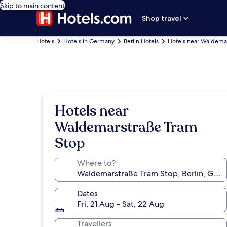
Skip to main content
Shop travel
Hotels
Hotels in Germany
Berlin Hotels
Hotels near Waldema
Hotels near
Waldemarstraße Tram
Stop
Where to?
Dates
Fri, 21 Aug - Sat, 22 Aug
Travellers