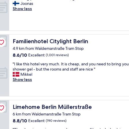
i
s
A
Joonas
10,
n
o
m
Show less
Wonderful,
g
m
a
(34
l
e
z
reviews)
e
l
i
t
o
n
h
c
g
i
a
p
Familienhotel Citylight Berlin
Familienhotel Citylight Berlin
n
t
l
g
4.9 km from Waldemarstraße Tram Stop
i
a
I
o
8.6
8.6/10
c
Excellent
(1,001 reviews)
c
n
out
e
o
"
"I like this hotel very much. It is cheap, and you need to bring yo
"
of
.
u
I
shower gel - but the rooms and staff are nice "
10,
A
l
l
Mikkel
Excellent,
w
d
i
Show less
(1,001
e
f
k
reviews)
s
i
e
o
n
t
m
d
h
e
f
i
Limehome Berlin Müllerstraße
Limehome Berlin Müllerstraße
r
a
s
o
6 km from Waldemarstraße Tram Stop
u
h
o
l
8.8
8.8/10
o
Excellent
(190 reviews)
m
t
out
t
,