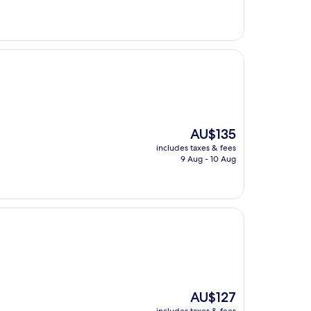
The
AU$135
price
includes taxes & fees
is
9 Aug - 10 Aug
AU$135
The
AU$127
price