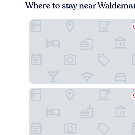
Where to stay near Waldema
Hotel Pankow
Living Hotel Weißensee