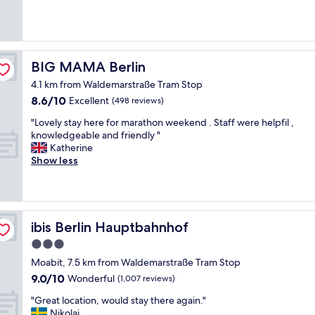
(1,000
f
e
reviews)
I
n
a
d
m
l
i
y
BIG MAMA Berlin
BIG MAMA Berlin
n
s
B
4.1 km from Waldemarstraße Tram Stop
t
e
8.6
8.6/10
a
Excellent
(498 reviews)
r
out
f
l
"
"Lovely stay here for marathon weekend . Staff were helpfil ,
of
f
í
L
knowledgeable and friendly "
10,
l
n
o
Katherine
Excellent,
o
,
v
Show less
(498
v
i
e
reviews)
e
s
l
l
t
y
y
a
s
a
y
t
ibis Berlin Hauptbahnhof
ibis Berlin Hauptbahnhof
r
i
a
e
n
3.0
y
a
H
star
h
Moabit, 7.5 km from Waldemarstraße Tram Stop
"
o
e
property
9.0
9.0/10
Wonderful
(1,007 reviews)
t
r
out
e
e
"
"Great location, would stay there again."
of
l
f
G
Nikolai