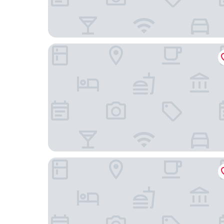
The Circus Hotel
Hotel ROMY by AMANO