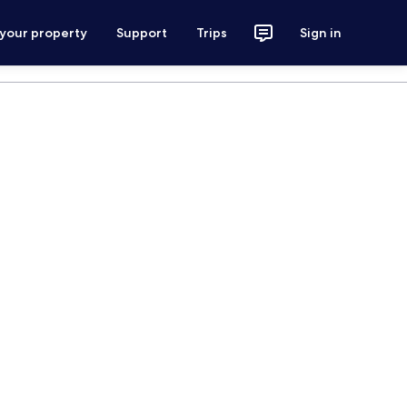
 your property
Support
Trips
Sign in