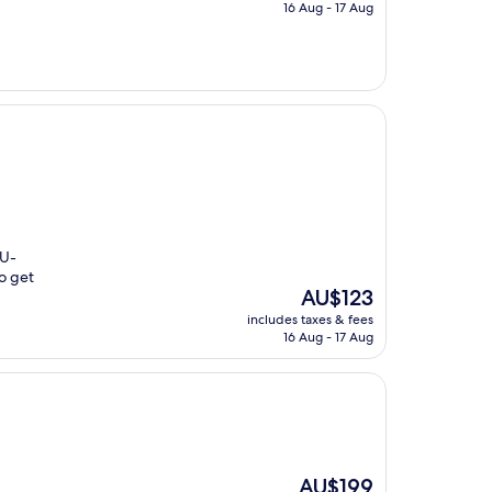
is
16 Aug - 17 Aug
AU$111
 U-
to get
The
AU$123
price
includes taxes & fees
is
16 Aug - 17 Aug
AU$123
The
AU$199