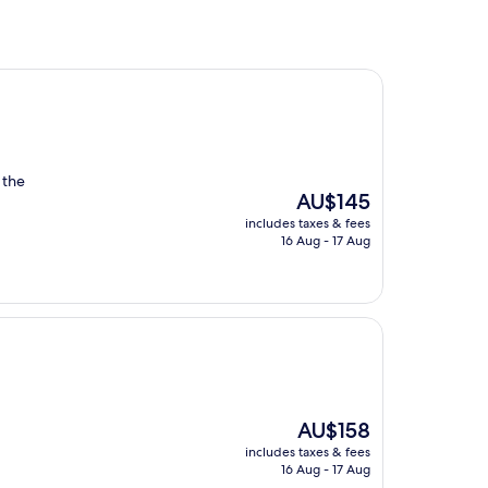
, the
The
AU$145
price
includes taxes & fees
is
16 Aug - 17 Aug
AU$145
The
AU$158
price
includes taxes & fees
is
16 Aug - 17 Aug
AU$158