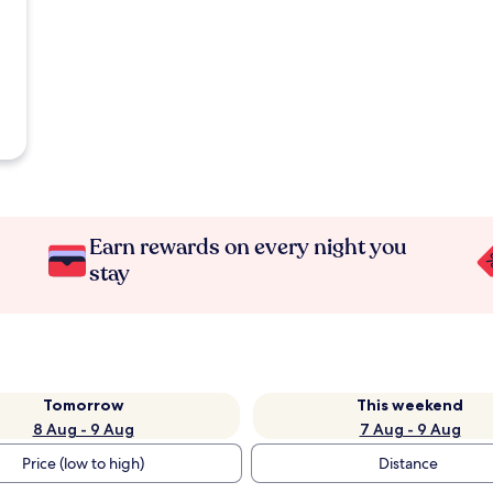
Earn rewards on every night you
stay
Tomorrow
This weekend
8 Aug - 9 Aug
7 Aug - 9 Aug
Price (low to high)
Distance