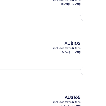
includes taxes & fees
is
16 Aug - 17 Aug
AU$127
The
AU$103
price
includes taxes & fees
is
10 Aug - 11 Aug
AU$103
The
AU$165
price
includes taxes & fees
is
9 Aug - 10 Aug