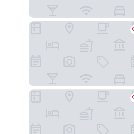
BIG MAMA Berlin
ibis Berlin Hauptbahnhof