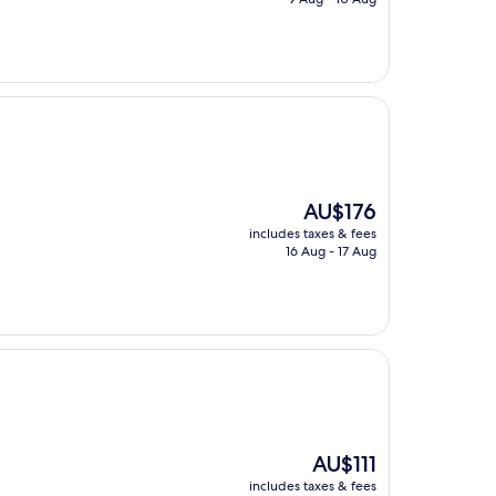
AU$165
The
AU$176
price
includes taxes & fees
is
16 Aug - 17 Aug
AU$176
The
AU$111
price
includes taxes & fees