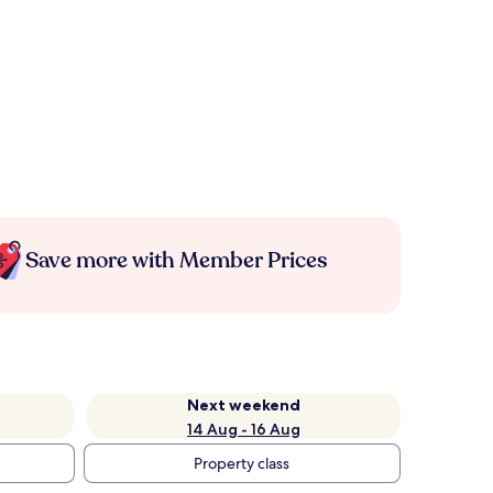
Save more with Member Prices
Next weekend
14 Aug - 16 Aug
Property class