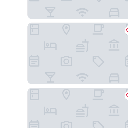
Ocak Aparthotel
TITANIC Chaussee Berlin