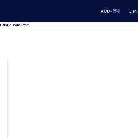
•
AUD
List
rstraße Tram Stop