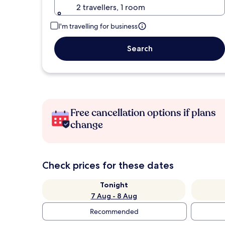
2 travellers, 1 room
I'm travelling for business
Search
Free cancellation options if plans
change
Check prices for these dates
Tonight
7 Aug - 8 Aug
Recommended