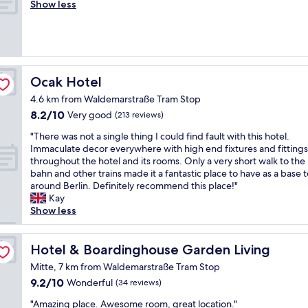
o
Show less
Wonderful,
n
d
w
o
(632
d
f
a
d
reviews)
l
r
s
r
o
i
c
o
v
e
l
o
e
n
e
m
Ocak Hotel
Ocak Hotel
l
d
a
,
y
l
n
4.6 km from Waldemarstraße Tram Stop
g
r
y
"
8.2
8.2/10
r
Very good
(213 reviews)
o
"
out
e
o
"
"There was not a single thing I could find fault with this hotel.
of
a
m
T
Immaculate decor everywhere with high end fixtures and fittings
10,
t
s
h
throughout the hotel and its rooms. Only a very short walk to the
Very
s
"
e
bahn and other trains made it a fantastic place to have as a base 
good,
h
r
around Berlin. Definitely recommend this place!"
(213
o
e
Kay
reviews)
w
w
Show less
e
a
r
s
a
n
Hotel & Boardinghouse Garden Living
Hotel & Boardinghouse Garden Living
n
o
d
Mitte, 7 km from Waldemarstraße Tram Stop
t
a
9.2
9.2/10
Wonderful
(34 reviews)
a
w
out
s
e
"
"Amazing place. Awesome room, great location."
of