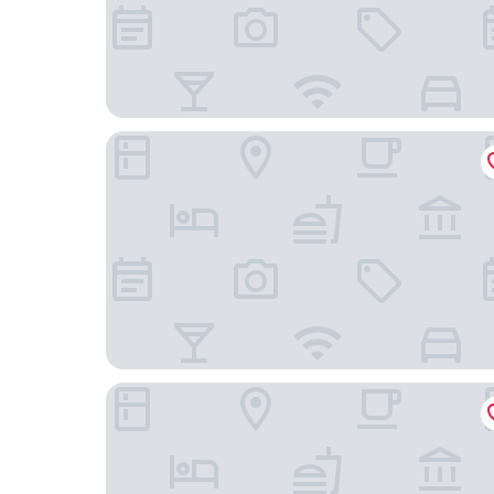
Familienhotel Citylight Berlin
Limehome Berlin Müllerstraße