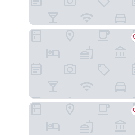
Ocak Hotel
Hotel & Boardinghouse Garden Living