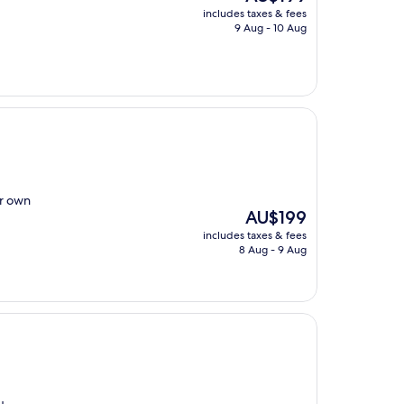
price
includes taxes & fees
is
9 Aug - 10 Aug
AU$199
ur own
The
AU$199
price
includes taxes & fees
is
8 Aug - 9 Aug
AU$199