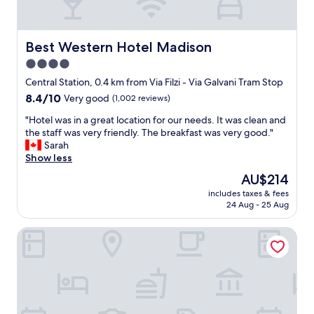
k
i
i
n
n
s
p
Best Western Hotel Madison
Best Western Hotel Madison
t
r
a
4.0
o
t
star
c
Central Station, 0.4 km from Via Filzi - Via Galvani Tram Stop
i
e
property
o
8.4
8.4/10
Very good
(1,002 reviews)
s
n
out
s
"
"Hotel was in a great location for our needs. It was clean and
.
of
i
H
the staff was very friendly. The breakfast was very good."
V
10,
s
o
Sarah
e
Very
r
t
Show less
r
good,
a
e
y
(1,002
The
AU$214
t
l
w
reviews)
price
h
includes taxes & fees
w
a
is
24 Aug - 25 Aug
e
a
l
AU$214
r
s
k
d
Auriga Hotel
i
a
i
n
b
f
a
l
f
g
e
i
r
t
c
e
o
u
a
t