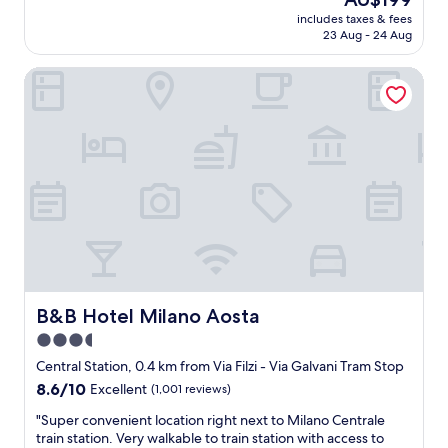
"
e
reviews)
price
t
includes taxes & fees
n
is
s
23 Aug - 24 Aug
d
AU$199
.
l
"
B&B Hotel Milano Aosta
y
s
t
a
f
f
.
W
e
l
l
l
o
c
B&B Hotel Milano Aosta
B&B Hotel Milano Aosta
a
3.5
t
star
e
Central Station, 0.4 km from Via Filzi - Via Galvani Tram Stop
d
property
8.6
8.6/10
Excellent
(1,001 reviews)
f
out
o
"
"Super convenient location right next to Milano Centrale
of
r
S
train station. Very walkable to train station with access to
10,