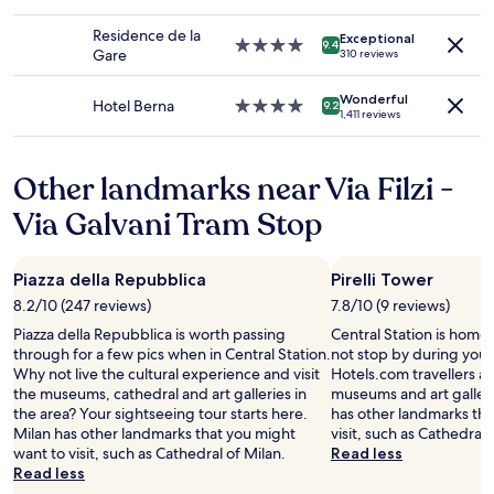
to
y
w
star
e
e
change.
.
e
property
a
Residence de la
r
Additional
Exceptional
O
ĺ
4.0
n
9.4
Gare
310 reviews
.
terms
v
l
star
a
A
may
e
.
property
n
n
apply.
Wonderful
r
"
d
Hotel Berna
4.0
9.2
d
1,411 reviews
a
f
star
h
l
r
property
o
l
i
w
Other landmarks near Via Filzi -
g
e
c
r
n
Via Galvani Tram Stop
l
e
d
o
a
l
s
t
y
e
Piazza della Repubblica
Pirelli Tower
s
s
t
t
t
8.2/10 (247 reviews)
7.8/10 (9 reviews)
h
a
a
Piazza della Repubblica is worth passing
Central Station is home 
e
y
f
through for a few pics when in Central Station.
not stop by during your 
t
h
f
Why not live the cultural experience and visit
Hotels.com travellers als
r
i
.
the museums, cathedral and art galleries in
museums and art gallerie
a
g
"
the area? Your sightseeing tour starts here.
has other landmarks tha
i
h
Milan has other landmarks that you might
visit, such as Cathedral 
n
l
want to visit, such as Cathedral of Milan.
Read less
s
y
Read less
t
r