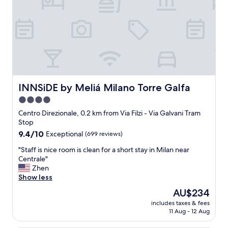
.
o
W
p
o
e
r
r
t
t
h
y
t
w
o
i
s
t
t
h
INNSiDE by Meliá Milano Torre Galfa
INNSiDE by Meliá Milano Torre Galfa
a
s
4.0
y
u
n
star
p
Centro Direzionale, 0.2 km from Via Filzi - Via Galvani Tram
e
e
property
Stop
x
r
9.4
9.4/10
Exceptional
(699 reviews)
t
l
out
t
a
"
"Staff is nice room is clean for a short stay in Milan near
of
i
t
S
Centrale"
10,
m
i
t
Zhen
Exceptional,
e
v
a
Show less
(699
.
e
f
reviews)
The
AU$234
"
s
f
price
e
includes taxes & fees
i
is
11 Aug - 12 Aug
r
s
AU$234
v
n