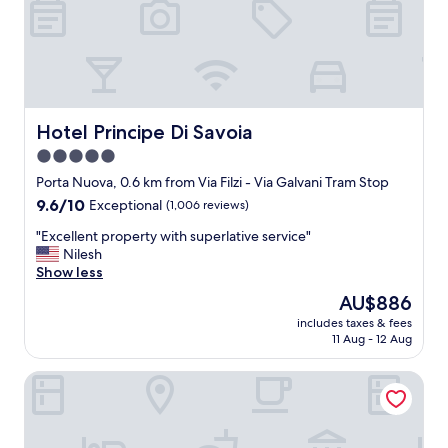
n
a
n
d
w
e
l
Hotel Principe Di Savoia
Hotel Principe Di Savoia
l
5.0
-
star
d
Porta Nuova, 0.6 km from Via Filzi - Via Galvani Tram Stop
e
property
9.6
9.6/10
Exceptional
(1,006 reviews)
s
out
i
"
"Excellent property with superlative service"
of
g
E
Nilesh
10,
e
x
Show less
Exceptional,
d
c
(1,006
The
AU$886
n
e
reviews)
price
i
includes taxes & fees
l
is
11 Aug - 12 Aug
c
l
AU$886
e
e
r
INNSiDE by Meliá Milano Torre Galfa
n
o
t
o
p
m
r