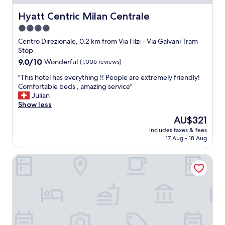
n
a
d
c
Hyatt Centric Milan Centrale
Hyatt Centric Milan Centrale
t
i
h
4.0
o
e
star
u
Centro Direzionale, 0.2 km from Via Filzi - Via Galvani Tram
a
s
property
Stop
r
r
9.0
9.0/10
Wonderful
(1,006 reviews)
e
o
out
a
o
"
"This hotel has everything !! People are extremely friendly!
of
.
m
T
Comfortable beds , amazing service"
10,
O
s
h
Julian
Wonderful,
v
,
i
Show less
(1,006
e
p
s
reviews)
r
The
AU$321
l
h
a
price
e
includes taxes & fees
o
l
is
17 Aug - 18 Aug
a
t
l
AU$321
s
e
g
a
M2M Made To Measure
l
o
n
h
o
t
a
d
s
s
e
t
e
x
a
v
p
f
e
e
f
r