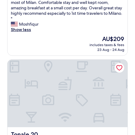
t
u
most of Milan. Comfortable stay and well kept room,
Excellent,
h
p
amazing breakfast at a small cost per day. Overall great stay
(1,001
e
e
highly recommend especially to 1st time travelers to Milano.
reviews)
s
r
"
t
c
Moshfiqur
a
o
Show less
t
n
The
AU$209
i
v
price
o
includes taxes & fees
e
is
23 Aug - 24 Aug
n
n
AU$209
a
i
n
Tonale 20
e
d
n
r
t
e
l
s
o
t
c
a
a
u
t
r
i
a
o
n
n
t
r
s
i
.
g
Tonale 20
Tonale 20