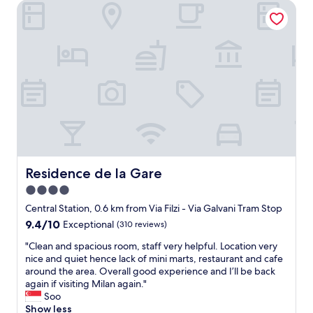
i
Residence de la Gare
i
c
c
e
e
"
r
o
o
m
i
s
c
l
e
a
n
Residence de la Gare
Residence de la Gare
f
4.0
o
star
r
Central Station, 0.6 km from Via Filzi - Via Galvani Tram Stop
a
property
9.4
9.4/10
Exceptional
(310 reviews)
s
out
h
"
"Clean and spacious room, staff very helpful. Location very
of
o
C
nice and quiet hence lack of mini marts, restaurant and cafe
10,
r
l
around the area. Overall good experience and I’ll be back
Exceptional,
t
e
again if visiting Milan again."
(310
s
a
Soo
reviews)
t
n
Show less