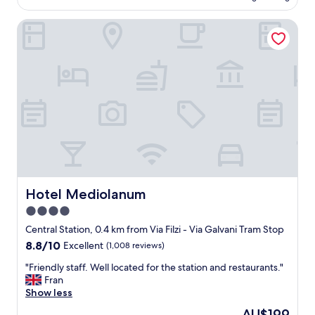
AU$280
n
e
s
Hotel Mediolanum
n
p
t
o
b
r
r
t
e
a
a
n
k
d
f
d
a
i
s
n
t
e
-
-
g
i
r
Hotel Mediolanum
Hotel Mediolanum
n
e
4.0
r
a
e
star
t
Central Station, 0.4 km from Via Filzi - Via Galvani Tram Stop
s
s
property
8.8
8.8/10
Excellent
(1,008 reviews)
t
t
out
a
a
"
"Friendly staff. Well located for the station and restaurants."
of
u
f
F
Fran
10,
r
f
r
Show less
Excellent,
a
!
i
(1,008
The
AU$199
n