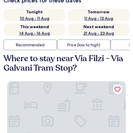
Check prices for these dates
Tonight
Tomorrow
10 Aug - 11 Aug
11 Aug - 12 Aug
This weekend
Next weekend
14 Aug - 16 Aug
21 Aug - 23 Aug
Recommended
Price (low to high)
Di
Where to stay near Via Filzi - Via
Galvani Tram Stop?
Starhotels E.c.ho.