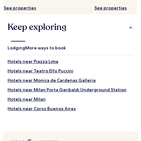
a
e
t
c
See properties
See properties
i
o
o
m
n
Keep exploring
m
i
e
s
n
.
d
"
e
Lodging
More ways to book
s
p
Hotels near Piazza Lima
e
c
Hotels near Teatro Elfo Puccini
i
Hotels near Monica de Cardenas Galleria
a
l
Hotels near Milan Porta Garibaldi Underground Station
l
y
Hotels near Milan
t
Hotels near Corso Buenos Aires
o
1
Hotels near Galleria d'Arte Moderna
s
t
Porta Nuova Hotels
t
Hotels near Lima Station
i