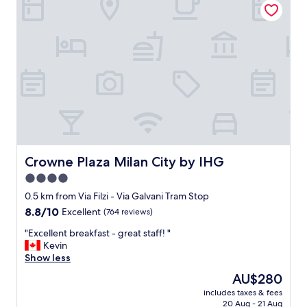
f
t
u
i
l
o
h
n
o
,
t
v
e
e
l
r
.
y
"
c
l
o
s
Crowne Plaza Milan City by IHG
Crowne Plaza Milan City by IHG
e
4.0
t
star
o
0.5 km from Via Filzi - Via Galvani Tram Stop
p
property
8.8
8.8/10
Excellent
(764 reviews)
u
out
b
"
"Excellent breakfast - great staff! "
of
l
E
Kevin
10,
i
x
Show less
Excellent,
c
c
(764
The
AU$280
t
e
reviews)
price
r
includes taxes & fees
l
is
20 Aug - 21 Aug
a
l