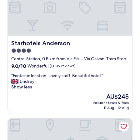
v
,
e
a
r
m
y
a
c
z
l
i
e
n
a
Starhotels Anderson
Starhotels Anderson
g
n
s
4.0
a
e
star
n
Central Station, 0.5 km from Via Filzi - Via Galvani Tram Stop
r
d
property
9.0
9.0/10
Wonderful
(1,009 reviews)
v
s
out
i
p
"
"Fantastic location. Lovely staff. Beautiful hotel."
of
c
a
F
Lindsey
10,
e
c
a
Show less
Wonderful,
"
i
n
(1,009
The
AU$245
o
t
reviews)
price
u
includes taxes & fees
a
is
11 Aug - 12 Aug
s
s
AU$245
!
t
"
IH Hotels Milano Centrale
i
c
l
o