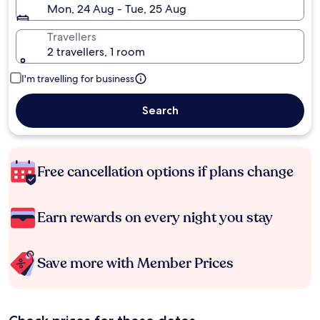
Mon, 24 Aug - Tue, 25 Aug
Travellers
2 travellers, 1 room
I'm travelling for business
Search
Free cancellation options if plans change
Earn rewards on every night you stay
Save more with Member Prices