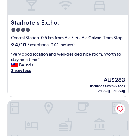
Starhotels E.c.ho.
Starhotels E.c.ho.
4.0
star
Central Station, 0.5 km from Via Filzi - Via Galvani Tram Stop
property
9.4
9.4/10
Exceptional
(1,021 reviews)
out
"
"Very good location and well-desiged nice room. Worth to
of
V
stay next time."
10,
e
Belinda
Exceptional,
r
Show less
(1,021
y
reviews)
The
AU$283
g
price
includes taxes & fees
o
is
24 Aug - 25 Aug
o
AU$283
d
Hotel Principe Di Savoia
l
o
c
a
t
i
o