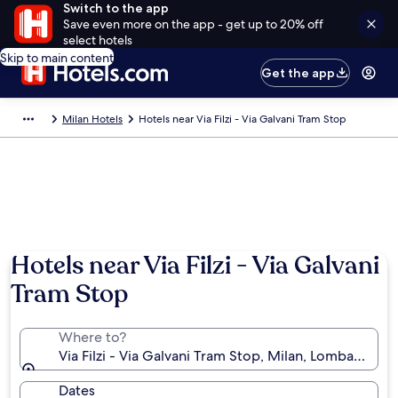
Switch to the app
Save even more on the app - get up to 20% off
select hotels
Skip to main content
Get the app
Milan Hotels
Hotels near Via Filzi - Via Galvani Tram Stop
Hotels near Via Filzi - Via Galvani
Tram Stop
Where to?
Via Filzi - Via Galvani Tram Stop, Milan, Lombardy, Ita
Dates