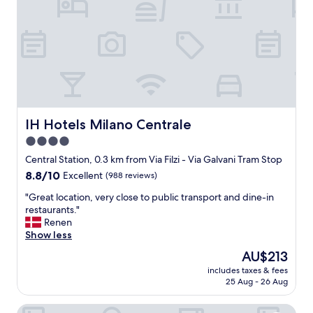
c
a
t
i
o
n
.
L
o
v
IH Hotels Milano Centrale
IH Hotels Milano Centrale
e
4.0
l
star
y
Central Station, 0.3 km from Via Filzi - Via Galvani Tram Stop
s
property
8.8
8.8/10
Excellent
(988 reviews)
t
out
a
"
"Great location, very close to public transport and dine-in
of
f
G
restaurants."
10,
f
r
Renen
Excellent,
.
e
Show less
(988
B
a
reviews)
The
AU$213
e
t
price
a
includes taxes & fees
l
is
25 Aug - 26 Aug
u
o
AU$213
t
c
i
Crowne Plaza Milan City by IHG
a