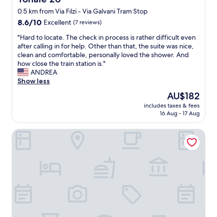
"
h
0.5 km from Via Filzi - Via Galvani Tram Stop
t
8.6
n
8.6/10
Excellent
(7 reviews)
out
e
"
"Hard to locate. The check in process is rather difficult even
of
x
H
after calling in for help. Other than that, the suite was nice,
10,
t
a
clean and comfortable, personally loved the shower. And
Excellent,
t
r
how close the train station is."
(7
o
d
ANDREA
reviews)
M
t
Show less
i
o
l
The
AU$182
l
a
price
includes taxes & fees
o
n
is
16 Aug - 17 Aug
c
o
AU$182
a
C
Best Western Hotel Madison
t
e
e
n
.
t
T
r
h
a
e
l
c
e
h
t
e
r
c
a