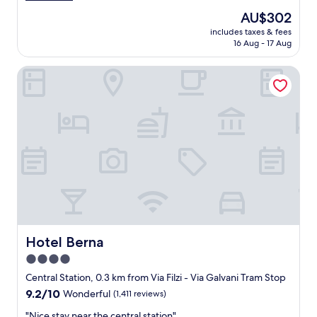
a
a
The
AU$302
y
n
price
i
includes taxes & fees
d
is
16 Aug - 17 Aug
n
s
AU$302
M
p
i
Hotel Berna
a
l
c
a
i
n
o
n
u
e
s
a
r
r
o
C
o
e
m
n
,
t
s
r
t
a
a
Hotel Berna
Hotel Berna
l
f
4.0
e
f
"
star
v
Central Station, 0.3 km from Via Filzi - Via Galvani Tram Stop
e
property
9.2
9.2/10
Wonderful
(1,411 reviews)
r
out
y
"
"Nice stay near the central station"