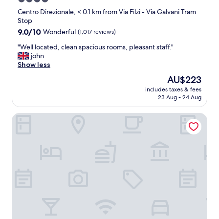
r
t
star
v
Centro Direzionale, < 0.1 km from Via Filzi - Via Galvani Tram
s
i
property
Stop
,
c
9.0
9.0/10
Wonderful
(1,017 reviews)
r
e
out
e
.
"
"Well located, clean spacious rooms, pleasant staff."
of
s
"
W
john
10,
t
e
Show less
Wonderful,
a
l
(1,017
The
AU$223
u
l
reviews)
price
r
includes taxes & fees
l
is
a
23 Aug - 24 Aug
o
AU$223
n
c
t
Hyatt Centric Milan Centrale
a
a
t
n
e
d
d
c
,
a
c
f
l
e
e
a
a
r
n
o
s
u
p