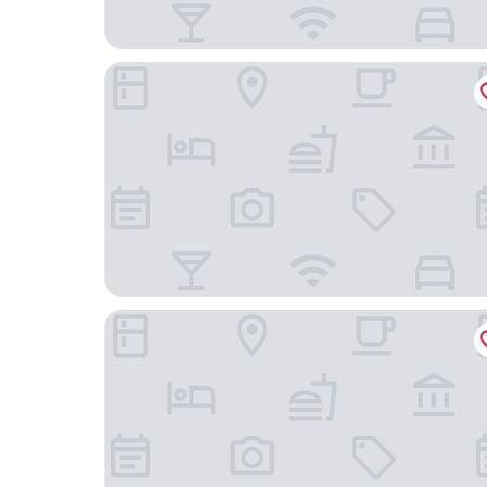
Ibis Budget Berlin Airport
Holiday Inn - the niu, Pax Berlin Airport by IHG