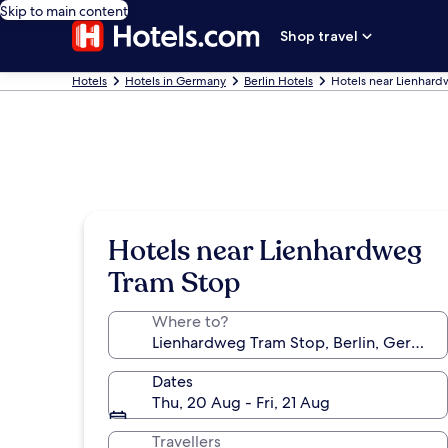
Skip to main content
Shop travel
Hotels
Hotels in Germany
Berlin Hotels
Hotels near Lienhar
Hotels near Lienhardweg
Tram Stop
Where to?
Dates
Thu, 20 Aug - Fri, 21 Aug
Travellers