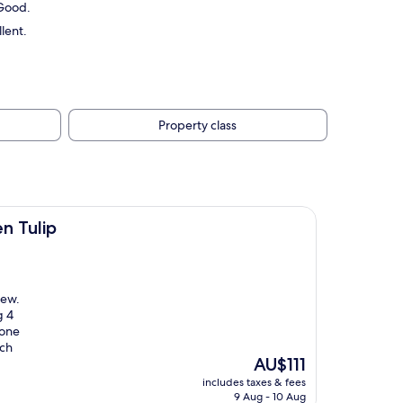
 Good.
lent.
Property class
n Tulip
iew.
g 4
 one
uch
The
AU$111
price
includes taxes & fees
is
9 Aug - 10 Aug