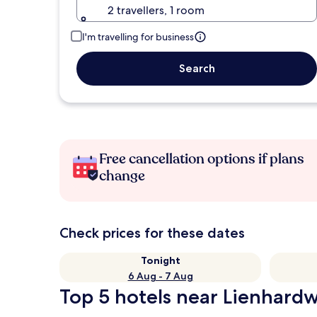
2 travellers, 1 room
I'm travelling for business
Search
Free cancellation options if plans
change
Check prices for these dates
Tonight
6 Aug - 7 Aug
Top 5 hotels near Lienhard