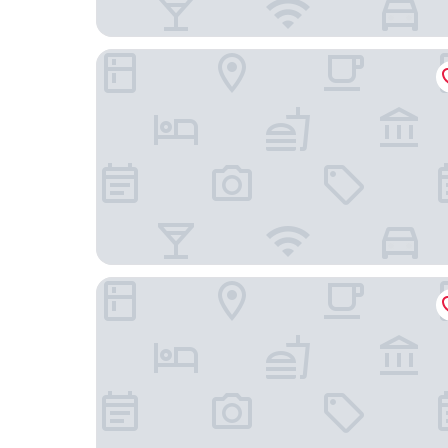
IntercityHotel Berlin Airport BER Terminal 1+2
Premier Inn Berlin Airport