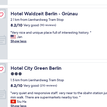
reviews)
o
e
v
c
a
e
a
u
r
Hotel Waldzeit Berlin - Grünau
Hotel Waldzeit Berlin - Grünau
t
t
y
i
2.1 km from Lienhardweg Tram Stop
i
n
o
f
8.2
8.2/10
i
Very good
(90 reviews)
n
u
out
c
i
"
"Very nice and unique place full of interesting history. "
l
of
e
s
V
Jan
l
10,
v
f
e
Show less
r
Very
e
a
r
o
good,
r
n
y
o
(90
y
t
n
m
reviews)
c
a
i
w
l
s
c
i
e
t
e
t
Hotel City Green Berlin
Hotel City Green Berlin
a
i
a
h
n
c
3.0
n
g
r
.
star
d
r
1.5 km from Lienhardweg Tram Stop
o
T
u
property
e
8.2
o
8.2/10
Very good
(210 reviews)
h
n
a
out
m
e
i
"
t
"very quiet and responsive staff. very near to the sbahn station jus
of
s
v
q
v
v
min walk. There are supermarkets nearby too. "
10,
a
i
u
e
i
Siu Ha
Very
n
e
e
r
e
Show less
good,
d