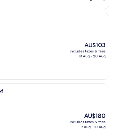
AU$184
The
AU$103
price
includes taxes & fees
is
19 Aug - 20 Aug
AU$103
of
The
AU$180
price
includes taxes & fees
is
9 Aug - 10 Aug
AU$180