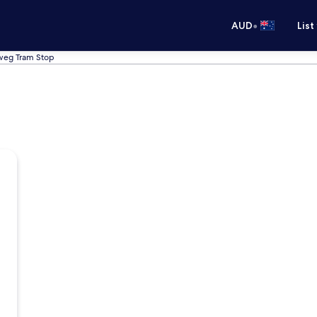
•
AUD
List
dweg Tram Stop