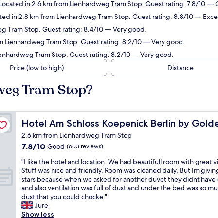
ocated in 2.6 km from Lienhardweg Tram Stop. Guest rating: 7.8/10 —
ed in 2.8 km from Lienhardweg Tram Stop. Guest rating: 8.8/10 — Excel
g Tram Stop. Guest rating: 8.4/10 — Very good.
m Lienhardweg Tram Stop. Guest rating: 8.2/10 — Very good.
Lienhardweg Tram Stop. Guest rating: 8.2/10 — Very good.
Price (low to high)
Distance
dweg Tram Stop?
lip
Hotel Am Schloss Koepenick Berlin by Golden Tulip
Hotel Am Schloss Koepenick Berlin by Golde
2.6 km from Lienhardweg Tram Stop
7.8
7.8/10
Good
(603 reviews)
out
"
"I like the hotel and location. We had beautifull room with great v
of
I
Stuff was nice and friendly. Room was cleaned daily. But Im givin
10,
l
stars because when we asked for another duvet they didnt have
Good,
i
and also ventilation was full of dust and under the bed was so m
(603
k
dust that you could chocke."
reviews)
e
Jure
t
Show less