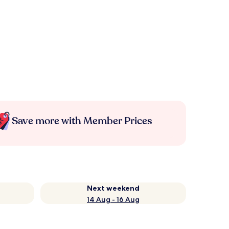
Save more with Member Prices
Next weekend
14 Aug - 16 Aug