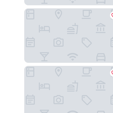
Hotel Waldzeit Berlin - Grünau
Hotel City Green Berlin