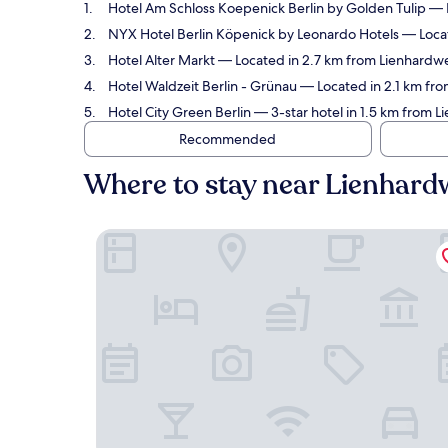
Hotel Am Schloss Koepenick Berlin by Golden Tulip
— L
NYX Hotel Berlin Köpenick by Leonardo Hotels
— Locat
Hotel Alter Markt
— Located in 2.7 km from Lienhardwe
Hotel Waldzeit Berlin - Grünau
— Located in 2.1 km fro
Hotel City Green Berlin
— 3-star hotel in 1.5 km from 
Recommended
Where to stay near Lienhar
Hotel Am Schloss Koepenick Berlin by Golden Tu