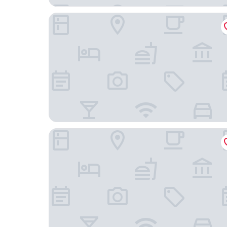
NYX Hotel Berlin Köpenick by Leonardo Hotels
Hotel Alter Markt