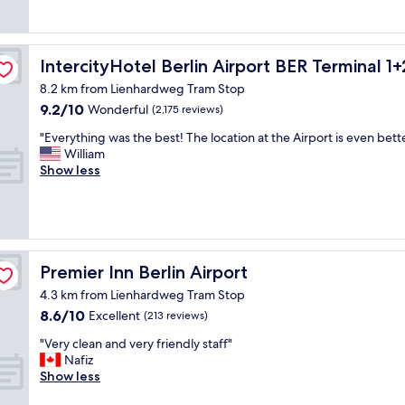
"
c
t
n
v
.
i
o
a
e
R
a
r
n
r
o
l
y
d
y
o
IntercityHotel Berlin Airport BER Terminal 1+2
IntercityHotel Berlin Airport BER Terminal 1+
l
.
g
n
m
y
8.2 km from Lienhardweg Tram Stop
"
o
e
w
f
9.2
9.2/10
o
Wonderful
a
(2,175 reviews)
a
o
out
d
r
s
r
"
"Everything was the best! The location at the Airport is even bette
of
s
t
c
t
E
William
10,
t
o
l
h
v
Show less
Wonderful,
a
t
e
e
e
(2,175
f
h
a
p
r
reviews)
f
e
n
r
y
!
s
e
i
t
"
b
d
c
h
a
d
e
i
Premier Inn Berlin Airport
Premier Inn Berlin Airport
h
a
.
n
n
i
W
4.3 km from Lienhardweg Tram Stop
g
s
l
i
8.6
8.6/10
w
Excellent
(213 reviews)
t
y
t
out
a
a
.
h
"
"Very clean and very friendly staff"
of
s
t
B
a
V
Nafiz
10,
t
i
u
g
e
Show less
Excellent,
h
o
t
o
r
(213
e
n
I