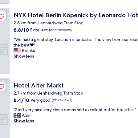
h
e
h
NYX Hotel Berlin Köpenick by Leonardo Hotels
NYX Hotel Berlin Köpenick by Leonardo Hot
o
2.8 km from Lienhardweg Tram Stop
t
8.8
8.8/10
Excellent
(886 reviews)
e
out
l
"
"We had a great stay. Location is fantastic. The view from our ro
of
a
W
the best❤️"
10,
n
e
Branka
Excellent,
d
h
Show less
(886
l
a
reviews)
o
d
c
a
a
g
t
r
Hotel Alter Markt
Hotel Alter Markt
i
e
o
2.7 km from Lienhardweg Tram Stop
a
n
8.4
8.4/10
t
Very good
(25 reviews)
.
out
s
W
"
"Staff very nice very clean rooms and excellent buffet breakfast"
of
t
e
S
Alan
10,
a
h
t
Show less
Very
y
a
a
good,
.
d
f
(25
L
b
f