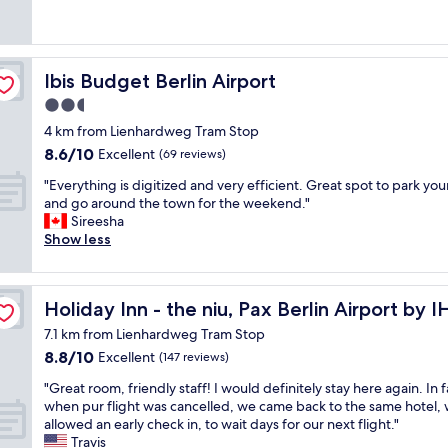
o
y
reviews)
b
j
m
d
c
e
u
g
b
l
s
s
i
r
e
t
t
v
e
a
Ibis Budget Berlin Airport
Ibis Budget Berlin Airport
!
a
i
a
n
T
2.5
3
n
k
a
h
-
g
star
f
n
4 km from Lienhardweg Tram Stop
e
m
4
a
d
property
8.6
l
8.6/10
Excellent
(69 reviews)
i
s
s
v
out
o
n
t
t
e
"
"Everything is digitized and very efficient. Great spot to park you
of
c
w
a
!
r
E
and go around the town for the weekend."
10,
a
a
r
"
y
v
Sireesha
Excellent,
t
l
s
f
e
Show less
(69
i
k
b
r
r
reviews)
o
.
e
i
y
n
T
c
e
t
a
h
a
Holiday Inn - the niu, Pax Berlin Airport by IHG
Holiday Inn - the niu, Pax Berlin Airport by 
n
h
t
e
u
d
i
t
7.1 km from Lienhardweg Tram Stop
r
s
l
n
h
8.8
8.8/10
Excellent
e
(147 reviews)
e
y
g
e
out
a
w
s
i
A
"
"Great room, friendly staff! I would definitely stay here again. In f
of
r
h
t
s
i
G
when pur flight was cancelled, we came back to the same hotel,
10,
e
e
a
d
r
r
allowed an early check in, to wait days for our next flight."
Excellent,
s
n
f
i
p
e
Travis
(147