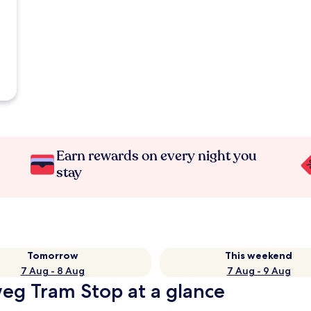
Earn rewards on every night you
stay
Tomorrow
This weekend
7 Aug - 8 Aug
7 Aug - 9 Aug
weg Tram Stop at a glance