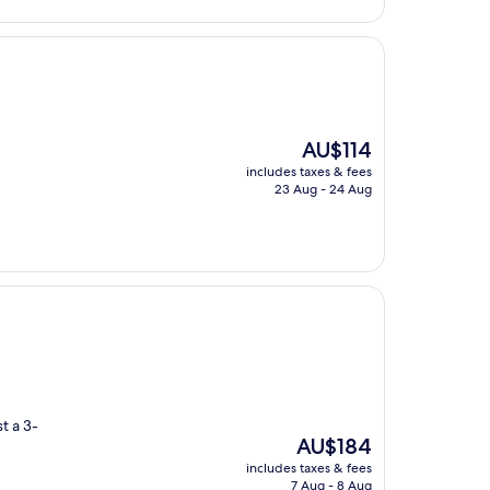
The
AU$114
price
includes taxes & fees
is
23 Aug - 24 Aug
AU$114
t a 3-
The
AU$184
price
includes taxes & fees
is
7 Aug - 8 Aug