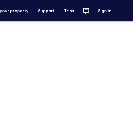
 your property
Support
Trips
Sign in