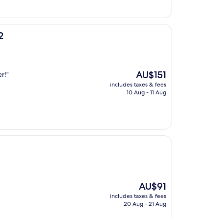
2
The
AU$151
r!"
price
includes taxes & fees
is
10 Aug - 11 Aug
AU$151
The
AU$91
price
includes taxes & fees
is
20 Aug - 21 Aug
AU$91