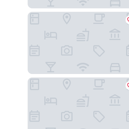
NEOHOSTEL Berlin
ADAPT APARTMENT HOTEL Berlin-Adlershof