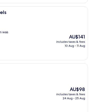
AU$111
els
om was
The
AU$141
price
includes taxes & fees
is
10 Aug - 11 Aug
AU$141
The
AU$98
price
includes taxes & fees
is
24 Aug - 25 Aug
AU$98