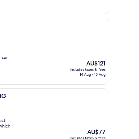
r car
The
AU$121
price
includes taxes & fees
is
14 Aug - 15 Aug
AU$121
IHG
act,
 which
The
AU$77
price
includes taxes & fees