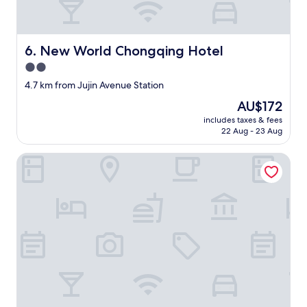
New World Chongqing Hotel
6. New World Chongqing Hotel
2.0
star
4.7 km from Jujin Avenue Station
property
The
AU$172
price
includes taxes & fees
is
22 Aug - 23 Aug
AU$172
Hide and see