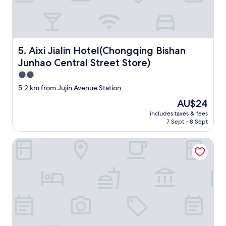
Aixi Jialin Hotel(Chongqing Bishan Junhao Central Street
5. Aixi Jialin Hotel(Chongqing Bishan
Junhao Central Street Store)
2.0
star
5.2 km from Jujin Avenue Station
property
The
AU$24
price
includes taxes & fees
is
7 Sept - 8 Sept
AU$24
New World Chongqing Hotel