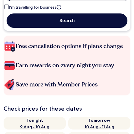
I'm travelling for business
Search
Free cancellation options if plans change
Earn rewards on every night you stay
Save more with Member Prices
Check prices for these dates
Tonight
Tomorrow
9 Aug - 10 Aug
10 Aug - 11 Aug