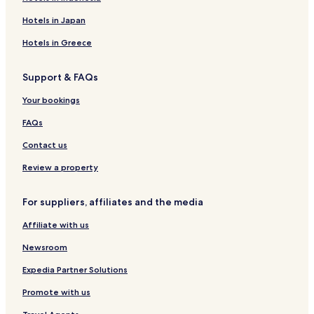
Lgbtqia-Welcoming Hotels in Chongqing
Hotels in Japan
Family Hotels in Chongqing
Hotels in Greece
Resorts & Hotels with Spas in Chongqing
Support & FAQs
Chongqing Hotels
Hotels with Parking in Beibei
Your bookings
Shuangfu Hotels
FAQs
Hotels near Chongqing West Railway Station
Contact us
Hotels near Jiangjin High-Speed Railway Station
Review a property
Hotels near Jiandingpo Station
For suppliers, affiliates and the media
Hotels near Chenjiaqiao Station
Affiliate with us
Hotels near Nanqiaosi Station
Hotels near Metro Station 1 Station
Newsroom
Hotels near Hongyancun Station
Expedia Partner Solutions
Hotels near Banshan Station
Promote with us
Hotels near Xiuhu Park Station