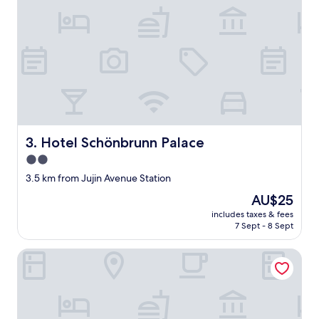
Hotel Schönbrunn Palace
3. Hotel Schönbrunn Palace
2.0
star
3.5 km from Jujin Avenue Station
property
The
AU$25
price
includes taxes & fees
is
7 Sept - 8 Sept
AU$25
Sky & Sea Resort