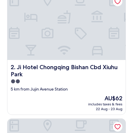
Ji Hotel Chongqing Bishan Cbd Xiuhu Park
2. Ji Hotel Chongqing Bishan Cbd Xiuhu
Park
2.0
star
5 km from Jujin Avenue Station
property
The
AU$62
price
includes taxes & fees
is
22 Aug - 23 Aug
AU$62
Hotel Schönbrunn Palace