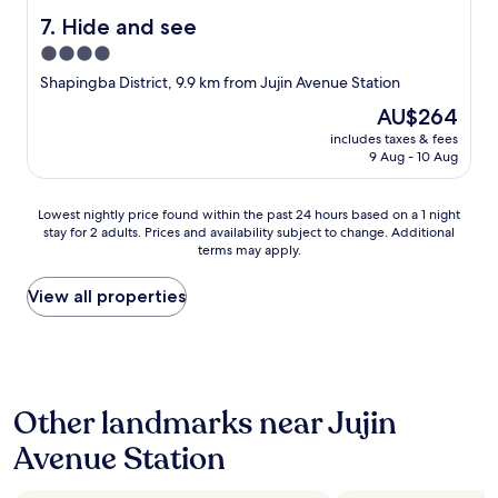
Hide and see
7. Hide and see
4.0
star
Shapingba District, 9.9 km from Jujin Avenue Station
property
The
AU$264
price
includes taxes & fees
is
9 Aug - 10 Aug
AU$264
Lowest
Lowest nightly price found within the past 24 hours based on a 1 night
stay for 2 adults. Prices and availability subject to change. Additional
nightly
terms may apply.
price
found
within
View all properties
the
past
24
hours
based
Other landmarks near Jujin
on
a
Avenue Station
1
night
stay