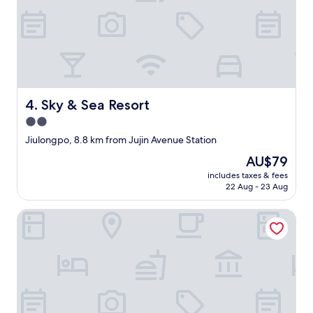
Sky & Sea Resort
4. Sky & Sea Resort
2.0
star
Jiulongpo, 8.8 km from Jujin Avenue Station
property
The
AU$79
price
includes taxes & fees
is
22 Aug - 23 Aug
AU$79
Aixi Jialin Hotel(Chongqing Bishan Junhao Central Street 