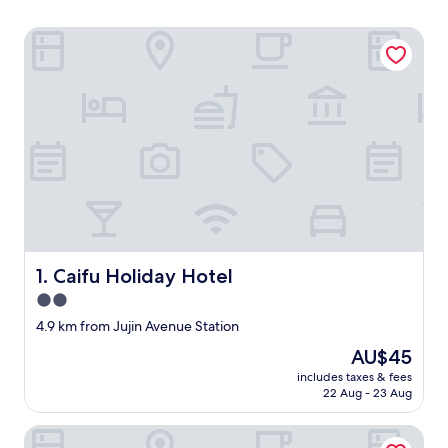
Caifu Holiday Hotel
Caifu Holiday Hotel
1. Caifu Holiday Hotel
2.0
star
4.9 km from Jujin Avenue Station
property
The
AU$45
price
includes taxes & fees
is
22 Aug - 23 Aug
AU$45
Ji Hotel Chongqing Bishan Cbd Xiuhu Park