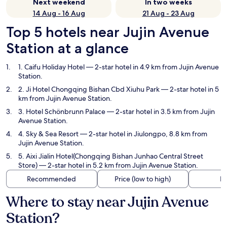
Next weekend
In two weeks
14 Aug - 16 Aug
21 Aug - 23 Aug
Top 5 hotels near Jujin Avenue
Station at a glance
1. Caifu Holiday Hotel
— 2-star hotel in 4.9 km from Jujin Avenue
Station.
2. Ji Hotel Chongqing Bishan Cbd Xiuhu Park
— 2-star hotel in 5
km from Jujin Avenue Station.
3. Hotel Schönbrunn Palace
— 2-star hotel in 3.5 km from Jujin
Avenue Station.
4. Sky & Sea Resort
— 2-star hotel in Jiulongpo, 8.8 km from
Jujin Avenue Station.
5. Aixi Jialin Hotel(Chongqing Bishan Junhao Central Street
Store)
— 2-star hotel in 5.2 km from Jujin Avenue Station.
Recommended
Price (low to high)
Di
Where to stay near Jujin Avenue
Station?