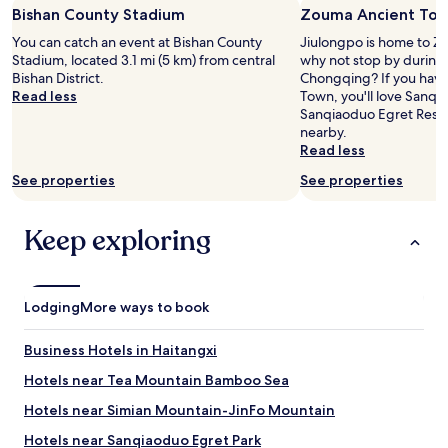
Bishan County Stadium
Zouma Ancient To
for
2
You can catch an event at Bishan County
Jiulongpo is home to Z
adults.
Stadium, located 3.1 mi (5 km) from central
why not stop by during 
Prices
Bishan District.
Chongqing? If you have
and
Read less
Town, you'll love Sanqi
availability
Sanqiaoduo Egret Reser
subject
nearby.
to
Read less
change.
Additional
See properties
See properties
terms
may
apply.
Keep exploring
Lodging
More ways to book
Business Hotels in Haitangxi
Hotels near Tea Mountain Bamboo Sea
Hotels near Simian Mountain-JinFo Mountain
Hotels near Sanqiaoduo Egret Park