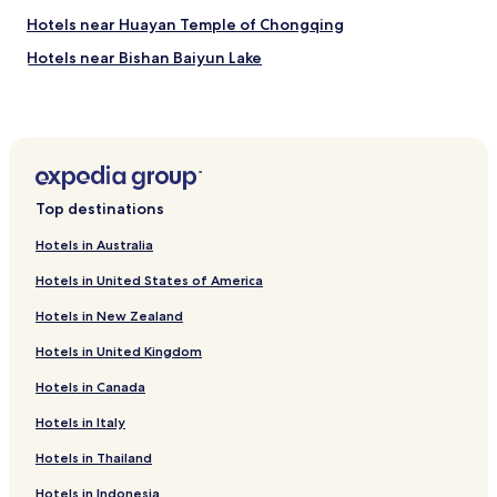
Hotels near Huayan Temple of Chongqing
Hotels near Bishan Baiyun Lake
Hotels near Ci Qi Kou
Hotels near Chongqing Qinglong Lake
Hotels near Chongqing Normal University
Hotels with Parking in Chongqing
Top destinations
Hotels with a Gym in Chongqing
Hotels in Australia
Hotels with Free Breakfast in Chongqing
Hotels in United States of America
Hotels with Kitchens in Chongqing
Hotels in New Zealand
Pet Friendly Hotels in Chongqing
Hotels in United Kingdom
Hostels in Chongqing
Hotels in Canada
Serviced Apartments in Chongqing
Cheap Hotels in Chongqing
Hotels in Italy
Luxury Hotels in Chongqing
Hotels in Thailand
Business Hotels in Chongqing
Hotels in Indonesia