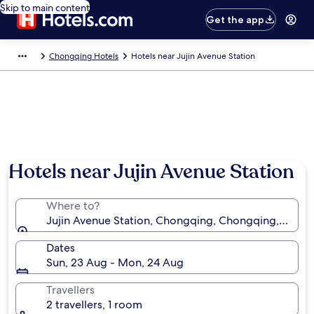
Skip to main content
Get the app
Chongqing Hotels
Hotels near Jujin Avenue Station
Hotels near Jujin Avenue Station
Where to?
Jujin Avenue Station, Chongqing, Chongqing, China
Dates
Sun, 23 Aug - Mon, 24 Aug
Travellers
2 travellers, 1 room