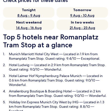
Check prices for these dates
Tonight
Tomorrow
8 Aug - 9 Aug
9 Aug - 10 Aug
Next weekend
In two weeks
14 Aug - 16 Aug
21 Aug - 23 Aug
Top 5 hotels near Romanplatz
Tram Stop at a glance
Munich Marriott Hotel City West
— Located in 1.9 km from
Romanplatz Tram Stop. Guest rating: 9.4/10 — Exceptional.
Hotel Ludwig
— Located in 2.9 km from Romanplatz Tram Stop.
Guest rating: 9.0/10 — Wonderful.
Hotel Laimer Hof Nymphenburg Palace Munich
— Located in
0.6 km from Romanplatz Tram Stop. Guest rating: 9.0/10 —
Wonderful.
Amalienburg Boutique & Boarding Hotel
— Located in 2 km
from Romanplatz Tram Stop. Guest rating: 9.0/10 — Wonderful.
Holiday Inn Express Munich City West by IHG
— Located in 1.3
km from Romanplatz Tram Stop. Guest rating: 8.8/10 —