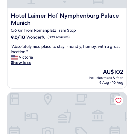
a
s
y
Hotel Laimer Hof Nymphenburg Palace Munich
Hotel Laimer Hof Nymphenburg Palace
a
Munich
c
c
0.6 km from Romanplatz Tram Stop
e
9.0
9.0/10
Wonderful
(899 reviews)
s
out
s
"
"Absolutely nice place to stay. Friendly, homey, with a great
of
t
A
location."
10,
o
b
Victoria
Wonderful,
p
s
Show less
(899
u
o
reviews)
The
AU$102
b
l
price
l
includes taxes & fees
u
is
9 Aug - 10 Aug
i
t
AU$102
c
e
t
Amalienburg Boutique & Boarding Hotel
l
r
y
a
n
n
i
s
c
p
e
o
p
r
l