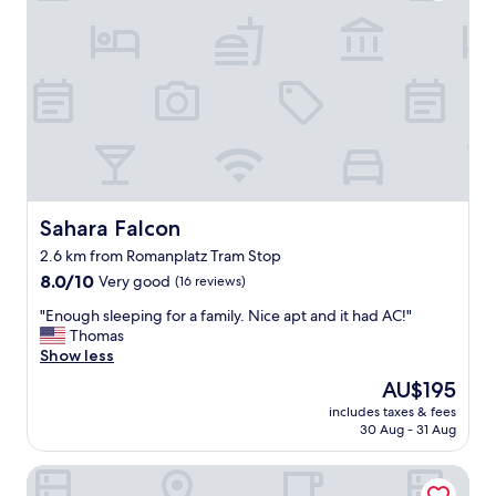
s
a
"
i
s
n
v
g
e
o
r
o
y
d
n
s
i
h
c
a
e
p
a
e
n
Sahara Falcon
Sahara Falcon
.
d
2.6 km from Romanplatz Tram Stop
R
t
8.0
o
8.0/10
Very good
(16 reviews)
h
out
o
e
"
"Enough sleeping for a family. Nice apt and it had AC!"
of
m
b
E
Thomas
10,
w
r
n
Show less
Very
a
e
o
good,
s
a
The
AU$195
u
(16
s
k
price
includes taxes & fees
g
reviews)
m
f
is
30 Aug - 31 Aug
h
a
a
AU$195
s
l
s
Westend Hotel
l
l
t
e