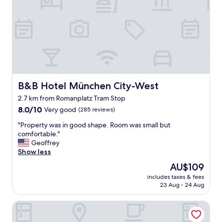
n
n
a
j
n
o
d
y
c
e
o
d
m
t
f
h
o
e
r
r
B&B Hotel München City-West
B&B Hotel München City-West
t
o
2.7 km from Romanplatz Tram Stop
a
o
b
8.0
m
8.0/10
Very good
(285 reviews)
l
out
a
"
"Property was in good shape. Room was small but
e
of
n
P
comfortable."
,
10,
d
r
Geoffrey
l
Very
l
o
Show less
o
good,
o
p
c
(285
c
The
AU$109
e
a
reviews)
a
price
includes taxes & fees
r
t
t
is
23 Aug - 24 Aug
t
i
i
AU$109
y
o
o
Sahara Falcon
w
n
n
a
w
.