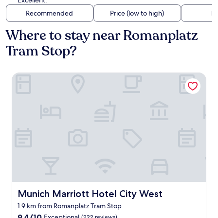
Excellent.
Recommended
Price (low to high)
Di
Where to stay near Romanplatz
Tram Stop?
Munich Marriott Hotel City West
Munich Marriott Hotel City West
Munich Marriott Hotel City West
1.9 km from Romanplatz Tram Stop
9.4
9.4/10
Exceptional
(222 reviews)