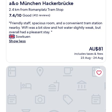
"
e
a&o München Hackerbrücke
a&o München Hackerbrücke
i
,
o
2.4 km from Romanplatz Tram Stop
n
n
7.4
i
7.4/10
Good
(412 reviews)
.
out
c
C
"
"Friendly staff, spacious room, and a convenient tram station
of
e
h
F
nearby. WiFi was a bit slow and hot water slightly weak, but
10,
r
e
r
overall had a pleasant stay. "
Good,
o
c
i
Sowkuen
(412
o
k
e
Show less
reviews)
m
-
n
a
i
The
AU$81
d
l
n
price
includes taxes & fees
l
l
w
is
23 Aug - 24 Aug
y
i
a
AU$81
s
n
s
Hotel Tessin
t
a
s
a
l
e
f
l
a
f
i
m
,
t
l
s
w
e
p
a
s
a
s
s
c
a
.
i
g
W