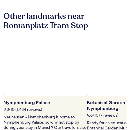
a
m
hours
r
s
s
based
i
o
t
Other landmarks near
on
v
l
a
a
a
o
t
Romanplatz Tram Stop
1
l
t
i
night
,
r
o
stay
t
a
n
for
h
v
n
2
i
e
e
adults.
s
l
a
Prices
w
e
r
and
a
r
b
availability
s
,
y
subject
q
s
.
to
u
u
W
change.
i
p
i
Additional
c
e
F
terms
k
r
Photo by © Bayerische Schlösserverwaltung
i
Open
may
l
c
w
Photo
Nymphenburg Palace
Botanical Garden M
apply.
y
o
a
by
Nymphenburg
r
9.0/10 (1,434 reviews)
n
s
©
e
v
9.6/10 (7 reviews)
a
Neuhausen - Nymphenburg is home to
Bayerische
s
e
b
Nymphenburg Palace, so why not stop by
Ready for an education 
Schlösserverwaltung
o
n
i
during your stay in Munich? Our travellers also
Botanical Garden Mun
l