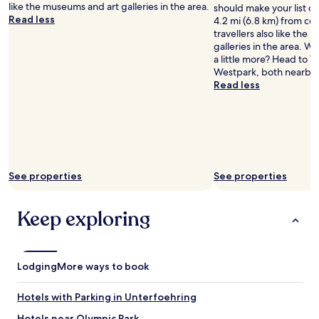
i
t
like the museums and art galleries in the area.
should make your list of 
v
e
s
Read less
4.2 mi (6.8 km) from ce
e
n
l
travellers also like the
d
t
o
galleries in the area. Wa
a
l
w
a little more? Head to 
f
o
a
Westpark, both nearby.
t
c
n
Read less
e
a
d
r
t
h
a
i
o
p
o
t
h
n
w
o
n
a
n
e
t
See properties
See properties
e
x
e
c
t
r
a
t
s
Keep exploring
l
o
l
l
t
i
.
h
g
T
e
h
Lodging
More ways to book
h
t
t
e
r
l
r
a
Hotels with Parking in Unterfoehring
y
o
i
w
Hotels near Olympic Park