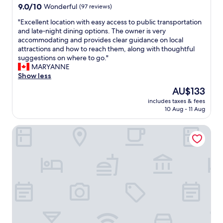
9.0
i
9.0/10
Wonderful
(97 reviews)
out
o
"
"Excellent location with easy access to public transportation
of
n
E
and late‑night dining options. The owner is very
10,
"
x
accommodating and provides clear guidance on local
Wonderful,
c
attractions and how to reach them, along with thoughtful
(97
e
suggestions on where to go."
reviews)
l
MARYANNE
l
Show less
e
The
AU$133
n
price
includes taxes & fees
t
is
10 Aug - 11 Aug
l
AU$133
o
Hotel Laimer Hof Nymphenburg Palace Munich
c
a
t
i
o
n
w
i
t
h
e