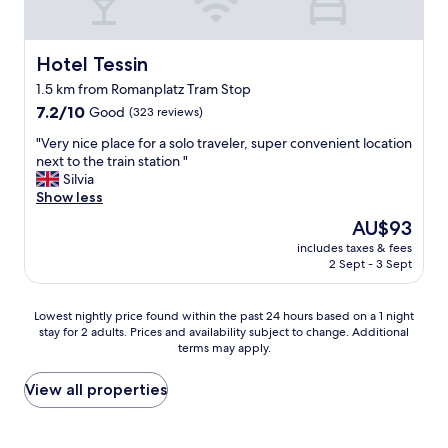
o
o
h
u
o
i
s
d
l
r
Hotel Tessin
Hotel Tessin
s
e
o
t
t
1.5 km from Romanplatz Tram Stop
o
a
h
7.2
m
7.2/10
Good
(323 reviews)
y
e
out
,
.
r
"
"Very nice place for a solo traveler, super convenient location
of
a
"
e
V
next to the train station "
10,
n
w
e
Silvia
Good,
d
e
r
Show less
(323
a
r
y
reviews)
c
The
AU$93
e
n
o
price
n
includes taxes & fees
i
n
is
o
2 Sept - 3 Sept
c
v
AU$93
t
e
e
o
p
n
Lowest
Lowest nightly price found within the past 24 hours based on a 1 night
w
l
i
stay for 2 adults. Prices and availability subject to change. Additional
nightly
e
a
e
terms may apply.
price
l
c
n
found
s
e
t
within
View all properties
o
f
t
the
n
o
r
past
a
r
a
24
r