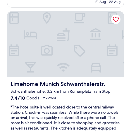
is
21 Aug - 22 Aug
r
n
AU$156
o
d
Limehome Munich Schwanthalerstr.
o
C
m
e
b
n
u
t
t
r
f
a
i
l
n
s
e
t
f
a
o
t
r
i
o
o
n
Limehome Munich Schwanthalerstr.
Limehome Munich Schwanthalerstr.
n
l
.
Schwanthalerhöhe, 3.2 km from Romanplatz Tram Stop
y
H
7.4
o
7.4/10
Good
(11 reviews)
e
out
n
l
"
"The hotel suite is well located close to the central railway
of
e
p
T
station. Check-in was seamless. While there were no towels
10,
n
e
h
on arrival, this was quickly resolved after a phone call. The
Good,
i
d
e
room is air conditioned. It is close to shopping and groceries
(11
g
u
h
as well as restaurants. The kitchen is adequately equipped.
reviews)
h
s