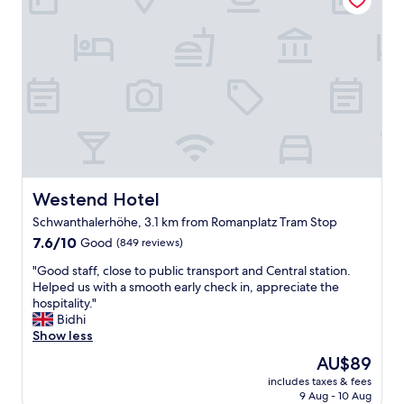
b
w
e
u
a
p
t
s
i
c
e
n
o
x
g
m
c
f
f
e
o
o
l
r
r
l
a
t
e
f
a
n
a
b
t
m
Westend Hotel
Westend Hotel
l
!
i
e
"
Schwanthalerhöhe, 3.1 km from Romanplatz Tram Stop
l
.
7.6
y
7.6/10
Good
(849 reviews)
"
out
.
"
"Good staff, close to public transport and Central station.
of
N
G
Helped us with a smooth early check in, appreciate the
10,
i
o
hospitality."
Good,
c
o
Bidhi
(849
e
d
Show less
reviews)
a
s
p
The
AU$89
t
t
price
includes taxes & fees
a
a
is
9 Aug - 10 Aug
f