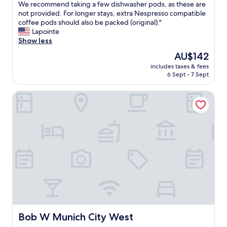
o
We recommend taking a few dishwasher pods, as these are
t
w
t
not provided. For longer stays, extra Nespresso compatible
.
i
e
coffee pods should also be packed (original)."
"
t
l
Lapointe
h
s
Show less
a
u
s
The
AU$142
i
m
price
includes taxes & fees
t
o
is
6 Sept - 7 Sept
e
o
AU$142
i
t
Bob W Munich City West
s
h
w
e
e
a
l
r
l
l
l
y
o
c
c
h
a
e
t
c
e
k
d
i
c
n
l
Bob W Munich City West
Bob W Munich City West
,
o