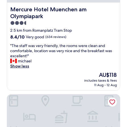
a
d
l
t
Mercure Hotel Muenchen am Olympiapark
Mercure Hotel Muenchen am
l
h
Olympiapark
o
e
c
s
3.5
a
t
star
2.5 km from Romanplatz Tram Stop
t
a
property
8.4
8.4/10
Very good
(634 reviews)
i
f
out
o
f
"
"The staff was very friendly, the rooms were clean and
of
n
w
T
comfortable, location was very nice and the breakfast was
10,
"
e
h
excellent!"
Very
r
e
michael
good,
e
s
Show less
(634
s
t
reviews)
o
The
AU$118
a
k
price
includes taxes & fees
f
i
is
11 Aug - 12 Aug
f
n
AU$118
w
d
ibis Muenchen City West
a
,
s
n
v
i
e
c
r
e
y
a