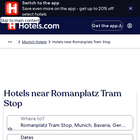
Switch to the app
Save even more on the app - get up to 20% off
select hotels
Skip to main content
Get the app
Munich Hotels
Hotels near Romanplatz Tram Stop
Hotels near Romanplatz Tram
Stop
Where to?
Romanplatz Tram Stop, Munich, Bavaria, Germany
Dates