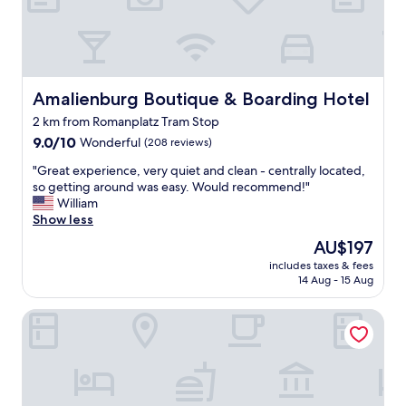
t
a
a
c
t
e
i
t
o
o
n
s
Amalienburg Boutique & Boarding Hotel
Amalienburg Boutique & Boarding Hotel
a
t
2 km from Romanplatz Tram Stop
n
a
d
9.0
y
9.0/10
Wonderful
(208 reviews)
l
out
.
"
"Great experience, very quiet and clean - centrally located,
a
of
F
G
so getting around was easy. Would recommend!"
t
10,
r
r
William
e
Wonderful,
i
e
Show less
‑
(208
e
a
n
reviews)
n
The
AU$197
t
i
d
price
includes taxes & fees
e
g
l
is
14 Aug - 15 Aug
x
h
y
AU$197
p
t
,
Holiday Inn Express Munich City West by IHG
e
d
h
r
i
o
i
n
m
e
i
e
n
n
y
c
g
,