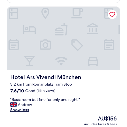
n
AU$89
f
d
Hotel Ars Vivendi München
,
i
c
t
l
h
o
a
s
d
e
A
t
C
o
!
p
"
u
b
l
i
c
Hotel Ars Vivendi München
Hotel Ars Vivendi München
t
3.2 km from Romanplatz Tram Stop
r
7.6
a
7.6/10
Good
(55 reviews)
out
n
"
"Basic room but fine for only one night."
of
s
B
Andrew
10,
p
a
Show less
Good,
o
s
(55
r
The
AU$156
i
reviews)
t
price
includes taxes & fees
c
a