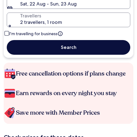
Sat, 22 Aug - Sun, 23 Aug
Travellers
2 travellers, 1 room
I'm travelling for business
Search
Free cancellation options if plans change
Earn rewards on every night you stay
Save more with Member Prices