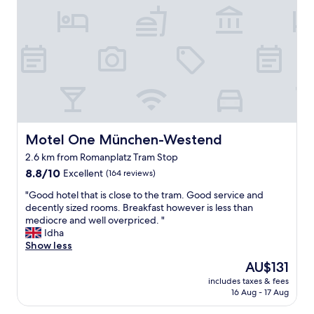
a
y
o
l
s
m
l
t
m
y
a
o
l
f
d
o
f
a
c
a
t
a
n
i
t
d
n
e
f
g
d
u
a
Motel One München-Westend
Motel One München-Westend
,
n
n
2.6 km from Romanplatz Tram Stop
s
c
d
o
8.8
t
8.8/10
Excellent
(164 reviews)
p
g
out
i
r
"
"Good hotel that is close to the tram. Good service and
e
of
o
o
G
decently sized rooms. Breakfast however is less than
t
10,
n
v
o
mediocre and well overpriced. "
t
Excellent,
a
i
o
Idha
i
(164
l
d
d
Show less
n
reviews)
r
e
h
g
o
s
The
AU$131
o
a
o
c
price
includes taxes & fees
t
r
m
l
is
16 Aug - 17 Aug
e
o
.
e
AU$131
l
u
P
a