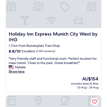
e
o
w
,
p
i
v
t
t
e
i
h
r
o
a
y
n
g
q
s
r
u
Holiday Inn Express Munich City West by IHG
.
Holiday Inn Express Munich City West by
e
i
T
a
IHG
e
h
t
t
1.3 km from Romanplatz Tram Stop
e
l
a
o
o
8.8
8.8/10
Excellent
(1,001 reviews)
n
w
c
out
d
"
"Very friendly staff and functional room. Perfect location for
n
a
of
c
V
mass transit. Close to the park. Great breakfast!"
e
t
10,
l
e
Natalie
r
i
Excellent,
e
r
Show less
i
o
(1,001
a
y
s
n
reviews)
The
AU$154
n
f
v
.
price
-
includes taxes & fees
r
e
"
is
23 Aug - 24 Aug
c
i
r
AU$154
e
e
y
n
Motel One München-Westend
n
a
t
d
c
r
l
c