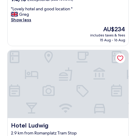
out
"
"Lovely hotel and good location "
of
L
Greg
10,
o
Show less
Exceptional,
v
(222
The
AU$234
e
reviews)
price
includes taxes & fees
l
is
15 Aug - 16 Aug
y
AU$234
h
Hotel Ludwig
o
t
e
l
a
n
d
g
o
o
d
l
o
c
Hotel Ludwig
Hotel Ludwig
a
2.9 km from Romanplatz Tram Stop
t