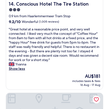
v
s
Conscious Hotel The Tire Station
14. Conscious Hotel The Tire Station
!
i
c
C
3.0
e
l
l
w
star
o
0.9 km from Haarlemmermeer Tram Stop
o
s
s
property
9.2
9.2/10
s
Wonderful
(1,005 reviews)
a
e
out
e
n
t
"
"Great hotel at a reasonable price point, and very well
of
w
d
o
G
connected. I liked very much the concept of "Coffee Hour"
10,
a
f
m
r
from 8am to 9am with all hot drinks at a fixed price, and the
Wonderful,
l
e
e
e
"happy Hour" free drink for guests from 5pm to 6pm. The
(1,005
k
l
t
a
staff was really friendly and helpful. There is no restaurant in
reviews)
t
t
r
t
the evening - But there are plenty not too far. I stayed 4
o
v
o
h
days and was given a decent size room. Would recommend
r
e
a
o
for work or for a short stay."
e
r
n
t
Yvanna
s
y
d
e
Show less
t
s
b
l
a
The
AU$181
a
u
a
u
price
f
s
includes taxes & fees
t
r
is
e
16 Aug - 17 Aug
s
a
a
AU$181
"
t
r
n
o
NH Amsterdam Leidseplein
e
t
p
a
s
s
s
a
"
o