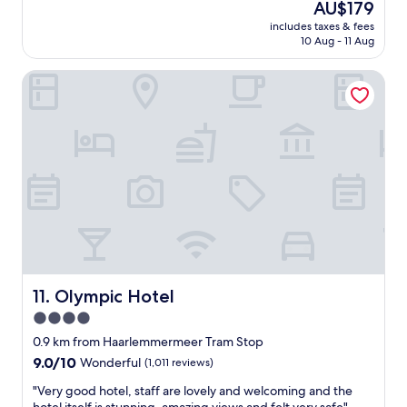
The
AU$179
k
c
reviews)
price
i
includes taxes & fees
t
is
n
10 Aug - 11 Aug
i
AU$179
d
c
a
Olympic Hotel
a
n
l
d
a
h
n
e
d
l
c
p
l
f
e
u
a
l
n
e
,
s
p
p
e
e
r
Olympic Hotel
11. Olympic Hotel
c
f
4.0
i
e
a
star
c
0.9 km from Haarlemmermeer Tram Stop
l
t
property
9.0
9.0/10
Wonderful
(1,011 reviews)
l
f
out
y
o
"
"Very good hotel, staff are lovely and welcoming and the
of
t
r
V