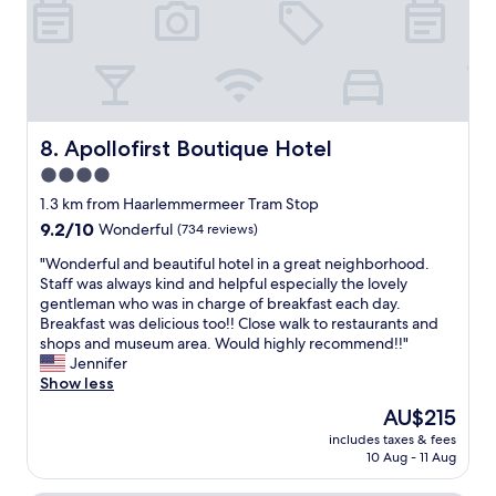
e
1
n
r
5
t
f
-
r
e
2
e
c
0
.
t
m
W
.
i
o
C
Apollofirst Boutique Hotel
8. Apollofirst Boutique Hotel
n
u
l
u
4.0
l
o
t
d
star
s
1.3 km from Haarlemmermeer Tram Stop
e
d
e
property
9.2
9.2/10
Wonderful
(734 reviews)
s
e
t
out
.
f
o
"
"Wonderful and beautiful hotel in a great neighborhood.
of
"
i
m
W
Staff was always kind and helpful especially the lovely
10,
n
u
o
gentleman who was in charge of breakfast each day.
Wonderful,
i
s
n
Breakfast was delicious too!! Close walk to restaurants and
(734
t
e
d
shops and museum area. Would highly recommend!!"
reviews)
e
u
e
Jennifer
l
m
r
Show less
y
s
f
The
AU$215
r
a
u
price
e
n
includes taxes & fees
l
is
c
10 Aug - 11 Aug
d
a
AU$215
o
c
n
m