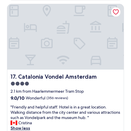
a
o
h
s
Catalonia Vondel Amsterdam
c
t
a
a
h
l
t
e
l
i
c
w
o
o
e
n
n
n
a
c
e
n
e
e
d
p
d
v
t
e
e
o
d
r
f
.
y
"
"
h
Catalonia Vondel Amsterdam
17. Catalonia Vondel Amsterdam
C
e
4.0
o
l
f
star
p
2.1 km from Haarlemmermeer Tram Stop
f
f
property
9.0
9.0/10
Wonderful
(356 reviews)
e
u
out
e
l
"
"Friendly and helpful staff. Hotel is in a great location.
of
H
s
F
Walking distance from the city center and various attractions
10,
o
t
r
such as Vondelpark and the museum hub. "
Wonderful,
u
a
i
Cristina
(356
r
f
e
Show less
reviews)