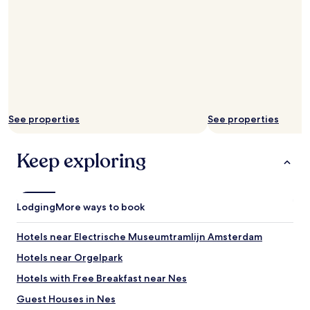
e
e
v
e
n
i
n
g
-
See properties
See properties
B
u
t
Keep exploring
t
h
e
r
Lodging
More ways to book
e
a
r
Hotels near Electrische Museumtramlijn Amsterdam
e
Hotels near Orgelpark
p
l
Hotels with Free Breakfast near Nes
e
n
Guest Houses in Nes
t