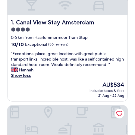
Canal View Stay Amsterdam
1. Canal View Stay Amsterdam
4.0
star
0.6 km from Haarlemmermeer Tram Stop
property
10.0
10/10
Exceptional
(36 reviews)
out
"
"Exceptional place, great location with great public
of
E
transport links, incredible host, was like a self contained high
10,
x
standard hotel room. Would definitely recommend. "
Exceptional,
c
Hannah
(36
e
Show less
reviews)
p
The
AU$534
t
price
includes taxes & fees
i
is
21 Aug - 22 Aug
o
AU$534
n
Park Plaza Vondelpark
a
l
p
l
a
c