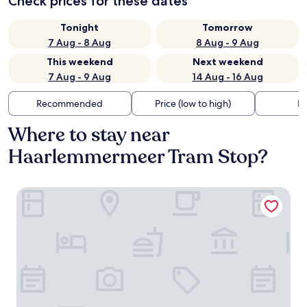
Check prices for these dates
Tonight
Tomorrow
7 Aug - 8 Aug
8 Aug - 9 Aug
This weekend
Next weekend
7 Aug - 9 Aug
14 Aug - 16 Aug
Recommended
Price (low to high)
Di
Where to stay near
Haarlemmermeer Tram Stop?
Canal View Stay Amsterdam