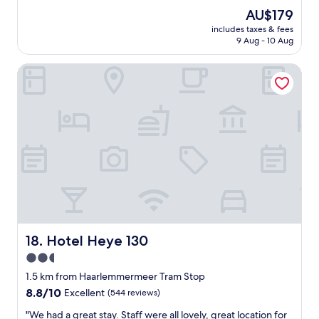
"
f
n
The
AU$179
f
"
d
price
r
includes taxes & fees
l
is
o
9 Aug - 10 Aug
y
AU$179
m
a
8
Hotel Heye 130
n
a
d
m
h
t
e
o
l
9
p
a
f
m
u
w
l
i
s
t
t
h
a
a
f
l
f
Hotel Heye 130
18. Hotel Heye 130
l
.
h
2.5
H
o
star
o
1.5 km from Haarlemmermeer Tram Stop
t
t
property
8.8
8.8/10
Excellent
(544 reviews)
d
e
out
r
l
"
"We had a great stay. Staff were all lovely, great location for
of