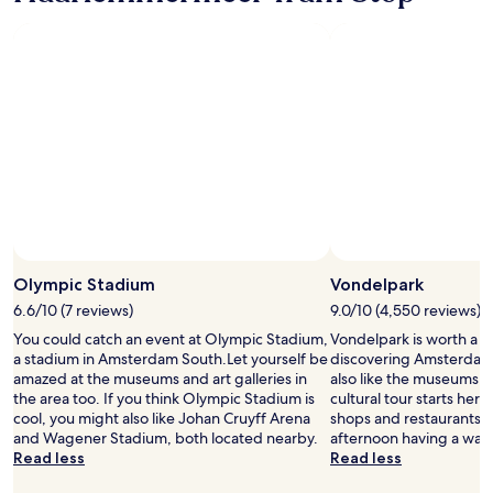
"
l
a
h
.
s
u
T
t
b
h
b
.
e
u
"
r
f
e
f
i
e
s
t
n
a
o
n
r
d
e
g
s
r
Olympic Stadium
Vondelpark
t
e
a
a
6.6/10 (7 reviews)
9.0/10 (4,550 reviews)
u
t
You could catch an event at Olympic Stadium,
Vondelpark is worth a p
r
s
a stadium in Amsterdam South.Let yourself be
discovering Amsterdam 
a
t
amazed at the museums and art galleries in
also like the museums in
n
a
the area too. If you think Olympic Stadium is
cultural tour starts here. 
t
f
cool, you might also like Johan Cruyff Arena
shops and restaurants, 
i
f
and Wagener Stadium, both located nearby.
afternoon having a wan
n
"
Read less
Read less
t
h