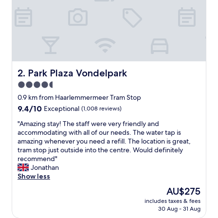
e
,
g
r
e
a
t
l
Park Plaza Vondelpark
2. Park Plaza Vondelpark
o
4.5
c
star
a
0.9 km from Haarlemmermeer Tram Stop
t
property
9.4
9.4/10
Exceptional
(1,008 reviews)
i
out
o
"
"Amazing stay! The staff were very friendly and
of
n
A
accommodating with all of our needs. The water tap is
10,
w
m
amazing whenever you need a refill. The location is great,
Exceptional,
i
a
tram stop just outside into the centre. Would definitely
(1,008
t
z
recommend"
reviews)
h
i
Jonathan
g
n
Show less
r
g
The
AU$275
e
s
price
a
includes taxes & fees
t
is
30 Aug - 31 Aug
t
a
AU$275