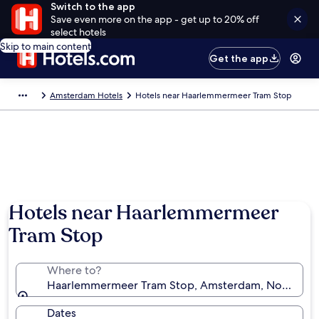
Switch to the app
Save even more on the app - get up to 20% off
select hotels
Skip to main content
Get the app
Amsterdam Hotels
Hotels near Haarlemmermeer Tram Stop
Hotels near Haarlemmermeer
Tram Stop
Where to?
Haarlemmermeer Tram Stop, Amsterdam, North Holl
Dates