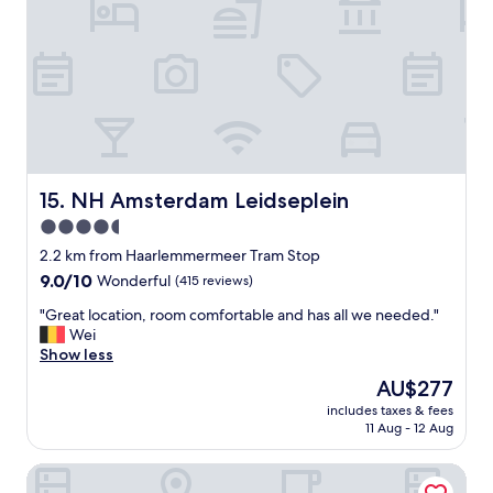
n
n
d
a
s
b
h
l
o
e
p
p
s
r
a
i
n
c
d
e
NH Amsterdam Leidseplein
15. NH Amsterdam Leidseplein
m
p
u
4.5
o
s
star
i
2.2 km from Haarlemmermeer Tram Stop
e
n
property
u
9.0
9.0/10
Wonderful
(415 reviews)
t
m
out
,
"
"Great location, room comfortable and has all we needed."
a
of
a
G
Wei
r
10,
n
r
Show less
e
Wonderful,
d
e
a
(415
The
AU$277
v
a
.
reviews)
price
e
includes taxes & fees
t
W
is
11 Aug - 12 Aug
r
l
o
AU$277
y
o
u
w
Hotel Aalders
c
l
e
a