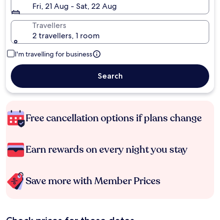
Fri, 21 Aug - Sat, 22 Aug
Travellers
2 travellers, 1 room
I'm travelling for business
Search
Free cancellation options if plans change
Earn rewards on every night you stay
Save more with Member Prices