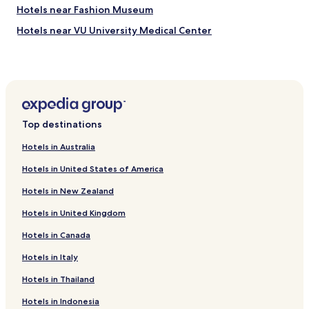
Hotels near Fashion Museum
y
n
Hotels near VU University Medical Center
o
t
Hotels near Cornelis Schuytstraat
t
Hotels with Parking near Ten Kate Markt
o
o
Guest Houses in Ten Kate Markt
f
a
Historic Hotels near Ten Kate Markt
r
Top destinations
Boutique Hotels near Ten Kate Markt
.
I
Hotels in Australia
Resorts & Hotels with Spas near Ten Kate Markt
s
Hotels in United States of America
t
Hostels in Rijnstraat
a
Hotels in New Zealand
Guest Houses in Rijnstraat
y
e
Hotels in United Kingdom
Hotels near Rhijnvis Feithstraat Stop
d
4
Hotels in Canada
Hotels near Stadionweg Stop
d
Hotels near IJsbaanpad Stop
Hotels in Italy
a
y
Hotels near Surinameplein Stop
Hotels in Thailand
s
a
Hotels near Gerrit van der Veenstraat Stop
Hotels in Indonesia
n