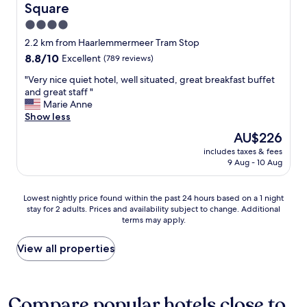
s
Square
r
r
y
t
a
g
w
4.0
s
n
e
a
star
f
2.2 km from Haarlemmermeer Tram Stop
d
t
s
property
r
8.8
8.8/10
v
Excellent
(789 reviews)
t
a
o
out
a
i
m
m
"
"Very nice quiet hotel, well situated, great breakfast buffet
of
r
n
a
5
V
and great staff "
10,
i
g
z
p
e
Marie Anne
Excellent,
o
a
i
m
r
Show less
(789
u
r
n
t
y
reviews)
s
o
g
The
AU$226
o
n
a
u
"
price
includes taxes & fees
6
i
t
n
is
9 Aug - 10 Aug
p
c
t
d
AU$226
m
e
r
a
.
q
a
n
Lowest
Lowest nightly price found within the past 24 hours based on a 1 night
T
u
c
d
stay for 2 adults. Prices and availability subject to change. Additional
nightly
h
i
t
d
terms may apply.
price
e
e
i
o
found
s
t
o
i
within
View all properties
t
h
n
n
the
a
o
s
g
past
f
t
s
a
24
f
e
u
l
hours
Compare popular hotels close to
w
l
c
l