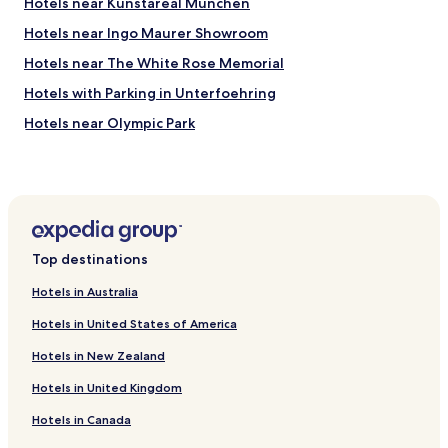
Hotels near Kunstareal München
h
e
e
,
Hotels near Ingo Maurer Showroom
l
c
p
l
Hotels near The White Rose Memorial
f
e
Hotels with Parking in Unterfoehring
u
a
l
n
Hotels near Olympic Park
.
,
"
q
Hotels near Glyptothek
u
Hotels near Koenigsplatz
i
e
Hotels near Ludwig-Maximilians-University of Munich
t
w
Hotels near Ludwigskirche
Top destinations
i
Hotels near Alte Pinakothek
t
Hotels in Australia
h
Hotels near Spaten Brewery
d
Hotels in United States of America
o
Hotels near Olympic Hall
u
Hotels in New Zealand
Pet Friendly Hotels in Dornach
b
l
Hotels in United Kingdom
Hotels near University U-Bahn
e
Hotels in Canada
g
Hotels with Parking near Leopoldstrasse
l