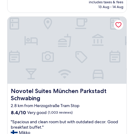
i
price
o
includes taxes & fees
f
"
n
is
t
13 Aug - 14 Aug
f
c
AU$121
m
w
r
e
Novotel Suites München Parkstadt Schwabing
a
e
a
s
d
n
v
i
e
e
b
w
r
l
o
y
y
n
f
c
e
r
o
.
i
m
"
e
f
n
o
d
r
l
t
y
Novotel Suites München Parkstadt Schwabing
Novotel Suites München Parkstadt
a
,
b
Schwabing
t
l
h
2.8 km from Herzogstraße Tram Stop
e
e
8.4
8.4/10
Very good
(1,003 reviews)
"
r
out
o
"
"Spacious and clean room but with outdated decor. Good
of
o
S
breakfast buffet."
10,
m
p
Mikko
Very