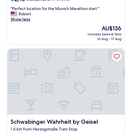
out
"
"Perfect location for the Munich Marathon start "
of
P
Robert
10,
e
Show less
Wonderful,
r
(290
The
AU$136
f
reviews)
price
includes taxes & fees
e
is
16 Aug - 17 Aug
c
AU$136
t
Schwabinger Wahrheit by Geisel
l
o
c
a
t
i
o
n
f
o
r
t
h
e
Schwabinger Wahrheit by Geisel
Schwabinger Wahrheit by Geisel
M
1.6 km from Herzogstraße Tram Stop
u