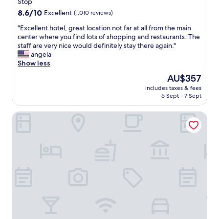
T
property
Stop
a
h
r
8.6
8.6/10
Excellent
(1,010 reviews)
i
e
out
s
"
"Excellent hotel, great location not far at all from the main
v
of
h
E
center where you find lots of shopping and restaurants. The
e
10,
o
x
staff are very nice would definitely stay there again."
r
Excellent,
t
c
angela
y
(1,010
e
e
Show less
p
reviews)
l
l
o
The
AU$357
i
l
l
price
s
includes taxes & fees
e
i
is
6 Sept - 7 Sept
c
n
t
AU$357
o
t
e
n
Brera Serviced Apartments Schwabing
h
a
v
o
n
e
t
d
n
e
f
i
l
r
e
,
i
n
g
e
t
r
n
l
e
d
y
a
l
l
t
y
o
l
.