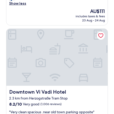
s
a
Show less
good,
w
c
(1,003
The
AU$111
e
i
reviews)
price
r
includes taxes & fees
o
is
23 Aug - 24 Aug
e
u
AU$111
c
s
l
Downtown Vi Vadi Hotel
a
e
n
a
d
n
c
a
l
n
e
d
a
c
n
o
r
m
o
f
o
o
m
r
b
t
u
Downtown Vi Vadi Hotel
Downtown Vi Vadi Hotel
a
t
2.3 km from Herzogstraße Tram Stop
b
w
l
8.2
i
8.2/10
Very good
(1,006 reviews)
e
out
t
"
"Very clean spacious .near old town.parking opposite"
,
of
h