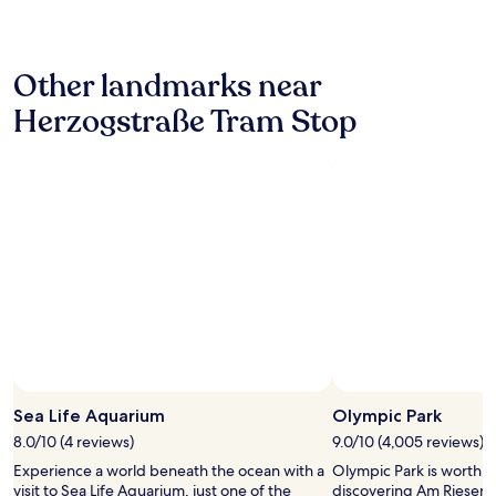
g
o
"
24
p
n
hours
o
v
based
s
e
Other landmarks near
on
i
n
a
t
i
Herzogstraße Tram Stop
1
i
e
night
v
n
stay
e
t
for
n
f
2
o
o
adults.
t
r
Prices
e
t
and
w
h
availability
a
e
subject
s
h
to
t
a
change.
h
u
Additional
a
p
terms
t
t
may
t
b
Sea Life Aquarium
Olympic Park
apply.
h
a
e
8.0/10 (4 reviews)
9.0/10 (4,005 reviews)
n
p
o
Experience a world beneath the ocean with a
Olympic Park is worth a
e
f
visit to Sea Life Aquarium, just one of the
discovering Am Riesenfe