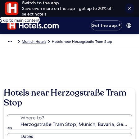
Switch to the app
Save even more on the app - get up to 20% off
select hotels
Skip to main content
Get the app
Munich Hotels
Hotels near Herzogstraße Tram Stop
Hotels near Herzogstraße Tram
Stop
Where to?
Herzogstraße Tram Stop, Munich, Bavaria, Germany
Dates