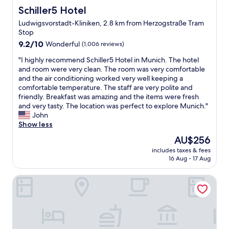
h
Schiller5 Hotel
Schiller5 Hotel
e
Ludwigsvorstadt-Kliniken, 2.8 km from Herzogstraße Tram
t
Stop
r
9.2
a
9.2/10
Wonderful
(1,006 reviews)
out
i
"
"I highly recommend Schiller5 Hotel in Munich. The hotel
of
n
I
and room were very clean. The room was very comfortable
10,
s
h
and the air conditioning worked very well keeping a
Wonderful,
t
i
comfortable temperature. The staff are very polite and
(1,006
a
g
friendly. Breakfast was amazing and the items were fresh
reviews)
t
h
and very tasty. The location was perfect to explore Munich."
i
l
John
o
y
Show less
n
r
"
The
AU$256
e
price
includes taxes & fees
c
is
16 Aug - 17 Aug
o
AU$256
m
Hotel Bayer's
m
e
n
d
S
c