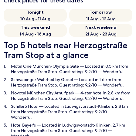
Check prices for these dates
Tonight
Tomorrow
10 Aug - 11 Aug
11 Aug - 12 Aug
This weekend
Next weekend
14 Aug - 16 Aug
21 Aug - 23 Aug
Top 5 hotels near Herzogstraße
Tram Stop at a glance
Motel One München-Olympia Gate
— Located in 0.5 km from
Herzogstraße Tram Stop. Guest rating: 9.2/10 — Wonderful.
Schwabinger Wahrheit by Geisel
— Located in 1.6 km from
Herzogstraße Tram Stop. Guest rating: 9.2/10 — Wonderful.
Novotel München City Arnulfpark
— 4-star hotel in 2.8 km from
Herzogstraße Tram Stop. Guest rating: 9.2/10 — Wonderful.
Schiller5 Hotel
— Located in Ludwigsvorstadt-Kliniken, 2.8 km
from Herzogstraße Tram Stop. Guest rating: 9.2/10 —
Wonderful.
Hotel Bayer's
— Located in Ludwigsvorstadt-Kliniken, 2.7 km
from Herzogstraße Tram Stop. Guest rating: 9.2/10 —