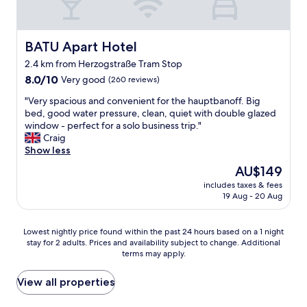
n
e
m
s
o
s
d
BATU Apart Hotel
BATU Apart Hotel
i
e
v
2.4 km from Herzogstraße Tram Stop
r
e
8.0
n
8.0/10
Very good
(260 reviews)
,
out
r
b
"
"Very spacious and convenient for the hauptbanoff. Big
of
o
u
V
bed, good water pressure, clean, quiet with double glazed
10,
o
t
e
window - perfect for a solo business trip."
Very
m
f
r
Craig
good,
.
a
y
Show less
(260
G
i
s
reviews)
r
The
AU$149
r
p
e
price
p
includes taxes & fees
a
a
is
r
19 Aug - 20 Aug
c
t
AU$149
i
i
l
c
o
o
Lowest
Lowest nightly price found within the past 24 hours based on a 1 night
e
u
c
stay for 2 adults. Prices and availability subject to change. Additional
nightly
d
s
a
terms may apply.
price
.
a
t
found
A
n
i
within
View all properties
b
d
o
the
i
c
n
past