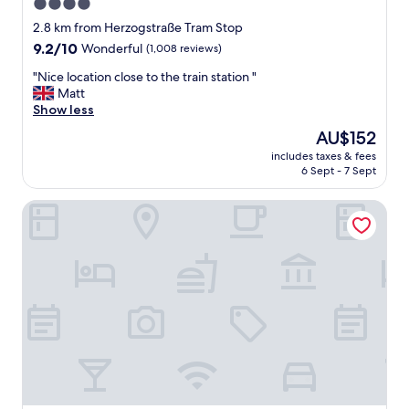
4.0
a
star
s
2.8 km from Herzogstraße Tram Stop
t
property
9.2
9.2/10
Wonderful
(1,008 reviews)
b
out
u
"
"Nice location close to the train station "
of
f
N
Matt
10,
f
i
Show less
Wonderful,
e
c
(1,008
The
AU$152
t
e
reviews)
price
.
includes taxes & fees
l
is
6 Sept - 7 Sept
G
o
AU$152
o
c
o
Schiller5 Hotel
a
d
t
l
i
o
o
c
n
a
c
t
l
i
o
o
s
n
e
.
t
"
o
t