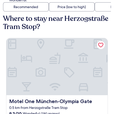
Wonderful.
Recommended
Price (low to high)
Di
Where to stay near Herzogstraße
Tram Stop?
Motel One München-Olympia Gate
Motel One München-Olympia Gate
Motel One München-Olympia Gate
0.5 km from Herzogstraße Tram Stop
9.2
9.2/10
Wonderful
(290 reviews)