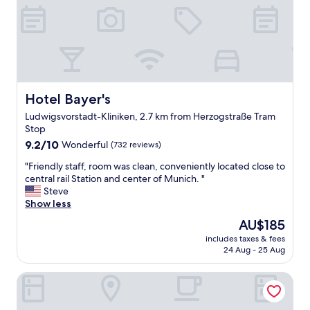
h
i
l
l
e
r
5
H
Hotel Bayer's
Hotel Bayer's
o
Ludwigsvorstadt-Kliniken, 2.7 km from Herzogstraße Tram
t
Stop
e
9.2
l
9.2/10
Wonderful
(732 reviews)
out
i
"
"Friendly staff, room was clean, conveniently located close to
of
n
F
central rail Station and center of Munich. "
10,
M
r
Steve
Wonderful,
u
i
Show less
(732
n
e
reviews)
i
The
AU$185
n
c
price
includes taxes & fees
d
h
is
24 Aug - 25 Aug
l
.
AU$185
y
T
Ibis Muenchen City Arnulfpark
s
h
t
e
a
h