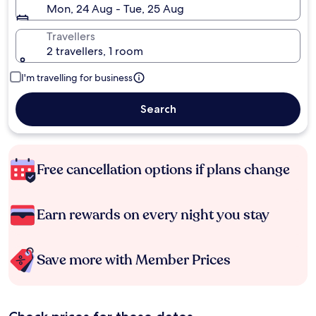
Mon, 24 Aug - Tue, 25 Aug
Travellers
2 travellers, 1 room
I'm travelling for business
Search
Free cancellation options if plans change
Earn rewards on every night you stay
Save more with Member Prices