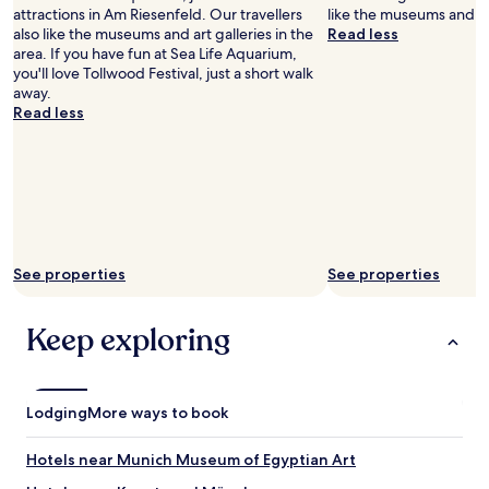
r
f
attractions in Am Riesenfeld. Our travellers
like the museums and art
s
.
also like the museums and art galleries in the
Read less
o
B
area. If you have fun at Sea Life Aquarium,
n
i
you'll love Tollwood Festival, just a short walk
n
g
away.
e
b
Read less
l
e
w
d
a
,
s
g
v
o
e
o
r
d
y
w
See properties
See properties
f
a
r
t
i
e
Keep exploring
e
r
n
p
d
r
l
e
Lodging
More ways to book
y
s
a
s
n
u
Hotels near Munich Museum of Egyptian Art
d
r