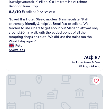
star
W
Ludwigsvorstadt-Kliniken, 0.6 km from Holzkirchner
e
e
property
Bahnhof Tram Stop
v
a
e
8.8
8.8/10
Excellent
(470 reviews)
p
r
out
p
"
"Loved this Hotel. Sleek, modern & immaculate. Staff
y
of
r
L
extremely friendly & helpful. Breakfast excellent. We
t
10,
e
o
tended to use Ubers to get about but Marienplatz was only
h
Excellent,
c
v
around 20min walk with the added bonus of all the
i
(470
i
e
tempting shops en route. We did use the trains too tho.
n
reviews)
a
d
Would stay again."
g
t
t
Peter
.
e
h
Show less
V
d
i
e
The
AU$187
t
s
r
price
h
includes taxes & fees
H
y
is
23 Aug - 24 Aug
e
o
c
AU$187
a
t
o
i
Hotel Uhland
e
m
r
l
f
c
.
o
o
S
r
n
l
t
d
e
a
i
e
b
t
k
l