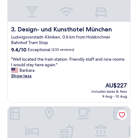
n
e
e
r
d
b
b
b
u
r
Design- und Kunsthotel München
3. Design- und Kunsthotel München
i
e
Ludwigsvorstadt-Kliniken, 0.6 km from Holzkirchner
l
a
Bahnhof Tram Stop
d
k
i
9.4
f
9.4/10
Exceptional
(233 reviews)
n
out
a
"
"Well located the train station. Friendly staff and nice rooms.
g
of
s
W
I would stay here again."
a
10,
t
e
Barbara
n
Exceptional,
o
l
Show less
d
(233
p
l
f
reviews)
t
The
AU$227
l
r
i
price
includes taxes & fees
o
e
o
is
9 Aug - 10 Aug
c
e
n
AU$227
a
c
s
KING's HOTEL First
t
o
a
e
f
n
d
f
d
t
e
h
h
e
e
e
😊