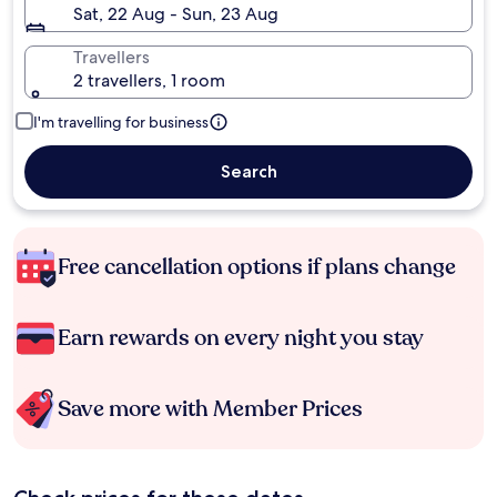
Sat, 22 Aug - Sun, 23 Aug
Travellers
2 travellers, 1 room
I'm travelling for business
Search
Free cancellation options if plans change
Earn rewards on every night you stay
Save more with Member Prices