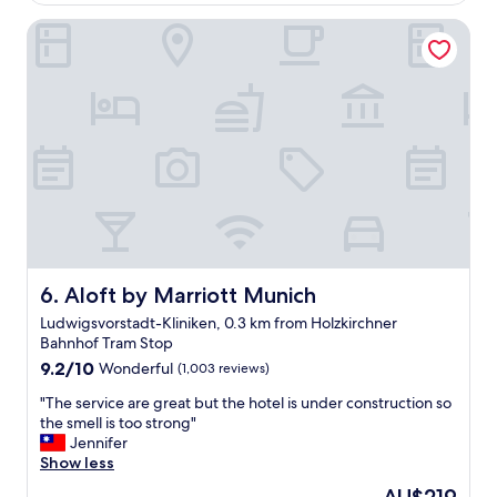
o
d
e
t
Aloft by Marriott Munich
t
r
e
o
e
l
o
a
.
t
g
"
h
a
e
i
r
n
t
.
r
"
a
v
e
l
e
Aloft by Marriott Munich
6. Aloft by Marriott Munich
r
Ludwigsvorstadt-Kliniken, 0.3 km from Holzkirchner
s
Bahnhof Tram Stop
!
9.2
W
9.2/10
Wonderful
(1,003 reviews)
out
e
"
"The service are great but the hotel is under construction so
of
l
T
the smell is too strong"
10,
o
h
Jennifer
Wonderful,
v
e
Show less
(1,003
e
s
reviews)
t
The