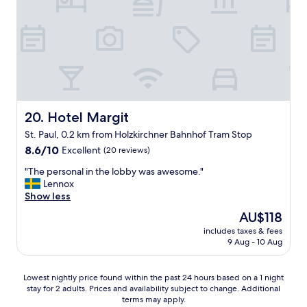
n
m
B
t
.
r
i
G
e
l
r
a
c
e
k
i
a
f
t
t
a
y
b
s
"
r
t
Hotel Margit
20. Hotel Margit
e
e
a
x
St. Paul, 0.2 km from Holzkirchner Bahnhof Tram Stop
k
c
8.6
8.6/10
Excellent
(20 reviews)
f
e
out
a
l
"
"The personal in the lobby was awesome."
of
s
l
T
Lennox
10,
t
e
h
Show less
Excellent,
.
n
e
(20
"
The
AU$118
t
p
reviews)
price
.
includes taxes & fees
e
is
W
9 Aug - 10 Aug
r
AU$118
e
s
t
o
Lowest
Lowest nightly price found within the past 24 hours based on a 1 night
e
n
stay for 2 adults. Prices and availability subject to change. Additional
nightly
n
a
terms may apply.
price
d
l