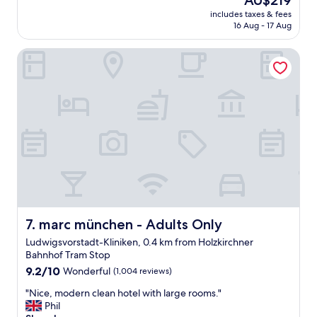
AU$219
e
h
price
includes taxes & fees
r
i
is
16 Aug - 17 Aug
v
s
AU$219
i
q
marc münchen - Adults Only
c
u
e
a
a
i
r
n
e
t
g
b
r
o
e
u
a
t
t
i
b
q
u
u
t
e
t
marc münchen - Adults Only
7. marc münchen - Adults Only
h
h
o
Ludwigsvorstadt-Kliniken, 0.4 km from Holzkirchner
e
t
Bahnhof Tram Stop
h
e
9.2
o
9.2/10
Wonderful
(1,004 reviews)
l
out
t
.
"
"Nice, modern clean hotel with large rooms."
of
e
T
N
Phil
10,
l
h