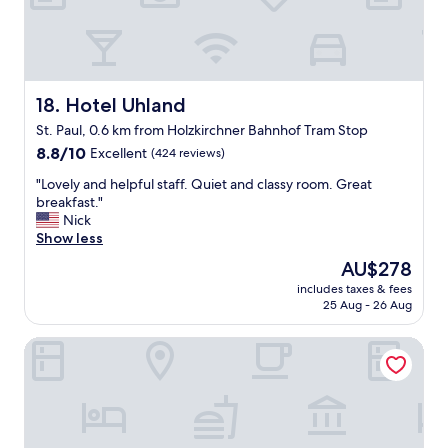
i
,
e
o
m
.
n
o
"
i
d
n
e
g
r
Hotel Uhland
18. Hotel Uhland
a
n
St. Paul, 0.6 km from Holzkirchner Bahnhof Tram Stop
n
&
d
8.8
i
8.8/10
Excellent
(424 reviews)
a
out
m
"
"Lovely and helpful staff. Quiet and classy room. Great
d
of
m
L
breakfast."
d
10,
a
o
Nick
i
Excellent,
c
v
Show less
t
(424
u
e
i
reviews)
l
The
AU$278
l
o
a
price
includes taxes & fees
y
n
t
is
25 Aug - 26 Aug
a
a
e
AU$278
n
l
.
Bob W Munich City Centre
d
f
S
h
a
t
e
n
a
l
s
f
p
p
f
f
r
e