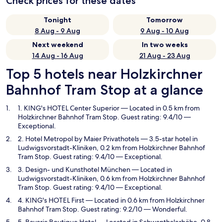
Check prices for these dates
Tonight
Tomorrow
8 Aug - 9 Aug
9 Aug - 10 Aug
Next weekend
In two weeks
14 Aug - 16 Aug
21 Aug - 23 Aug
Top 5 hotels near Holzkirchner
Bahnhof Tram Stop at a glance
1. KING's HOTEL Center Superior
— Located in 0.5 km from
Holzkirchner Bahnhof Tram Stop. Guest rating: 9.4/10 —
Exceptional.
2. Hotel Metropol by Maier Privathotels
— 3.5-star hotel in
Ludwigsvorstadt-Kliniken, 0.2 km from Holzkirchner Bahnhof
Tram Stop. Guest rating: 9.4/10 — Exceptional.
3. Design- und Kunsthotel München
— Located in
Ludwigsvorstadt-Kliniken, 0.6 km from Holzkirchner Bahnhof
Tram Stop. Guest rating: 9.4/10 — Exceptional.
4. KING's HOTEL First
— Located in 0.6 km from Holzkirchner
Bahnhof Tram Stop. Guest rating: 9.2/10 — Wonderful.