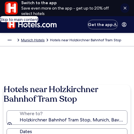
Switch to the app
Save even more on the app - get up to 20% off
select hotels
Skip to main content
Get the app
Munich Hotels
Hotels near Holzkirchner Bahnhof Tram Stop
Hotels near Holzkirchner
Bahnhof Tram Stop
Where to?
Holzkirchner Bahnhof Tram Stop, Munich, Bavaria, 
Dates