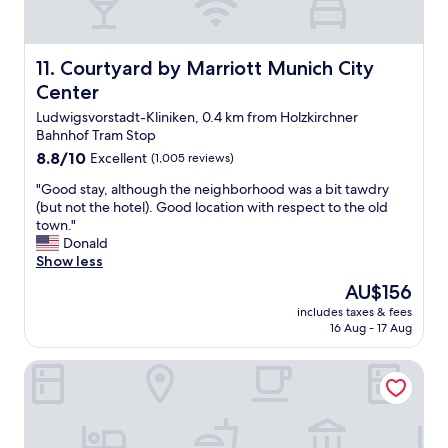
s
t
p
i
o
s
r
w
Courtyard by Marriott Munich City Center
11. Courtyard by Marriott Munich City
t
o
Center
a
n
t
d
Ludwigsvorstadt-Kliniken, 0.4 km from Holzkirchner
i
e
Bahnhof Tram Stop
o
r
8.8
8.8/10
Excellent
(1,005 reviews)
n
f
out
!
u
"
"Good stay, although the neighborhood was a bit tawdry
of
W
l
G
(but not the hotel). Good location with respect to the old
10,
e
a
o
town."
Excellent,
w
n
o
Donald
(1,005
i
d
d
Show less
reviews)
l
l
s
The
l
AU$156
o
t
price
b
c
includes taxes & fees
a
is
e
16 Aug - 17 Aug
a
y
AU$156
b
t
,
a
i
Bayer 89 Vi Vadi Hotel
a
c
o
l
k
n
t
f
i
h
o
s
o