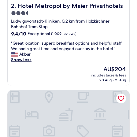
o
Hotel Metropol by Maier Privathotels
2. Hotel Metropol by Maier Privathotels
n
3.5
!
star
N
Ludwigsvorstadt-Kliniken, 0.2 km from Holzkirchner
i
property
Bahnhof Tram Stop
c
9.4
9.4/10
Exceptional
(1,009 reviews)
e
out
s
"
"Great location, superb breakfast options and helpful staff.
of
t
G
We had a great time and enjoyed our stay in this hotel."
10,
a
r
Akbar
Exceptional,
f
e
Show less
(1,009
f
a
reviews)
The
AU$204
,
t
price
w
includes taxes & fees
l
is
20 Aug - 21 Aug
e
o
AU$204
l
c
l
Design- und Kunsthotel München
a
-
t
m
i
a
o
i
n
n
,
t
s
a
u
i
p