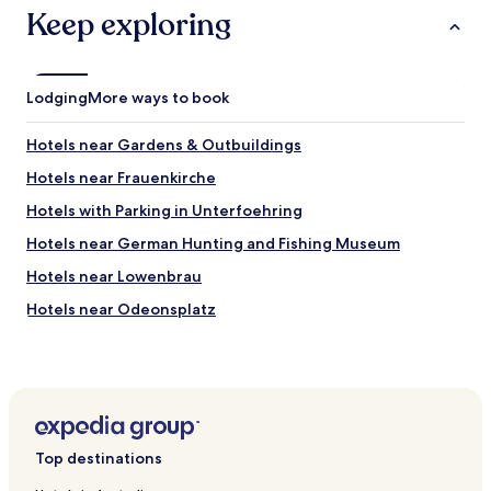
Keep exploring
M
a
r
i
e
Lodging
More ways to book
n
p
Hotels near Gardens & Outbuildings
l
a
Hotels near Frauenkirche
t
Hotels with Parking in Unterfoehring
z
w
Hotels near German Hunting and Fishing Museum
a
s
Hotels near Lowenbrau
o
Hotels near Odeonsplatz
n
l
Hotels near St. Michael's Church
y
a
Hotels near Central U-Bahn
r
Hotels near Karlsplatz
o
u
Hotels near Hackerbrücke S-Bahn
n
Top destinations
d
Hotels near Munich Central Station