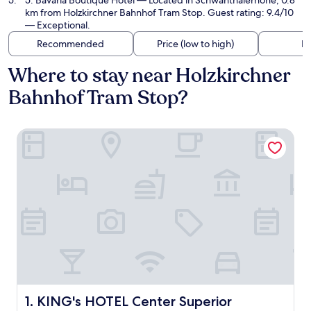
5. Bavaria Boutique Hotel
— Located in Schwanthalerhöhe, 0.8
km from Holzkirchner Bahnhof Tram Stop. Guest rating: 9.4/10
— Exceptional.
Recommended
Price (low to high)
Di
Where to stay near Holzkirchner
Bahnhof Tram Stop?
KING's HOTEL Center Superior
KING's HOTEL Center Superior
1. KING's HOTEL Center Superior