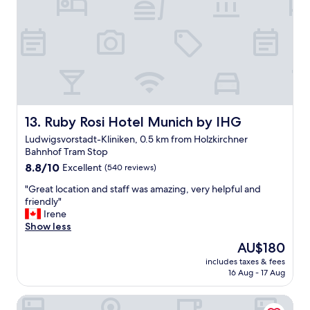
o
t
r
a
t
w
h
d
e
r
r
y
o
(
o
b
m
u
a
Ruby Rosi Hotel Munich by IHG
13. Ruby Rosi Hotel Munich by IHG
t
n
n
Ludwigsvorstadt-Kliniken, 0.5 km from Holzkirchner
d
o
Bahnhof Tram Stop
l
t
8.8
o
8.8/10
Excellent
(540 reviews)
t
out
v
h
"
"Great location and staff was amazing, very helpful and
of
e
e
G
friendly"
10,
l
h
r
Irene
Excellent,
y
o
e
Show less
(540
b
t
a
reviews)
r
e
The
AU$180
t
e
l
price
includes taxes & fees
l
a
)
is
16 Aug - 17 Aug
o
k
.
AU$180
c
f
G
Hotel Mirabell by Maier Privathotels
a
a
o