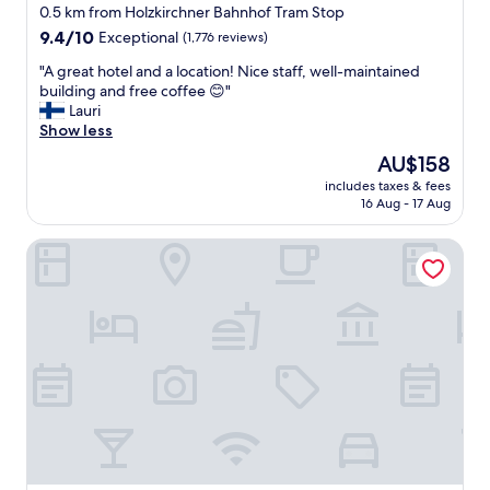
0.5 km from Holzkirchner Bahnhof Tram Stop
9.4
9.4/10
Exceptional
(1,776 reviews)
out
"
"A great hotel and a location! Nice staff, well-maintained
of
A
building and free coffee 😊"
10,
g
Lauri
Exceptional,
r
Show less
(1,776
e
reviews)
The
AU$158
a
price
includes taxes & fees
t
is
16 Aug - 17 Aug
h
AU$158
o
Hotel Metropol by Maier Privathotels
t
e
l
a
n
d
a
l
o
c
a
t
i