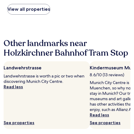
found
e
i
within
View all properties
d
n
the
t
t
past
o
h
24
u
e
hours
s
l
based
e
o
Other landmarks near
on
U
b
a
b
b
Holzkirchner Bahnhof Tram Stop
1
e
y
night
r
w
stay
s
a
Landwehrstrasse
Kindermuseum Mu
for
t
s
2
o
8.6/10 (13 reviews)
a
Landwehrstrasse is worth a pic or two when
adults.
g
w
discovering Munich City Centre.
Munich City Centre is
Prices
e
e
Read less
Muenchen, so why not s
and
t
s
stay in Munich? Our trave
availability
a
o
museums and art galleri
subject
b
m
has other activities tha
to
o
e
enjoy, such as Allianz Ar
change.
u
.
Read less
Additional
t
"
terms
See properties
b
See properties
may
u
apply.
t