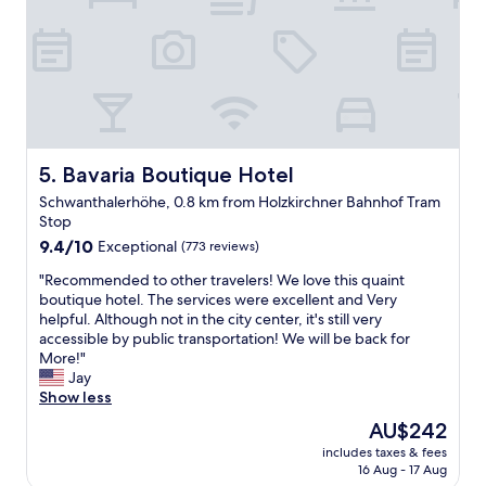
e
.
f
a
S
a
n
t
n
d
a
d
e
f
n
n
f
i
j
a
c
o
r
e
y
e
Bavaria Boutique Hotel
5. Bavaria Boutique Hotel
r
e
h
o
d
Schwanthalerhöhe, 0.8 km from Holzkirchner Bahnhof Tram
e
o
o
Stop
l
m
u
9.4
p
9.4/10
Exceptional
(773 reviews)
s
r
out
f
.
s
"
"Recommended to other travelers! We love this quaint
of
u
I
t
R
boutique hotel. The services were excellent and Very
10,
l
w
a
e
helpful. Although not in the city center, it's still very
Exceptional,
.
o
y
c
accessible by public transportation! We will be back for
(773
"
u
i
o
More!"
reviews)
l
n
m
Jay
d
t
m
Show less
s
h
e
t
The
AU$242
i
n
a
price
s
includes taxes & fees
d
y
is
h
16 Aug - 17 Aug
e
h
AU$242