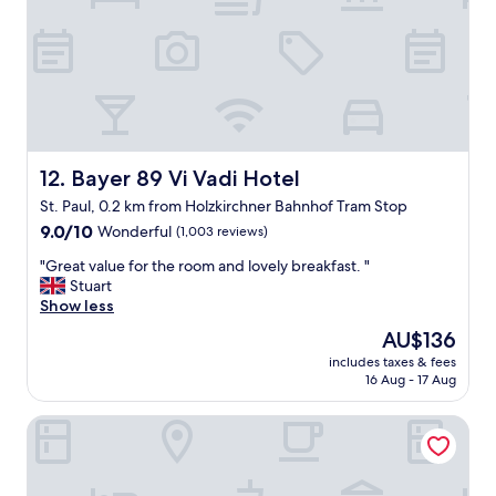
r
p
u
M
e
g
o
r
h
r
f
t
e
e
h
!
c
e
"
t
n
f
e
o
i
Bayer 89 Vi Vadi Hotel
12. Bayer 89 Vi Vadi Hotel
r
g
St. Paul, 0.2 km from Holzkirchner Bahnhof Tram Stop
t
h
r
9.0
b
9.0/10
Wonderful
(1,003 reviews)
a
out
o
"
"Great value for the room and lovely breakfast. "
i
of
r
G
Stuart
n
10,
h
r
Show less
t
Wonderful,
o
e
r
(1,003
o
The
AU$136
a
a
reviews)
d
price
includes taxes & fees
t
n
w
is
16 Aug - 17 Aug
v
s
a
AU$136
a
f
s
Ruby Rosi Hotel Munich by IHG
l
e
a
u
r
b
e
s
i
f
"
t