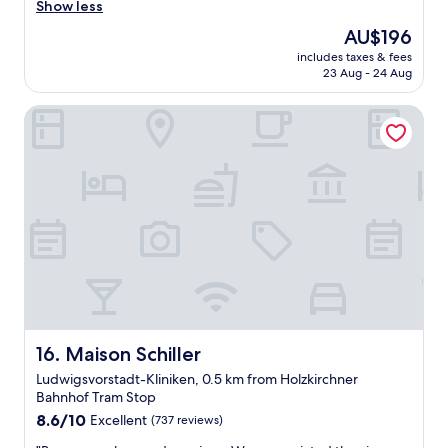
e
Show less
(85
o
a
reviews)
o
The
AU$196
t
m
price
includes taxes & fees
l
w
is
23 Aug - 24 Aug
o
i
AU$196
c
t
Maison Schiller
a
h
t
g
i
r
o
e
n
a
t
t
o
b
c
r
e
e
n
a
t
k
r
f
a
a
l
Maison Schiller
16. Maison Schiller
s
t
t
Ludwigsvorstadt-Kliniken, 0.5 km from Holzkirchner
r
.
Bahnhof Tram Stop
a
"
8.6
i
8.6/10
Excellent
(737 reviews)
out
n