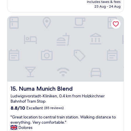
price
r
includes taxes & fees
h
e
is
23 Aug - 24 Aug
y
o
o
AU$147
h
t
l
e
Numa Munich Blend
e
d
l
l
t
p
,
o
f
n
w
u
i
n
l
c
.
a
e
"
n
a
d
n
f
d
r
c
i
o
e
m
n
f
Numa Munich Blend
15. Numa Munich Blend
d
o
Ludwigsvorstadt-Kliniken, 0.4 km from Holzkirchner
l
r
Bahnhof Tram Stop
y
t
"
8.8
a
8.8/10
Excellent
(85 reviews)
out
b
"
"Great location to central train station. Walking distance to
of
l
G
everything. Very comfortable."
10,
e
r
Dolores
Excellent,
r