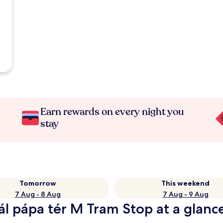
Earn rewards on every night you
stay
Tomorrow
This weekend
7 Aug - 8 Aug
7 Aug - 9 Aug
Pál pápa tér M Tram Stop at a glanc