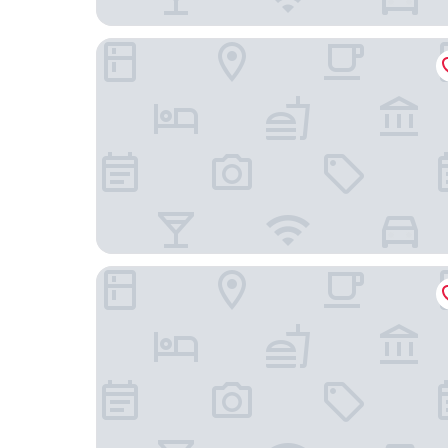
Anantara New York Palace Budapest - A Leading
Harmonia Palace - Historic Residence