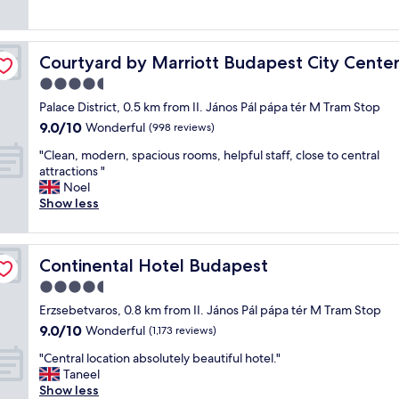
t
(18
e
n
!
g
s
reviews)
s
t
!
e
.
t
h
"
r
"
a
a
Courtyard by Marriott Budapest City Center
Courtyard by Marriott Budapest City Cente
o
f
t
o
4.5
f
i
m
v
s
star
Palace District, 0.5 km from II. János Pál pápa tér M Tram Stop
s
e
c
property
9.0
9.0/10
n
Wonderful
(998 reviews)
r
o
out
i
y
n
"
"Clean, modern, spacious rooms, helpful staff, close to central
of
c
h
v
C
attractions "
10,
e
e
e
l
Noel
Wonderful,
l
l
n
e
Show less
(998
o
p
i
a
reviews)
c
f
e
n
a
u
n
,
t
l
t
Continental Hotel Budapest
Continental Hotel Budapest
m
i
a
t
o
4.5
o
n
o
d
n
star
d
t
Erzsebetvaros, 0.8 km from II. János Pál pápa tér M Tram Stop
e
"
property
f
w
9.0
9.0/10
r
Wonderful
(1,173 reviews)
r
o
out
n
i
"
d
"Central location absolutely beautiful hotel."
of
,
e
C
i
Taneel
10,
s
n
e
f
Show less
Wonderful,
p