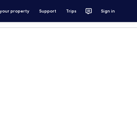
 your property
Support
Trips
Sign in