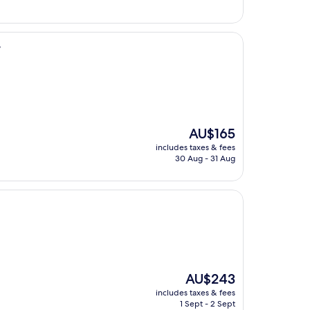
r
The
AU$165
price
includes taxes & fees
is
30 Aug - 31 Aug
AU$165
The
AU$243
price
includes taxes & fees
is
1 Sept - 2 Sept