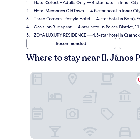
Hotel Collect – Adults Only
— 4-star hotel in Inner City
Hotel Memories OldTown
— 4.5-star hotel in Inner Ci
Three Corners Lifestyle Hotel
— 4-star hotel in Belső-F
Oasis Inn Budapest
— 4-star hotel in Palace District, 1
ZOYA LUXURY RESIDENCE
— 4.5-star hotel in Csarnok
Recommended
Where to stay near II. János
Hotel Collect – Adults Only