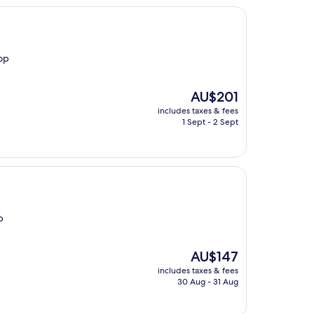
top
The
AU$201
price
includes taxes & fees
is
1 Sept - 2 Sept
AU$201
p
The
AU$147
price
includes taxes & fees
is
30 Aug - 31 Aug
AU$147