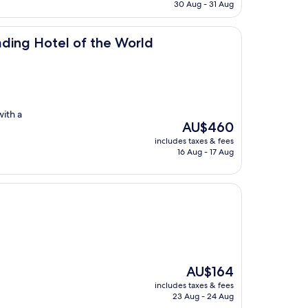
is
30 Aug - 31 Aug
AU$176
of the World
ding Hotel of the World
with a
The
AU$460
price
includes taxes & fees
is
16 Aug - 17 Aug
AU$460
The
AU$164
price
includes taxes & fees
is
23 Aug - 24 Aug
AU$164