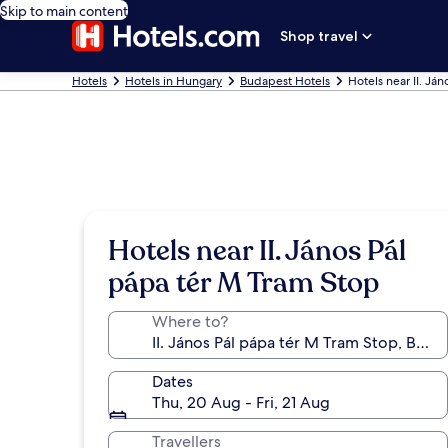
Skip to main content
Shop travel
Hotels
Hotels in Hungary
Budapest Hotels
Hotels near II. Já
Hotels near II. János Pál
pápa tér M Tram Stop
Where to?
Dates
Thu, 20 Aug - Fri, 21 Aug
Travellers