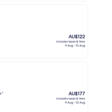
The
AU$122
price
includes taxes & fees
is
9 Aug - 10 Aug
AU$122
The
AU$177
s."
price
includes taxes & fees
is
9 Aug - 10 Aug
AU$177