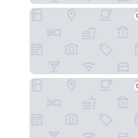
Eurostars Palazzo Zichy
EST Grand Hotel Savoy