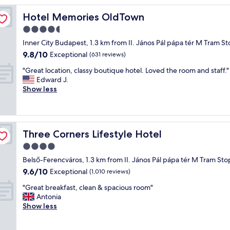
y
Hotel Memories OldTown
Hotel Memories OldTown
s
t
4.5
a
star
Inner City Budapest, 1.3 km from II. János Pál pápa tér M Tram S
f
property
9.8
9.8/10
f
Exceptional
(631 reviews)
out
,
"
"Great location, classy boutique hotel. Loved the room and staff."
of
d
G
Edward J.
10,
e
r
Show less
Exceptional,
l
e
(631
i
a
reviews)
c
t
i
l
o
Three Corners Lifestyle Hotel
Three Corners Lifestyle Hotel
o
u
c
4.0
s
a
b
star
Belső-Ferencváros, 1.3 km from II. János Pál pápa tér M Tram Sto
t
r
property
9.6
9.6/10
i
Exceptional
(1,010 reviews)
e
out
o
a
"
"Great breakfast, clean & spacious room"
of
n
k
G
Antonia
10,
,
f
r
Show less
Exceptional,
c
a
e
(1,010
l
s
a
reviews)
a