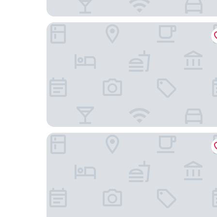
Courtyard by Marriott Budapest City Center
Continental Hotel Budapest