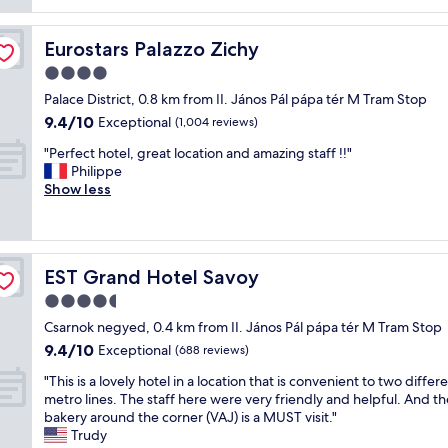
reviews)
u
f
r
r
l
r
u
o
o
o
s
l
o
Eurostars Palazzo Zichy
Eurostars Palazzo Zichy
o
c
t
s
m
m
a
4.0
a
t
"
a
t
y
a
star
Palace District, 0.8 km from II. János Pál pápa tér M Tram Stop
n
i
h
f
property
9.4
9.4/10
d
o
Exceptional
(1,004 reviews)
e
f
out
s
n
r
w
"
"Perfect hotel, great location and amazing staff !!"
of
t
,
e
i
P
Philippe
10,
a
c
.
t
e
Show less
Exceptional,
f
l
"
h
r
(1,004
f
o
b
f
reviews)
.
s
e
e
"
e
a
c
t
u
EST Grand Hotel Savoy
EST Grand Hotel Savoy
t
o
t
h
4.5
b
i
o
u
star
f
Csarnok negyed, 0.4 km from II. János Pál pápa tér M Tram Stop
t
s
property
u
9.4
9.4/10
e
Exceptional
(688 reviews)
+
l
out
l
m
r
"
"This is a lovely hotel in a location that is convenient to two differ
of
,
e
o
T
metro lines. The staff here were very friendly and helpful. And th
10,
g
t
o
h
bakery around the corner (VAJ) is a MUST visit."
Exceptional,
r
r
m
i
Trudy
(688
e
o