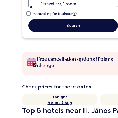
2 travellers, 1 room
I'm travelling for business
Search
Free cancellation options if plans
change
Check prices for these dates
Tonight
6 Aug - 7 Aug
Top 5 hotels near II. János 