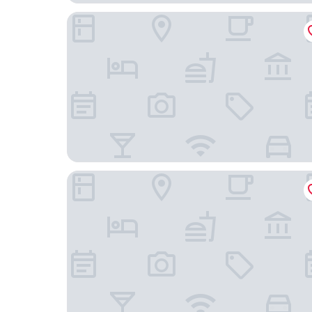
Oasis Inn Budapest
ZOYA LUXURY RESIDENCE