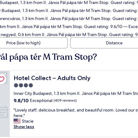
 Budapest, 1.3 km from II. János Pál pápa tér M Tram Stop. Guest rating:
ty Budapest, 1.3 km from II. János Pál pápa tér M Tram Stop. Guest rating
erencváros, 1.3 km from II. János Pál pápa tér M Tram Stop. Guest rating
.1 km from II. János Pál pápa tér M Tram Stop. Guest rating: 9.6/10 — Exce
 negyed, 0.6 km from II. János Pál pápa tér M Tram Stop. Guest rating: 
Price (low to high)
Distance
 Pál pápa tér M Tram Stop?
Hotel Collect – Adults Only
Hotel Collect – Adults Only
4.0
star
Inner City Budapest, 1.3 km from II. János Pál pápa tér M Tram S
property
9.8
9.8/10
Exceptional
(409 reviews)
out
"
"Lovely staff, delicious breakfast, and beautiful room. Loved our s
of
L
here."
10,
o
Stacie
Exceptional,
v
Show less
(409
e
reviews)
l