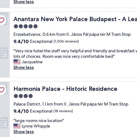
s
s
Show less
reviews)
a
+
"
i
t
t
s
 Hotel of the World
l
r
a
Anantara New York Palace Budapest - A Leading Hotel 
Anantara New York Palace Budapest - A Lea
o
a
l
c
5.0
m
o
a
.
star
v
Erzsebetvaros, 0.6 km from II. János Pál pápa tér M Tram Stop
t
R
property
e
9.4
9.4/10
Exceptional
i
(1,006 reviews)
e
l
out
o
a
"
y
"Very nice hotel the staff very helpful and friendly and breakfast 
of
n
l
V
h
lots of choices. Room was nice very comfortable bed"
10,
a
l
e
o
Jacqueline
Exceptional,
n
y
r
t
Show less
(1,006
d
n
y
e
reviews)
a
i
n
l
m
c
i
i
a
e
Harmonia Palace - Historic Residence
Harmonia Palace - Historic Residence
c
n
z
a
e
a
4.0
i
p
h
l
n
star
a
Palace District, 1.1 km from II. János Pál pápa tér M Tram Stop
o
o
g
property
r
9.4
9.4/10
t
Exceptional
c
(18 reviews)
s
t
out
e
a
t
"
m
"large rooms nice location"
of
l
t
a
l
e
Lynne Whipple
10,
t
i
f
a
n
Show less
Exceptional,
h
o
f
r