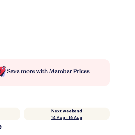
Save more with Member Prices
Next weekend
14 Aug - 16 Aug
e