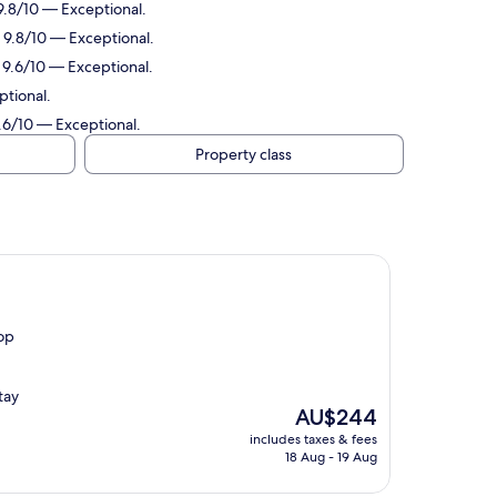
 9.8/10 — Exceptional.
: 9.8/10 — Exceptional.
: 9.6/10 — Exceptional.
ptional.
9.6/10 — Exceptional.
Property class
top
tay
The
AU$244
price
includes taxes & fees
is
18 Aug - 19 Aug
AU$244