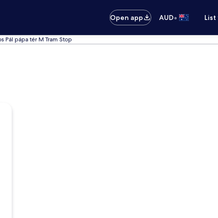
•
Open app
AUD
List
nos Pál pápa tér M Tram Stop