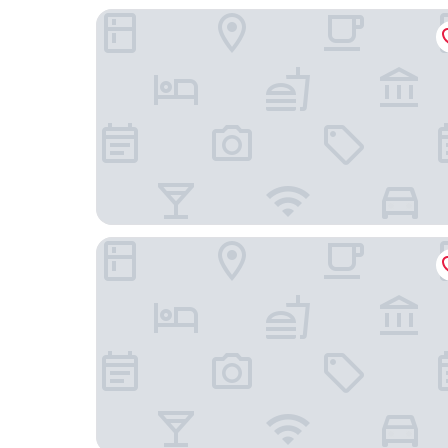
Hotel Memories OldTown
Three Corners Lifestyle Hotel