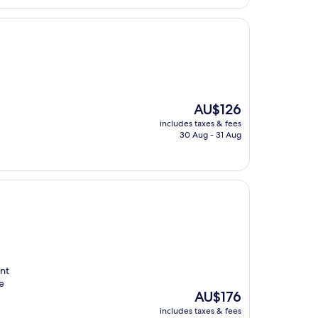
The
AU$126
price
includes taxes & fees
is
30 Aug - 31 Aug
AU$126
ent
e
The
AU$176
price
includes taxes & fees