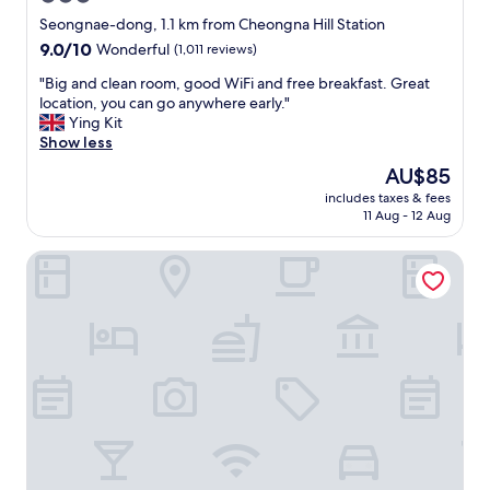
p
star
l
Seongnae-dong, 1.1 km from Cheongna Hill Station
e
property
9.0
9.0/10
Wonderful
(1,011 reviews)
"
out
"
"Big and clean room, good WiFi and free breakfast. Great
of
B
location, you can go anywhere early."
10,
i
Ying Kit
Wonderful,
g
Show less
(1,011
a
reviews)
The
AU$85
n
price
includes taxes & fees
d
is
11 Aug - 12 Aug
c
AU$85
l
Blo By Blo Hotel
e
a
n
r
o
o
m
,
g
o
o
d