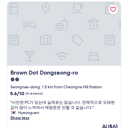
i
e
Brown Dot Dongseong-ro
f
t
.
r
.
G
i
R
o
l
i
o
l
g
d
s
h
f
h
t
o
o
n
r
t
e
a
e
a
n
k
r
i
,
t
g
c
r
h
e
Brown Dot Dongseong-ro
Brown Dot Dongseong-ro
a
t
n
i
2.0
o
t
n
r
star
r
Seongnae-dong, 1.5 km from Cheongna Hill Station
/
2
a
property
5.6
5.6/10
m
(4 reviews)
!
l
out
e
"
l
"
"사진엔 PC가 있는데 실제로는 없습니다. 전체적으로 오래된
of
t
y
사
감이 많이 느껴져서 재방문은 안할 것 같습니다."
10,
r
l
진
Hyeonguen
(4
o
o
엔
Show less
reviews)
s
c
P
t
The
AU$61
a
C