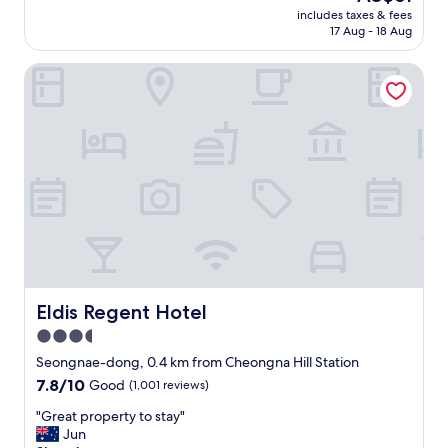
a
price
t
includes taxes & fees
가
t
is
17 Aug - 18 Aug
e
있
i
AU$61
d
는
o
.
Eldis Regent Hotel
데
n
"
실
.
제
W
로
e
는
s
없
t
습
a
니
y
다
a
.
t
전
t
체
h
적
e
으
Eldis Regent Hotel
Eldis Regent Hotel
I
로
n
3.5
오
t
star
래
Seongnae-dong, 0.4 km from Cheongna Hill Station
e
된
property
r
7.8
7.8/10
Good
(1,001 reviews)
감
b
out
이
"
"Great property to stay"
u
of
많
G
Jun
r
10,