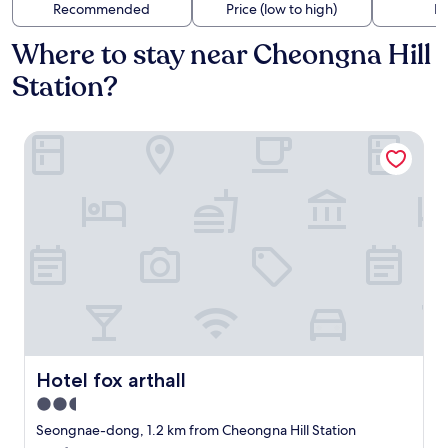
Recommended
Price (low to high)
Di
Where to stay near Cheongna Hill
Station?
Hotel fox arthall
Hotel fox arthall
Hotel fox arthall
2.5
star
Seongnae-dong, 1.2 km from Cheongna Hill Station
property