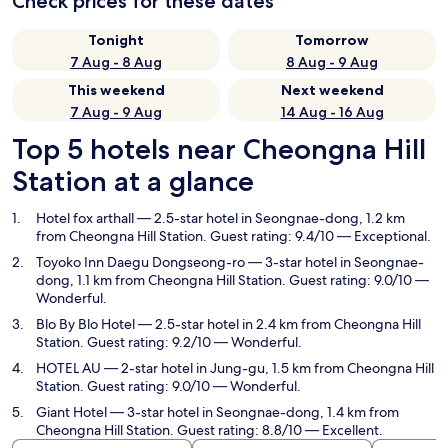
Check prices for these dates
Tonight
Tomorrow
7 Aug - 8 Aug
8 Aug - 9 Aug
This weekend
Next weekend
7 Aug - 9 Aug
14 Aug - 16 Aug
Top 5 hotels near Cheongna Hill
Station at a glance
Hotel fox arthall
— 2.5-star hotel in Seongnae-dong, 1.2 km
from Cheongna Hill Station. Guest rating: 9.4/10 — Exceptional.
Toyoko Inn Daegu Dongseong-ro
— 3-star hotel in Seongnae-
dong, 1.1 km from Cheongna Hill Station. Guest rating: 9.0/10 —
Wonderful.
Blo By Blo Hotel
— 2.5-star hotel in 2.4 km from Cheongna Hill
Station. Guest rating: 9.2/10 — Wonderful.
HOTEL AU
— 2-star hotel in Jung-gu, 1.5 km from Cheongna Hill
Station. Guest rating: 9.0/10 — Wonderful.
Giant Hotel
— 3-star hotel in Seongnae-dong, 1.4 km from
Cheongna Hill Station. Guest rating: 8.8/10 — Excellent.