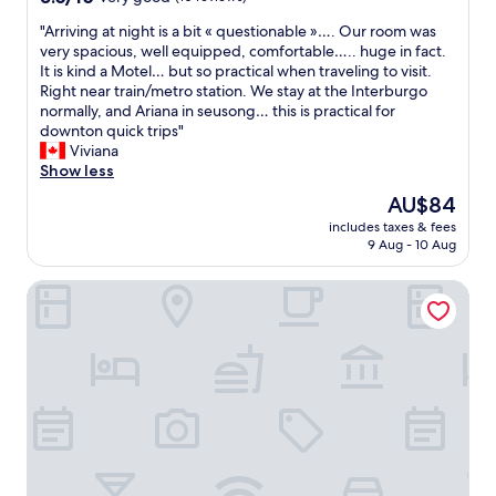
!
t
out
s
"
"Arriving at night is a bit « questionable »…. Our room was
"
e
of
b
A
very spacious, well equipped, comfortable….. huge in fact.
l
10,
e
r
It is kind a Motel… but so practical when traveling to visit.
i
Very
f
r
Right near train/metro station. We stay at the Interburgo
s
good,
o
i
normally, and Ariana in seusong… this is practical for
a
(10
r
v
downton quick trips"
l
reviews)
e
i
Viviana
s
h
n
Show less
o
a
g
n
n
The
AU$84
a
o
d
price
includes taxes & fees
t
t
.
is
9 Aug - 10 Aug
n
l
T
AU$84
i
o
h
Hanok1942
g
c
e
h
a
r
t
t
o
i
e
o
s
d
m
a
a
w
b
t
a
i
t
s
t
h
f
«
e
a
c