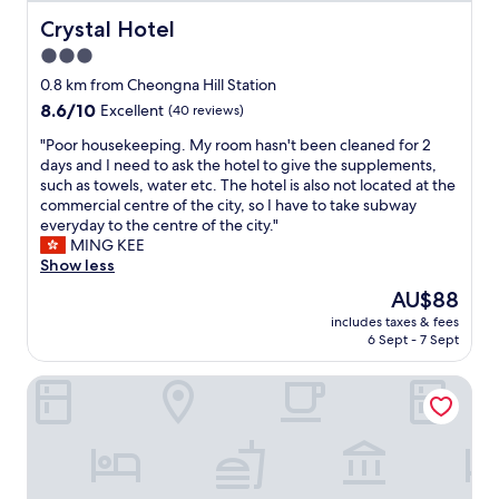
e
h
"
"
d
e
Crystal Hotel
Crystal Hotel
s
b
3.0
,
a
star
g
t
0.8 km from Cheongna Hill Station
r
property
h
8.6
8.6/10
Excellent
(40 reviews)
e
r
out
a
o
"
"Poor housekeeping. My room hasn't been cleaned for 2
of
t
o
P
days and I need to ask the hotel to give the supplements,
10,
s
m
o
such as towels, water etc. The hotel is also not located at the
Excellent,
t
i
o
commercial centre of the city, so I have to take subway
(40
a
s
r
everyday to the centre of the city."
reviews)
f
v
h
MING KEE
f
e
o
Show less
,
r
u
The
AU$88
a
y
s
price
n
includes taxes & fees
s
e
is
6 Sept - 7 Sept
d
p
k
AU$88
f
a
e
a
Hotel Yeogiuhtte Daegu Station
c
e
n
i
p
t
o
i
a
u
n
s
s
g
t
.
.