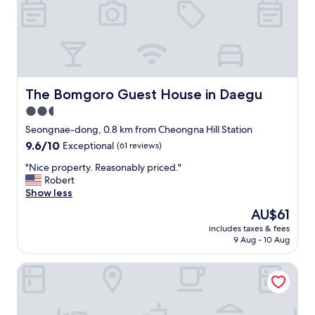
d
이
o
d
a
있
o
,
y
으
m
c
t
면
t
o
o
연
h
m
t
락
a
f
h
안
t
o
e
왔
The Bomgoro Guest House in Daegu
w
The Bomgoro Guest House in Daegu
r
c
어
a
2.5
t
e
있
s
a
star
n
는
Seongnae-dong, 0.8 km from Cheongna Hill Station
w
b
t
"
property
a
9.6
9.6/10
Exceptional
(61 reviews)
l
r
y
out
e
e
"
"Nice property. Reasonably priced."
t
of
…
o
N
Robert
o
10,
.
f
i
Show less
o
Exceptional,
.
t
c
a
(61
The
AU$61
h
h
e
r
reviews)
price
u
e
includes taxes & fees
p
t
is
g
9 Aug - 10 Aug
c
r
i
AU$61
e
i
o
f
i
t
Guest House Manna - Hostel
p
i
n
y
e
c
f
.
r
i
a
"
t
a
c