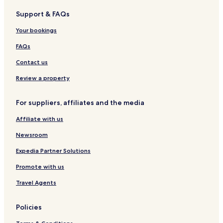
Hotels near Jungangno Station
Support & FAQs
Nam-Gu Hotels
Your bookings
Hotels near Cheongna Hill Subway Station
FAQs
Hotels near Dalseong Park Station
Contact us
Hotels near Buk-gu Office Station
Review a property
Hotels near Seomun Market Station
Hotels near Paldal Market Station
For suppliers, affiliates and the media
Jung-Gu Hotels
Affiliate with us
Goseong-Dong Hotels
Newsroom
Chimsan-Dong Hotels
Expedia Partner Solutions
Daesin-Dong Hotels
Promote with us
Suseong-Dong Hotels
Travel Agents
Pyeongni-Dong Hotels
Seongnae-Dong Hotels
Policies
Daehyeon-Dong Hotels