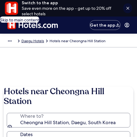
Switch to the app
Save even more on the app - get up to 20% off
select hotels
Skip to main content
Get the app
Daegu Hotels
Hotels near Cheongna Hill Station
Hotels near Cheongna Hill
Station
Where to?
Cheongna Hill Station, Daegu, South Korea
Dates