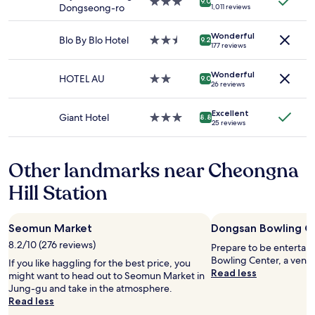
3.0
9.0
s
Dongseong-ro
1,011 reviews
and
star
o
availability
property
n
Wonderful
subject
Blo By Blo Hotel
2.5
9.2
g
177 reviews
to
star
…
change.
property
t
Additional
Wonderful
HOTEL AU
2.0
9.0
h
26 reviews
terms
star
i
may
property
s
apply.
Excellent
Giant Hotel
3.0
8.8
i
25 reviews
star
s
property
p
r
Other landmarks near Cheongna
a
c
Hill Station
t
i
c
Seomun Market
Dongsan Bowling C
a
8.2/10 (276 reviews)
l
Prepare to be entertai
f
Bowling Center, a venu
If you like haggling for the best price, you
o
Read less
might want to head out to Seomun Market in
r
Jung-gu and take in the atmosphere.
d
Read less
o