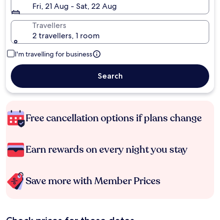
Fri, 21 Aug - Sat, 22 Aug
Travellers
2 travellers, 1 room
I'm travelling for business
Search
Free cancellation options if plans change
Earn rewards on every night you stay
Save more with Member Prices