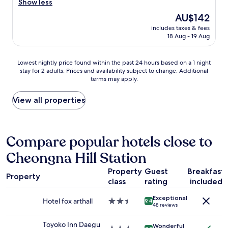
이
r
Show less
g
Good,
느
e
o
(1,001
The
AU$142
껴
a
n
reviews)
price
져
includes taxes & fees
t
o
is
18 Aug - 19 Aug
서
p
r
AU$142
재
r
m
방
o
a
Lowest
Lowest nightly price found within the past 24 hours based on a 1 night
문
p
l
stay for 2 adults. Prices and availability subject to change. Additional
nightly
은
e
l
terms may apply.
price
안
r
y
found
할
t
,
within
View all properties
것
y
a
the
같
t
n
past
습
o
d
24
니
s
A
hours
Compare popular hotels close to
다
t
r
based
.
a
i
Cheongna Hill Station
on
"
y
a
a
"
n
Property
Guest
Breakfast
1
Property
a
class
rating
included
night
i
stay
n
Exceptional
for
Hotel fox arthall
2.5
9.4
s
48 reviews
2
star
e
adults.
property
u
Toyoko Inn Daegu
Wonderful
Prices