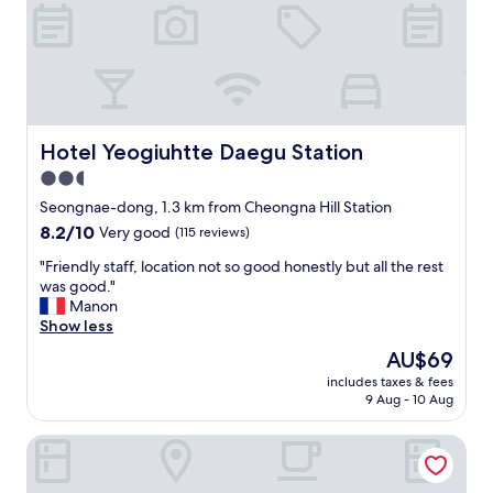
i
A
M
c
l
y
l
s
r
o
o
o
c
,
o
a
t
m
t
h
h
i
i
a
Hotel Yeogiuhtte Daegu Station
Hotel Yeogiuhtte Daegu Station
o
s
s
2.5
n
h
n
.
star
o
'
Seongnae-dong, 1.3 km from Cheongna Hill Station
"
t
t
property
8.2
8.2/10
Very good
(115 reviews)
e
b
out
l
e
"
"Friendly staff, location not so good honestly but all the rest
of
i
e
F
was good."
10,
s
n
r
Manon
Very
n
c
i
Show less
good,
e
l
e
(115
The
AU$69
a
e
n
reviews)
price
r
a
includes taxes & fees
d
is
9 Aug - 10 Aug
t
n
l
AU$69
h
e
y
e
d
Daegu Dongseongro Gyeong`s Hostel
s
s
f
t
u
o
a