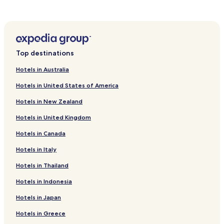
Hotels near Seomun Market
Hotels near Dalseong Park
Hotels with a Pool in Daegu
Top destinations
Hotels with Parking in Daegu
Hotels with Free Breakfast in Daegu
Hotels in Australia
Hostels in Daegu
Hotels in United States of America
Cheap Hotels in Daegu
Hotels in New Zealand
Luxury Hotels in Daegu
Hotels in United Kingdom
Business Hotels in Daegu
Hotels in Canada
Resorts & Hotels with Spas in Daegu
Hotels in Italy
Daegu Hotels
Hotels in Thailand
Hotels near Kyungpook National University
Hotels in Indonesia
Hotels near Duryu Park Stadium
Hotels in Japan
Hotels near Daegu Station
Hotels in Greece
Hotels near Banwoldang Station