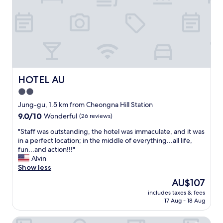
t
e
l
s
o
t
c
a
a
y
t
i
i
n
o
g
n
a
HOTEL AU
HOTEL AU
,
t
2.0
y
t
o
star
h
Jung-gu, 1.5 km from Cheongna Hill Station
u
i
property
9.0
9.0/10
Wonderful
(26 reviews)
c
s
out
a
h
"
"Staff was outstanding, the hotel was immaculate, and it was
of
n
o
S
in a perfect location; in the middle of everything...all life,
10,
g
t
t
fun...and action!!!"
Wonderful,
o
e
a
Alvin
(26
a
l
f
Show less
reviews)
n
a
f
The
AU$107
y
n
w
price
w
d
includes taxes & fees
a
is
h
17 Aug - 18 Aug
e
s
AU$107
e
a
o
r
c
Giant Hotel
u