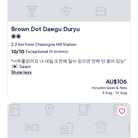
h
s
절
s
e
v
하
o
r
e
심
I
e
r
"
h
w
y
a
Brown Dot Daegu Duryu
Brown Dot Daegu Duryu
a
s
v
s
2.0
p
e
a
a
star
t
2.2 km from Cheongna Hill Station
r
c
property
o
o
10.0
10/10
Exceptional
(4 reviews)
i
t
o
out
o
a
"
"너무좋았어요 나 내일 오전에 일이 있으면 연락 안 왔어 있는"
m
of
u
k
너
Saiam
s
10,
s
e
무
Show less
p
Exceptional,
,
s
좋
r
(4
The
AU$106
w
u
았
a
reviews)
price
e
includes taxes & fees
b
어
y
is
l
9 Aug - 10 Aug
w
요
o
AU$106
l
a
나
n
e
The Bomgoro Guest House in Daegu
y
내
i
q
e
일
n
u
v
오
t
i
e
전
h
p
r
에
e
p
y
일
r
e