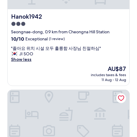
i
q
o
r
u
m
l
e
Hanok1942
m
Hanok1942
y
s
e
c
3.0
t
r
l
star
i
Seongnae-dong, 0.9 km from Cheongna Hill Station
c
e
o
property
i
10.0
10/10
a
Exceptional
(1 review)
n
a
out
n
a
"
"졸아요 위치 시설 모두 훌륭함 사장님 친절하심"
l
of
a
b
졸
JI SOO
c
10,
n
l
아
Show less
e
Exceptional,
d
e
요
n
(1
c
The
AU$87
위
t
review)
o
price
»
includes taxes & fees
치
r
m
is
11 Aug - 12 Aug
…
시
e
f
AU$87
.
설
o
o
O
Brown Dot Daegu Duryu
모
f
r
u
두
t
t
r
훌
h
a
r
륭
e
b
o
함
c
l
o
사
i
e
m
장
t
.
w
님
y
T
a
친
,