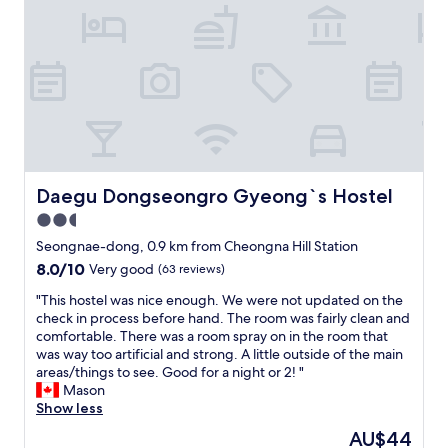
b
r
f
w
2
f
a
d
,
y
a
l
w
y
o
h
s
c
i
a
a
c
n
t
h
d
i
m
I
o
a
n
n
Daegu Dongseongro Gyeong`s Hostel
Daegu Dongseongro Gyeong`s Hostel
k
e
n
2.5
e
e
o
s
d
star
t
Seongnae-dong, 0.9 km from Cheongna Hill Station
g
t
s
property
8.0
8.0/10
Very good
(63 reviews)
e
o
o
out
t
a
g
"
"This hostel was nice enough. We were not updated on the
of
t
s
o
T
check in process before hand. The room was fairly clean and
10,
i
k
o
h
comfortable. There was a room spray on in the room that
Very
n
t
d
i
was way too artificial and strong. A little outside of the main
good,
g
h
h
s
areas/things to see. Good for a night or 2! "
(63
a
e
o
h
Mason
reviews)
r
h
n
o
Show less
o
o
e
s
The
AU$44
u
t
s
t