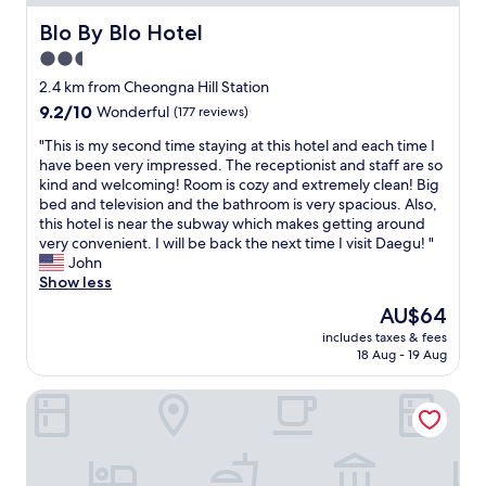
W
i
Blo By Blo Hotel
Blo By Blo Hotel
F
2.5
i
star
a
2.4 km from Cheongna Hill Station
n
property
9.2
9.2/10
Wonderful
(177 reviews)
d
out
f
"
"This is my second time staying at this hotel and each time I
of
r
T
have been very impressed. The receptionist and staff are so
10,
e
h
kind and welcoming! Room is cozy and extremely clean! Big
Wonderful,
e
i
bed and television and the bathroom is very spacious. Also,
(177
b
s
this hotel is near the subway which makes getting around
reviews)
r
i
very convenient. I will be back the next time I visit Daegu! "
e
s
John
a
m
Show less
k
y
The
AU$64
f
s
price
a
includes taxes & fees
e
is
18 Aug - 19 Aug
s
c
AU$64
t
o
.
HOTEL AU
n
G
d
r
t
e
i
a
m