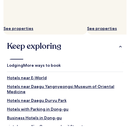
w
n
t
o
n
See properties
See properties
q
u
i
Keep exploring
c
k
t
r
Lodging
More ways to book
i
p
s
Hotels near E-World
"
Hotels near Daegu Yangnyeongsi Museum of Oriental
Medicine
Hotels near Daegu Duryu Park
Hotels with Parking in Dong-gu
Business Hotels in Dong-gu
Hotels near Kim Gwangseok-gil Street