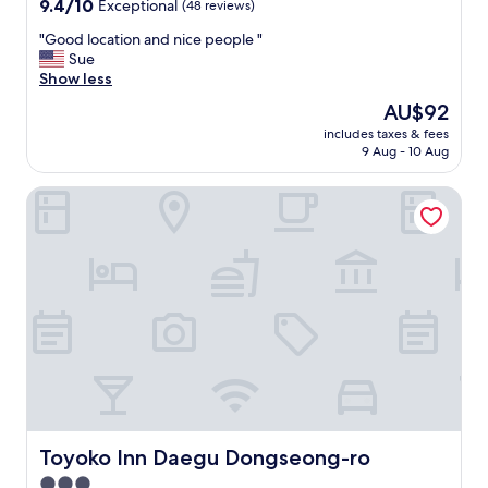
9.4
9.4/10
Exceptional
(48 reviews)
out
"
"Good location and nice people "
of
G
Sue
10,
o
Show less
Exceptional,
o
(48
The
AU$92
d
reviews)
price
includes taxes & fees
l
is
9 Aug - 10 Aug
o
AU$92
c
Toyoko Inn Daegu Dongseong-ro
a
t
i
o
n
a
n
d
n
i
c
e
p
e
Toyoko Inn Daegu Dongseong-ro
Toyoko Inn Daegu Dongseong-ro
o
3.0