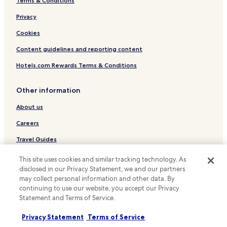
Terms & Conditions
Dongseong-Ro Hotels
Privacy
Icheon-Dong Hotels
Cookies
Namsan-Dong Hotels
Content guidelines and reporting content
Bisan-Dong Hotels
Hotels.com Rewards Terms & Conditions
Hotels with Parking in Buk-gu
Cheap Hotels in Dalseo-gu
Other information
Hotels with Parking in Nam-gu
About us
Hotels with Parking in Suseong-gu
Careers
Hotels with a Gym in Suseong-gu
Travel Guides
Business Hotels in Suseong-gu
Rewards with Hotels.com
This site uses cookies and similar tracking technology. As
disclosed in our Privacy Statement, we and our partners
* Some hotels require you to cancel more than 24 hours before check-in.
may collect personal information and other data. By
Details on site.
continuing to use our website, you accept our Privacy
© 2026 Hotels.com, LP., an Expedia Group company. All rights reserved.
Statement and Terms of Service.
Hotels.com and the Hotels.com Logo are trademarks or registered
trademarks of Hotels.com, LP.
Privacy Statement
Terms of Service