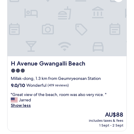
r
i
o
t
o
h
m
a
w
w
i
e
t
s
h
o
s
m
o
e
a
v
k
i
H Avenue Gwangalli Beach
H Avenue Gwangalli Beach
i
e
3.0
n
w
g
star
.
Millak-dong, 1.3 km from Geumryeonsan Station
t
W
property
9.0
9.0/10
Wonderful
(419 reviews)
u
e
out
b
l
"
"Great view of the beach, room was also very nice. "
of
.
o
G
Jarred
10,
T
v
r
Show less
Wonderful,
h
e
e
(419
The
AU$88
e
d
a
reviews)
price
l
i
includes taxes & fees
t
is
o
1 Sept - 2 Sept
t
v
AU$88
c
a
i