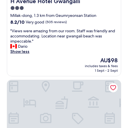
H Avenue Hotel Gwangalli
H Avenue Hotel Gwangalli
b
3.0
i
star
s
Millak-dong, 1.3 km from Geumryeonsan Station
s
property
8.2
8.2/10
Very good
(505 reviews)
t
out
a
"
"Views were amazing from our room. Staff was friendly and
of
t
V
accommodating. Location near gwangali beach was
10,
i
i
impeccable."
Very
o
e
Dario
good,
n
w
Show less
(505
a
s
reviews)
The
AU$98
n
w
price
d
includes taxes & fees
e
is
1 Sept - 2 Sept
b
r
AU$98
e
e
a
hotel yam
a
c
m
h
a
"
z
i
n
g
f
r