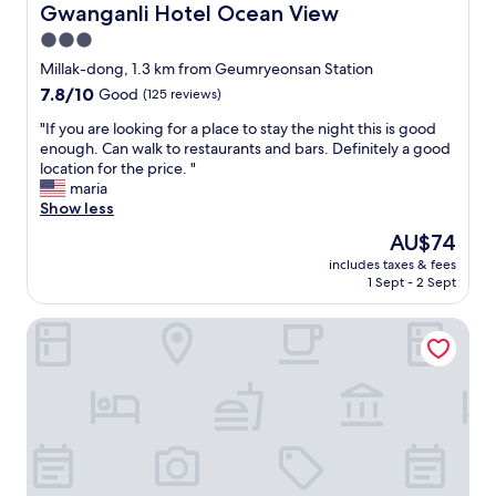
e
Gwanganli Hotel Ocean View
Gwanganli Hotel Ocean View
r
b
m
3.0
e
e
star
d
Millak-dong, 1.3 km from Geumryeonsan Station
)
s
property
7.8
7.8/10
Good
(125 reviews)
.
w
out
T
e
"
"If you are looking for a place to stay the night this is good
of
h
r
I
enough. Can walk to restaurants and bars. Definitely a good
10,
e
e
f
location for the price. "
Good,
b
c
y
maria
(125
a
o
o
Show less
reviews)
d
m
u
:
The
AU$74
f
a
✖
price
o
includes taxes & fees
r
W
is
1 Sept - 2 Sept
r
e
I
AU$74
t
l
F
a
ONNA HOTEL
o
I
b
o
S
l
k
U
e
i
C
.
n
K
T
g
S
h
f
!
e
o
I
v
r
w