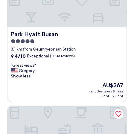
r
o
m
t
h
e
Park Hyatt Busan
Park Hyatt Busan
a
5.0
t
star
t
3.1 km from Geumryeonsan Station
e
property
9.4
9.4/10
Exceptional
(1,003 reviews)
n
out
t
"
"Great views"
of
i
G
Gregory
10,
v
r
Show less
Exceptional,
e
e
(1,003
The
AU$367
e
a
reviews)
price
n
includes taxes & fees
t
is
1 Sept - 2 Sept
g
v
AU$367
l
i
i
The Marine View Hotel
e
s
w
h
s
s
"
p