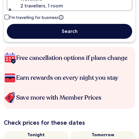
2 travellers, 1 room
I'm travelling for business
Search
Free cancellation options if plans change
Earn rewards on every night you stay
Save more with Member Prices
Check prices for these dates
Tonight
Tomorrow