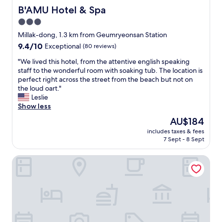
B'AMU Hotel & Spa
B'AMU Hotel & Spa
3.0
star
Millak-dong, 1.3 km from Geumryeonsan Station
property
9.4
9.4/10
Exceptional
(80 reviews)
out
"
"We lived this hotel, from the attentive english speaking
of
W
staff to the wonderful room with soaking tub. The location is
10,
e
perfect right across the street from the beach but not on
Exceptional,
l
the loud oart."
(80
i
Leslie
reviews)
v
Show less
e
The
AU$184
d
price
includes taxes & fees
t
is
7 Sept - 8 Sept
h
AU$184
i
Park Hyatt Busan
s
h
o
t
e
l
,
f