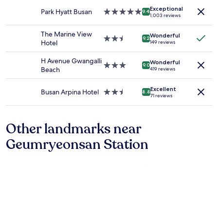
adults.
property
I
i
t
Exceptional
Prices
Park Hyatt Busan
5.0
n
9.4
d
h
1,003 reviews
and
star
e
e
2
availability
property
e
r
b
The Marine View
Wonderful
subject
d
2.5
i
e
9.2
Hotel
149 reviews
to
e
star
n
d
change.
d
property
g
r
H Avenue Gwangalli
Additional
Wonderful
t
3.0
K
o
9.0
Beach
419 reviews
terms
o
star
o
o
may
b
property
r
m
apply.
Excellent
e
e
s
Busan Arpina Hotel
2.5
8.8
71 reviews
b
a
,
star
r
h
l
property
a
a
a
Other landmarks near
v
s
r
e
s
g
Geumryeonsan Station
.
o
e
A
m
l
n
e
i
y
o
v
w
f
i
a
t
n
y
h
g
w
e
r
e
f
o