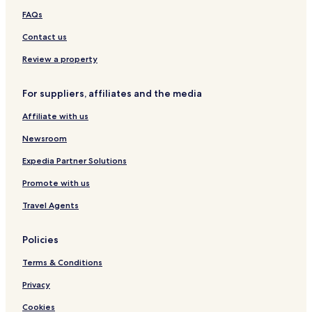
n
i
FAQs
g
o
,
n
Contact us
a
.
Review a property
n
C
d
e
i
n
For suppliers, affiliates and the media
t
t
w
u
Affiliate with us
a
m
s
C
Newsroom
b
i
Expedia Partner Solutions
y
t
f
y
Promote with us
a
s
r
h
Travel Agents
.
o
.
p
.
p
Policies
i
n
Terms & Conditions
g
Privacy
m
a
Cookies