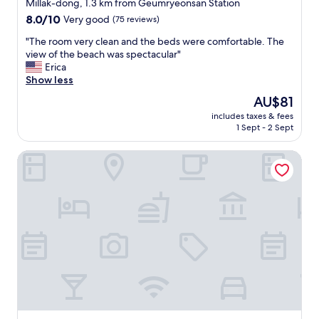
star
o
Millak-dong, 1.3 km from Geumryeonsan Station
e
r
n
property
8.0
8.0/10
Very good
(75 reviews)
v
t
.
out
e
a
"
"
"The room very clean and the beds were comfortable. The
of
r
i
T
view of the beach was spectacular"
10,
y
n
h
Erica
Very
c
m
e
Show less
good,
l
e
r
(75
e
The
AU$81
n
o
reviews)
a
price
t
includes taxes & fees
o
n
is
.
1 Sept - 2 Sept
m
(
AU$81
"
v
w
Gwanganli Hotel Ocean View
e
h
r
i
y
c
c
h
l
i
e
s
a
a
n
m
a
u
n
s
d
t
t
f
h
o