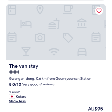
y
o
a
The van stay
o
n
d
d
—
a
j
c
u
c
s
o
t
m
a
m
3
o
-
d
4
a
m
t
i
i
n
The van stay
The van stay
n
u
2.5
g
t
.
star
e
Gwangan-dong, 0.6 km from Geumryeonsan Station
L
w
property
8.0
8.0/10
Very good
(8 reviews)
o
a
out
c
l
"
"Good"
of
a
k
G
Kotaro
10,
t
t
o
Show less
Very
i
o
o
good,
The
AU$95
o
t
d
(8