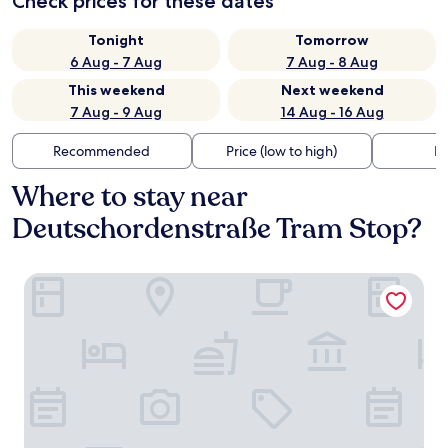
Check prices for these dates
Tonight
Tomorrow
6 Aug - 7 Aug
7 Aug - 8 Aug
This weekend
Next weekend
7 Aug - 9 Aug
14 Aug - 16 Aug
Recommended
Price (low to high)
Di
Where to stay near
Deutschordenstraße Tram Stop?
Austria Trend Hotel Maximilian