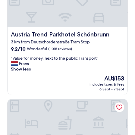
Austria Trend Parkhotel Schönbrunn
Austria Trend Parkhotel Schönbrunn
3 km from Deutschordenstraße Tram Stop
9.2
9.2/10
Wonderful
(1,015 reviews)
out
"
"Value for money, next to the public Transport"
of
V
Frans
10,
a
Show less
Wonderful,
l
(1,015
The
AU$153
u
reviews)
price
includes taxes & fees
e
is
6 Sept - 7 Sept
f
AU$153
o
Club Hotel Cortina
r
m
o
n
e
y
,