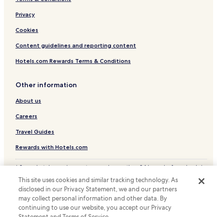
Privacy
Cookies
Content guidelines and reporting content
Hotels.com Rewards Terms & Conditions
Other information
About us
Careers
Travel Guides
Rewards with Hotels.com
* Some hotels require you to cancel more than 24 hours before check-in.
Details on site.
This site uses cookies and similar tracking technology. As
© 2026 Hotels.com, LP., an Expedia Group company. All rights reserved.
disclosed in our Privacy Statement, we and our partners
Hotels.com and the Hotels.com Logo are trademarks or registered
may collect personal information and other data. By
trademarks of Hotels.com, LP.
continuing to use our website, you accept our Privacy
Statement and Terms of Service.