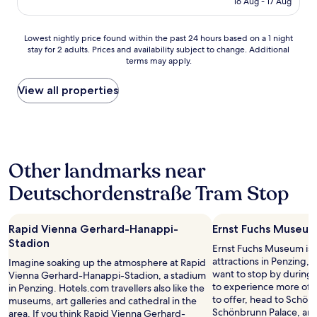
s
16 Aug - 17 Aug
t
l
AU$134
o
a
e
m
t
a
Lowest
Lowest nightly price found within the past 24 hours based on a 1 night
e
i
n
stay for 2 adults. Prices and availability subject to change. Additional
nightly
l
o
,
terms may apply.
price
o
n
g
found
c
"
o
within
View all properties
a
o
the
t
d
past
i
n
24
o
e
hours
n
i
based
s
g
Other landmarks near
on
a
h
a
n
b
Deutschordenstraße Tram Stop
1
d
o
night
a
u
stay
2
r
Rapid Vienna Gerhard-Hanappi-
Ernst Fuchs Museu
for
0
h
2
Stadion
m
o
Ernst Fuchs Museum is j
adults.
i
o
attractions in Penzing,
Imagine soaking up the atmosphere at Rapid
Prices
n
d
want to stop by during y
Vienna Gerhard-Hanappi-Stadion, a stadium
and
w
.
to experience more of t
in Penzing. Hotels.com travellers also like the
availability
a
"
to offer, head to Schö
museums, art galleries and cathedral in the
subject
l
Schönbrunn Palace, an
area. If you think Rapid Vienna Gerhard-