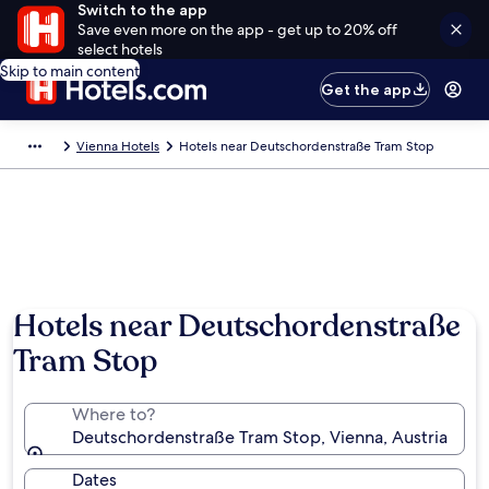
Switch to the app
Save even more on the app - get up to 20% off
select hotels
Skip to main content
Get the app
Vienna Hotels
Hotels near Deutschordenstraße Tram Stop
Hotels near Deutschordenstraße
Tram Stop
Where to?
Deutschordenstraße Tram Stop, Vienna, Austria
Dates