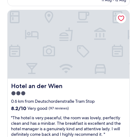
11 Aug - 12 Aug
r
s
AU$103
o
c
o
Hotel an der Wien
l
m
e
-
a
g
n
r
a
e
n
a
d
t
c
v
o
a
m
l
f
u
o
e
r
-
t
Hotel an der Wien
Hotel an der Wien
e
a
3.0
a
b
s
star
l
0.6 km from Deutschordenstraße Tram Stop
y
e
property
8.2
8.2/10
Very good
(97 reviews)
a
t
out
c
o
"
"The hotel is very peaceful, the room was lovely, perfectly
of
c
s
T
clean and has a minibar. The breakfast is excellent and the
10,
e
t
h
hotel manager is a genuinely kind and attentive lady. I will
Very
s
a
e
definitely come back and I highly recommend it. "
good,