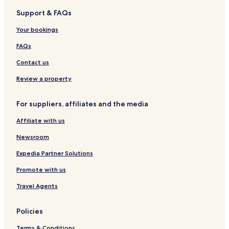
r
Support & FAQs
e
Hotels near Schloss Schönbrunn Tram Stop
s
Hotels near Redtenbachergasse Tram Stop
Your bookings
p
o
Hotels near Thaliastraße/Haberlgasse Tram Stop
FAQs
n
d
Hotels near Leyserstraße Tram Stop
Contact us
!
Hotels near Lainz
"
Review a property
Hotels near Johnstraße-Linzer Straße Tram Stop
For suppliers, affiliates and the media
Hotels near Unter St. Veit-Hummelgasse Tram Station
Affiliate with us
Hotels near Main Public Library
Newsroom
Expedia Partner Solutions
Promote with us
Travel Agents
Policies
Terms & Conditions