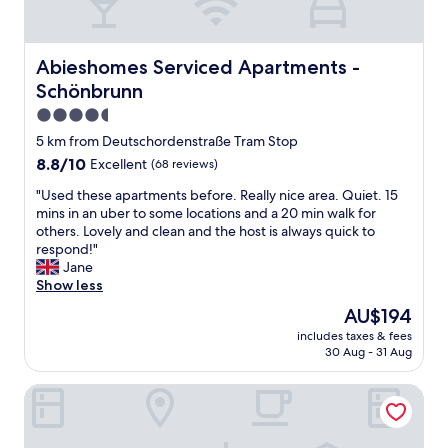
o
d
a
d
e
t
B
d
i
a
.
o
Abieshomes Serviced Apartments - Schönbrunn
Abieshomes Serviced Apartments -
r
"
n
Schönbrunn
g
,
o
n
4.5
o
i
star
5 km from Deutschordenstraße Tram Stop
d
c
property
8.8
8.8/10
"
Excellent
(68 reviews)
e
out
p
"
"Used these apartments before. Really nice area. Quiet. 15
of
e
U
mins in an uber to some locations and a 20 min walk for
10,
r
s
others. Lovely and clean and the host is always quick to
Excellent,
s
e
respond!"
(68
o
d
Jane
reviews)
n
t
Show less
n
h
e
The
AU$194
e
l
price
includes taxes & fees
s
"
is
30 Aug - 31 Aug
e
AU$194
a
Leonardo Hotel Vienna Schönbrunn
p
a
r
t