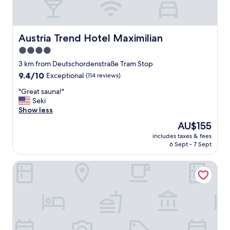
Austria Trend Hotel Maximilian
Austria Trend Hotel Maximilian
4.0
star
3 km from Deutschordenstraße Tram Stop
property
9.4
9.4/10
Exceptional
(114 reviews)
out
"
"Great sauna!"
of
G
Seki
10,
r
Show less
Exceptional,
e
(114
The
AU$155
a
reviews)
price
includes taxes & fees
t
is
6 Sept - 7 Sept
s
AU$155
a
Austria Trend Parkhotel Schönbrunn
u
n
a
!
"