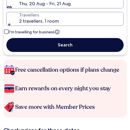
Thu, 20 Aug - Fri, 21 Aug
Travellers
2 travellers, 1 room
I'm travelling for business
Search
Free cancellation options if plans change
Earn rewards on every night you stay
Save more with Member Prices