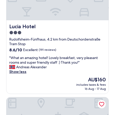
n
k
i
i
t
n
e
g
l
V
y
i
Lucia Hotel
Lucia Hotel
c
e
3.0
o
n
m
star
n
Rudolfsheim-Fünfhaus, 4.2 km from Deutschordenstraße
e
a
property
Tram Stop
b
.
8.6
8.6/10
Excellent
(191 reviews)
a
R
out
c
o
"
"What an amazing hotel! Lovely breakfast, very pleasant
of
k
o
W
rooms and super friendly staff :) Thank you!"
10,
a
m
h
Andreas Alexander
Excellent,
n
w
a
Show less
(191
d
a
t
reviews)
The
AU$160
I
s
a
price
h
n
includes taxes & fees
n
is
i
16 Aug - 17 Aug
i
a
AU$160
g
c
m
h
e
Hotel Wien-Schönbrunn
a
l
a
z
y
n
i
r
d
n