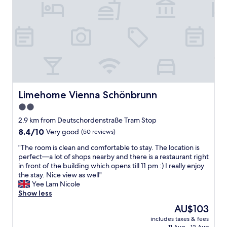
n
g
a
n
d
f
r
i
e
n
d
Limehome Vienna Schönbrunn
Limehome Vienna Schönbrunn
l
2.0
y
star
s
2.9 km from Deutschordenstraße Tram Stop
t
property
8.4
8.4/10
Very good
(50 reviews)
a
out
f
"
"The room is clean and comfortable to stay. The location is
of
f
T
perfect—a lot of shops nearby and there is a restaurant right
10,
,
h
in front of the building which opens till 11 pm :) I really enjoy
Very
l
e
the stay. Nice view as well"
good,
o
r
Yee Lam Nicole
(50
v
o
Show less
reviews)
e
o
The
AU$103
l
m
price
y
includes taxes & fees
i
is