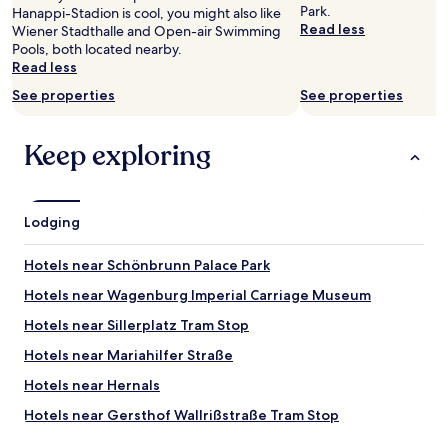
to
k
Park.
Hanappi-Stadion is cool, you might also like
change.
f
Read less
Wiener Stadthalle and Open-air Swimming
Additional
o
Pools, both located nearby.
terms
r
Read less
may
o
apply.
t
See properties
See properties
h
e
Keep exploring
r
s
.
L
o
Lodging
v
e
Hotels near Schönbrunn Palace Park
l
y
Hotels near Wagenburg Imperial Carriage Museum
a
Hotels near Sillerplatz Tram Stop
n
d
Hotels near Mariahilfer Straße
c
l
Hotels near Hernals
e
Hotels near Gersthof Wallrißstraße Tram Stop
a
n
Hotels near Gerstnerstraße-Westbahnhof Tram Stop