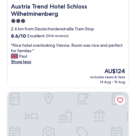
n
.
Austria Trend Hotel Schloss Wilhelminenberg
d
Austria Trend Hotel Schloss
N
a
Wilhelminenberg
i
t
3.0
c
t
e
e
star
2.6 km from Deutschordenstraße Tram Stop
v
n
property
8.6
8.6/10
Excellent
(504 reviews)
i
t
out
e
i
"
"Nice hotel overlooking Vienna. Room was nice and perfect
of
w
v
N
for families "
10,
a
e
i
Paul
Excellent,
s
l
c
Show less
(504
w
a
e
reviews)
The
AU$124
e
d
h
price
l
y
includes taxes & fees
o
is
l
.
14 Aug - 15 Aug
t
AU$124
"
I
e
w
Lucia Hotel
l
i
o
l
v
l
e
d
r
e
l
f
o
i
o