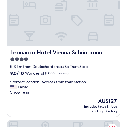
m
e
n
t
s
b
e
f
o
r
Leonardo Hotel Vienna Schönbrunn
Leonardo Hotel Vienna Schönbrunn
e
4.0
.
star
R
5.3 km from Deutschordenstraße Tram Stop
e
property
9.0
9.0/10
Wonderful
(1,003 reviews)
a
out
l
"
"Perfect location. Accross from train station"
of
l
P
Fahad
10,
y
e
Show less
Wonderful,
n
r
(1,003
The
AU$127
i
f
reviews)
price
c
includes taxes & fees
e
is
23 Aug - 24 Aug
e
c
AU$127
a
t
r
arte Hotel Wien Stadthalle
l