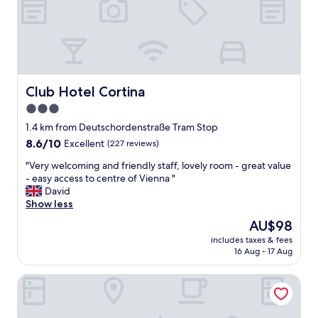
n
e
x
t
t
o
t
Club Hotel Cortina
Club Hotel Cortina
h
3.0
e
star
p
1.4 km from Deutschordenstraße Tram Stop
u
property
8.6
8.6/10
Excellent
(227 reviews)
b
out
l
"
"Very welcoming and friendly staff, lovely room - great value
of
i
V
- easy access to centre of Vienna "
10,
c
e
David
Excellent,
T
r
Show less
(227
r
y
reviews)
The
AU$98
a
w
price
n
includes taxes & fees
e
is
16 Aug - 17 Aug
s
l
AU$98
p
c
o
Limehome Vienna Schönbrunn
o
r
m
t
i
"