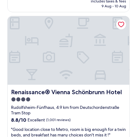
includes taxes & fees
o
i
u
is
9 Aug - 10 Aug
o
e
t
AU$115
m
n
o
Renaissance® Vienna Schönbrunn Hotel
w
d
f
a
l
t
s
y
h
c
s
e
l
t
c
e
a
e
a
f
n
n
f
t
a
:
r
n
)
e
d
T
"
c
h
o
a
m
Renaissance® Vienna Schönbrunn Hotel
Renaissance® Vienna Schönbrunn Hotel
n
f
k
4.0
o
y
star
r
Rudolfsheim-Fünfhaus, 4.9 km from Deutschordenstraße
o
t
property
Tram Stop
u
a
8.8
8.8/10
!
Excellent
(1,001 reviews)
b
out
"
l
"
"Good location close to Metro, room is big enough for a twin
of
e
G
beds, and breakfast has many choices don't miss it !"
10,