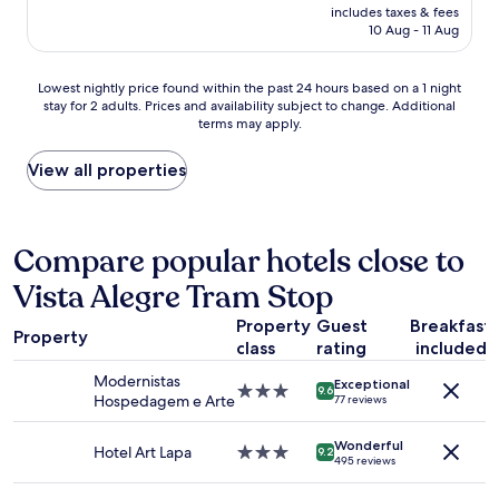
price
includes taxes & fees
h
is
10 Aug - 11 Aug
e
AU$53
c
k
Lowest
Lowest nightly price found within the past 24 hours based on a 1 night
i
stay for 2 adults. Prices and availability subject to change. Additional
nightly
n
terms may apply.
price
p
found
r
within
View all properties
o
the
c
past
e
24
s
hours
Compare popular hotels close to
s
based
.
Vista Alegre Tram Stop
on
C
a
l
Property
Guest
Breakfast
1
e
Property
class
rating
included
night
a
stay
n
Modernistas
Exceptional
for
3.0
9.6
r
Hospedagem e Arte
77 reviews
2
star
o
adults.
property
o
Wonderful
Prices
Hotel Art Lapa
3.0
9.2
m
495 reviews
and
star
a
availability
property
n