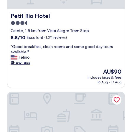
"
o
m
m
Petit Rio Hotel
Petit Rio Hotel
o
3.5
d
star
a
Catete, 1.5 km from Vista Alegre Tram Stop
t
property
8.8
8.8/10
Excellent
(1,011 reviews)
i
out
o
"
"Good breakfast, clean rooms and some good day tours
of
n
G
available."
10,
⭐️
o
Felino
Excellent,
⭐️
o
Show less
(1,011
⭐️
d
reviews)
The
AU$90
⭐️
b
price
⭐️
includes taxes & fees
r
is
16 Aug - 17 Aug
"
e
AU$90
a
Mengo Palace Hotel
k
f
a
s
t
,
c
l