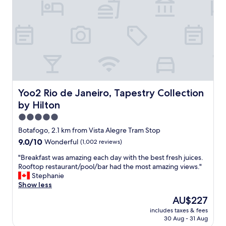
g
c
g
r
h
r
e
m
e
a
a
a
t
d
t
v
e
l
a
i
o
r
t
c
i
e
a
e
a
t
Yoo2 Rio de Janeiro, Tapestry Collection by Hilton
Yoo2 Rio de Janeiro, Tapestry Collection
t
s
i
y
by Hilton
y
o
a
t
n
5.0
n
o
c
star
d
Botafogo, 2.1 km from Vista Alegre Tram Stop
s
l
property
v
e
9.0
9.0/10
Wonderful
(1,002 reviews)
o
e
e
out
s
r
"
"Breakfast was amazing each day with the best fresh juices.
S
of
e
y
B
Rooftop restaurant/pool/bar had the most amazing views."
a
10,
t
c
r
Stephanie
n
Wonderful,
o
o
e
Show less
t
(1,002
e
n
a
a
reviews)
v
The
AU$227
v
k
T
e
price
includes taxes & fees
e
f
e
r
is
30 Aug - 31 Aug
n
a
r
y
AU$227