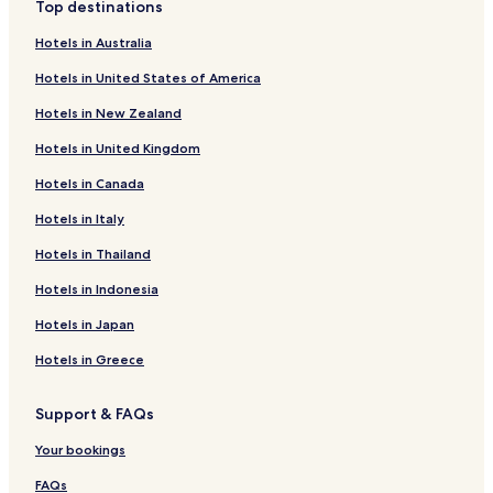
Top destinations
Hotels with a Gym in Rio de Janeiro
Hotels in Australia
Hotels with Free Breakfast in Rio de Janeiro
Hotels in United States of America
Pet Friendly Hotels in Rio de Janeiro
Hotels in New Zealand
Hostels in Rio de Janeiro
Hotels in United Kingdom
Apartments in Rio de Janeiro
Hotels in Canada
Serviced Apartments in Rio de Janeiro
Pousadas in Rio de Janeiro
Hotels in Italy
Guest Houses in Rio de Janeiro
Hotels in Thailand
B&B in Rio de Janeiro
Hotels in Indonesia
Motels in Rio de Janeiro
Hotels in Japan
Inns in Rio de Janeiro
Hotels in Greece
Cheap Hotels in Rio de Janeiro
Support & FAQs
Shopping Hotels in Rio de Janeiro
Lgbtqia-Welcoming Hotels in Rio de Janeiro
Your bookings
Boutique Hotels in Rio de Janeiro
FAQs