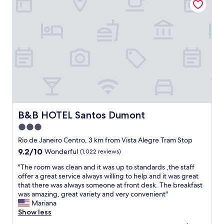
L
a
o
l
t
l
s
y
o
c
f
l
r
e
e
a
s
n
t
.
a
T
u
h
r
e
B&B HOTEL Santos Dumont
B&B HOTEL Santos Dumont
a
s
3.0
n
e
t
star
t
Rio de Janeiro Centro, 3 km from Vista Alegre Tram Stop
s
u
property
9.2
9.2/10
Wonderful
(1,022 reviews)
n
p
out
e
i
"
"The room was clean and it was up to standards ,the staff
of
a
s
T
offer a great service always willing to help and it was great
10,
r
a
h
that there was always someone at front desk. The breakfast
Wonderful,
b
b
e
was amazing, great variety and very convenient"
(1,022
y
i
r
Mariana
reviews)
.
t
o
Show less
"
o
o