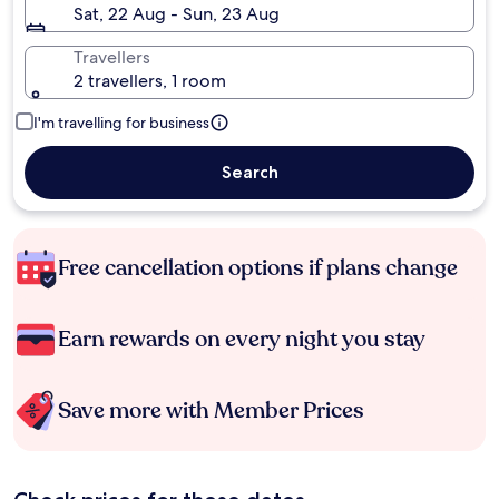
Sat, 22 Aug - Sun, 23 Aug
Travellers
2 travellers, 1 room
I'm travelling for business
Search
Free cancellation options if plans change
Earn rewards on every night you stay
Save more with Member Prices