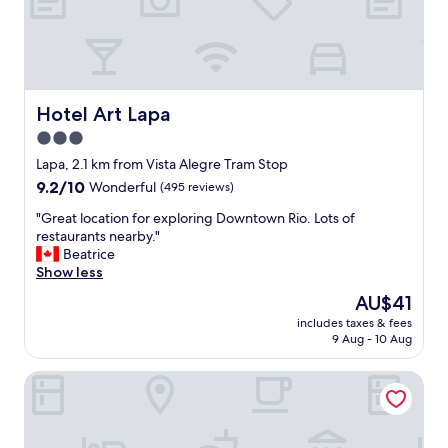
i
o
n
s
a
n
Hotel Art Lapa
Hotel Art Lapa
d
3.0
e
star
x
Lapa, 2.1 km from Vista Alegre Tram Stop
c
property
9.2
9.2/10
Wonderful
(495 reviews)
e
out
p
"
"Great location for exploring Downtown Rio. Lots of
of
t
G
restaurants nearby."
10,
i
r
Beatrice
Wonderful,
o
e
Show less
(495
n
a
reviews)
The
AU$41
a
t
price
l
includes taxes & fees
l
is
9 Aug - 10 Aug
s
o
AU$41
e
c
r
Elohim Residencial
a
v
t
i
i
c
o