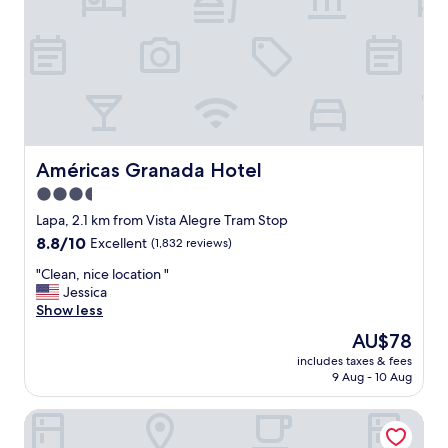
n
r
i
s
e
a
n
v
t
a
s
i
p
l
o
a
t
b
t
Américas Granada Hotel
Américas Granada Hotel
l
o
3.5
e
b
.
star
e
Lapa, 2.1 km from Vista Alegre Tram Stop
"
a
property
8.8
8.8/10
Excellent
(1,832 reviews)
l
out
o
"
"Clean, nice location "
of
t
C
Jessica
10,
o
l
Show less
Excellent,
f
e
(1,832
The
AU$78
r
a
reviews)
price
e
includes taxes & fees
n
is
9 Aug - 10 Aug
s
,
AU$78
t
n
a
Samba Rio 1900
i
u
c