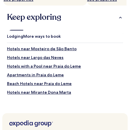
f
f
Keep exploring
.
"
Lodging
More ways to book
Hotels near Mosteiro de São Bento
Hotels near Largo das Neves
Hotels with a Pool near Praia do Leme
Apartments in Praia do Leme
Beach Hotels near Praia do Leme
Hotels near Mirante Dona Marta
Hotels near Museu Judaico do Rio de Janeiro
Hotels near Rua Barata Ribeiro
Hotels near Morro dos Prazeres
Hotels with a Pool in Rio de Janeiro