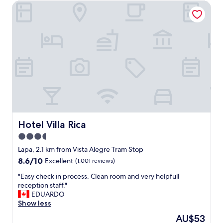
o
Hotel Villa Rica
f
u
o
c
r
a
t
n
a
b
b
u
l
y
e
f
s
r
t
e
a
s
y
h
.
f
"
Hotel Villa Rica
Hotel Villa Rica
o
3.5
o
d
star
Lapa, 2.1 km from Vista Alegre Tram Stop
.
property
8.6
8.6/10
Excellent
(1,001 reviews)
"
out
"
"Easy check in process. Clean room and very helpfull
of
E
reception staff."
10,
a
EDUARDO
Excellent,
s
Show less
(1,001
y
reviews)
The
AU$53
c