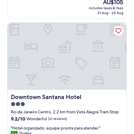
The
AU$105
f
m
price
f
includes taxes & fees
w
is
21 Aug - 22 Aug
b
a
AU$105
u
s
t
Downtown Santana Hotel
c
y
l
o
e
u
a
g
n
e
a
t
n
m
d
o
i
r
t
e
w
t
a
h
s
a
u
Downtown Santana Hotel
Downtown Santana Hotel
n
p
3.0
w
t
h
star
o
Rio de Janeiro Centro, 2.2 km from Vista Alegre Tram Stop
a
s
property
9.2
9.2/10
Wonderful
(61 reviews)
t
t
out
y
a
"
"Hotel organizado, equipe pronta para atender."
of
o
n
H
Thalles