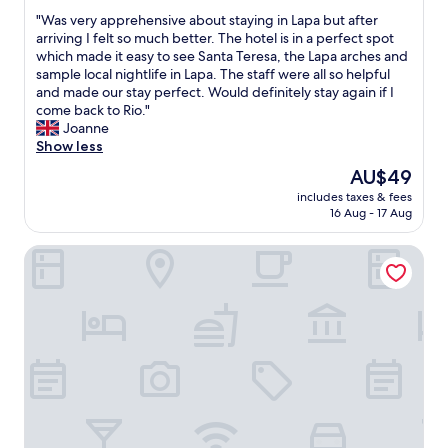
out
e
s
t
"
"Was very apprehensive about staying in Lapa but after
of
a
e
a
W
arriving I felt so much better. The hotel is in a perfect spot
10,
"
r
p
a
which made it easy to see Santa Teresa, the Lapa arches and
Wonderful,
v
a
s
sample local nightlife in Lapa. The staff were all so helpful
(1,026
i
r
v
and made our stay perfect. Would definitely stay again if I
reviews)
c
a
e
come back to Rio."
e
a
r
Joanne
a
t
y
Show less
l
e
a
The
AU$49
w
n
p
price
a
d
includes taxes & fees
p
is
y
16 Aug - 17 Aug
e
r
AU$49
s
r
e
w
.
Scorial Rio Hotel
h
i
"
e
l
n
l
s
i
i
n
v
g
e
t
a
o
b
h
o
e
u
l