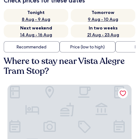
Check prices for these dates
Tonight
Tomorrow
8 Aug - 9 Aug
9 Aug - 10 Aug
Next weekend
In two weeks
14 Aug - 16 Aug
21 Aug - 23 Aug
Recommended
Price (low to high)
Di
Where to stay near Vista Alegre
Tram Stop?
Modernistas Hospedagem e Arte