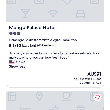
e
a
n
r
o
o
Mengo Palace Hotel
Mengo Palace Hotel
m
3.0
s
star
a
Flamengo, 2 km from Vista Alegre Tram Stop
n
property
8.8
8.8/10
Excellent
(409 reviews)
d
out
s
"
"Is a very convenient spot to be a lot of restaurants and food
of
o
I
markets where you can buy fresh food."
10,
m
s
Kibwe
Excellent,
e
a
Show less
(409
g
v
reviews)
The
AU$91
o
e
price
o
includes taxes & fees
r
is
30 Aug - 31 Aug
d
y
AU$91
d
c
a
Américas Granada Hotel
o
y
n
t
v
o
e
u