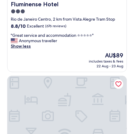
b
R
Fluminense Hotel
Fluminense Hotel
a
i
3.0
c
c
k
star
h
Rio de Janeiro Centro, 2 km from Vista Alegre Tram Stop
t
a
property
8.8
8.8/10
Excellent
(676 reviews)
o
n
out
R
d
"
"Great service and accommodation ⭐️⭐️⭐️⭐️⭐️"
of
i
d
G
Anonymous traveller
10,
o
e
r
Show less
Excellent,
.
l
e
(676
The
AU$89
"
i
a
reviews)
price
c
includes taxes & fees
t
is
22 Aug - 23 Aug
i
s
AU$89
o
e
u
Petit Rio Hotel
r
s
v
b
i
r
c
e
e
a
a
k
n
f
d
a
a
s
c
t
c