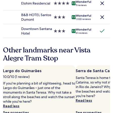
Wonderful
subject
Elohim Residencial
4.0
d
9.2
11 reviews
to
star
v
change.
property
e
B&B HOTEL Santos
Additional
Wonderful
3.0
r
9.2
Dumont
1,022 reviews
terms
star
y
may
property
h
Downtown Santana
apply.
Wonderful
e
3.0
9.2
Hotel
61 reviews
l
star
p
property
f
Other landmarks near Vista
u
l
Alegre Tram Stop
l
r
e
Largo do Guimarães
Serra de Santa Cata
c
e
10.0/10 (1 review)
Santa Teresa is home to
p
Catarina, so why not st
If you're planning a bit of sightseeing, head to
t
in Rio de Janeiro? Why n
Largo do Guimarães – just one of the
i
the beaches and watch 
monuments in Santa Teresa. Why not take a
o
you're here?
stroll along the beaches and watch the sunset
n
Read less
while you're here?
s
Read less
t
See properties
See properties
a