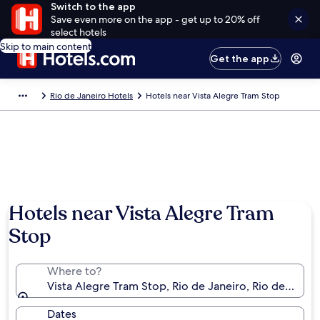
Switch to the app
Save even more on the app - get up to 20% off
select hotels
Skip to main content
Get the app
Rio de Janeiro Hotels
Hotels near Vista Alegre Tram Stop
Hotels near Vista Alegre Tram
Stop
Where to?
Vista Alegre Tram Stop, Rio de Janeiro, Rio de Janeiro
Dates