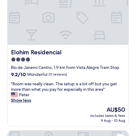
e
n
.
f
"
o
r
e
x
p
l
o
r
Elohim Residencial
Elohim Residencial
i
4.0
n
star
g
Rio de Janeiro Centro, 1.9 km from Vista Alegre Tram Stop
D
property
9.2
9.2/10
Wonderful
(11 reviews)
o
out
w
"
"Room was really clean. The setup is a bit off but you get
of
n
R
more than what you pay for especially in this area"
10,
t
o
Peter
Wonderful,
o
o
Show less
(11
w
m
reviews)
The
AU$50
n
w
price
R
includes taxes & fees
a
is
9 Aug - 10 Aug
i
s
AU$50
o
r
.
B&B HOTEL Santos Dumont
e