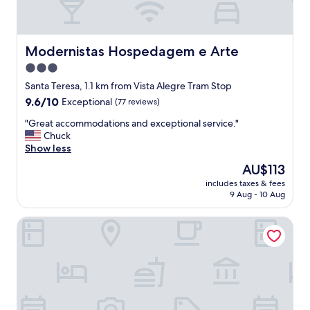
Modernistas Hospedagem e Arte
Modernistas Hospedagem e Arte
3.0
star
Santa Teresa, 1.1 km from Vista Alegre Tram Stop
property
9.6
9.6/10
Exceptional
(77 reviews)
out
"
"Great accommodations and exceptional service."
of
G
Chuck
10,
r
Show less
Exceptional,
e
(77
The
AU$113
a
reviews)
price
includes taxes & fees
t
is
9 Aug - 10 Aug
a
AU$113
c
Hotel Art Lapa
c
o
m
m
o
d
a
t