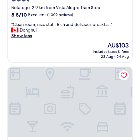
e
o
f
d
star
Botafogo, 2.9 km from Vista Alegre Tram Stop
i
b
property
8.8
8.8/10
Excellent
(1,002 reviews)
n
r
out
i
e
"
"Clean room, nice staff, Rich and delicious breakfast"
of
t
a
C
Donghui
10,
e
k
l
Show less
Excellent,
l
f
e
(1,002
The
AU$103
y
a
a
reviews)
price
s
s
includes taxes & fees
n
is
t
t
23 Aug - 24 Aug
r
AU$103
a
.
o
y
"
Fluminense Hotel
o
a
m
g
,
a
n
i
i
n
c
i
e
f
s
I
t
c
a
o
f
m
f
e
,