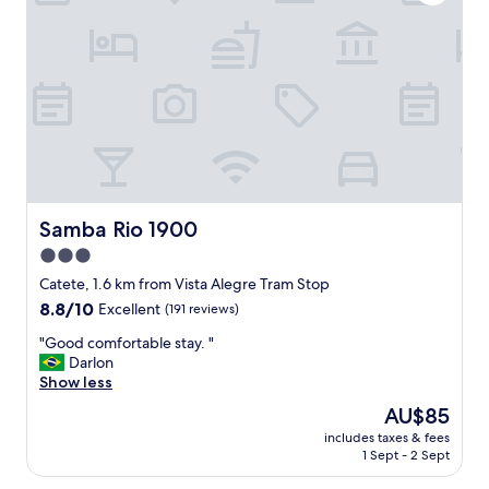
r
e
a
l
n
o
t
c
s
a
a
t
n
i
d
o
f
n
o
"
o
d
Samba Rio 1900
Samba Rio 1900
m
3.0
a
r
star
Catete, 1.6 km from Vista Alegre Tram Stop
k
property
8.8
8.8/10
Excellent
(191 reviews)
e
out
t
"
"Good comfortable stay. "
of
s
G
Darlon
10,
w
o
Show less
Excellent,
h
o
(191
The
AU$85
e
d
reviews)
price
r
includes taxes & fees
c
is
e
1 Sept - 2 Sept
o
AU$85
y
m