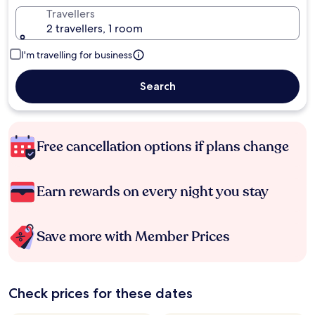
Travellers
2 travellers, 1 room
I'm travelling for business
Search
Free cancellation options if plans change
Earn rewards on every night you stay
Save more with Member Prices
Check prices for these dates