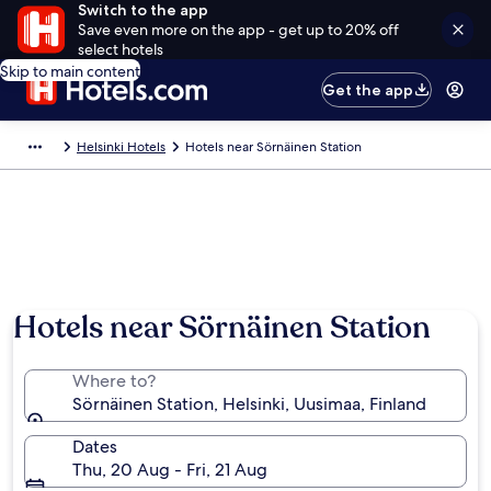
Switch to the app
Save even more on the app - get up to 20% off
select hotels
Skip to main content
Get the app
Helsinki Hotels
Hotels near Sörnäinen Station
Hotels near Sörnäinen Station
Where to?
Sörnäinen Station, Helsinki, Uusimaa, Finland
Dates
Thu, 20 Aug - Fri, 21 Aug