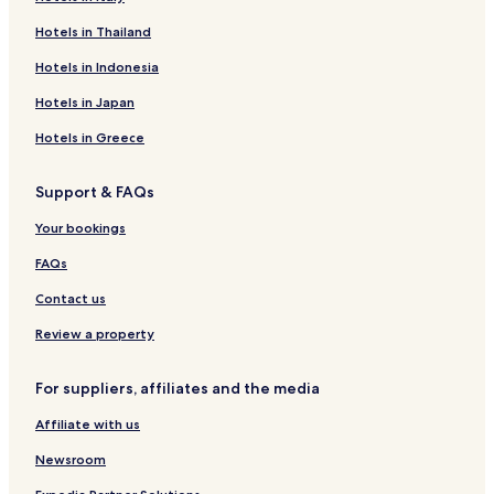
Vallila Hotels
Hotels in Thailand
Apartments in Sörnäinen
Hotels in Indonesia
Sörnäinen Hotels
Hotels in Japan
Hotels with Parking in Katajanokka
Hotels in Greece
Hotels near Hakaniemi Market Square
Support & FAQs
Hotels near Porvoonkatu Station
Hotels near Fleminginkatu Station
Your bookings
Hotels near Mikonkatu Station
FAQs
Hotels near Helsinki City Museum
Contact us
Hotels with Parking in Kamppi
Review a property
Hotels with a Gym in Kamppi
For suppliers, affiliates and the media
Hotels with Free Breakfast in Kamppi
Affiliate with us
Cheap Hotels in Kamppi
Luxury Hotels in Kamppi
Newsroom