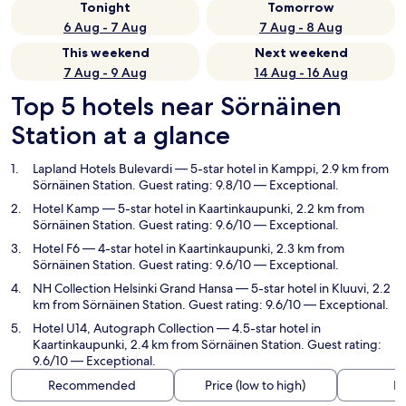
Tonight
Tomorrow
6 Aug - 7 Aug
7 Aug - 8 Aug
This weekend
Next weekend
7 Aug - 9 Aug
14 Aug - 16 Aug
Top 5 hotels near Sörnäinen
Station at a glance
Lapland Hotels Bulevardi
— 5-star hotel in Kamppi, 2.9 km from
Sörnäinen Station. Guest rating: 9.8/10 — Exceptional.
Hotel Kamp
— 5-star hotel in Kaartinkaupunki, 2.2 km from
Sörnäinen Station. Guest rating: 9.6/10 — Exceptional.
Hotel F6
— 4-star hotel in Kaartinkaupunki, 2.3 km from
Sörnäinen Station. Guest rating: 9.6/10 — Exceptional.
NH Collection Helsinki Grand Hansa
— 5-star hotel in Kluuvi, 2.2
km from Sörnäinen Station. Guest rating: 9.6/10 — Exceptional.
Hotel U14, Autograph Collection
— 4.5-star hotel in
Kaartinkaupunki, 2.4 km from Sörnäinen Station. Guest rating:
9.6/10 — Exceptional.
Recommended
Price (low to high)
Di