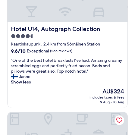
!
a
"
r
e
a
m
Hotel U14, Autograph Collection
Hotel U14, Autograph Collection
a
4.5
z
star
i
Kaartinkaupunki, 2.4 km from Sörnäinen Station
n
property
9.6
9.6/10
Exceptional
(265 reviews)
g
out
!
"
"One of the best hotel breakfasts I’ve had. Amazing creamy
of
"
O
scrambled eggs and perfectly fried bacon. Beds and
10,
n
pilliows were great also. Top notch hotel."
Exceptional,
e
Janne
(265
o
Show less
reviews)
f
The
AU$324
t
price
includes taxes & fees
h
is
9 Aug - 10 Aug
e
AU$324
b
Scandic Grand Central Helsinki
e
s
t
h