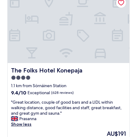
z
t
i
i
n
o
g
n
c
.
r
.
e
e
a
a
m
s
y
y
s
a
c
c
r
c
The Folks Hotel Konepaja
The Folks Hotel Konepaja
a
e
4.0
m
s
b
star
s
1.1 km from Sörnäinen Station
l
t
property
9.4
9.4/10
Exceptional
(628 reviews)
e
o
out
d
c
"
"Great location, couple of good bars and a LIDL within
of
e
i
G
walking distance, good facilities and staff, great breakfast,
10,
g
t
r
and great gym and sauna."
Exceptional,
g
y
e
Prasanna
(628
s
c
a
Show less
reviews)
a
e
t
The
AU$191
n
n
l