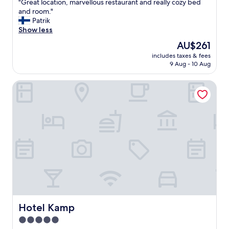
"
"Great location, marvellous restaurant and really cozy bed
of
G
and room."
10,
r
Patrik
Exceptional,
e
Show less
(1,008
a
reviews)
The
AU$261
t
price
includes taxes & fees
l
is
9 Aug - 10 Aug
o
AU$261
c
Hotel Kamp
a
t
i
o
n
,
m
a
r
v
e
l
l
o
Hotel Kamp
Hotel Kamp
u
5.0
s