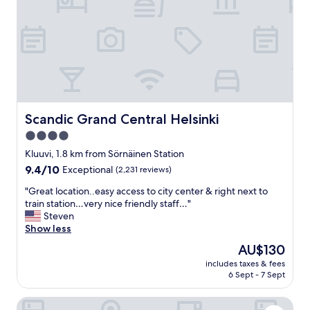
o
t
e
l
b
r
e
a
k
f
Scandic Grand Central Helsinki
Scandic Grand Central Helsinki
a
4.0
s
star
t
Kluuvi, 1.8 km from Sörnäinen Station
s
property
9.4
9.4/10
Exceptional
(2,231 reviews)
I
out
’
"
"Great location..easy access to city center & right next to
of
v
G
train station…very nice friendly staff…"
10,
e
r
Steven
Exceptional,
h
e
Show less
(2,231
a
a
reviews)
The
AU$130
d
t
price
.
includes taxes & fees
l
is
6 Sept - 7 Sept
A
o
AU$130
m
c
a
The Folks Hotel Konepaja
a