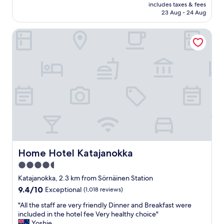
price
d
t
includes taxes & fees
o
is
p
23 Aug - 24 Aug
e
c
AU$191
e
r
a
r
&
Home Hotel Katajanokka
t
f
r
i
e
i
o
c
g
n
t
h
,
l
t
c
y
n
o
f
e
u
r
x
p
i
t
l
e
t
e
d
o
o
b
t
f
a
r
g
Home Hotel Katajanokka
Home Hotel Katajanokka
c
a
o
4.5
o
i
o
n
n
star
d
Katajanokka, 2.3 km from Sörnäinen Station
.
s
b
property
9.4
9.4/10
Exceptional
(1,018 reviews)
B
t
a
out
e
a
r
"
"All the staff are very friendly Dinner and Breakfast were
of
d
t
s
A
included in the hotel fee Very healthy choice"
10,
s
i
a
l
Yoshie