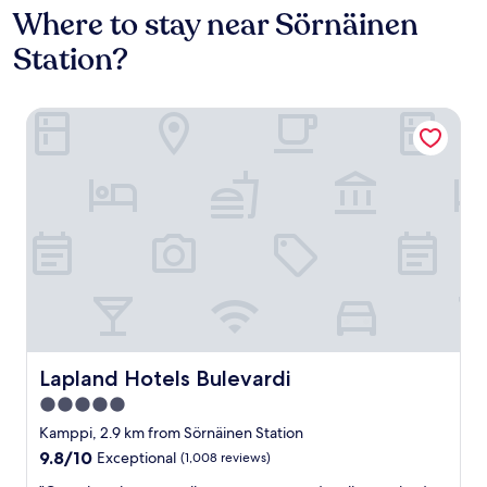
Where to stay near Sörnäinen
Station?
Lapland Hotels Bulevardi
Lapland Hotels Bulevardi
Lapland Hotels Bulevardi
5.0
star
Kamppi, 2.9 km from Sörnäinen Station
property
9.8
9.8/10
Exceptional
(1,008 reviews)
out