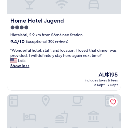
p
f
u
l
Home Hotel Jugend
Home Hotel Jugend
s
4.0
t
star
a
Hietalahti, 2.9 km from Sörnäinen Station
f
property
9.4
9.4/10
Exceptional
(106 reviews)
f
out
,
"
"Wonderful hotel, staff, and location. I loved that dinner was
of
a
W
provided. I will definitely stay here again next time!"
10,
m
o
Laila
Exceptional,
a
n
Show less
(106
z
d
reviews)
The
AU$195
i
e
price
n
includes taxes & fees
r
is
6 Sept - 7 Sept
g
f
AU$195
l
u
o
Marski by Scandic
l
c
h
a
o
t
t
i
e
o
l
n
,