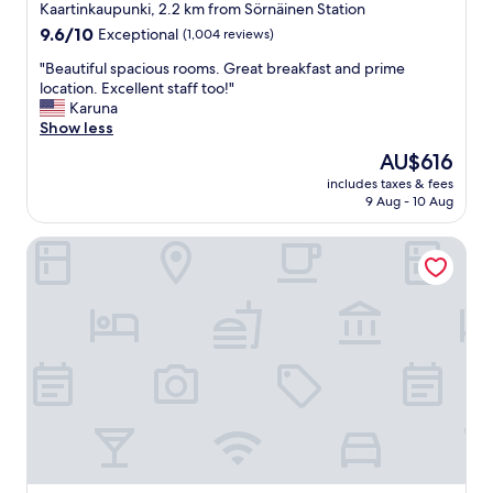
star
r
Kaartinkaupunki, 2.2 km from Sörnäinen Station
e
property
9.6
9.6/10
Exceptional
(1,004 reviews)
s
out
t
"
"Beautiful spacious rooms. Great breakfast and prime
of
a
B
location. Excellent staff too!"
10,
u
e
Karuna
Exceptional,
r
a
Show less
(1,004
a
u
reviews)
The
AU$616
n
t
price
t
includes taxes & fees
i
is
9 Aug - 10 Aug
a
f
AU$616
n
u
d
Hotel F6
l
r
s
e
p
a
a
l
c
l
i
y
o
c
u
o
s
z
r
y
o
b
o
e
m