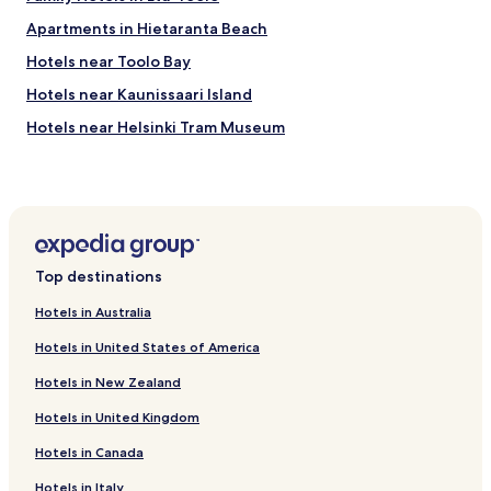
Apartments in Hietaranta Beach
Hotels near Toolo Bay
Hotels near Kaunissaari Island
Hotels near Helsinki Tram Museum
Hotels near Allas Sea Pool
Hotels near Senate Square
Hotels near Olympic Stadium
Hotels near Helsinki Cathedral
Top destinations
Hotels near Linnanmaki Amusement Park
Hotels in Australia
Hotels near Ateneum Art Museum
Hotels in United States of America
Hotels near Helsinki Zoo
Hotels in New Zealand
Hotels with Kitchens in Kluuvi
Hotels in United Kingdom
Cheap Hotels in Kluuvi
Hotels in Canada
Luxury Hotels in Kluuvi
Business Hotels in Kluuvi
Hotels in Italy