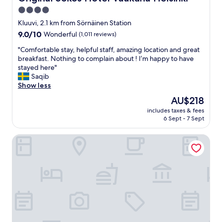
t
l
a
g
4.0
t
t
y
h
star
i
Kluuvi, 2.1 km from Sörnäinen Station
m
y
o
property
9.0
9.0/10
Wonderful
(1,011 reviews)
a
c
n
out
n
h
a
"
"Comfortable stay, helpful staff, amazing location and great
of
d
o
n
C
breakfast. Nothing to complain about ! I’m happy to have
10,
s
i
d
o
stayed here"
Wonderful,
a
c
p
m
Saqib
(1,011
u
e
r
f
Show less
reviews)
n
"
i
o
a
The
AU$218
c
r
.
price
e
includes taxes & fees
t
"
is
6 Sept - 7 Sept
i
a
AU$218
s
b
v
Home Hotel Jugend
l
e
e
r
s
y
t
g
a
o
y
o
,
d
h
"
e
l