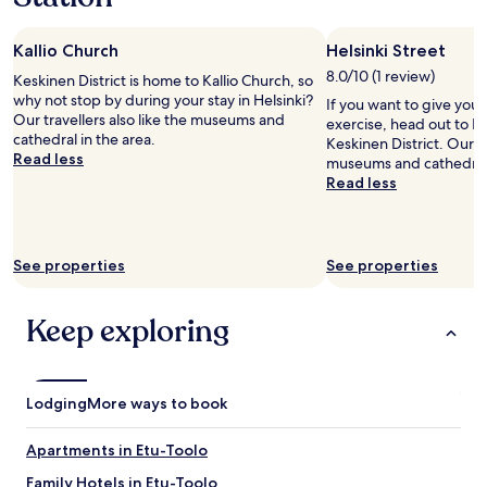
Kallio Church
Helsinki Street
8.0/10 (1 review)
Keskinen District is home to Kallio Church, so
why not stop by during your stay in Helsinki?
If you want to give you
Our travellers also like the museums and
exercise, head out to He
cathedral in the area.
Keskinen District. Our tr
Read less
museums and cathedral 
Read less
See properties
See properties
Keep exploring
Lodging
More ways to book
Apartments in Etu-Toolo
Family Hotels in Etu-Toolo