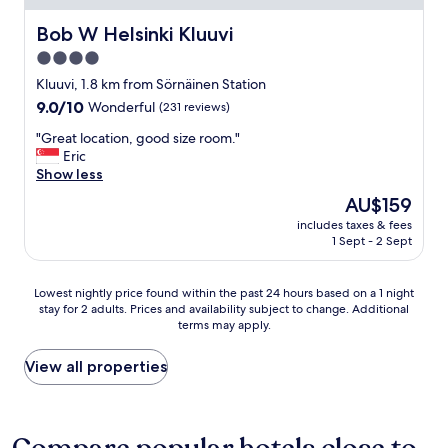
t
n
y
d
Bob W Helsinki Kluuvi
Bob W Helsinki Kluuvi
b
c
4.0
r
o
e
star
m
Kluuvi, 1.8 km from Sörnäinen Station
a
f
property
9.0
9.0/10
Wonderful
(231 reviews)
k
o
out
f
r
"
"Great location, good size room."
of
a
t
G
Eric
10,
s
a
r
Show less
Wonderful,
t
b
e
(231
The
AU$159
.
l
a
reviews)
price
"
e
includes taxes & fees
t
is
1 Sept - 2 Sept
.
l
AU$159
R
o
e
c
Lowest
Lowest nightly price found within the past 24 hours based on a 1 night
a
a
stay for 2 adults. Prices and availability subject to change. Additional
nightly
l
t
terms may apply.
price
l
i
found
y
o
within
View all properties
e
n
the
n
,
past
j
g
24
o
o
hours
y
o