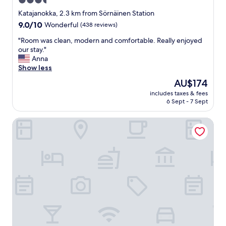
3.5
"
n
star
d
Katajanokka, 2.3 km from Sörnäinen Station
l
property
9.0
9.0/10
Wonderful
(438 reviews)
y
out
s
"
"Room was clean, modern and comfortable. Really enjoyed
of
t
R
our stay."
10,
a
o
Anna
Wonderful,
f
o
Show less
(438
f
m
reviews)
The
AU$174
,
w
price
c
includes taxes & fees
a
is
6 Sept - 7 Sept
l
s
AU$174
e
c
a
Bob W Helsinki Kluuvi
l
n
e
r
a
o
n
o
,
m
m
a
o
n
d
d
e
t
r
a
n
s
a