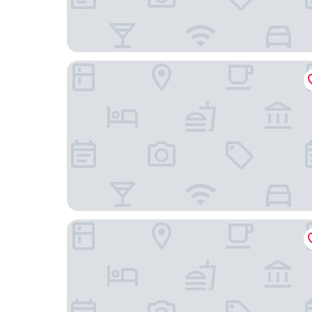
Moxy Portland Downtown
The Hoxton, Portland