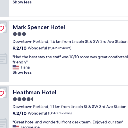
l
Show less
Exceptional,
o
e
(2,226
c
a
reviews)
a
n
t
r
i
Mark Spencer Hotel
Mark Spencer Hotel
o
o
o
3.0
n
m
!
star
Downtown Portland, 1.6 km from Lincoln St & SW 3rd Ave Station
,
"
property
9.2
9.2/10
f
Wonderful
(2,376 reviews)
out
r
"
"Had the best stay the staff was 10/10 room was great comfortab
of
i
H
friendly"
10,
e
a
Tiana
Wonderful,
n
d
Show less
(2,376
d
t
reviews)
l
h
y
e
s
Heathman Hotel
Heathman Hotel
b
t
e
4.5
a
s
f
star
Downtown Portland, 1.1 km from Lincoln St & SW 3rd Ave Station
t
f
property
9.2
9.2/10
s
Wonderful
(1,040 reviews)
a
out
t
n
"
"Great hotel and wonderful front desk team. Enjoyed our stay"
of
a
d
G
Jacqueline