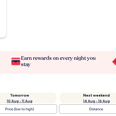
Earn rewards on every night you
stay
Tomorrow
Next weekend
10 Aug - 11 Aug
14 Aug - 16 Aug
Price (low to high)
Distance