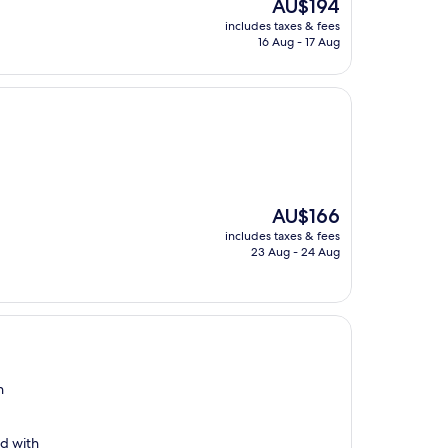
The
AU$194
price
includes taxes & fees
is
16 Aug - 17 Aug
AU$194
The
AU$166
price
includes taxes & fees
is
23 Aug - 24 Aug
AU$166
n
ed with