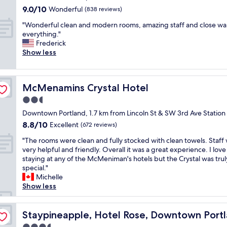
n
property
o
i
9.0
9.0/10
Wonderful
(838 reviews)
d
r
n
out
m
"
t
"Wonderful clean and modern rooms, amazing staff and close wal
g
of
a
W
l
everything."
l
10,
n
o
a
Frederick
e
Wonderful,
y
n
n
Show less
s
(838
r
d
d
t
reviews)
e
e
f
a
s
r
o
f
McMenamins Crystal Hotel
t
McMenamins Crystal Hotel
f
r
f
a
u
o
m
2.5
u
l
n
e
star
Downtown Portland, 1.7 km from Lincoln St & SW 3rd Ave Station
r
c
e
m
property
a
8.8
8.8/10
l
Excellent
n
(672 reviews)
b
n
out
e
i
e
"
"The rooms were clean and fully stocked with clean towels. Staff
t
of
a
g
r
T
very helpful and friendly. Overall it was a great experience. I love
s
10,
n
h
w
h
staying at any of the McMeniman's hotels but the Crystal was trul
a
Excellent,
a
t
e
e
special."
s
(672
n
a
i
r
Michelle
w
reviews)
d
n
n
o
Show less
e
m
d
t
o
l
o
s
e
m
l
d
t
r
s
Staypineapple, Hotel Rose, Downtown Portland
Staypineapple, Hotel Rose, Downtown Port
g
e
a
a
w
r
r
y
c