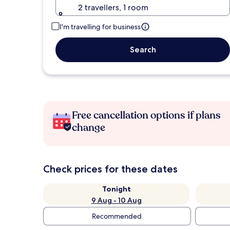
2 travellers, 1 room
I'm travelling for business
Search
Free cancellation options if plans
change
Check prices for these dates
Tonight
9 Aug - 10 Aug
Recommended