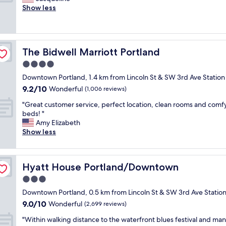
10,
y
c
r
Show less
Wonderful,
t
o
e
(1,040
h
n
a
reviews)
e
v
t
s
e
h
t
n
The Bidwell Marriott Portland
The Bidwell Marriott Portland
o
a
i
t
4.0
f
e
e
f
star
n
Downtown Portland, 1.4 km from Lincoln St & SW 3rd Ave Station
l
w
property
t
9.2
9.2/10
a
Wonderful
(1,006 reviews)
a
p
out
n
s
a
"
"Great customer service, perfect location, clean rooms and comf
of
d
1
r
G
beds! "
10,
w
0
k
r
Amy Elizabeth
Wonderful,
o
/
i
e
Show less
(1,006
n
1
n
a
reviews)
d
0
g
t
e
r
.
c
r
o
Hyatt House Portland/Downtown
Hyatt House Portland/Downtown
"
u
f
o
s
3.0
u
m
t
l
star
w
Downtown Portland, 0.5 km from Lincoln St & SW 3rd Ave Statio
o
f
property
a
9.0
9.0/10
m
Wonderful
(2,699 reviews)
r
s
out
e
o
g
"
"Within walking distance to the waterfront blues festival and ma
of
r
n