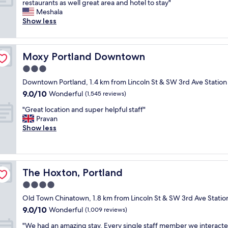
r
W
restaurants as well great area and hotel to stay"
10,
s
t
e
i
Meshala
Wonderful,
e
d
a
t
Show less
(2,699
r
e
t
h
reviews)
v
s
c
i
i
k
o
n
c
t
Moxy Portland Downtown
Moxy Portland Downtown
m
w
e
e
f
a
3.0
,
a
o
l
p
star
m
Downtown Portland, 1.4 km from Lincoln St & SW 3rd Ave Station
r
k
e
property
.
9.0
9.0/10
t
i
Wonderful
(1,545 reviews)
r
E
out
a
n
f
n
"
"Great location and super helpful staff"
of
b
g
e
j
G
Pravan
10,
l
d
c
o
r
Show less
Wonderful,
e
i
t
y
e
(1,545
a
s
l
e
a
reviews)
n
t
o
d
t
d
a
c
o
l
f
n
a
The Hoxton, Portland
The Hoxton, Portland
u
o
r
c
t
r
c
4.0
i
e
i
s
a
e
t
star
o
Old Town Chinatown, 1.8 km from Lincoln St & SW 3rd Ave Statio
t
t
n
o
property
n
9.0
9.0/10
a
i
Wonderful
(1,009 reviews)
d
t
,
out
y
o
l
h
c
"
"We had an amazing stay. Every single staff member we interact
of