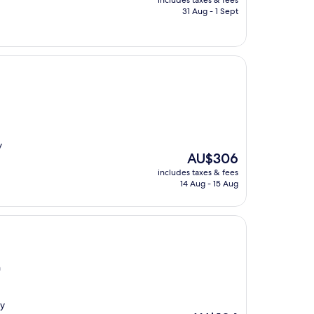
includes taxes & fees
is
31 Aug - 1 Sept
AU$214
y
The
AU$306
price
includes taxes & fees
is
14 Aug - 15 Aug
AU$306
n
ny