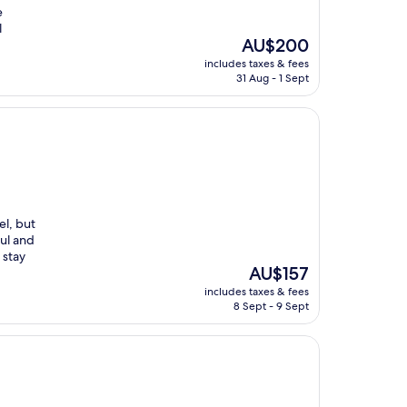
e
l
The
AU$200
price
includes taxes & fees
is
31 Aug - 1 Sept
AU$200
el, but
ful and
 stay
The
AU$157
price
includes taxes & fees
is
8 Sept - 9 Sept
AU$157