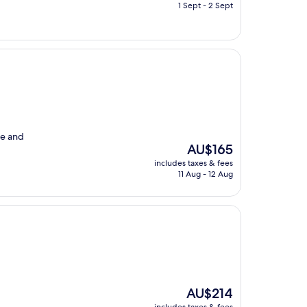
is
1 Sept - 2 Sept
AU$273
le and
The
AU$165
price
includes taxes & fees
is
11 Aug - 12 Aug
AU$165
The
AU$214
price