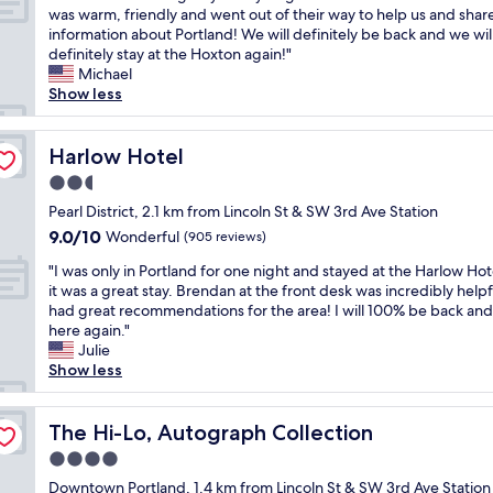
"
n
y
e
l
W
was warm, friendly and went out of their way to help us and shar
10,
a
"
w
e
e
information about Portland! We will definitely be back and we wil
Wonderful,
n
a
a
h
definitely stay at the Hoxton again!"
(1,009
d
t
n
a
Michael
reviews)
s
e
r
d
Show less
u
r
o
a
p
f
o
n
e
r
m
a
Harlow Hotel
Harlow Hotel
r
o
s
m
h
2.5
n
a
a
e
t
star
n
z
Pearl District, 2.1 km from Lincoln St & SW 3rd Ave Station
l
b
property
d
i
9.0
9.0/10
Wonderful
p
(905 reviews)
l
c
n
out
f
u
"
o
g
"I was only in Portland for one night and stayed at the Harlow Hot
of
u
e
I
m
s
it was a great stay. Brendan at the front desk was incredibly help
10,
l
s
w
f
t
had great recommendations for the area! I will 100% be back and
Wonderful,
s
f
a
y
a
here again."
(905
t
e
s
b
y
Julie
reviews)
a
s
o
e
.
Show less
f
t
n
d
E
f
i
l
s
v
"
v
y
The Hi-Lo, Autograph Collection
!
e
The Hi-Lo, Autograph Collection
a
i
"
r
4.0
l
n
y
a
star
P
Downtown Portland, 1.4 km from Lincoln St & SW 3rd Ave Station
s