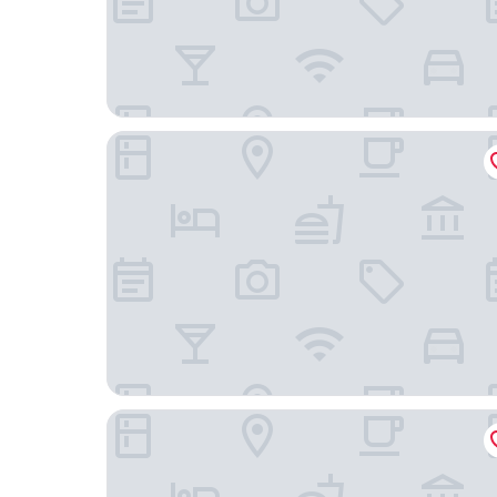
Harlow Hotel
The Hi-Lo, Autograph Collection