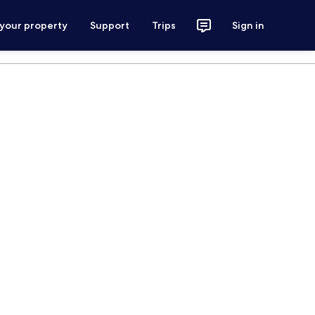
 your property
Support
Trips
Sign in