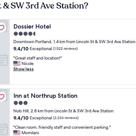
t & SW 3rd Ave Station?
Dossier Hotel
Dossier Hotel
4.5
star
Downtown Portland, 1.4 km from Lincoln St & SW 3rd Ave Station
property
9.4
9.4/10
Exceptional
(1,522 reviews)
out
"
"Great staff and location!"
of
G
Nicole
10,
r
Show less
Exceptional,
e
(1,522
a
reviews)
t
s
Inn at Northrup Station
Inn at Northrup Station
t
a
3.0
f
star
Nob Hill, 2.8 km from Lincoln St & SW 3rd Ave Station
f
property
9.4
9.4/10
a
Exceptional
(2,226 reviews)
out
n
"
"Clean room, friendly staff and convenient parking."
of
d
C
Momilani
10,
l