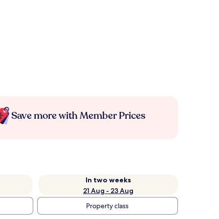
Save more with Member Prices
In two weeks
21 Aug - 23 Aug
Property class