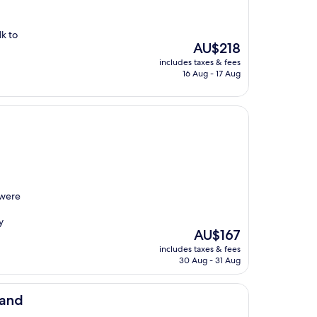
k to
The
AU$218
price
includes taxes & fees
is
16 Aug - 17 Aug
AU$218
 were
y
The
AU$167
price
includes taxes & fees
is
30 Aug - 31 Aug
AU$167
land