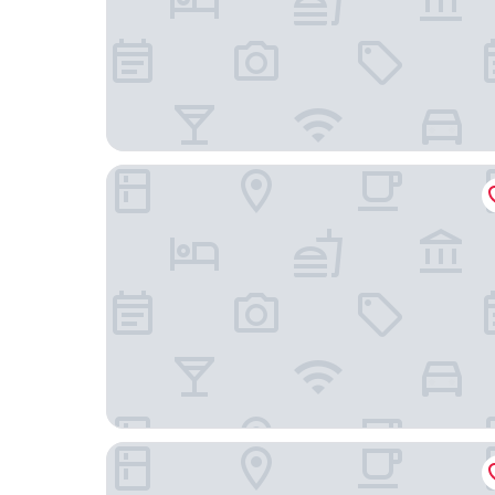
McMenamins Crystal Hotel
Staypineapple, Hotel Rose, Downtown Portland