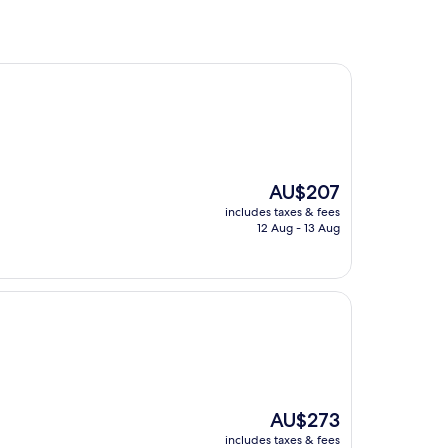
The
AU$207
price
includes taxes & fees
is
12 Aug - 13 Aug
AU$207
The
AU$273
price
includes taxes & fees