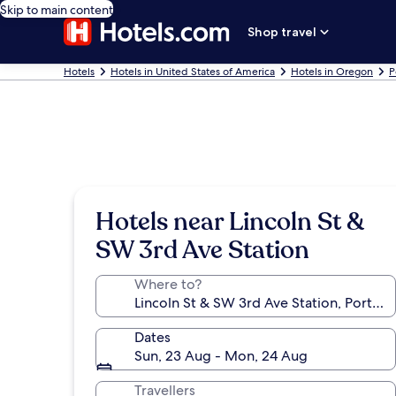
Skip to main content
Shop travel
Hotels
Hotels in United States of America
Hotels in Oregon
P
Hotels near Lincoln St &
SW 3rd Ave Station
Where to?
Dates
Sun, 23 Aug - Mon, 24 Aug
Travellers