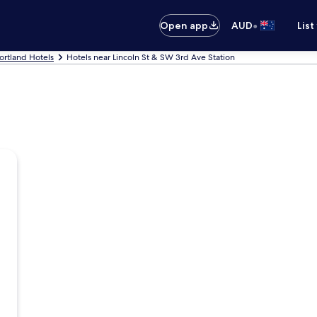
•
Open app
AUD
List
ortland Hotels
Hotels near Lincoln St & SW 3rd Ave Station