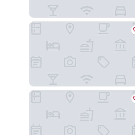
Mark Spencer Hotel
Heathman Hotel