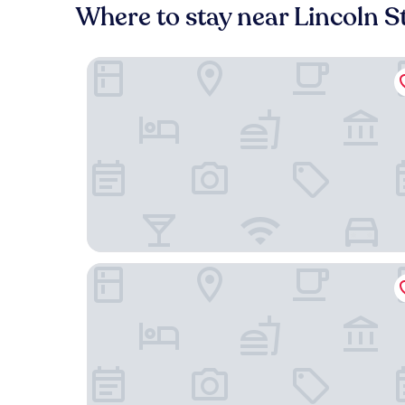
Where to stay near Lincoln S
Dossier Hotel
Inn at Northrup Station