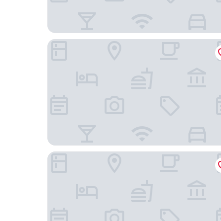
The Bidwell Marriott Portland
Hyatt House Portland/Downtown