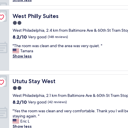
b
l
e
West Philly Suites
West Philly Suites
s
2.0
w
star
a
West Philadelphia, 2.4 km from Baltimore Ave & 60th St Tram St
property
s
8.2
8.2/10
Very good
(148 reviews)
a
out
"
l
"The room was clean and the area was very quiet. "
of
T
o
Tamara
10,
h
v
Show less
Very
e
e
good,
r
l
(148
o
y
reviews)
o
p
Ututu Stay West
Ututu Stay West
m
l
w
a
2.0
a
c
star
West Philadelphia, 2.1 km from Baltimore Ave & 60th St Tram Sto
s
e
property
8.2
8.2/10
c
Very good
t
(42 reviews)
out
l
o
"
"Yes the room was clean and very comfortable. Thank you I will b
of
e
s
Y
staying again. "
10,
a
t
e
Eric L
Very
n
a
s
Show less
good,
a