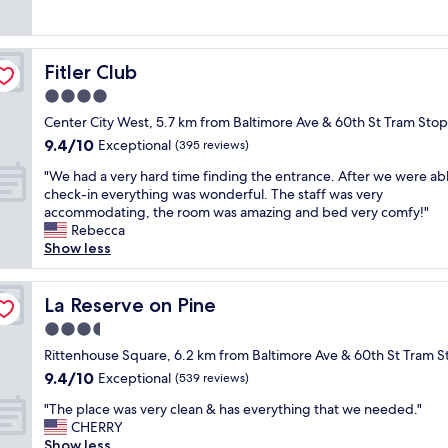
e
n
(1,011
,
f
l
g
reviews)
f
o
o
a
r
r
c
n
o
t
Fitler Club
Fitler Club
a
d
n
a
t
w
4.0
t
b
i
e
d
star
l
Center City West, 5.7 km from Baltimore Ave & 60th St Tram Stop
o
l
e
property
e
9.4
9.4/10
n
Exceptional
l
(395 reviews)
s
.
out
i
l
k
T
"
"We had a very hard time finding the entrance. After we were abl
of
s
o
w
h
W
check-in everything was wonderful. The staff was very
10,
p
c
a
a
e
accommodating, the room was amazing and bed very comfy!"
Exceptional,
e
a
r
n
h
Rebecca
(395
r
t
m
k
a
Show less
reviews)
f
e
a
y
d
e
d
n
o
a
c
w
d
u
v
La Reserve on Pine
La Reserve on Pine
t
i
f
I
e
,
t
3.5
r
w
r
s
h
i
star
i
y
Rittenhouse Square, 6.2 km from Baltimore Ave & 60th St Tram S
t
i
e
property
l
h
9.4
9.4/10
Exceptional
a
(539 reviews)
n
n
l
a
out
f
P
d
"
b
r
"The place was very clean & has everything that we needed."
of
f
h
l
T
e
d
CHERRY
10,
s
i
y
h
s
t
Show less