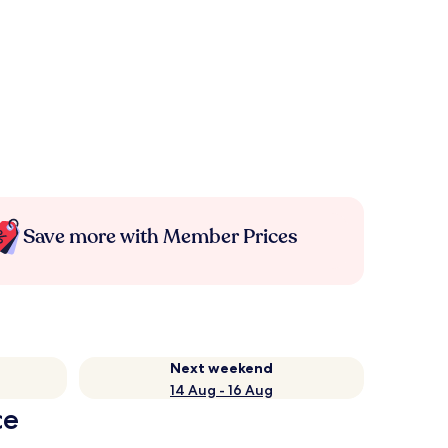
Save more with Member Prices
Next weekend
14 Aug - 16 Aug
ce