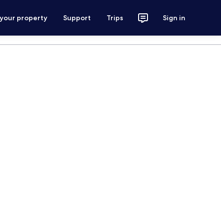
 your property
Support
Trips
Sign in