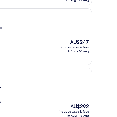
26 Aug - 27 Aug
AU$376
op
The
AU$247
price
includes taxes & fees
is
9 Aug - 10 Aug
AU$247
p
e
The
AU$292
price
includes taxes & fees
is
15 Aug - 16 Aug