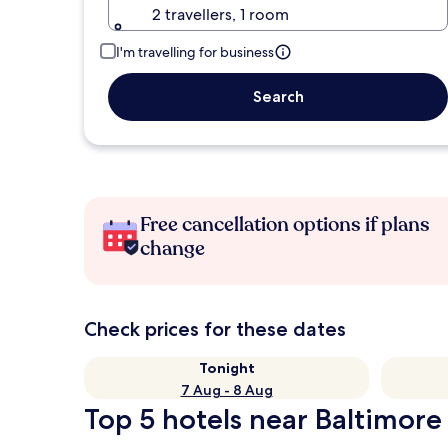
2 travellers, 1 room
I'm travelling for business
Search
Free cancellation options if plans
change
Check prices for these dates
Tonight
7 Aug - 8 Aug
Top 5 hotels near Baltimore