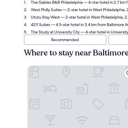
The Gables B&B Philadelphia
— 4-star hotel in 2.7 km 
West Philly Suites
— 2-star hotel in West Philadelphia,
Ututu Stay West
— 2-star hotel in West Philadelphia, 
4211 Suites
— 4.5-star hotel in 3.4 km from Baltimore 
The Study at University City
— 4-star hotel in Universit
Recommended
Where to stay near Baltimor
The Gables B&B Philadelphia