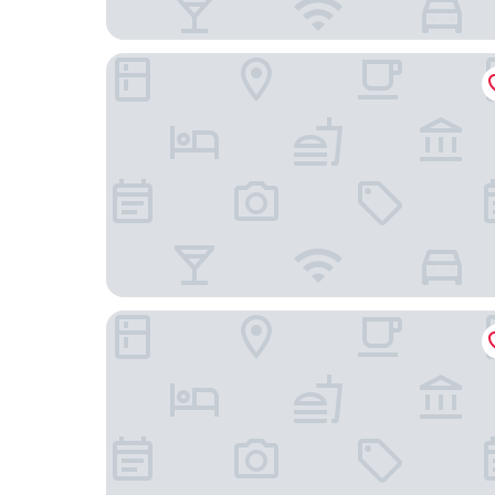
Fitler Club
La Reserve on Pine