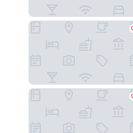
Guild House Hotel
Sonesta Select Philadelphia Airport