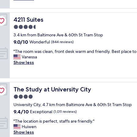
y
t
(42
n
!
h
reviews)
d
T
e
t
h
4211 Suites
4211 Suites
r
h
e
o
4.5
e
n
o
a
e
star
3.4 km from Baltimore Ave & 60th St Tram Stop
m
r
i
property
9.0
9.0/10
w
Wonderful
(844 reviews)
e
g
out
a
a
h
"
"The room was clean, front desk warm and friendly. Best place to 
of
s
w
b
T
Vanessa
10,
c
a
o
h
Show less
Wonderful,
l
s
r
e
(844
e
v
h
r
reviews)
a
e
o
o
n
r
o
o
a
y
d
The Study at University City
The Study at University City
m
n
q
i
w
4.0
d
u
s
a
v
star
i
c
University City, 4.7 km from Baltimore Ave & 60th St Tram Stop
s
e
property
e
h
9.4
9.4/10
c
Exceptional
(1,011 reviews)
r
t
a
out
l
y
.
"
r
"The location is perfect, staffs are friendly."
of
e
c
"
T
m
Huiwen
10,
a
o
h
i
Show less
Exceptional,
n
m