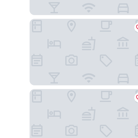
Sheraton Philadelphia University City Hotel
Hyatt Centric Rittenhouse Square Philadelphia