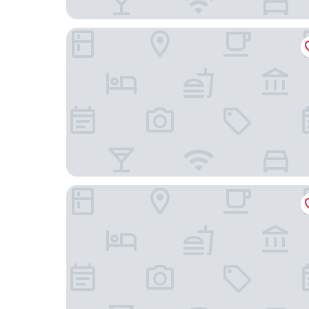
4211 Suites
The Study at University City