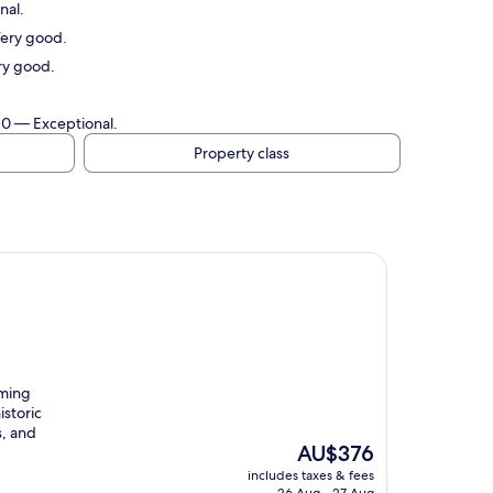
nal.
Very good.
ry good.
/10 — Exceptional.
Property class
rming
istoric
s, and
The
AU$376
price
includes taxes & fees
is