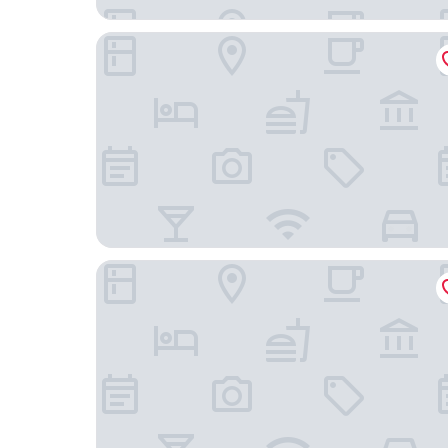
West Philly Suites
Ututu Stay West