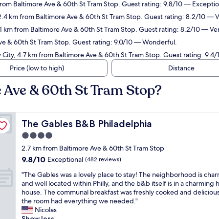
from Baltimore Ave & 60th St Tram Stop. Guest rating: 9.8/10 — Exceptio
 2.4 km from Baltimore Ave & 60th St Tram Stop. Guest rating: 8.2/10 — 
2.1 km from Baltimore Ave & 60th St Tram Stop. Guest rating: 8.2/10 — Ve
Ave & 60th St Tram Stop. Guest rating: 9.0/10 — Wonderful.
y City, 4.7 km from Baltimore Ave & 60th St Tram Stop. Guest rating: 9.4
Price (low to high)
Distance
e Ave & 60th St Tram Stop?
The Gables B&B Philadelphia
The Gables B&B Philadelphia
4.0
star
2.7 km from Baltimore Ave & 60th St Tram Stop
property
9.8
9.8/10
Exceptional
(482 reviews)
out
"
"The Gables was a lovely place to stay! The neighborhood is cha
of
T
and well located within Philly, and the b&b itself is in a charming h
10,
h
house. The communal breakfast was freshly cooked and deliciou
Exceptional,
e
the room had everything we needed."
(482
G
Nicolas
reviews)
a
Show less