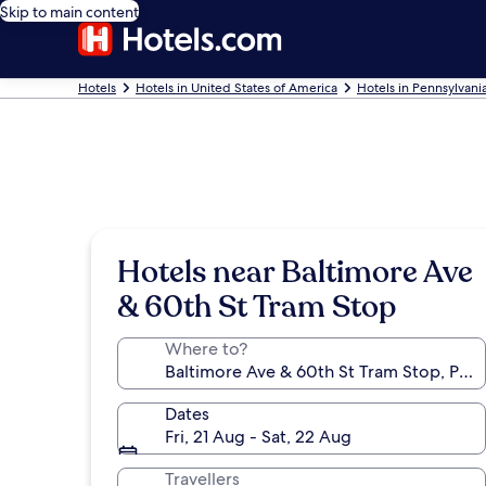
Skip to main content
Hotels
Hotels in United States of America
Hotels in Pennsylvani
Hotels near Baltimore Ave
& 60th St Tram Stop
Where to?
Dates
Fri, 21 Aug - Sat, 22 Aug
Travellers