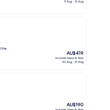
is
11 Aug - 12 Aug
AU$297
d the
The
AU$419
price
includes taxes & fees
is
30 Aug - 31 Aug
AU$419
The
AU$190
price
includes taxes & fees