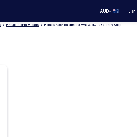
•
AUD
List
a
Philadelphia Hotels
Hotels near Baltimore Ave & 60th St Tram Stop