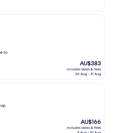
e to
The
AU$383
price
includes taxes & fees
is
30 Aug - 31 Aug
AU$383
top
The
AU$166
price
includes taxes & fees
is
9 Aug - 10 Aug