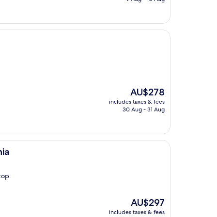
AU$166
The
AU$278
price
includes taxes & fees
is
30 Aug - 31 Aug
AU$278
hia
top
The
AU$297
price
includes taxes & fees