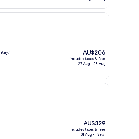
AU$292
The
AU$206
stay."
price
includes taxes & fees
is
27 Aug - 28 Aug
AU$206
The
AU$329
price
includes taxes & fees
is
31 Aug - 1 Sept
AU$329