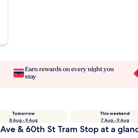
Earn rewards on every night you
stay
Tomorrow
This weekend
8 Aug - 9 Aug
7 Aug - 9 Aug
 Ave & 60th St Tram Stop at a glan