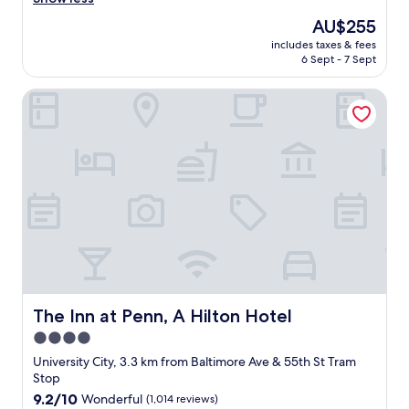
Good,
t
e
(1,008
a
The
AU$255
a
reviews)
b
price
includes taxes & fees
t
l
is
6 Sept - 7 Sept
l
e
AU$255
o
.
The Inn at Penn, A Hilton Hotel
c
T
a
h
t
a
i
n
o
k
n
y
,
o
h
u
e
I
l
w
p
i
f
l
u
l
l
The Inn at Penn, A Hilton Hotel
The Inn at Penn, A Hilton Hotel
b
s
e
4.0
t
s
star
a
University City, 3.3 km from Baltimore Ave & 55th St Tram
t
f
property
Stop
a
f
9.2
9.2/10
Wonderful
(1,014 reviews)
y
,