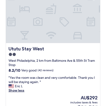
s
y
c
.
l
B
e
e
a
s
n
t
a
p
n
l
d
a
t
c
h
e
e
Ututu Stay West
Ututu Stay West
t
a
2.0
o
r
s
star
e
West Philadelphia, 2 km from Baltimore Ave & 55th St Tram
t
a
property
Stop
a
w
8.2
8.2/10
Very good
(42 reviews)
y
a
out
.
s
"
"Yes the room was clean and very comfortable. Thank you I
of
"
v
Y
will be staying again. "
10,
e
e
Eric L
Very
r
s
Show less
good,
y
t
(42
The
AU$292
q
h
reviews)
price
u
includes taxes & fees
e
is