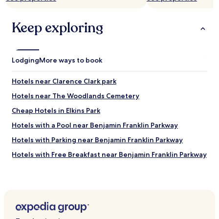
Keep exploring
Lodging
More ways to book
Hotels near Clarence Clark park
Hotels near The Woodlands Cemetery
Cheap Hotels in Elkins Park
Hotels with a Pool near Benjamin Franklin Parkway
Hotels with Parking near Benjamin Franklin Parkway
Hotels with Free Breakfast near Benjamin Franklin Parkway
Apartments in Benjamin Franklin Parkway
Cheap Hotels near Benjamin Franklin Parkway
Luxury Hotels near Benjamin Franklin Parkway
Resorts & Hotels with Spas near Benjamin Franklin