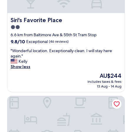
n
d
i
n
Siri's Favorite Place
Siri's Favorite Place
g
2.0
t
star
h
6.6 km from Baltimore Ave & 55th St Tram Stop
e
property
9.8
9.8/10
Exceptional
(46 reviews)
e
out
n
"
"Wonderful location. Exceptionally clean. I will stay here
of
t
W
again."
10,
r
o
Kelly
Exceptional,
a
n
Show less
(46
n
d
reviews)
The
AU$244
c
e
price
e
includes taxes & fees
r
is
13 Aug - 14 Aug
.
f
AU$244
A
u
f
Guild House Hotel
l
t
l
e
o
r
c
w
a
e
t
w
i