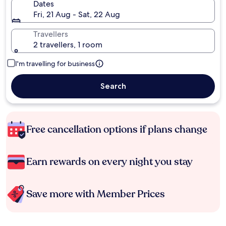
Dates
Fri, 21 Aug - Sat, 22 Aug
Travellers
2 travellers, 1 room
I'm travelling for business
Search
Free cancellation options if plans change
Earn rewards on every night you stay
Save more with Member Prices