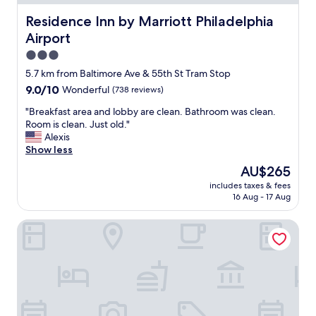
i
y
m
n
a
Residence Inn by Marriott Philadelphia Airport
Residence Inn by Marriott Philadelphia
s
.
n
a
Airport
"
d
r
v
3.0
e
e
star
5.7 km from Baltimore Ave & 55th St Tram Stop
s
r
property
u
9.0
9.0/10
Wonderful
(738 reviews)
y
p
out
h
"
"Breakfast area and lobby are clean. Bathroom was clean.
e
of
a
B
Room is clean. Just old."
r
10,
r
r
Alexis
c
Wonderful,
d
e
Show less
l
(738
w
a
e
reviews)
o
The
AU$265
k
a
r
price
includes taxes & fees
f
n
k
is
16 Aug - 17 Aug
a
a
i
AU$265
s
n
n
Canopy by Hilton Philadelphia Center City
t
d
g
a
c
!
r
o
"
e
m
a
f
a
o
n
r
d
t