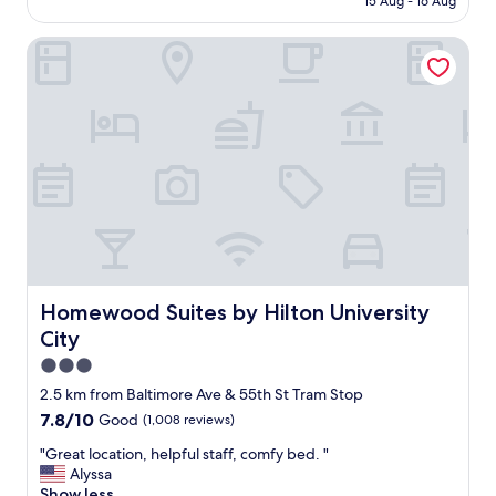
15 Aug - 16 Aug
i
r
AU$292
e
o
t
Homewood Suites by Hilton University City
o
.
m
"
w
a
s
c
l
e
a
n
a
n
d
v
Homewood Suites by Hilton University City
Homewood Suites by Hilton University
e
City
r
y
3.0
c
star
2.5 km from Baltimore Ave & 55th St Tram Stop
o
property
7.8
7.8/10
Good
(1,008 reviews)
m
out
f
"
"Great location, helpful staff, comfy bed. "
of
o
G
Alyssa
10,
r
r
Show less