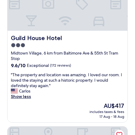
e
o
r
n
e
.
a
E
b
x
l
c
e
e
Guild House Hotel
Guild House Hotel
t
p
3.0
o
t
c
star
i
Midtown Village, 6 km from Baltimore Ave & 55th St Tram
h
o
property
Stop
e
n
9.6
9.6/10
Exceptional
(172 reviews)
c
a
out
k
l
"
"The property and location was amazing. I loved our room. I
of
-
l
T
loved the staying at such a historic property. I would
10,
i
y
h
definitely stay again."
Exceptional,
n
c
e
Carlos
(172
e
l
p
Show less
reviews)
v
e
r
The
AU$417
e
a
o
price
r
n
includes taxes & fees
p
is
y
17 Aug - 18 Aug
.
e
AU$417
t
I
r
h
w
Hyatt Centric Rittenhouse Square Philadelphia
t
i
i
y