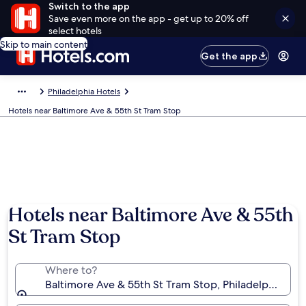
Switch to the app
Save even more on the app - get up to 20% off
select hotels
Skip to main content
Get the app
Philadelphia Hotels
Hotels near Baltimore Ave & 55th St Tram Stop
Hotels near Baltimore Ave & 55th
St Tram Stop
Where to?
Baltimore Ave & 55th St Tram Stop, Philadelphia, Pen