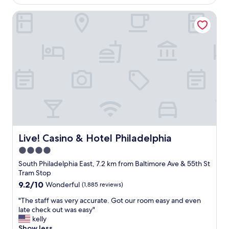
d
AU$155
i
a
.
o
Live! Casino & Hotel Philadelphia
t
"
n
i
.
o
A
n
t
c
t
l
h
o
e
s
h
e
e
t
a
o
r
t
t
h
o
e
Live! Casino & Hotel Philadelphia
Live! Casino & Hotel Philadelphia
f
w
4.0
a
a
l
star
t
South Philadelphia East, 7.2 km from Baltimore Ave & 55th St
o
e
property
Tram Stop
t
r
9.2
9.2/10
Wonderful
(1,885 reviews)
o
f
out
f
r
"
"The staff was very accurate. Got our room easy and even
of
g
o
T
late check out was easy"
10,
o
n
h
kelly
Wonderful,
o
t
e
Show less