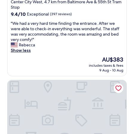
star
,
Center City West, 4.7 km from Baltimore Ave & 55th St Tram
m
property
Stop
a
9.4
9.4/10
Exceptional
(397 reviews)
n
out
y
"
"We had a very hard time finding the entrance. After we
of
c
W
were able to check-in everything was wonderful. The staff
10,
l
e
was very accommodating, the room was amazing and bed
Exceptional,
o
h
very comfy!"
(397
s
a
Rebecca
reviews)
e
d
Show less
a
a
The
AU$383
m
v
price
e
includes taxes & fees
e
is
9 Aug - 10 Aug
n
r
AU$383
i
y
t
Siri's Favorite Place
h
i
a
e
r
s
d
"
t
i
m
e
f
i