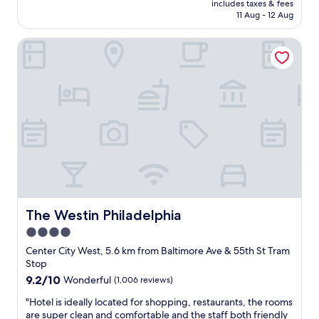
includes taxes & fees
t
s
v
is
11 Aug - 12 Aug
s
v
e
AU$298
t
e
d
The Westin Philadelphia
a
r
o
y
y
u
w
a
r
i
c
r
t
c
o
h
o
o
a
m
m
n
m
.
i
o
I
c
d
l
e
a
o
v
t
v
i
i
e
e
The Westin Philadelphia
The Westin Philadelphia
n
d
w
g
t
4.0
,
,
h
star
e
Center City West, 5.6 km from Baltimore Ave & 55th St Tram
t
e
n
property
Stop
h
s
j
e
9.2
9.2/10
Wonderful
(1,006 reviews)
t
o
r
out
a
y
"
"Hotel is ideally located for shopping, restaurants, the rooms
o
of
y
e
H
are super clean and comfortable and the staff both friendly
o
10,