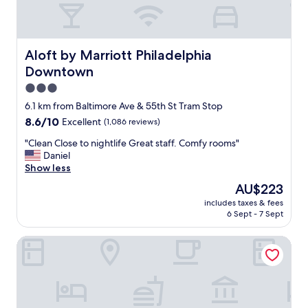
o
d
l
o
c
Aloft by Marriott Philadelphia Downtown
Aloft by Marriott Philadelphia
a
Downtown
t
i
3.0
o
star
6.1 km from Baltimore Ave & 55th St Tram Stop
n
property
8.6
8.6/10
Excellent
(1,086 reviews)
,
out
f
"
"Clean Close to nightlife Great staff. Comfy rooms"
of
r
C
Daniel
10,
i
l
Show less
Excellent,
e
e
(1,086
n
The
AU$223
a
reviews)
d
price
includes taxes & fees
n
l
is
6 Sept - 7 Sept
C
y
AU$223
l
s
Sonesta Select Philadelphia Airport
o
t
s
a
e
f
t
f
o
a
n