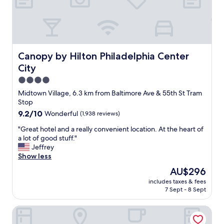
l
a
o
b
b
l
b
e
y
a
a
n
Canopy by Hilton Philadelphia Center City
Canopy by Hilton Philadelphia Center
r
d
City
e
t
c
4.0
h
l
e
star
Midtown Village, 6.3 km from Baltimore Ave & 55th St Tram
e
s
property
Stop
a
t
9.2
9.2/10
Wonderful
(1,938 reviews)
n
a
out
.
f
"
"Great hotel and a really convenient location. At the heart of
of
B
f
G
a lot of good stuff."
10,
a
b
r
Jeffrey
Wonderful,
t
o
e
Show less
(1,938
h
t
a
reviews)
r
The
AU$296
h
t
o
price
f
includes taxes & fees
h
o
is
r
7 Sept - 8 Sept
o
m
AU$296
i
t
w
e
Penn's View Hotel
e
a
n
l
s