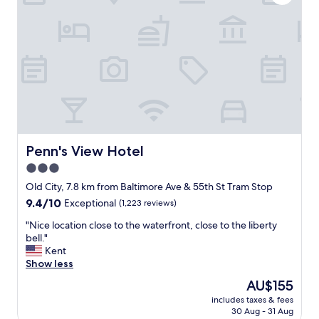
d
a
c
l
n
l
y
d
e
a
a
a
n
r
n
d
e
.
h
a
R
e
l
o
l
l
o
p
y
m
f
c
i
u
o
Penn's View Hotel
Penn's View Hotel
s
l
n
c
.
3.0
v
l
"
star
e
Old City, 7.8 km from Baltimore Ave & 55th St Tram Stop
e
n
property
9.4
9.4/10
Exceptional
(1,223 reviews)
a
i
out
n
e
"
"Nice location close to the waterfront, close to the liberty
of
.
n
N
bell."
10,
J
t
i
Kent
Exceptional,
u
l
c
Show less
(1,223
s
o
e
reviews)
t
The
AU$155
c
l
o
price
a
includes taxes & fees
o
l
is
30 Aug - 31 Aug
t
c