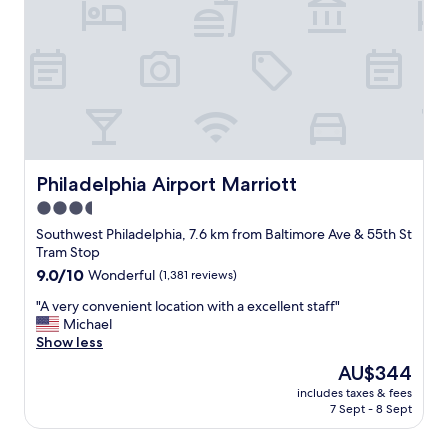
c
o
d
e
o
l
r
m
y
t
s
s
a
"
t
i
a
n
f
l
f
y
,
s
c
Philadelphia Airport Marriott
Philadelphia Airport Marriott
t
u
a
3.5
t
y
star
e
Southwest Philadelphia, 7.6 km from Baltimore Ave & 55th St
a
v
property
Tram Stop
g
i
9.0
9.0/10
a
Wonderful
(1,381 reviews)
b
out
i
e
"
"A very convenient location with a excellent staff"
of
n
.
A
Michael
10,
.
"
v
Show less
Wonderful,
"
e
(1,381
The
AU$344
r
reviews)
price
includes taxes & fees
y
is
7 Sept - 8 Sept
c
AU$344
o