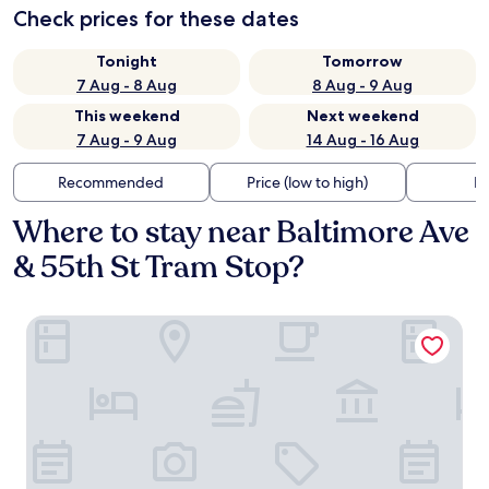
Check prices for these dates
Tonight
Tomorrow
7 Aug - 8 Aug
8 Aug - 9 Aug
This weekend
Next weekend
7 Aug - 9 Aug
14 Aug - 16 Aug
Recommended
Price (low to high)
Di
Where to stay near Baltimore Ave
& 55th St Tram Stop?
4211 Suites