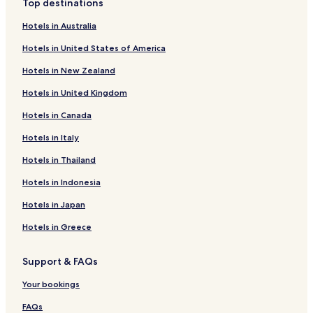
Top destinations
Parkway
Hotels with Parking in Plymouth Meeting
Hotels in Australia
Hotels with a Gym in Plymouth Meeting
Hotels in United States of America
Hotels with Free Breakfast in Plymouth Meeting
Hotels in New Zealand
Pet Friendly Hotels in Plymouth Meeting
Hotels in United Kingdom
Business Hotels in Plymouth Meeting
Hotels in Canada
Hotels with a Pool in Philadelphia
Hotels in Italy
Hotels with Parking in Philadelphia
Hotels in Thailand
Hotels with a Gym in Philadelphia
Hotels in Indonesia
Hotels with Free Breakfast in Philadelphia
Hotels in Japan
Hotels with Kitchens in Philadelphia
Hotels in Greece
Pet Friendly Hotels in Philadelphia
Cottages in Philadelphia
Support & FAQs
Apartments in Philadelphia
Your bookings
Serviced Apartments in Philadelphia
FAQs