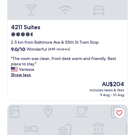
4211 Suites
4211 Suites
4.5
star
2.5 km from Baltimore Ave & 55th St Tram Stop
property
9.0
9.0/10
Wonderful
(845 reviews)
out
"
"The room was clean, front desk warm and friendly. Best
of
T
place to stay."
10,
h
Vanessa
Wonderful,
e
Show less
(845
r
reviews)
The
AU$204
o
price
includes taxes & fees
o
is
9 Aug - 10 Aug
m
AU$204
w
West Philly Suites
a
s
c
l
e
a