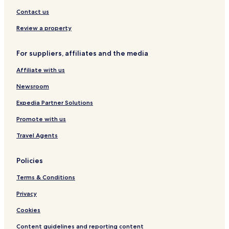
Guest Houses in Philadelphia
Contact us
B&B in Philadelphia
Review a property
Motels in Philadelphia
Cheap Hotels in Philadelphia
For suppliers, affiliates and the media
Luxury Hotels in Philadelphia
Affiliate with us
Business Hotels in Philadelphia
Newsroom
Boutique Hotels in Philadelphia
Expedia Partner Solutions
Family Hotels in Philadelphia
Promote with us
Golf Hotels in Philadelphia
Travel Agents
Resorts & Hotels with Spas in Philadelphia
Business Hotels in Wayne
Policies
Hotels with Kitchens in Horsham
Terms & Conditions
Pet Friendly Hotels in Horsham
Privacy
Cheap Hotels in Horsham
Cookies
Upper Darby Hotels
Content guidelines and reporting content