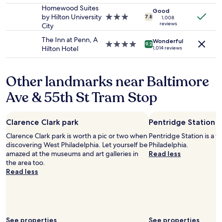
l
terms
property
Homewood Suites
l
Good
may
by Hilton University
3.0
7.8
1,008
e
reviews
apply.
City
star
n
property
t
The Inn at Penn, A
Wonderful
4.0
9.2
s
Hilton Hotel
1,014 reviews
star
t
property
a
f
Other landmarks near Baltimore
f
"
Ave & 55th St Tram Stop
Clarence Clark park
Pentridge Station
Clarence Clark park is worth a pic or two when
Pentridge Station is a 
discovering West Philadelphia. Let yourself be
Philadelphia.
amazed at the museums and art galleries in
Read less
the area too.
Read less
See properties
See properties