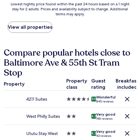
n
Lowest
Lowest nightly price found within the past 24 hours based on a 1 night
v
stay for 2 adults. Prices and availability subject to change. Additional
nightly
e
terms may apply.
price
n
found
i
within
View all properties
e
the
n
past
t
24
l
hours
Compare popular hotels close to
o
based
c
Baltimore Ave & 55th St Tram
on
a
a
t
Stop
1
i
night
o
Property
Guest
Breakfast
stay
Property
n
class
rating
included
for
w
2
i
Wonderful
4211 Suites
4.5
adults.
9.0
t
845 reviews
star
Prices
h
property
and
a
Very good
West Philly Suites
2.0
availability
8.2
e
148 reviews
star
subject
x
property
to
c
Very good
change.
Ututu Stay West
2.0
8.2
e
42 reviews
Additional
star