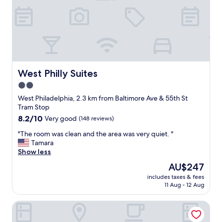
n
,
f
r
o
n
t
d
West Philly Suites
West Philly Suites
e
2.0
s
star
k
West Philadelphia, 2.3 km from Baltimore Ave & 55th St
w
property
Tram Stop
a
8.2
8.2/10
Very good
(148 reviews)
r
out
m
"
"The room was clean and the area was very quiet. "
of
a
T
Tamara
10,
n
h
Show less
Very
d
e
good,
The
AU$247
f
r
(148
price
r
includes taxes & fees
o
reviews)
is
11 Aug - 12 Aug
i
o
AU$247
e
m
n
Ututu Stay West
w
d
a
l