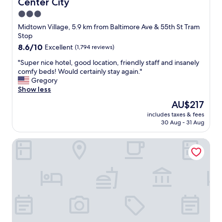
c
Center City
a
k
t
3.0
o
!
star
Midtown Village, 5.9 km from Baltimore Ave & 55th St Tram
u
"
property
Stop
t
w
8.6
8.6/10
Excellent
(1,794 reviews)
a
out
"
"Super nice hotel, good location, friendly staff and insanely
s
of
S
comfy beds! Would certainly stay again."
e
10,
u
Gregory
a
Excellent,
p
Show less
s
(1,794
e
y
reviews)
The
AU$217
r
"
price
includes taxes & fees
n
is
30 Aug - 31 Aug
i
AU$217
c
Aloft by Marriott Philadelphia Downtown
e
h
o
t
e
l
,
g
o