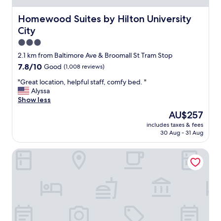
t
d
Homewood Suites by Hilton University City
Homewood Suites by Hilton University
e
City
s
k
3.0
w
star
2.1 km from Baltimore Ave & Broomall St Tram Stop
a
property
7.8
7.8/10
Good
(1,008 reviews)
r
out
m
"
"Great location, helpful staff, comfy bed. "
of
a
G
Alyssa
10,
n
r
Show less
Good,
d
e
(1,008
f
The
AU$257
a
reviews)
r
price
includes taxes & fees
t
i
is
30 Aug - 31 Aug
l
e
AU$257
o
n
The Gables B&B Philadelphia
c
d
a
l
t
y
i
.
o
B
n
e
,
s
h
t