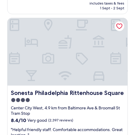
price
e
includes taxes & fees
l
is
1 Sept - 2 Sept
a
l
AU$281
s
i
y
Sonesta Philadelphia Rittenhouse Square
t
a
w
n
a
d
s
e
a
v
g
e
r
n
e
l
a
a
t
t
s
e
t
c
a
h
y
Sonesta Philadelphia Rittenhouse Square
Sonesta Philadelphia Rittenhouse Square
e
!
4.0
c
C
k
star
l
Center City West, 4.9 km from Baltimore Ave & Broomall St
o
o
property
Tram Stop
u
s
8.4
8.4/10
Very good
(2,397 reviews)
t
e
out
w
t
"
"Helpful friendly staff. Comfortable accommodations. Great
of
a
o
H