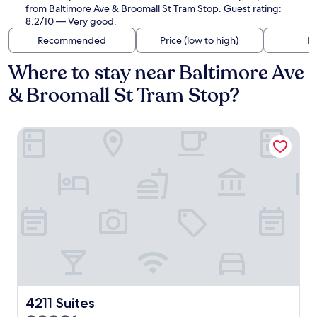
from Baltimore Ave & Broomall St Tram Stop. Guest rating:
8.2/10 — Very good.
Recommended
Price (low to high)
Di
Where to stay near Baltimore Ave
& Broomall St Tram Stop?
4211 Suites
4211 Suites
4211 Suites