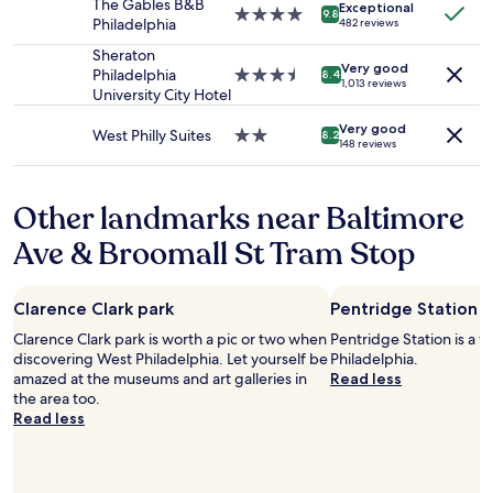
a
The Gables B&B
Exceptional
change.
4.0
9.8
y
Philadelphia
482 reviews
Additional
star
n
terms
property
Sheraton
o
Very good
may
Philadelphia
3.5
8.4
i
1,013 reviews
apply.
University City Hotel
star
s
property
e
Very good
West Philly Suites
2.0
8.2
o
148 reviews
star
t
property
h
e
Other landmarks near Baltimore
r
t
Ave & Broomall St Tram Stop
h
a
n
Clarence Clark park
Pentridge Station
t
h
Clarence Clark park is worth a pic or two when
Pentridge Station is a 
a
discovering West Philadelphia. Let yourself be
Philadelphia.
t
amazed at the museums and art galleries in
Read less
i
the area too.
t
Read less
w
a
s