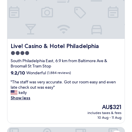
y
t
l
a
i
i
n
o
b
d
n
e
h
w
r
e
a
t
l
s
y
p
g
b
f
r
Live! Casino & Hotel Philadelphia
Live! Casino & Hotel Philadelphia
e
u
e
l
4.0
l
a
l
star
.
t
South Philadelphia East, 6.9 km from Baltimore Ave &
.
"
!
property
Broomall St Tram Stop
"
"
9.2
9.2/10
Wonderful
(1,884 reviews)
out
"
"The staff was very accurate. Got our room easy and even
of
T
late check out was easy"
10,
h
kelly
Wonderful,
e
Show less
(1,884
s
reviews)
The
AU$321
t
price
includes taxes & fees
a
is
10 Aug - 11 Aug
f
AU$321
f
Philadelphia Marriott Downtown
w