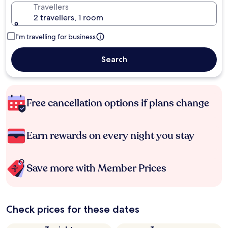
Travellers
2 travellers, 1 room
I'm travelling for business
Search
Free cancellation options if plans change
Earn rewards on every night you stay
Save more with Member Prices
Check prices for these dates