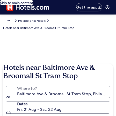
Skip to main content
Get the app
Philadelphia Hotels
Hotels near Baltimore Ave & Broomall St Tram Stop
Hotels near Baltimore Ave &
Broomall St Tram Stop
Where to?
Baltimore Ave & Broomall St Tram Stop, Philadelphia
Dates
Fri, 21 Aug - Sat, 22 Aug