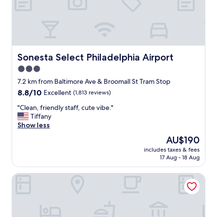
i
t
h
g
r
e
a
Sonesta Select Philadelphia Airport
Sonesta Select Philadelphia Airport
t
3.0
l
star
o
7.2 km from Baltimore Ave & Broomall St Tram Stop
c
property
8.8
8.8/10
Excellent
(1,813 reviews)
a
out
t
"
"Clean, friendly staff, cute vibe."
of
i
C
Tiffany
10,
o
l
Show less
Excellent,
n
e
(1,813
The
AU$190
,
a
reviews)
price
g
includes taxes & fees
n
is
17 Aug - 18 Aug
r
,
AU$190
e
f
a
Holiday Inn Express Philadelphia - Penns Landing by IHG
r
t
i
a
e
m
n
e
d