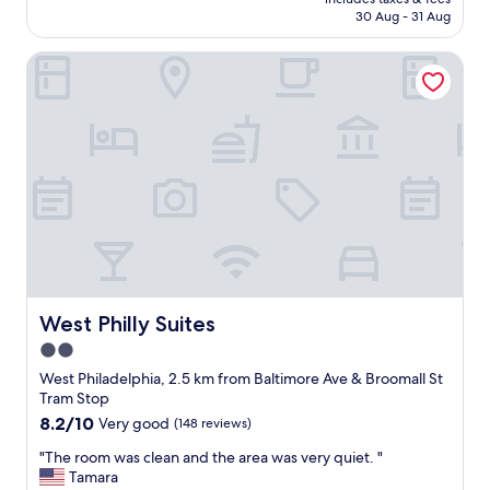
f
reviews)
h
is
30 Aug - 31 Aug
w
b
AU$278
a
o
West Philly Suites
s
r
v
h
e
o
r
o
y
d
f
i
r
s
i
c
e
h
n
a
d
r
l
m
y
i
a
West Philly Suites
West Philly Suites
n
n
g
2.0
d
a
star
v
West Philadelphia, 2.5 km from Baltimore Ave & Broomall St
n
e
property
Tram Stop
d
r
8.2
8.2/10
Very good
(148 reviews)
w
y
out
e
h
"
"The room was clean and the area was very quiet. "
of
l
a
T
Tamara
10,
l