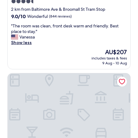
4.5
star
2 km from Baltimore Ave & Broomall St Tram Stop
property
9.0
9.0/10
Wonderful
(844 reviews)
out
"
"The room was clean, front desk warm and friendly. Best
of
T
place to stay."
10,
h
Vanessa
Wonderful,
e
Show less
(844
r
reviews)
The
AU$207
o
price
includes taxes & fees
o
is
9 Aug - 10 Aug
m
AU$207
w
Homewood Suites by Hilton University City
a
s
c
l
e
a
n
,
f
r
o
n