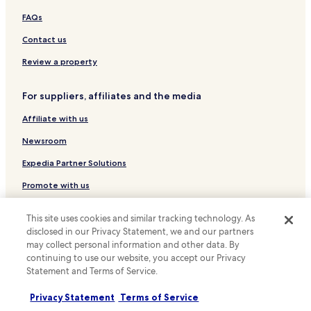
w
Cottages in Philadelphia
a
FAQs
Apartments in Philadelphia
s
Contact us
v
Serviced Apartments in Philadelphia
e
Review a property
r
Guest Houses in Philadelphia
y
B&B in Philadelphia
a
For suppliers, affiliates and the media
c
Motels in Philadelphia
c
Affiliate with us
o
Cheap Hotels in Philadelphia
Newsroom
m
Luxury Hotels in Philadelphia
m
Expedia Partner Solutions
o
Business Hotels in Philadelphia
d
Promote with us
a
Boutique Hotels in Philadelphia
t
Travel Agents
Family Hotels in Philadelphia
i
This site uses cookies and similar tracking technology. As
n
disclosed in our Privacy Statement, we and our partners
Golf Hotels in Philadelphia
Policies
g
may collect personal information and other data. By
.
Resorts & Hotels with Spas in Philadelphia
continuing to use our website, you accept our Privacy
Terms & Conditions
"
Statement and Terms of Service.
Philadelphia Hotels
Privacy
Privacy Statement
Terms of Service
Business Hotels in Wayne
Cookies