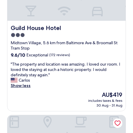
r
l
i
e
l
n
a
b
d
k
e
i
f
s
n
Guild House Hotel
a
Guild House Hotel
t
g
s
3.0
a
t
t
y
star
h
Midtown Village, 5.6 km from Baltimore Ave & Broomall St
w
i
e
property
Tram Stop
a
n
e
s
9.6
9.6/10
Exceptional
(172 reviews)
g
n
f
out
a
t
"
"The property and location was amazing. I loved our room. I
r
of
g
r
T
loved the staying at such a historic property. I would
e
10,
a
a
h
definitely stay again."
s
Exceptional,
i
n
e
Carlos
h
(172
n
c
p
Show less
l
reviews)
.
e
r
y
The
AU$419
"
.
o
c
price
A
includes taxes & fees
p
o
is
30 Aug - 31 Aug
f
e
o
AU$419
t
r
k
e
Hyatt Centric Rittenhouse Square Philadelphia
t
e
r
y
d
w
a
a
e