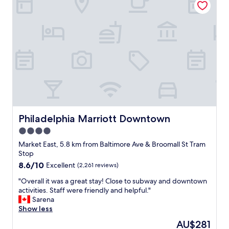
a
s
v
e
r
y
a
c
c
u
r
a
t
Philadelphia Marriott Downtown
Philadelphia Marriott Downtown
e
4.0
.
star
G
Market East, 5.8 km from Baltimore Ave & Broomall St Tram
o
property
Stop
t
8.6
8.6/10
Excellent
(2,261 reviews)
o
out
u
"
"Overall it was a great stay! Close to subway and downtown
of
r
O
activities. Staff were friendly and helpful."
10,
r
v
Sarena
Excellent,
o
e
Show less
(2,261
o
r
reviews)
The
AU$281
m
a