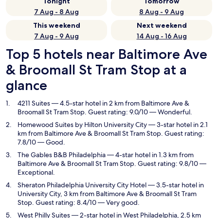
Tonight
Tomorrow
7 Aug - 8 Aug
8 Aug - 9 Aug
This weekend
Next weekend
7 Aug - 9 Aug
14 Aug - 16 Aug
Top 5 hotels near Baltimore Ave
& Broomall St Tram Stop at a
glance
4211 Suites
— 4.5-star hotel in 2 km from Baltimore Ave &
Broomall St Tram Stop. Guest rating: 9.0/10 — Wonderful.
Homewood Suites by Hilton University City
— 3-star hotel in 2.1
km from Baltimore Ave & Broomall St Tram Stop. Guest rating:
7.8/10 — Good.
The Gables B&B Philadelphia
— 4-star hotel in 1.3 km from
Baltimore Ave & Broomall St Tram Stop. Guest rating: 9.8/10 —
Exceptional.
Sheraton Philadelphia University City Hotel
— 3.5-star hotel in
University City, 3 km from Baltimore Ave & Broomall St Tram
Stop. Guest rating: 8.4/10 — Very good.
West Philly Suites
— 2-star hotel in West Philadelphia, 2.5 km