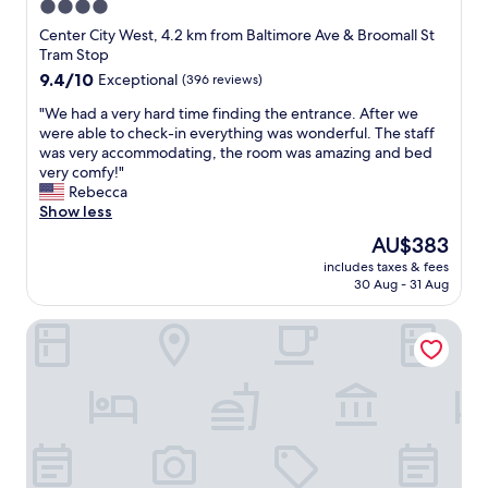
4.0
r
s
star
y
Center City West, 4.2 km from Baltimore Ave & Broomall St
t
c
property
Tram Stop
o
o
r
9.4
9.4/10
Exceptional
(396 reviews)
m
i
out
f
"
"We had a very hard time finding the entrance. After we
c
of
o
W
were able to check-in everything was wonderful. The staff
h
10,
r
e
was very accommodating, the room was amazing and bed
o
Exceptional,
t
h
very comfy!"
u
(396
a
a
Rebecca
s
reviews)
b
d
Show less
e
l
a
.
The
AU$383
e
v
T
price
.
includes taxes & fees
e
h
is
30 Aug - 31 Aug
T
r
e
AU$383
h
y
c
a
Guild House Hotel
h
o
n
a
m
k
r
m
y
d
u
o
t
n
u
i
a
I
m
l
w
e
b
i
f