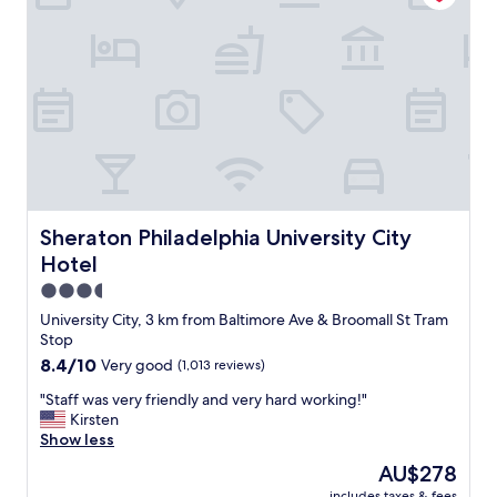
l
o
v
e
l
y
p
l
a
c
e
t
Sheraton Philadelphia University City Hotel
Sheraton Philadelphia University City
o
Hotel
s
t
3.5
a
star
University City, 3 km from Baltimore Ave & Broomall St Tram
y
property
Stop
!
8.4
8.4/10
Very good
(1,013 reviews)
T
out
h
"
"Staff was very friendly and very hard working!"
of
e
S
Kirsten
10,
n
t
Show less
Very
e
a
good,
i
The
AU$278
f
(1,013
g
price
includes taxes & fees