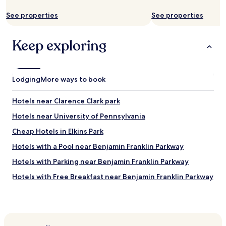
a
v
See properties
See properties
e
r
y
Keep exploring
c
l
e
a
Lodging
More ways to book
n
h
Hotels near Clarence Clark park
o
t
Hotels near University of Pennsylvania
e
l
Cheap Hotels in Elkins Park
.
Hotels with a Pool near Benjamin Franklin Parkway
T
h
Hotels with Parking near Benjamin Franklin Parkway
e
b
Hotels with Free Breakfast near Benjamin Franklin Parkway
r
Apartments in Benjamin Franklin Parkway
e
a
Cheap Hotels near Benjamin Franklin Parkway
k
f
Luxury Hotels near Benjamin Franklin Parkway