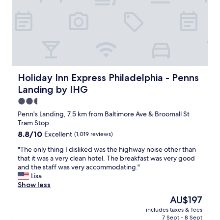
n
l
i
y
t
s
i
t
e
a
s
f
a
f
n
,
d
c
Holiday Inn Express Philadelphia - Penns Landing by IHG
Holiday Inn Express Philadelphia - Penns
g
u
Landing by IHG
r
t
e
e
2.5
a
v
star
Penn's Landing, 7.5 km from Baltimore Ave & Broomall St
t
i
property
Tram Stop
s
b
8.8
8.8/10
Excellent
(1,019 reviews)
t
e
out
a
.
"
"The only thing I disliked was the highway noise other than
of
f
"
T
that it was a very clean hotel. The breakfast was very good
10,
f
h
and the staff was very accommodating."
Excellent,
"
e
Lisa
(1,019
o
Show less
reviews)
n
The
AU$197
l
price
includes taxes & fees
y
is
7 Sept - 8 Sept
t