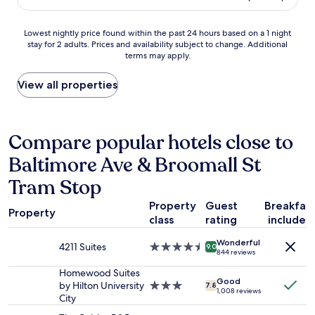
AU$197
h
i
Lowest
Lowest nightly price found within the past 24 hours based on a 1 night
n
stay for 2 adults. Prices and availability subject to change. Additional
nightly
g
terms may apply.
price
I
found
d
within
View all properties
i
the
s
past
l
24
i
hours
Compare popular hotels close to
k
based
e
Baltimore Ave & Broomall St
on
d
a
w
Tram Stop
1
a
night
s
Property
Guest
Breakfas
stay
Property
t
class
rating
included
for
h
2
e
Wonderful
4211 Suites
4.5
adults.
9.0
h
844 reviews
star
Prices
i
property
Homewood Suites
and
g
Good
by Hilton University
3.0
availability
7.8
h
1,008 reviews
City
star
subject
w
property
to