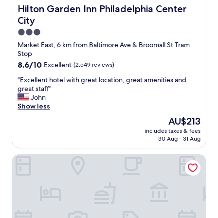
e
a
u
Hilton Garden Inn Philadelphia Center City
Hilton Garden Inn Philadelphia Center
l
t
l
p
l
City
p
f
o
r
3.0
u
c
o
star
l
Market East, 6 km from Baltimore Ave & Broomall St Tram
a
p
property
.
Stop
t
e
"
i
8.6
8.6/10
Excellent
(2,549 reviews)
r
o
out
t
"
"Excellent hotel with great location, great amenities and
n
of
y
E
great staff"
.
10,
a
x
John
"
Excellent,
n
c
Show less
(2,549
d
e
reviews)
l
The
AU$213
l
o
price
includes taxes & fees
l
c
is
30 Aug - 31 Aug
e
a
AU$213
n
t
Sonesta Select Philadelphia Airport
t
i
h
o
o
n
t
"
e
l
w