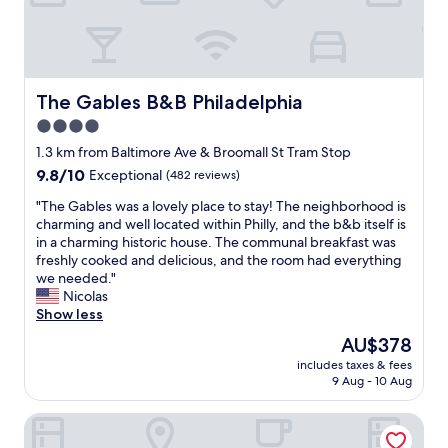
e
p
l
l
p
a
f
c
u
e
l
The Gables B&B Philadelphia
The Gables B&B Philadelphia
t
s
o
4.0
t
s
star
a
1.3 km from Baltimore Ave & Broomall St Tram Stop
t
f
property
9.8
9.8/10
Exceptional
(482 reviews)
a
f
out
y
,
"
"The Gables was a lovely place to stay! The neighborhood is
of
.
c
T
charming and well located within Philly, and the b&b itself is
10,
"
o
h
in a charming historic house. The communal breakfast was
Exceptional,
m
e
freshly cooked and delicious, and the room had everything
(482
f
G
we needed."
reviews)
y
a
Nicolas
b
b
Show less
e
l
The
AU$378
d
e
price
.
includes taxes & fees
s
is
9 Aug - 10 Aug
"
w
AU$378
a
Sheraton Philadelphia University City Hotel
s
a