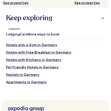
a
See properties
See properties
may
s
apply.
t
c
Keep exploring
h
e
c
k
Lodging
Cars
More ways to book
i
n
"
Hotels with a Gym in Germany
Hotels with Free Breakfast in Germany
Hotels with Kitchens in Germany
Pet Friendly Hotels in Germany
Hostels in Germany
Apartments in Germany
Serviced Apartments in Germany
Guest Houses in Germany
Luxury Hotels in Germany