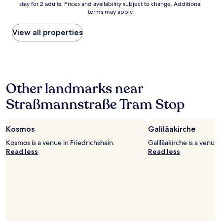
G
stay for 2 adults. Prices and availability subject to change. Additional
nightly
a
r
terms may apply.
price
n
e
found
r
a
within
View all properties
o
t
the
o
b
past
m
e
24
,
d
hours
g
s
based
r
r
Other landmarks near
on
e
o
a
a
o
Straßmannstraße Tram Stop
1
t
m
night
l
i
stay
o
e
Kosmos
Galiläakirche
for
c
r
2
a
Kosmos is a venue in Friedrichshain.
Galiläakirche is a venue 
o
adults.
t
Read less
Read less
o
Prices
i
m
and
o
"
availability
n
subject
a
to
n
change.
d
Additional
f
terms