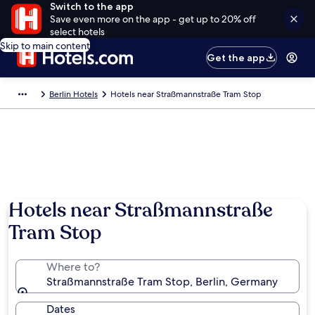
Switch to the app
Save even more on the app - get up to 20% off
select hotels
Skip to main content
Get the app
Berlin Hotels
Hotels near Straßmannstraße Tram Stop
Hotels near Straßmannstraße
Tram Stop
Where to?
Straßmannstraße Tram Stop, Berlin, Germany
Dates