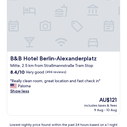
i
o
n
a
n
d
t
h
e
p
r
i
B&B Hotel Berlin-Alexanderplatz
B&B Hotel Berlin-Alexanderplatz
c
Mitte, 2.5 km from Straßmannstraße Tram Stop
e
8.4
w
8.4/10
Very good
(494 reviews)
out
a
"
"Really clean room, great location and fast check in"
of
s
R
Paloma
10,
a
e
Show less
Very
m
a
good,
a
The
AU$121
l
(494
z
price
includes taxes & fees
l
reviews)
i
is
9 Aug - 10 Aug
y
n
AU$121
c
g
l
!
Lowest
Lowest nightly price found within the past 24 hours based on a 1 night
e