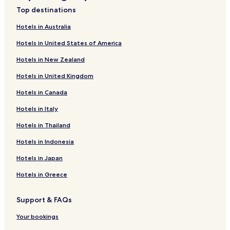
Business Hotels in Germany
Top destinations
Boutique Hotels in Germany
Hotels in Australia
Family Hotels in Germany
Hotels in United States of America
Resorts & Hotels with Spas in Germany
Hotels in New Zealand
Germany Hotels
Hotels in United Kingdom
Hotels near Ostkreuz S-Bahn
Hotels in Canada
Hotels near Sportforum Tram Stop
Hotels near Simon-Bolivar-Straße Tram Stop
Hotels in Italy
Hotels near Platz der Vereinten Nationen Tram Stop
Hotels in Thailand
Hotels near Holteistraße Tram Stop
Hotels in Indonesia
Hotels near Proskauer Straße Tram Stop
Hotels in Japan
Hotels near Kopernikusstraße-Warschauer Straße Tram
Hotels in Greece
Stop
Hotels near Spandauer Straße-Marienkirche Tram Stop
Support & FAQs
Hotels near Libauer Straße Tram Stop
Your bookings
Hotels near Husemannstraße Tram Stop