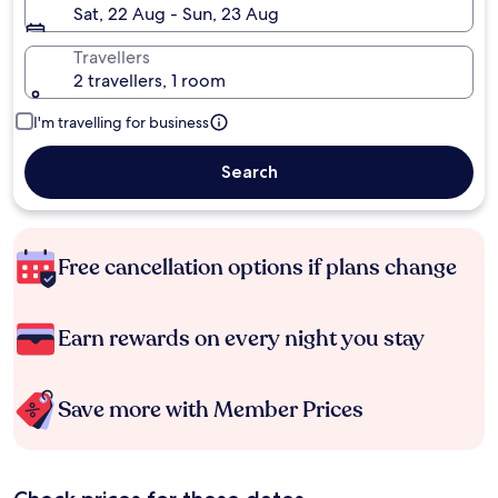
Sat, 22 Aug - Sun, 23 Aug
Travellers
2 travellers, 1 room
I'm travelling for business
Search
Free cancellation options if plans change
Earn rewards on every night you stay
Save more with Member Prices