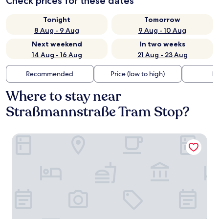
Check prices for these dates
Tonight
Tomorrow
8 Aug - 9 Aug
9 Aug - 10 Aug
Next weekend
In two weeks
14 Aug - 16 Aug
21 Aug - 23 Aug
Recommended
Price (low to high)
Di
Where to stay near
Straßmannstraße Tram Stop?
The Circus Apartments