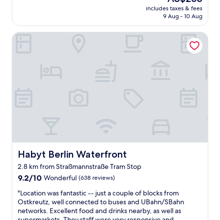
?
"
price
includes taxes & fees
T
is
9 Aug - 10 Aug
h
AU$263
i
Habyt Berlin Waterfront
s
i
s
t
h
e
b
e
s
t
h
o
t
e
Habyt Berlin Waterfront
Habyt Berlin Waterfront
l
2.8 km from Straßmannstraße Tram Stop
I
9.2
’
9.2/10
Wonderful
(638 reviews)
out
v
"
"Location was fantastic -- just a couple of blocks from
of
e
L
Ostkreutz, well connected to buses and UBahn/SBahn
10,
s
o
networks. Excellent food and drinks nearby, as well as
Wonderful,
t
c
supermarkets. They staff were very responsive and