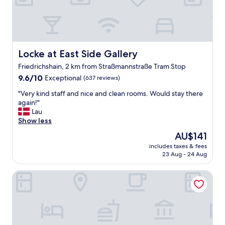
,
t
h
e
a
p
Locke at East Side Gallery
Locke at East Side Gallery
a
Friedrichshain, 2 km from Straßmannstraße Tram Stop
r
9.6
t
9.6/10
Exceptional
(637 reviews)
out
m
"
"Very kind staff and nice and clean rooms. Would stay there
of
e
V
again!"
10,
n
e
Lau
Exceptional,
t
r
Show less
(637
w
y
reviews)
a
The
AU$141
k
s
price
includes taxes & fees
i
v
is
23 Aug - 24 Aug
n
e
AU$141
d
r
Orania.Berlin
s
y
t
n
a
i
f
c
f
e
a
a