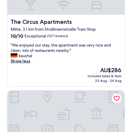
The Circus Apartments
The Circus Apartments
Mitte, 3.1 km from Straßmannstraße Tram Stop
10.0
10/10
Exceptional
(107 reviews)
out
"
"We enjoyed our stay, the apartment was very nice and
of
W
clean, lots of restaurants nearby."
10,
e
kaushal
Exceptional,
e
Show less
(107
n
reviews)
The
AU$286
j
price
includes taxes & fees
o
is
23 Aug - 24 Aug
y
AU$286
e
Locke at East Side Gallery
d
o
u
r
s
t
a
y