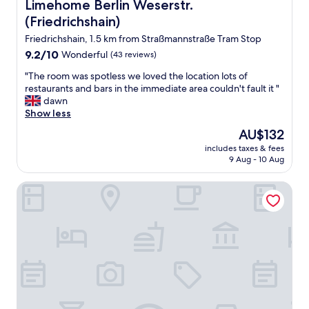
c
Limehome Berlin Weserstr. (Friedrichshain)
Limehome Berlin Weserstr.
n
o
i
(Friedrichshain)
u
s
p
Friedrichshain, 1.5 km from Straßmannstraße Tram Stop
e
l
x
9.2
9.2/10
Wonderful
(43 reviews)
e
c
out
o
"
"The room was spotless we loved the location lots of
e
of
f
T
restaurants and bars in the immediate area couldn't fault it "
l
10,
b
h
dawn
l
Wonderful,
l
e
Show less
e
(43
o
r
n
reviews)
The
AU$132
c
o
t
price
k
includes taxes & fees
o
,
is
9 Aug - 10 Aug
s
m
w
AU$132
f
w
i
r
STAYERY Berlin Friedrichshain
a
t
o
s
h
m
s
a
O
p
U
s
o
-
t
t
B
k
l
a
r
e
h
e
s
n
u
s
s