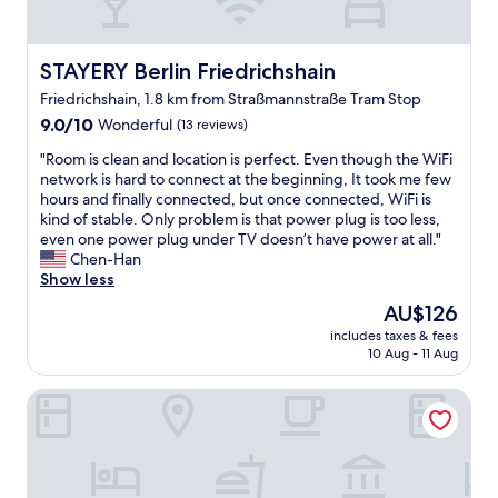
t
w
t
z
e
a
,
l
t
w
o
STAYERY Berlin Friedrichshain
i
STAYERY Berlin Friedrichshain
e
v
o
Friedrichshain, 1.8 km from Straßmannstraße Tram Stop
l
e
n
l
9.0
d
9.0/10
Wonderful
(13 reviews)
o
c
out
t
n
"
"Room is clean and location is perfect. Even though the WiFi
o
of
h
t
R
network is hard to connect at the beginning, It took me few
n
10,
e
h
o
hours and finally connected, but once connected, WiFi is
n
Wonderful,
l
e
o
kind of stable. Only problem is that power plug is too less,
e
(13
o
m
m
even one power plug under TV doesn’t have power at all."
c
reviews)
c
a
i
Chen-Han
t
a
i
s
Show less
e
t
n
c
d
i
l
The
AU$126
l
t
o
i
price
includes taxes & fees
e
o
n
n
is
10 Aug - 11 Aug
a
b
l
e
AU$126
n
u
o
j
Lux 11 Berlin Mitte
a
s
t
u
n
e
s
s
d
s
o
t
l
a
f
m
o
n
r
o