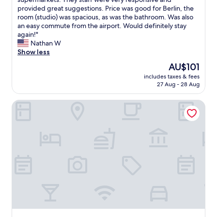
(638
a
a
provided great suggestions. Price was good for Berlin, the
reviews)
y
t
room (studio) was spacious, as was the bathroom. Was also
e
i
an easy commute from the airport. Would definitely stay
d
o
again!"
a
n
Nathan W
t
w
Show less
i
a
n
The
AU$101
s
B
price
includes taxes & fees
f
e
is
27 Aug - 28 Aug
a
r
AU$101
n
l
Limehome Berlin Weserstr. (Friedrichshain)
t
i
a
n
s
.
t
T
i
h
c
e
-
l
-
o
j
c
u
a
s
t
t
i
a
o