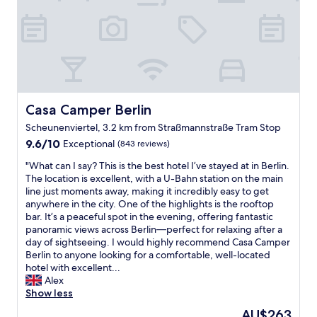
l
s
n
p
t
e
f
a
a
u
y
r
l
t
b
s
h
y
t
e
.
a
r
"
f
Casa Camper Berlin
Casa Camper Berlin
e
f
a
Scheunenviertel, 3.2 km from Straßmannstraße Tram Stop
,
g
9.6
g
9.6/10
Exceptional
(843 reviews)
a
out
r
i
"
"What can I say? This is the best hotel I’ve stayed at in Berlin.
of
e
n
W
The location is excellent, with a U-Bahn station on the main
10,
a
!
h
line just moments away, making it incredibly easy to get
Exceptional,
t
"
a
anywhere in the city. One of the highlights is the rooftop
(843
l
t
bar. It’s a peaceful spot in the evening, offering fantastic
reviews)
o
c
panoramic views across Berlin—perfect for relaxing after a
c
a
day of sightseeing. I would highly recommend Casa Camper
a
n
Berlin to anyone looking for a comfortable, well-located
t
I
hotel with excellent...
i
s
Alex
o
a
Show less
n
y
.
The
AU$263