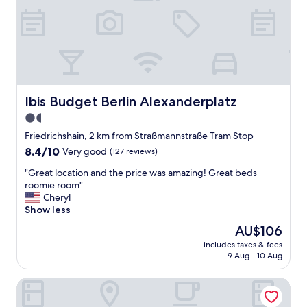
e
l
n
a
t
n
.
d
.
s
.
t
a
f
Ibis Budget Berlin Alexanderplatz
Ibis Budget Berlin Alexanderplatz
f
1.5
"
star
Friedrichshain, 2 km from Straßmannstraße Tram Stop
property
8.4
8.4/10
Very good
(127 reviews)
out
"
"Great location and the price was amazing! Great beds
of
G
roomie room"
10,
r
Cheryl
Very
e
Show less
good,
a
(127
The
AU$106
t
reviews)
price
includes taxes & fees
l
is
9 Aug - 10 Aug
o
AU$106
c
B&B Hotel Berlin-Alexanderplatz
a
t