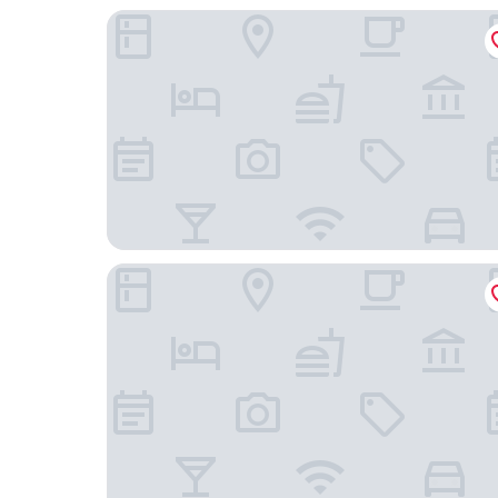
Holiday Inn Berlin - City East Side by IHG
Habyt Berlin Waterfront