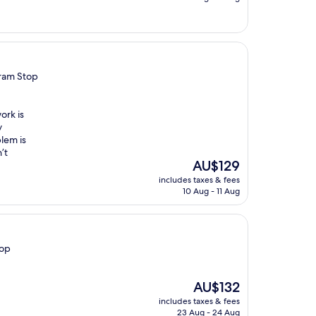
AU$158
Tram Stop
ork is
y
lem is
’t
The
AU$129
price
includes taxes & fees
is
10 Aug - 11 Aug
AU$129
top
The
AU$132
price
includes taxes & fees
is
23 Aug - 24 Aug