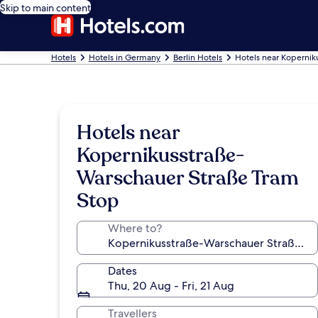
Skip to main content
Hotels
Hotels in Germany
Berlin Hotels
Hotels near Kopernik
Hotels near
Kopernikusstraße-
Warschauer Straße Tram
Stop
Where to?
Dates
Thu, 20 Aug - Fri, 21 Aug
Travellers