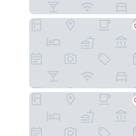
STAYERY Berlin Friedrichshain
Motel One Berlin-Alexanderplatz