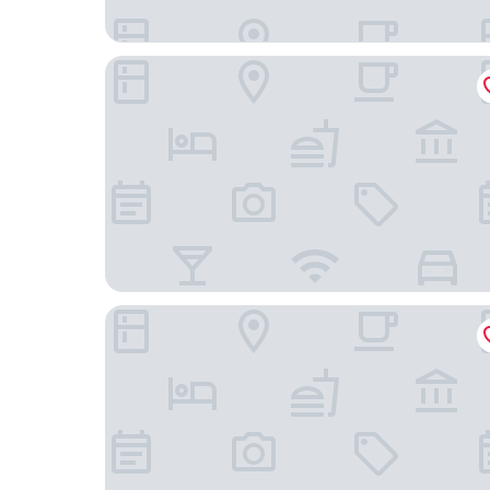
Limehome Berlin Weserstr. (Friedrichshain)
Hotel Nikolai Residence