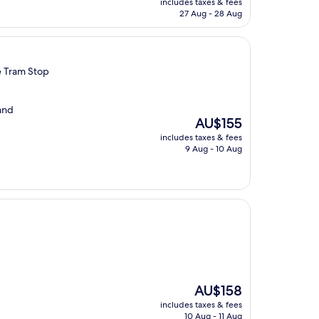
includes taxes & fees
is
27 Aug - 28 Aug
AU$109
e Tram Stop
 and
The
AU$155
price
includes taxes & fees
is
9 Aug - 10 Aug
AU$155
The
AU$158
price
includes taxes & fees
is
10 Aug - 11 Aug