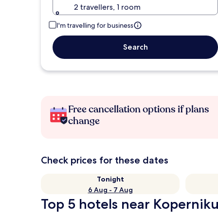
2 travellers, 1 room
I'm travelling for business
Search
Free cancellation options if plans
change
Check prices for these dates
Tonight
6 Aug - 7 Aug
Top 5 hotels near Kopernik