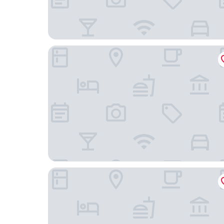
Holiday Inn - the niu, Hide Berlin Friedrichshain
Gold Palais Hotel