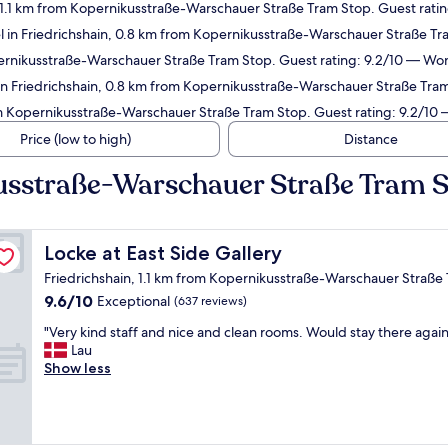
 1.1 km from Kopernikusstraße-Warschauer Straße Tram Stop. Guest ratin
l in Friedrichshain, 0.8 km from Kopernikusstraße-Warschauer Straße Tr
ernikusstraße-Warschauer Straße Tram Stop. Guest rating: 9.2/10 — Won
n Friedrichshain, 0.8 km from Kopernikusstraße-Warschauer Straße Tram
om Kopernikusstraße-Warschauer Straße Tram Stop. Guest rating: 9.2/10
Price (low to high)
Distance
kusstraße-Warschauer Straße Tram 
Locke at East Side Gallery
Locke at East Side Gallery
Friedrichshain, 1.1 km from Kopernikusstraße-Warschauer Straße
9.6
9.6/10
Exceptional
(637 reviews)
out
"
"Very kind staff and nice and clean rooms. Would stay there again
of
V
Lau
10,
e
Show less
Exceptional,
r
(637
y
reviews)
k
i