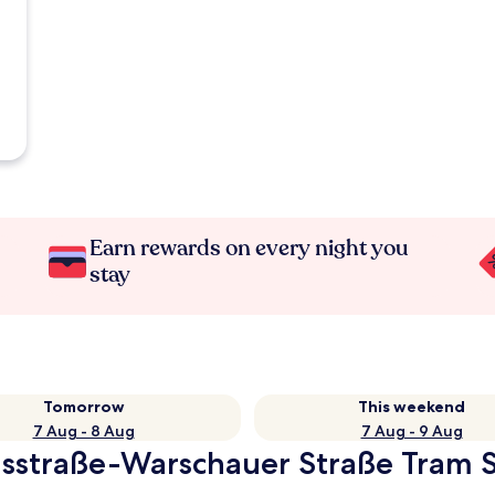
Earn rewards on every night you
stay
Tomorrow
This weekend
7 Aug - 8 Aug
7 Aug - 9 Aug
usstraße-Warschauer Straße Tram S