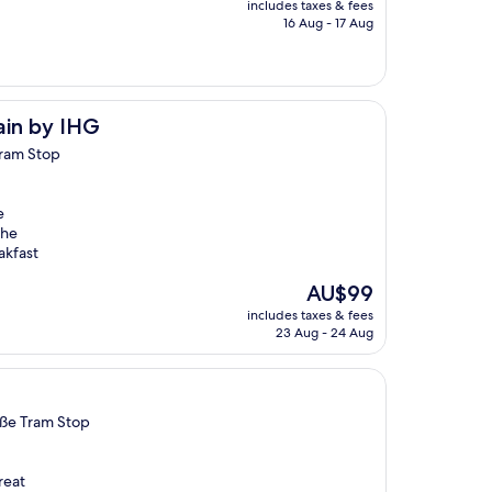
includes taxes & fees
is
16 Aug - 17 Aug
AU$137
hain by IHG
Tram Stop
e
The
akfast
The
AU$99
price
includes taxes & fees
is
23 Aug - 24 Aug
AU$99
aße Tram Stop
reat