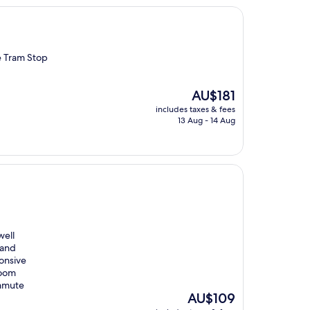
e Tram Stop
The
AU$181
price
includes taxes & fees
is
13 Aug - 14 Aug
AU$181
well
 and
ponsive
room
ommute
The
AU$109
price