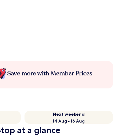
Save more with Member Prices
Next weekend
14 Aug - 16 Aug
top at a glance