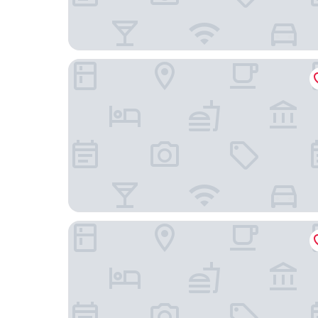
Moxy Berlin Ostbahnhof
Holiday Inn Express Berlin - Alexanderplatz by I