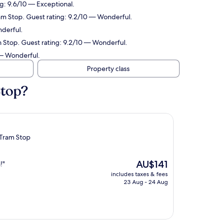
g: 9.6/10 — Exceptional.
am Stop. Guest rating: 9.2/10 — Wonderful.
derful.
 Stop. Guest rating: 9.2/10 — Wonderful.
 — Wonderful.
Property class
Stop?
 Tram Stop
The
AU$141
!"
price
includes taxes & fees
is
23 Aug - 24 Aug
AU$141