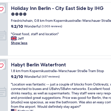
n
d
Holiday Inn Berlin - City East Side by IHG
Holiday Inn Berlin - City East Side by IHG
s
4.0
t
star
a
Friedrichshain, 0.8 km from Kopernikusstraße-Warschauer Straß
f
property
9.2
9.2/10
Wonderful
(1,003 reviews)
f
out
a
"
"Great food, staff and location"
of
n
G
Jeff
10,
d
r
Show less
Wonderful,
n
e
(1,003
i
a
reviews)
c
t
e
f
Habyt Berlin Waterfront
Habyt Berlin Waterfront
a
o
n
o
1.8 km from Kopernikusstraße-Warschauer Straße Tram Stop
d
d
9.2
9.2/10
Wonderful
(637 reviews)
c
,
out
l
s
"
"Location was fantastic -- just a couple of blocks from Ostkreutz, 
of
e
t
L
connected to buses and UBahn/SBahn networks. Excellent food
10,
a
a
o
drinks nearby, as well as supermarkets. They staff were very res
Wonderful,
n
f
c
and provided great suggestions. Price was good for Berlin, the 
(637
r
f
a
(studio) was spacious, as was the bathroom. Was also an easy c
reviews)
o
a
t
from the airport. Would definitely stay again!"
o
n
i