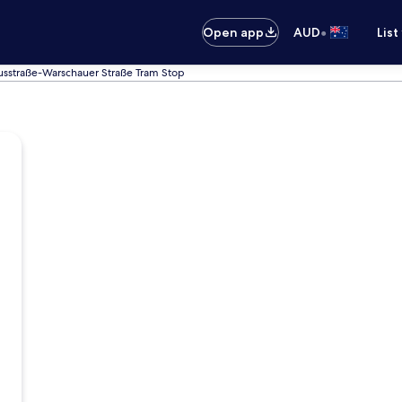
•
Open app
AUD
List
usstraße-Warschauer Straße Tram Stop