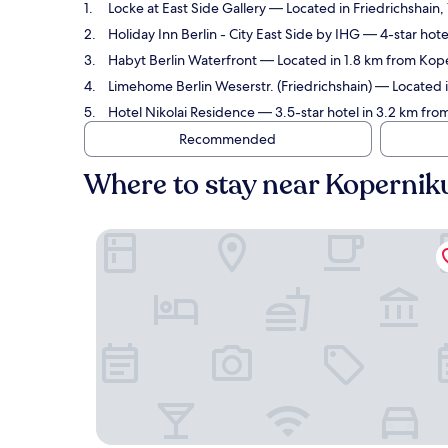
Locke at East Side Gallery
— Located in Friedrichshain,
Holiday Inn Berlin - City East Side by IHG
— 4-star hote
Habyt Berlin Waterfront
— Located in 1.8 km from Kop
Limehome Berlin Weserstr. (Friedrichshain)
— Located i
Hotel Nikolai Residence
— 3.5-star hotel in 3.2 km fr
Recommended
Where to stay near Koperni
Locke at East Side Gallery