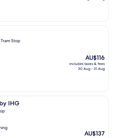
AU$132
e Tram Stop
The
AU$116
price
includes taxes & fees
is
30 Aug - 31 Aug
AU$116
 by IHG
top
thing
The
AU$137
price