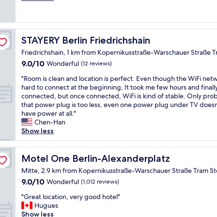
p
s
e
(426
l
s
s
reviews)
e
w
t
o
e
a
f
STAYERY Berlin Friedrichshain
STAYERY Berlin Friedrichshain
l
f
b
o
f
Friedrichshain, 1 km from Kopernikusstraße-Warschauer Straße 
l
v
w
o
9.0
9.0/10
Wonderful
(12 reviews)
e
a
c
out
d
s
"
"Room is clean and location is perfect. Even though the WiFi netw
k
of
t
v
R
hard to connect at the beginning, It took me few hours and finall
s
10,
h
e
o
connected, but once connected, WiFi is kind of stable. Only prob
f
Wonderful,
e
r
o
that power plug is too less, even one power plug under TV doesn
r
(12
l
y
m
have power at all."
o
reviews)
o
f
i
Chen-Han
m
c
r
s
Show less
O
a
i
c
s
t
e
l
t
i
n
e
Motel One Berlin-Alexanderplatz
Motel One Berlin-Alexanderplatz
k
o
d
a
r
Mitte, 2.9 km from Kopernikusstraße-Warschauer Straße Tram S
n
l
n
e
l
y
9.0
9.0/10
Wonderful
(1,012 reviews)
a
u
o
a
out
n
t
"
"Great location, very good hotel"
t
n
of
d
z
G
Hugues
s
d
10,
l
,
r
Show less
o
k
Wonderful,