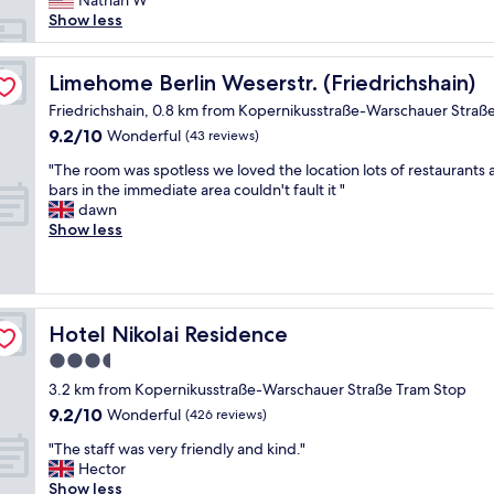
Nathan W
m
d
o
Show less
s
l
n
.
o
w
W
c
a
Limehome Berlin Weserstr. (Friedrichshain)
Limehome Berlin Weserstr. (Friedrichshain)
o
a
s
Friedrichshain, 0.8 km from Kopernikusstraße-Warschauer Straß
u
t
f
l
i
9.2
9.2/10
Wonderful
(43 reviews)
a
d
o
out
n
"
"The room was spotless we loved the location lots of restaurants
s
n
of
t
T
bars in the immediate area couldn't fault it "
t
"
10,
a
h
dawn
a
Wonderful,
s
e
Show less
y
(43
t
r
t
reviews)
i
o
h
c
o
e
-
m
r
-
w
e
Hotel Nikolai Residence
Hotel Nikolai Residence
j
a
a
u
3.5
s
g
s
star
s
a
3.2 km from Kopernikusstraße-Warschauer Straße Tram Stop
t
p
property
i
9.2
9.2/10
Wonderful
a
(426 reviews)
o
n
out
c
t
"
!
"The staff was very friendly and kind."
of
o
l
T
"
Hector
10,
u
e
h
Show less
Wonderful,