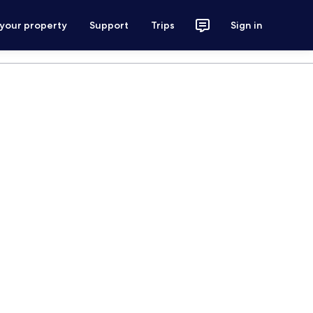
 your property
Support
Trips
Sign in