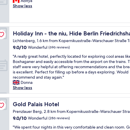
o
Aditya
g
a
Wonderful,
t
"
m
o
Show less
h
h
(1,008
a
m
d
t
n
reviews)
f
e
l
h
/
f
d
o
e
S
,
i
c
W
B
g
 by IHG
a
a
i
Holiday Inn - the niu, Hide Berlin Friedrichshain by IHG
Holiday Inn - the niu, Hide Berlin Friedrichs
a
r
t
t
F
h
e
Lichtenberg, 1.6 km from Kopernikusstraße-Warschauer Straße 
e
i
i
n
a
a
9.0
9.0/10
o
Wonderful
(696 reviews)
n
n
t
r
out
n
e
e
r
"
"A really great hotel, perfectly located for exploring cool areas lik
e
of
a
t
t
o
A
Boxhaganer and easily accessible from the airport on the trains. 
a
10,
n
w
w
o
r
staff were very helpful at offering recommendations and the bre
c
Wonderful,
d
o
o
m
e
is excellent. Perfect for filling up before a days exploring. Would
o
(696
a
r
r
,
a
recommend and stay again."
u
reviews)
n
k
k
c
l
Donna
l
i
i
s
l
l
Show less
d
c
s
.
e
y
n
e
h
E
a
g
'
h
a
x
n
r
Gold Palais Hotel
Gold Palais Hotel
t
o
r
c
s
e
f
t
d
e
Prenzlauer Berg, 2.8 km from Kopernikusstraße-Warschauer Str
p
a
a
e
t
l
a
9.0
9.0/10
Wonderful
(286 reviews)
t
u
l
o
l
c
out
h
l
i
c
e
"
"We spent four nights in this very comfortable and clean room. G
e
of
o
t