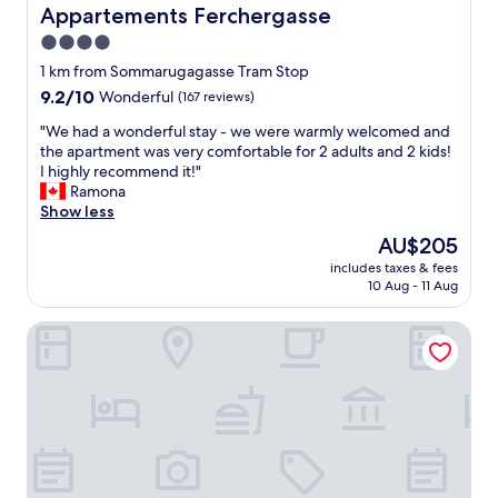
B
p
s
Appartements Ferchergasse
Appartements Ferchergasse
a
o
t
4.0
c
i
a
k
star
n
y
1 km from Sommarugagasse Tram Stop
.
t
property
h
9.2
9.2/10
Wonderful
(167 reviews)
"
e
e
out
d
r
"
"We had a wonderful stay - we were warmly welcomed and
of
a
e
W
the apartment was very comfortable for 2 adults and 2 kids!
10,
n
a
e
I highly recommend it!"
Wonderful,
d
g
h
Ramona
(167
r
a
a
Show less
reviews)
o
i
d
The
AU$205
o
n
a
price
m
includes taxes & fees
o
w
is
10 Aug - 11 Aug
y
n
o
AU$205
,
m
n
i
BoutiqueHOTEL Donauwalzer
y
d
t
n
e
w
e
r
o
x
f
u
t
u
l
v
l
d
i
s
b
s
t
e
i
a