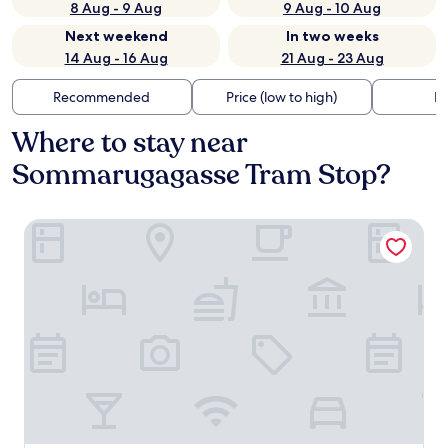
8 Aug - 9 Aug
9 Aug - 10 Aug
Next weekend
In two weeks
14 Aug - 16 Aug
21 Aug - 23 Aug
Recommended
Price (low to high)
Di
Where to stay near
Sommarugagasse Tram Stop?
ARCOTEL AQ Wien