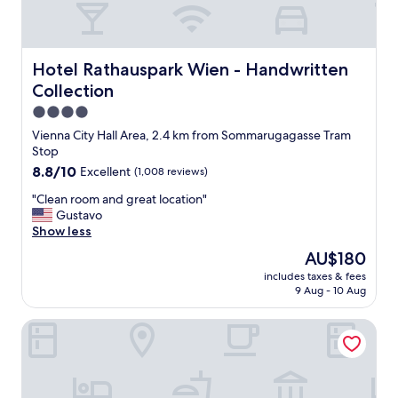
a
n
d
n
Hotel Rathauspark Wien - Handwritten Collection
Hotel Rathauspark Wien - Handwritten
i
Collection
c
e
4.0
r
star
Vienna City Hall Area, 2.4 km from Sommarugagasse Tram
o
property
Stop
o
8.8
8.8/10
Excellent
(1,008 reviews)
m
out
s
"
"Clean room and great location"
of
,
C
Gustavo
10,
a
l
Show less
Excellent,
n
e
(1,008
i
The
AU$180
a
reviews)
c
price
includes taxes & fees
n
e
is
9 Aug - 10 Aug
r
t
AU$180
o
e
Hotel Boltzmann
o
r
m
r
a
a
n
c
d