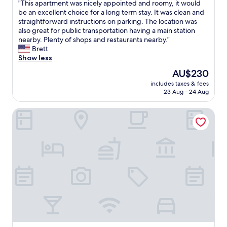
d
a
"
"This apartment was nicely appointed and roomy, it would
h
of
"
"
c
n
T
be an excellent choice for a long term stay. It was clean and
i
10,
o
s
h
straightforward instructions on parking. The location was
s
Exceptional,
m
p
i
also great for public transportation having a main station
h
(221
f
o
s
nearby. Plenty of shops and restaurants nearby."
o
reviews)
y
r
a
Brett
t
.
t
p
Show less
e
I
a
a
l
The
AU$230
’
n
r
a
price
l
d
includes taxes & fees
t
n
is
l
23 Aug - 24 Aug
p
m
d
AU$230
d
l
e
w
e
a
Appartements Ferchergasse
n
i
f
c
t
l
i
e
w
l
n
s
a
d
i
t
s
e
t
o
n
f
e
v
i
i
l
i
c
n
y
s
e
i
C
i
l
t
o
t
y
e
m
"
a
l
e
p
y