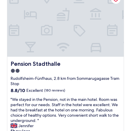
d
k
e
f
d
a
"
s
t
g
o
o
d
.
H
o
Pension Stadthalle
Pension Stadthalle
t
2.0
e
star
l
Rudolfsheim-Fünfhaus, 2.8 km from Sommarugagasse Tram
i
property
Stop
s
8.8
8.8/10
Excellent
(180 reviews)
v
out
e
"
"We stayed in the Pension, not in the main hotel. Room was
of
r
W
perfect for our needs. Staff in the hotel were excellent. We
10,
y
e
had the breakfast at the hotel on one morning. Fabulous
Excellent,
d
s
choice of healthy options. Very convenient short walk to the
(180
a
t
underground. "
reviews)
t
a
Jennifer
e
y