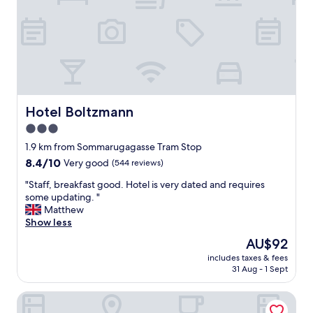
e
g
a
r
t
e
t
a
h
t
e
l
l
o
o
c
b
a
Hotel Boltzmann
Hotel Boltzmann
b
t
y
3.0
i
t
star
o
1.9 km from Sommarugagasse Tram Stop
o
n
property
8.4
8.4/10
Very good
(544 reviews)
c
"
out
h
"
"Staff, breakfast good. Hotel is very dated and requires
of
i
S
some updating. "
10,
l
t
Matthew
Very
l
a
Show less
good,
w
f
(544
h
The
AU$92
f
reviews)
e
price
includes taxes & fees
,
n
is
31 Aug - 1 Sept
b
n
AU$92
r
e
Pension Stadthalle
e
e
a