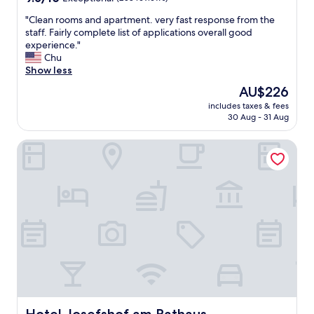
a
out
"
i
"
"Clean rooms and apartment. very fast response from the
of
n
C
staff. Fairly complete list of applications overall good
10,
h
l
experience."
Exceptional,
o
e
Chu
(258
t
a
Show less
reviews)
e
n
l
The
AU$226
r
.
price
includes taxes & fees
o
R
is
30 Aug - 31 Aug
o
o
AU$226
m
o
Hotel Josefshof am Rathaus
s
m
a
w
n
a
d
s
a
p
p
e
a
r
r
f
t
e
m
c
e
t
n
f
t
o
.
Hotel Josefshof am Rathaus