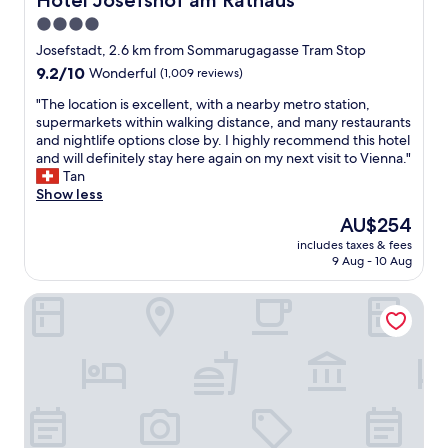
Hotel Josefshof am Rathaus
r
v
o
4.0
e
u
star
r
Josefstadt, 2.6 km from Sommarugagasse Tram Stop
r
y
property
9.2
9.2/10
Wonderful
(1,009 reviews)
n
f
out
e
a
"
"The location is excellent, with a nearby metro station,
of
e
s
T
supermarkets within walking distance, and many restaurants
10,
d
t
h
and nightlife options close by. I highly recommend this hotel
Wonderful,
s
r
e
and will definitely stay here again on my next visit to Vienna."
(1,009
.
e
l
Tan
reviews)
S
s
o
Show less
t
p
c
a
The
AU$254
o
a
f
price
n
includes taxes & fees
t
f
is
9 Aug - 10 Aug
s
i
i
AU$254
e
o
n
f
easy-flat Rokitanskygasse - Apartments near Tram 43 to Ci
n
t
r
i
h
o
s
e
m
e
h
t
x
o
h
c
t
e
e
e
s
l
l
t
l