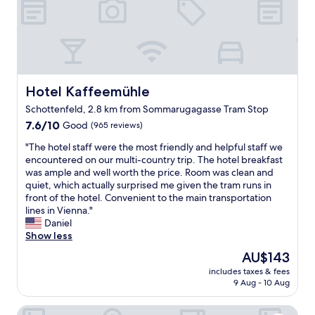
e
d
a
o
a
s
t
n
r
.
i
a
b
C
s
n
y
h
f
d
.
o
y
b
P
i
i
r
Hotel Kaffeemühle
Hotel Kaffeemühle
l
c
n
e
e
e
Schottenfeld, 2.8 km from Sommarugagasse Tram Stop
g
a
n
i
,
7.6
k
7.6/10
Good
(965 reviews)
t
s
a
out
f
y
y
"
"The hotel staff were the most friendly and helpful staff we
n
of
a
o
o
T
encountered on our multi-country trip. The hotel breakfast
d
10,
s
f
u
h
was ample and well worth the price. Room was clean and
t
Good,
t
s
r
e
quiet, which actually surprised me given the tram runs in
h
(965
.
h
s
h
front of the hotel. Convenient to the main transportation
e
reviews)
W
o
.
o
lines in Vienna."
s
e
p
N
t
Daniel
t
o
s
e
e
Show less
a
n
a
s
l
f
l
The
n
AU$143
p
s
f
y
price
d
r
includes taxes & fees
t
a
f
is
r
e
9 Aug - 10 Aug
a
r
o
AU$143
e
s
f
e
u
s
s
Hotel Pension Andreas
f
a
n