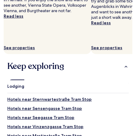
e
try and grab some ticke
e
,
see another, Vienna State Opera, Volksoper
C
l
Augenblicks in Wahring.
n
q
Vienna, and Burgtheater are not far.
o
l
and want to see another
d
u
Read less
m
w
just a short walk away.
t
i
p
o
Read less
o
c
l
r
v
k
e
t
i
t
m
h
s
o
e
t
i
r
See properties
See properties
n
h
t
e
t
e
R
s
a
p
e
Keep exploring
p
r
r
b
o
y
i
h
n
b
c
u
d
i
e
h
a
Lodging
c
.
n
n
y
R
n
d
c
o
Hotels near Sternwartestraße Tram Stop
e
S
l
o
a
o
Hotels near Sensengasse Tram Stop
e
m
r
n
c
w
b
Hotels near Seegasse Tram Stop
i
a
a
y
a
m
s
Hotels near Vinzenzgasse Tram Stop
i
w
e
c
f
a
Hotels near Martinstraße Tram Stop