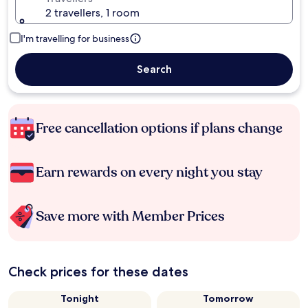
2 travellers, 1 room
I'm travelling for business
Search
Free cancellation options if plans change
Earn rewards on every night you stay
Save more with Member Prices
Check prices for these dates
Tonight
Tomorrow