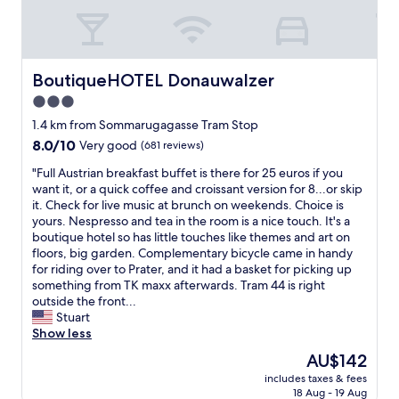
a
t
y
n
t
-
e
o
w
x
V
e
c
i
w
BoutiqueHOTEL Donauwalzer
BoutiqueHOTEL Donauwalzer
e
e
e
3.0
l
n
r
l
star
n
e
1.4 km from Sommarugagasse Tram Stop
e
a
w
property
8.0
8.0/10
Very good
(681 reviews)
n
.
a
out
t
"
r
"
"Full Austrian breakfast buffet is there for 25 euros if you
of
c
m
F
want it, or a quick coffee and croissant version for 8...or skip
10,
h
l
u
it. Check for live music at brunch on weekends. Choice is
Very
o
y
l
yours. Nespresso and tea in the room is a nice touch. It's a
good,
i
w
l
boutique hotel so has little touches like themes and art on
(681
c
e
A
floors, big garden. Complementary bicycle came in handy
reviews)
e
l
u
for riding over to Prater, and it had a basket for picking up
f
c
s
something from TK maxx afterwards. Tram 44 is right
o
o
t
outside the front...
r
m
r
Stuart
a
e
i
Show less
l
d
a
The
AU$142
o
a
n
price
n
n
includes taxes & fees
b
is
g
18 Aug - 19 Aug
d
r