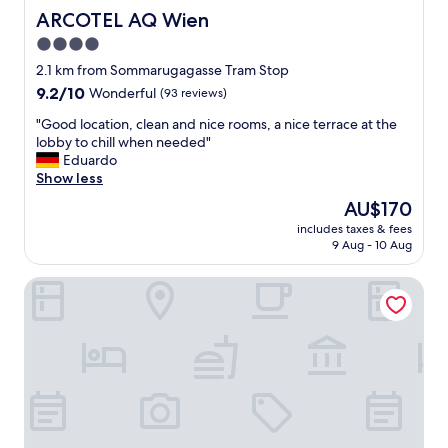
ARCOTEL AQ Wien
ARCOTEL AQ Wien
4.0
star
2.1 km from Sommarugagasse Tram Stop
property
9.2
9.2/10
Wonderful
(93 reviews)
out
"
"Good location, clean and nice rooms, a nice terrace at the
of
G
lobby to chill when needed"
10,
o
Eduardo
Wonderful,
o
Show less
(93
d
reviews)
The
AU$170
l
price
includes taxes & fees
o
is
9 Aug - 10 Aug
c
AU$170
a
Hotel Rathauspark Wien - Handwritten Collection
t
i
o
n
,
c
l
e
a
n