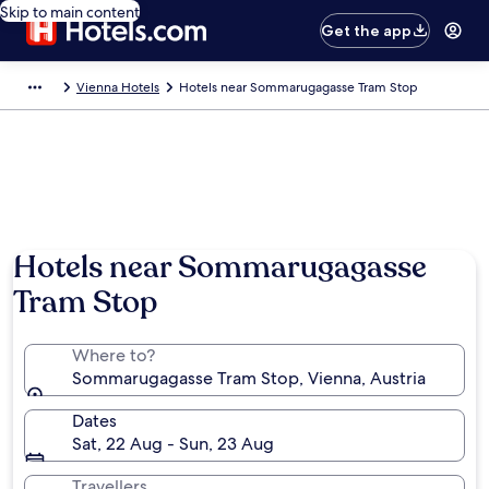
Skip to main content
Get the app
Vienna Hotels
Hotels near Sommarugagasse Tram Stop
Hotels near Sommarugagasse
Tram Stop
Where to?
Sommarugagasse Tram Stop, Vienna, Austria
Dates
Sat, 22 Aug - Sun, 23 Aug
Travellers