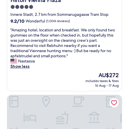
Hilton Vienna Plaza
t
l
l
a
i
5.0
l
t
v
star
e
Innere Stadt, 2.7 km from Sommarugagasse Tram Stop
i
e
n
property
9.2
9.2/10
o
Wonderful
(1,004 reviews)
m
t
out
n
u
.
"
"Amazing hotel, location and breakfast. We only found two
of
h
s
T
A
gummies on the floor when checked in, but hopefully this
10,
a
i
h
m
was just an oversight on the cleaning crew’s part.
Wonderful,
v
c
e
a
Recommend to visit Rebhuhn nearby if you want a
(1,004
i
a
b
z
traditional Viennese hunting menu :) But be ready for no
reviews)
n
t
r
i
apfelstrudel and small portions."
g
b
e
n
Nastassia
a
r
a
g
Show less
m
u
k
h
a
n
The
AU$272
f
o
i
c
price
a
includes taxes & fees
t
n
h
is
16 Aug - 17 Aug
s
e
s
o
AU$272
t
l
t
n
i
Hotel Kaffeemühle
,
a
w
s
l
t
e
v
o
i
e
e
c
o
k
r
a
n
e
y
t
n
n
s
i