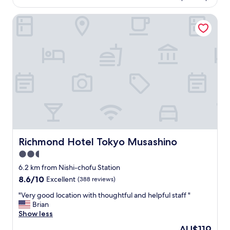
is
d
o
AU$66
i
d
Richmond Hotel Tokyo Musashino
n
v
a
a
r
l
y
u
"
e
,
l
o
c
a
t
i
o
Richmond Hotel Tokyo Musashino
Richmond Hotel Tokyo Musashino
n
2.5
r
i
star
6.2 km from Nishi-chofu Station
g
property
8.6
8.6/10
Excellent
(388 reviews)
h
out
t
"
"Very good location with thoughtful and helpful staff "
of
n
V
Brian
10,
e
e
Show less
Excellent,
x
r
(388
The
AU$119
t