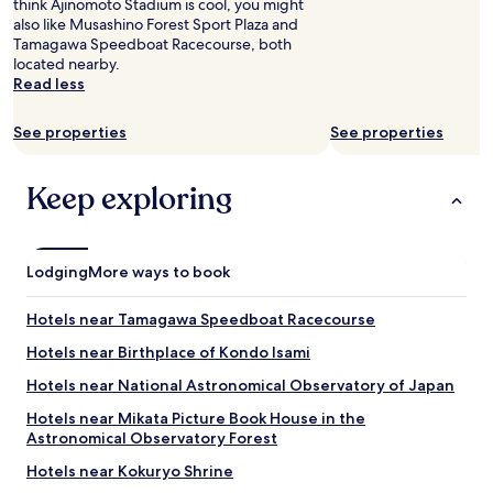
think Ajinomoto Stadium is cool, you might
e
n
also like Musashino Forest Sport Plaza and
a
d
Tamagawa Speedboat Racecourse, both
p
s
located nearby.
r
t
Read less
o
a
v
y
i
a
See properties
See properties
d
n
e
d
d
w
Keep exploring
.
e
"
w
i
l
Lodging
More ways to book
l
b
Hotels near Tamagawa Speedboat Racecourse
e
b
Hotels near Birthplace of Kondo Isami
a
c
Hotels near National Astronomical Observatory of Japan
k
Hotels near Mikata Picture Book House in the
f
Astronomical Observatory Forest
o
r
Hotels near Kokuryo Shrine
s