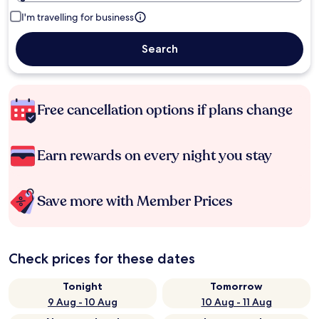
I'm travelling for business
Search
Free cancellation options if plans change
Earn rewards on every night you stay
Save more with Member Prices
Check prices for these dates
Tonight
Tomorrow
9 Aug - 10 Aug
10 Aug - 11 Aug