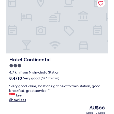
b
y
s
r
,
r
e
v
e
a
e
s
k
r
t
f
y
a
a
c
u
s
l
r
t
e
a
f
a
n
o
n
t
r
a
s
f
n
.
Hotel Continental
Hotel Continental
r
d
"
e
3.0
v
e
e
star
4.7 km from Nishi-chofu Station
"
r
property
8.4
8.4/10
Very good
(627 reviews)
y
out
e
"
"Very good value, location right next to train station, good
of
x
V
breakfast, great service. "
10,
t
e
Lee
Very
r
r
Show less
good,
a
y
(627
The
AU$66
o
g
reviews)
price
r
1 Sept - 2 Sept
o