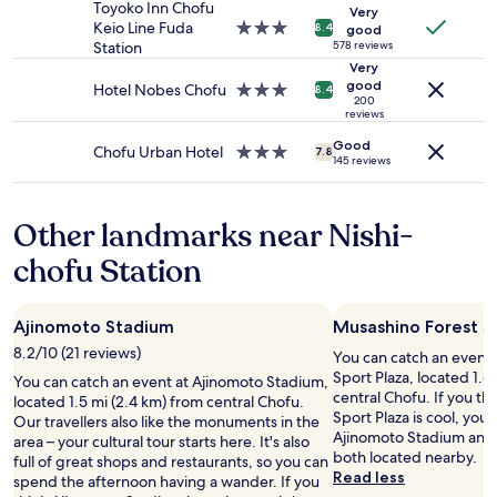
availability
e
l
property
a
Toyoko Inn Chofu
Very
subject
r
i
f
Keio Line Fuda
3.0
8.4
good
to
e
s
f
Station
star
578 reviews
change.
a
v
i
property
Very
Additional
v
e
good
s
Hotel Nobes Chofu
3.0
8.4
terms
e
200
r
v
star
reviews
may
r
y
e
property
apply.
a
q
Good
r
Chofu Urban Hotel
3.0
7.8
g
145 reviews
u
y
star
e
i
w
property
.
e
e
N
Other landmarks near Nishi-
t
l
o
.
c
chofu Station
f
T
o
r
h
m
e
i
i
e
s
Ajinomoto Stadium
Musashino Forest S
n
w
i
g
8.2/10 (21 reviews)
You can catch an event 
a
s
.
Sport Plaza, located 1.6
You can catch an event at Ajinomoto Stadium,
t
m
"
central Chofu. If you t
located 1.5 mi (2.4 km) from central Chofu.
e
y
Sport Plaza is cool, you 
Our travellers also like the monuments in the
r
s
Ajinomoto Stadium and
area – your cultural tour starts here. It's also
o
e
both located nearby.
full of great shops and restaurants, so you can
r
c
Read less
spend the afternoon having a wander. If you
t
o