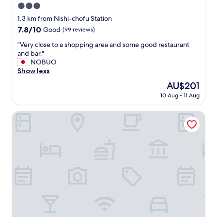
3.0
star
1.3 km from Nishi-chofu Station
property
7.8
7.8/10
Good
(99 reviews)
out
"
"Very close to a shopping area and some good restaurant
of
V
and bar."
10,
e
NOBUO
Good,
r
Show less
(99
y
reviews)
The
AU$201
c
price
10 Aug - 11 Aug
l
is
o
AU$201
s
HOTEL LiVEMAX Chofu-Ekimae
e
t
o
a
s
h
o
p
p
i
n