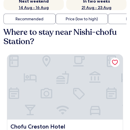
Next weekend
In two weeks
14 Aug - 16 Aug
21 Aug - 23 Aug
Recommended
Price (low to high)
Di
Where to stay near Nishi-chofu
Station?
Chofu Creston Hotel
Chofu Creston Hotel
Chofu Creston Hotel