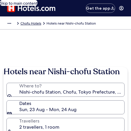
Skip to main content
Get the app
Chofu Hotels
Hotels near Nishi-chofu Station
Hotels near Nishi-chofu Station
Where to?
Nishi-chofu Station, Chofu, Tokyo Prefecture, Japan
Dates
Sun, 23 Aug - Mon, 24 Aug
Travellers
2 travellers, 1 room