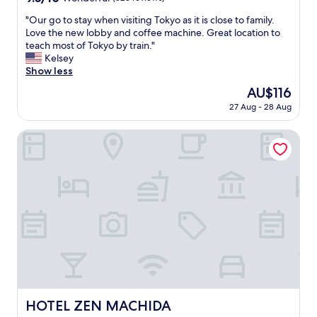
out
"
"Our go to stay when visiting Tokyo as it is close to family.
of
O
Love the new lobby and coffee machine. Great location to
10,
u
teach most of Tokyo by train."
Wonderful,
r
Kelsey
(523
g
Show less
reviews)
o
The
AU$116
t
price
27 Aug - 28 Aug
o
is
s
AU$116
t
HOTEL ZEN MACHIDA
a
y
w
h
e
n
v
i
s
i
t
i
n
HOTEL ZEN MACHIDA
HOTEL ZEN MACHIDA
g