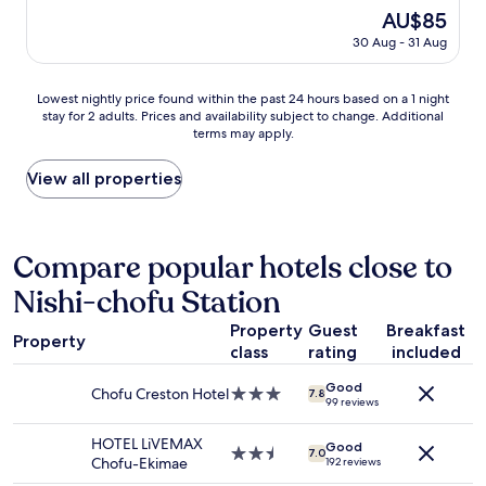
e
g
r
good,
g
The
AU$85
n
h
c
(431
o
price
i
t
30 Aug - 31 Aug
o
reviews)
o
is
e
b
n
d
AU$85
n
y
d
s
Lowest
t
Lowest nightly price found within the past 24 hours based on a 1 night
F
i
e
stay for 2 adults. Prices and availability subject to change. Additional
nightly
l
u
t
r
terms may apply.
price
o
c
i
v
found
c
h
o
i
within
a
View all properties
u
n
c
the
t
s
i
e
past
i
t
n
.
24
o
a
g
"
hours
n
Compare popular hotels close to
t
w
based
.
i
o
Nishi-chofu Station
on
A
o
r
a
m
n
k
Property
Guest
Breakfast
1
e
,
s
Property
class
rating
included
night
n
t
f
stay
i
h
i
Good
for
t
e
Chofu Creston Hotel
3.0
n
7.8
99 reviews
2
i
h
star
e
adults.
e
o
property
,
HOTEL LiVEMAX
Good
Prices
s
t
2.5
s
7.0
Chofu-Ekimae
192 reviews
and
w
e
star
t