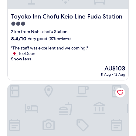
t
a
n
Toyoko Inn Chofu Keio Line Fuda Station
Toyoko Inn Chofu Keio Line Fuda Station
d
b
3.0
a
star
2 km from Nishi-chofu Station
r
property
8.4
8.4/10
Very good
(578 reviews)
.
out
"
"
"The staff was excellent and welcoming."
of
T
EzzDean
10,
h
Show less
Very
e
good,
The
AU$103
s
(578
price
11 Aug - 12 Aug
t
reviews)
is
a
AU$103
f
Hotel Nobes Chofu
f
w
a
s
e
x
c
e
l