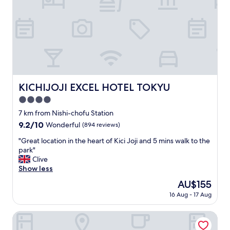
e
t
l
s
l
w
e
i
n
t
t
h
!
v
V
a
e
l
KICHIJOJI EXCEL HOTEL TOKYU
KICHIJOJI EXCEL HOTEL TOKYU
r
u
y
4.0
a
f
b
star
7 km from Nishi-chofu Station
r
l
property
9.2
9.2/10
Wonderful
(894 reviews)
i
e
out
e
a
"
"Great location in the heart of Kici Joji and 5 mins walk to the
of
n
n
G
park"
10,
d
d
r
Clive
Wonderful,
l
e
e
Show less
(894
y
n
a
reviews)
a
The
AU$155
j
t
n
price
o
16 Aug - 17 Aug
l
d
is
y
o
e
AU$155
e
c
HOTEL MOLINO SHIN - YURI
a
d
a
s