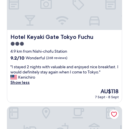
l
c
&
h
c
m
l
o
e
s
a
t
n
Hotel Keyaki Gate Tokyo Fuchu
o
Hotel Keyaki Gate Tokyo Fuchu
h
f
3.0
o
T
t
star
4.9 km from Nishi-chofu Station
o
e
property
k
9.2
9.2/10
Wonderful
(268 reviews)
l
y
out
.
"
"I stayed 2 nights with valuable and enjoyed nice breakfast. I
o
of
S
I
would definitely stay again when I come to Tokyo."
b
10,
e
s
Kenichiro
y
Wonderful,
r
t
Show less
t
(268
v
a
r
reviews)
The
AU$118
i
y
a
price
c
7 Sept - 8 Sept
e
i
is
e
d
n
AU$118
i
2
KICHIJOJI EXCEL HOTEL TOKYU
.
s
n
"
e
i
x
g
c
h