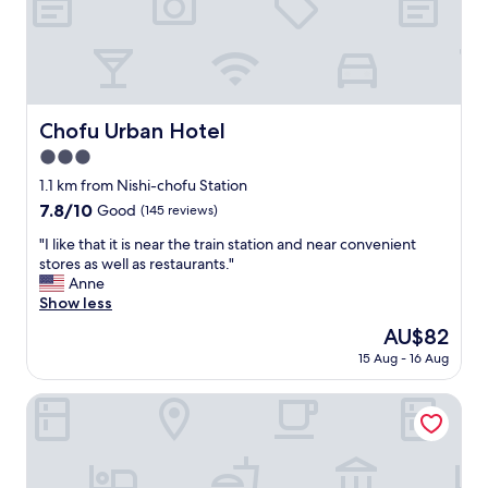
h
e
p
r
i
c
e
Chofu Urban Hotel
Chofu Urban Hotel
,
3.0
v
e
star
1.1 km from Nishi-chofu Station
r
property
7.8
7.8/10
Good
(145 reviews)
y
out
c
"
"I like that it is near the train station and near convenient
of
l
I
stores as well as restaurants."
10,
o
l
Anne
Good,
s
i
Show less
(145
e
k
reviews)
The
AU$82
,
e
price
a
15 Aug - 16 Aug
t
is
l
h
AU$82
m
a
Toyoko Inn Fuchu Nambu Line Minamitama Station
o
t
s
i
t
t
n
i