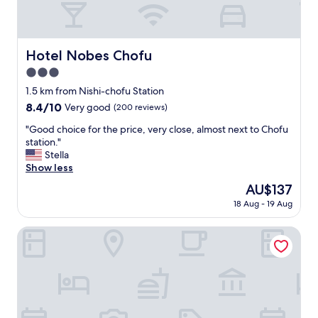
l
e
n
t
Hotel Nobes Chofu
Hotel Nobes Chofu
a
3.0
n
d
star
1.5 km from Nishi-chofu Station
w
property
8.4
8.4/10
Very good
(200 reviews)
e
out
l
"
"Good choice for the price, very close, almost next to Chofu
of
c
G
station."
10,
o
o
Stella
Very
m
o
Show less
good,
i
d
(200
The
AU$137
n
c
reviews)
price
g
18 Aug - 19 Aug
h
is
.
o
AU$137
"
i
Chofu Urban Hotel
c
e
f
o
r
t