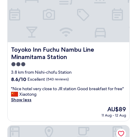
e
s
x
n
t
e
t
a
o
r
C
t
h
h
o
e
f
t
Toyoko Inn Fuchu Nambu Line Minamitama Station
Toyoko Inn Fuchu Nambu Line
u
r
Minamitama Station
s
a
t
i
3.0
a
n
star
3.8 km from Nishi-chofu Station
t
s
property
i
8.6
8.6/10
Excellent
(543 reviews)
t
o
out
a
"
"Nice hotel very close to JR station Good breakfast for free"
n
of
t
N
Xiaotong
.
10,
i
i
Show less
"
Excellent,
o
c
(543
n
The
AU$89
e
reviews)
a
price
11 Aug - 12 Aug
h
n
is
o
d
AU$89
t
Ryokan Niko
n
e
e