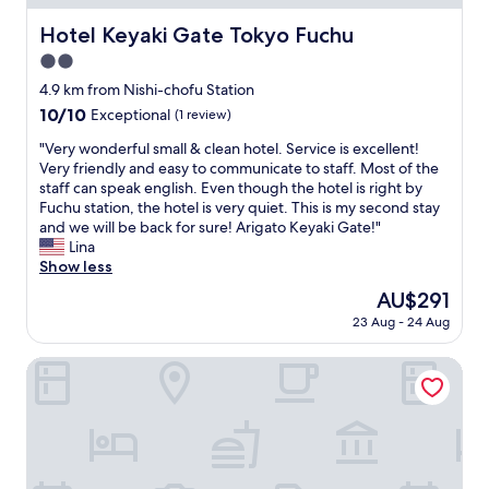
.
a
"
Hotel Keyaki Gate Tokyo Fuchu
Hotel Keyaki Gate Tokyo Fuchu
c
h
2.0
i
star
4.9 km from Nishi-chofu Station
n
property
10.0
10/10
e
Exceptional
(1 review)
out
.
"
"Very wonderful small & clean hotel. Service is excellent!
of
G
V
Very friendly and easy to communicate to staff. Most of the
10,
r
e
staff can speak english. Even though the hotel is right by
Exceptional,
e
r
Fuchu station, the hotel is very quiet. This is my second stay
(1
a
y
and we will be back for sure! Arigato Keyaki Gate!"
review)
t
w
Lina
l
o
Show less
o
n
c
The
AU$291
d
a
price
23 Aug - 24 Aug
e
t
is
r
i
AU$291
f
Hotel Keyaki Gate Tokyo Fuchu
o
u
n
l
t
s
o
m
t
a
e
l
a