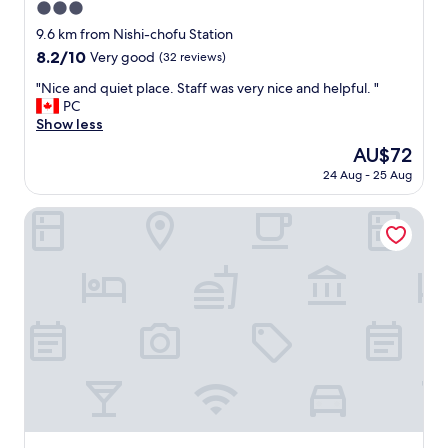
3.0
T
o
star
9.6 km from Nishi-chofu Station
k
property
8.2
8.2/10
Very good
(32 reviews)
y
out
o
"
"Nice and quiet place. Staff was very nice and helpful. "
of
a
N
PC
10,
s
i
Show less
Very
i
c
good,
The
AU$72
t
e
(32
price
i
24 Aug - 25 Aug
a
reviews)
is
s
n
AU$72
c
d
Hotel Livemax Kita Fuchu
l
q
o
u
s
i
e
e
t
t
o
p
f
l
a
a
m
c
i
e
l
.
y
S
.
t