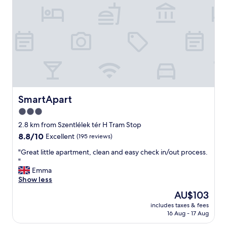
c
o
l
o
o
d
s
t
e
r
b
a
y
n
.
s
"
p
o
r
SmartApart
SmartApart
t
3.0
o
star
p
2.8 km from Szentlélek tér H Tram Stop
t
property
8.8
8.8/10
Excellent
(195 reviews)
i
out
o
"
"Great little apartment, clean and easy check in/out process.
of
n
G
"
10,
s
r
Emma
Excellent,
t
e
Show less
(195
o
a
reviews)
The
AU$103
c
t
price
e
includes taxes & fees
l
is
16 Aug - 17 Aug
n
i
AU$103
t
t