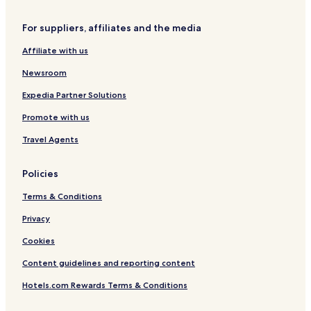
s
Hotels near Országház
w
For suppliers, affiliates and the media
e
Hotels near Zugló vasútállomás Tram Station
w
Affiliate with us
District VI Hotels
e
r
Newsroom
e
e
Expedia Partner Solutions
x
Promote with us
p
e
Travel Agents
c
t
i
Policies
n
g
Terms & Conditions
b
r
Privacy
e
Cookies
a
k
Content guidelines and reporting content
f
a
Hotels.com Rewards Terms & Conditions
s
t