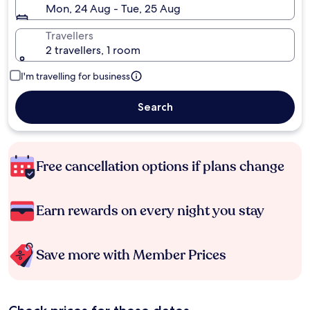
Mon, 24 Aug - Tue, 25 Aug
Travellers
2 travellers, 1 room
I'm travelling for business
Search
Free cancellation options if plans change
Earn rewards on every night you stay
Save more with Member Prices