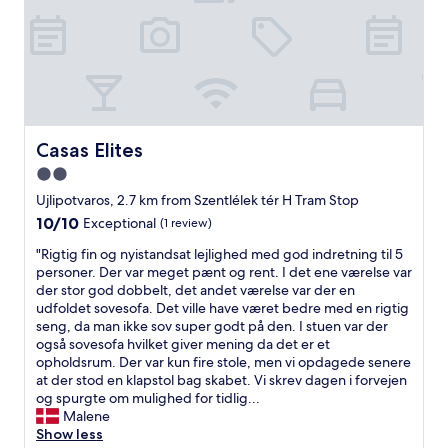
e
o
f
a
o
"
k
d
f
.
a
F
s
r
t
i
w
e
Casas Elites
Casas Elites
i
n
t
2.0
d
h
l
star
Ujlipotvaros, 2.7 km from Szentlélek tér H Tram Stop
m
y
property
10.0
10/10
Exceptional
(1 review)
a
s
out
n
t
"
"Rigtig fin og nyistandsat lejlighed med god indretning til 5
of
y
a
R
personer. Der var meget pænt og rent. I det ene værelse var
10,
o
f
i
der stor god dobbelt, det andet værelse var der en
Exceptional,
p
f
g
udfoldet sovesofa. Det ville have været bedre med en rigtig
(1
t
s
t
seng, da man ikke sov super godt på den. I stuen var der
review)
i
p
i
også sovesofa hvilket giver mening da det er et
o
o
g
opholdsrum. Der var kun fire stole, men vi opdagede senere
n
k
f
at der stod en klapstol bag skabet. Vi skrev dagen i forvejen
s
e
i
og spurgte om mulighed for tidlig...
.
g
n
Malene
H
o
o
Show less
e
o