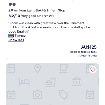
d
e
2.0
i
n
f
star
t
2.9 km from Szentlélek tér H Tram Stop
f
s
property
8.2
8.2/10
Very good
(344 reviews)
e
t
out
r
a
"
"Room was clean with great view over the Parlament
of
e
f
R
building. Breakfast was really good. Friendly staff spoke
10,
n
f
o
good English."
Very
t
"
o
Tomasz
good,
p
m
Show less
(344
o
w
reviews)
The
AU$125
o
a
price
l
includes taxes & fees
s
is
s
17 Aug - 18 Aug
c
AU$125
a
l
n
Hotel Rose City
e
d
a
s
n
a
w
u
i
n
t
a
h
s
g
,
r
o
e