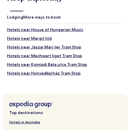
l
u
a
l
b
i
Lodging
l
More ways to book
g
e
h
v
Hotels near House of Hungarian Music
e
i
d
a
Hotels near Margit híd
f
e
o
Hotels near Jászai Mari tér Tram Stop
m
r
a
Hotels near Mechwart liget Tram Stop
t
i
i
l
Hotels near Komjádi Béla utca Tram Stop
d
-
l
Hotels near Honvédkórház Tram Stop
q
i
u
Hotels near Katinyi mártírok parkja Tram Stop
g
i
.
c
Hotels near Vadaskerti utca Tram Stop
.
k
.
Hotels near Angyalföld Vasútállomás Tram Stop
r
e
Hotels near Margitsziget / Margit híd Tram Stop
s
Top destinations
p
Hotels near Népfürdő utca / Árpád híd Tram Stop
o
Hotels in Australia
Hotels near Miskolci utca Tram Stop
n