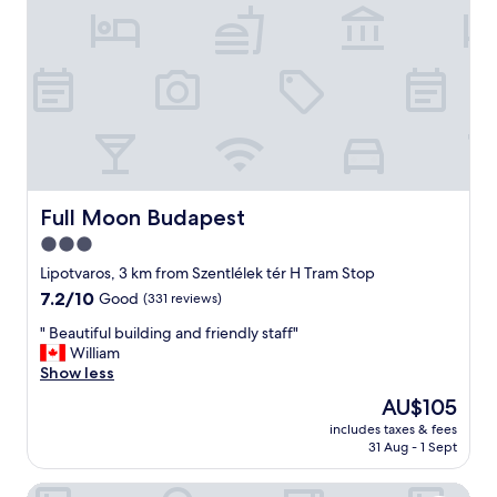
a
s
i
d
숙
n
t
o
e
박
d
r
n
r
기
,
i
,
e
간
q
p
c
n
동
u
.
l
u
안
i
O
e
d
편
e
n
a
f
리
t
e
n
o
하
a
o
i
l
게
n
f
n
Full Moon Budapest
d
Full Moon Budapest
주
d
t
g
e
변
p
3.0
h
a
t
시
e
e
star
n
Lipotvaros, 3 km from Szentlélek tér H Tram Stop
s
설
a
b
d
property
o
7.2
7.2/10
을
Good
(331 reviews)
c
e
g
v
out
이
e
s
y
"
" Beautiful building and friendly staff"
e
of
용
f
t
m
B
William
s
10,
하
u
f
s
e
Show less
o
Good,
였
l
o
t
a
f
(331
음
w
The
AU$105
u
a
u
a
reviews)
"
h
price
r
f
includes taxes & fees
t
.
i
is
p
31 Aug - 1 Sept
f
i
D
l
AU$105
o
,
f
e
e
i
a
Danubius Hotel Helia
u
t