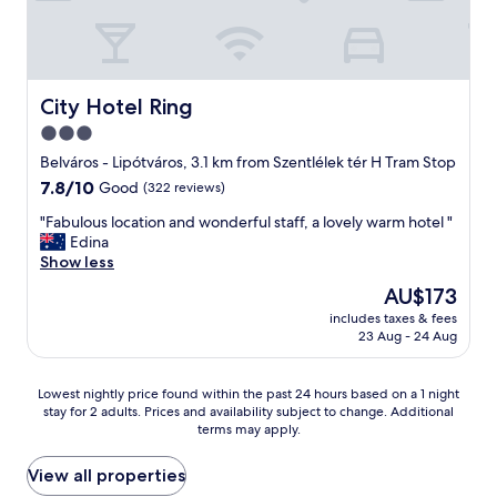
p
i
d
d
a
y
g
,
e
g
City Hotel Ring
City Hotel Ring
d
o
e
3.0
o
s
star
d
Belváros - Lipótváros, 3.1 km from Szentlélek tér H Tram Stop
e
l
property
7.8
7.8/10
Good
(322 reviews)
n
o
out
e
c
"
"Fabulous location and wonderful staff, a lovely warm hotel "
of
r
a
F
Edina
10,
e
t
a
Show less
Good,
a
i
b
(322
t
The
AU$173
o
u
reviews)
d
price
n
includes taxes & fees
l
e
is
23 Aug - 24 Aug
,
o
r
AU$173
e
u
s
a
s
t
Lowest
Lowest nightly price found within the past 24 hours based on a 1 night
s
l
o
stay for 2 adults. Prices and availability subject to change. Additional
nightly
y
o
d
terms may apply.
price
a
c
e
found
c
a
n
within
View all properties
c
t
k
the