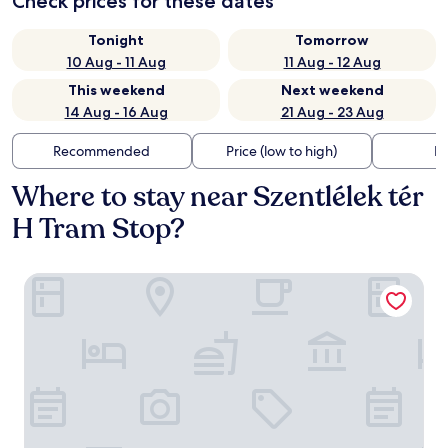
Check prices for these dates
Tonight
Tomorrow
10 Aug - 11 Aug
11 Aug - 12 Aug
This weekend
Next weekend
14 Aug - 16 Aug
21 Aug - 23 Aug
Recommended
Price (low to high)
Di
Where to stay near Szentlélek tér
H Tram Stop?
Crowne Plaza Budapest by IHG