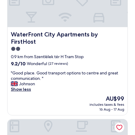
d
e
a
s
y
t
WaterFront City Apartments by FirstHost
WaterFront City Apartments by
o
FirstHost
n
a
2.0
v
star
0.9 km from Szentlélek tér H Tram Stop
i
property
9.2
9.2/10
Wonderful
(27 reviews)
g
out
a
"
"Good place. Good transport options to centre and great
of
t
G
communication. "
10,
e
o
Johnson
Wonderful,
w
o
Show less
(27
i
d
reviews)
t
The
AU$99
p
h
price
includes taxes & fees
l
m
is
16 Aug - 17 Aug
a
e
AU$99
c
t
SmartApart
e
r
.
o
G