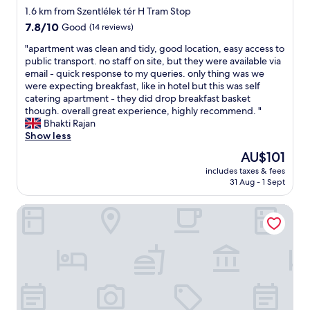
D
star
i
1.6 km from Szentlélek tér H Tram Stop
e
e
property
7.8
7.8/10
Good
(14 reviews)
r
n
out
v
d
"
"apartment was clean and tidy, good location, easy access to
of
a
l
a
public transport. no staff on site, but they were available via
10,
r
y
p
email - quick response to my queries. only thing was we
Good,
k
a
a
were expecting breakfast, like in hotel but this was self
(14
u
n
r
catering apartment - they did drop breakfast basket
reviews)
n
d
t
though. overall great experience, highly recommend. "
f
h
m
Bhakti Rajan
i
e
e
Show less
r
l
n
e
The
AU$101
p
t
s
price
f
includes taxes & fees
w
t
is
31 Aug - 1 Sept
u
a
o
AU$101
l
s
l
s
City Hotel Ring
c
e
t
l
,
a
e
m
f
a
e
f
n
n
.
a
v
"
n
i
d
o
t