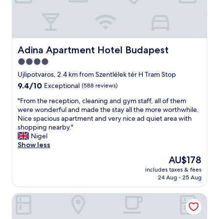
m
e
o
w
e
a
b
n
.
n
b
e
A
,
e
r
l
b
l
께
o
e
Adina Apartment Hotel Budapest
Adina Apartment Hotel Budapest
t
서
t
s
,
너
4.0
t
t
d
무
o
star
b
Ujlipotvaros, 2.4 km from Szentlélek tér H Tram Stop
e
친
d
r
property
t
9.4
9.4/10
Exceptional
(588 reviews)
절
i
e
a
out
하
s
a
"
"From the reception, cleaning and gym staff, all of them
n
of
고
c
k
F
were wonderful and made the stay all the more worthwhile.
d
10,
체
o
f
r
Nice spacious apartment and very nice ad quiet area with
e
Exceptional,
크
v
a
o
shopping nearby."
t
(588
인
e
s
m
Nigel
v
reviews)
시
r
t
t
Show less
æ
자
o
s
h
r
세
The
AU$178
n
o
e
e
한
price
t
f
includes taxes & fees
r
l
설
is
h
24 Aug - 25 Aug
a
e
s
명
AU$178
e
r
c
e
을
i
t
Full Moon Budapest
e
v
해
s
h
p
a
주
l
i
t
r
어