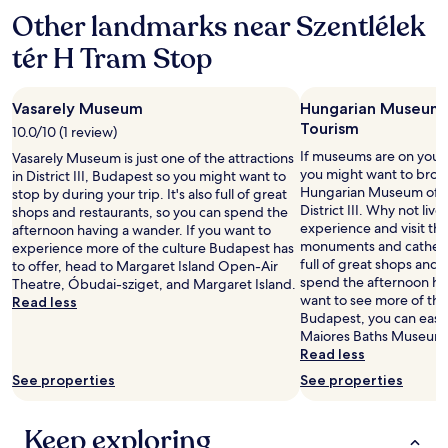
a
e
a
Other landmarks near Szentlélek
f
l
g
f
y
tér H Tram Stop
e
o
w
n
n
a
i
s
r
f
Vasarely Museum
Hungarian Museum 
i
m
o
Tourism
t
h
10.0/10 (1 review)
r
e
o
If museums are on your l
v
Vasarely Museum is just one of the attractions
,
t
you might want to brows
e
in District III, Budapest so you might want to
b
e
Hungarian Museum of T
j
stop by during your trip. It's also full of great
u
l
District III. Why not live
e
shops and restaurants, so you can spend the
t
"
experience and visit th
n
afternoon having a wander. If you want to
t
monuments and cathedral
o
experience more of the culture Budapest has
h
full of great shops and 
g
to offer, head to Margaret Island Open-Air
e
spend the afternoon hav
s
Theatre, Óbudai-sziget, and Margaret Island.
y
want to see more of th
p
Read less
w
Budapest, you can easi
u
e
Maiores Baths Museum 
r
r
Read less
g
e
t
See properties
See properties
a
e
v
o
a
m
Keep exploring
i
m