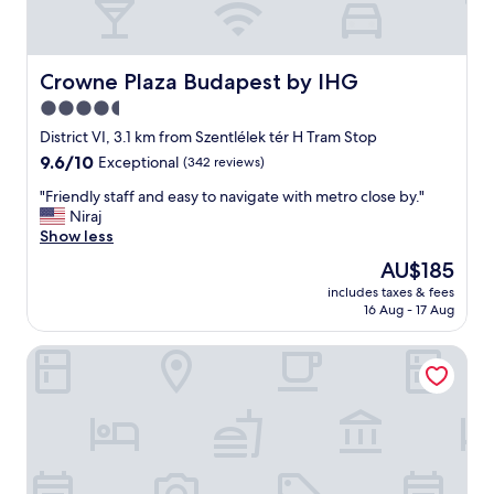
Crowne Plaza Budapest by IHG
Crowne Plaza Budapest by IHG
4.5
star
District VI, 3.1 km from Szentlélek tér H Tram Stop
property
9.6
9.6/10
Exceptional
(342 reviews)
out
"
"Friendly staff and easy to navigate with metro close by."
of
F
Niraj
10,
r
Show less
Exceptional,
i
(342
The
AU$185
e
reviews)
price
includes taxes & fees
n
is
16 Aug - 17 Aug
d
AU$185
l
WaterFront City Apartments by FirstHost
y
s
t
a
f
f
a
n