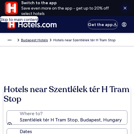
Switch to the app
Save even more on the app - get up to 20% off
select hotels
Skip to main content
Get the app
Budapest Hotels
Hotels near Szentlélek tér H Tram Stop
Hotels near Szentlélek tér H Tram
Stop
Where to?
Szentlélek tér H Tram Stop, Budapest, Hungary
Dates