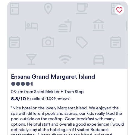
r
Ensana Grand Margaret Island
t
e
l
a
e
n
a
d
p
g
a
r
r
e
t
a
m
t
e
c
n
o
t
m
,
m
c
Ensana Grand Margaret Island
Ensana Grand Margaret Island
u
l
4.5
n
e
i
star
a
0.9 km from Szentlélek tér H Tram Stop
c
n
property
8.8
8.8/10
Excellent
(1,009 reviews)
a
a
out
t
n
"
"Nice hotel on the lovely Margaret island. We enjoyed the
of
i
d
N
spa with different pools and saunas, our kids really liked the
10,
o
e
i
pool outside on the rooftop. Good breakfast with many
Excellent,
n
a
c
options. Helpful staff and overall a good experience! I would
(1,009
.
s
e
definitely stay at this hotel again if I visited Budapest
reviews)
"
y
h