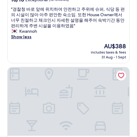
D
l
out
e
"
"경찰청 바로 앞에 위치하여 안전하고 주위에 슈퍼, 식당 등 편
y
of
r
경
의 시설이 많아 아주 편안한 숙소임. 또한 House Owner께서
s
10,
v
찰
너무 친절하고 체크인시 자세한 설명을 해주어 숙박기간 동안
t
Exceptional,
a
청
편리하게 주변 시설을 이용하였음"
a
(10
r
바
Kwannoh
y
reviews)
m
로
Show less
a
e
앞
t
The
AU$388
g
에
t
price
e
includes taxes & fees
위
h
is
t
31 Aug - 1 Sept
치
i
AU$388
p
하
s
æ
Four Points By Sheraton Budapest Danube
여
h
n
안
o
t
전
t
o
하
e
g
고
l
r
주
a
e
위
g
n
에
a
t
슈
i
.
퍼
n
I
,
i
d
식
f
e
당
I