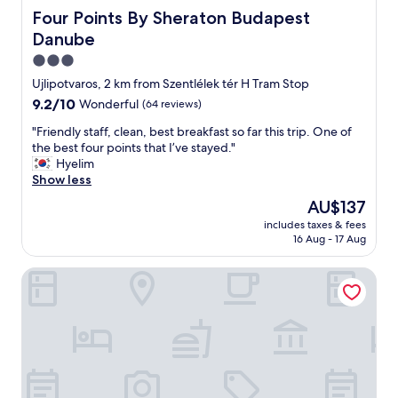
t
등
Four Points By Sheraton Budapest Danube
v
Four Points By Sheraton Budapest
e
편
i
Danube
n
의
s
e
시
3.0
i
v
설
t
star
Ujlipotvaros, 2 km from Szentlélek tér H Tram Stop
æ
이
e
property
9.2
9.2/10
r
Wonderful
(64 reviews)
많
d
out
e
아
B
"
"Friendly staff, clean, best breakfast so far this trip. One of
of
l
아
u
F
the best four points that I’ve stayed."
10,
s
주
d
r
Hyelim
Wonderful,
e
편
a
i
Show less
(64
v
안
p
e
reviews)
a
한
The
AU$137
e
n
r
숙
price
s
includes taxes & fees
d
d
소
is
t
16 Aug - 17 Aug
l
e
임
AU$137
a
y
r
.
n
Adina Apartment Hotel Budapest
s
s
또
o
t
t
한
t
a
o
H
h
f
r
o
e
f
g
u
r
,
o
s
t
c
d
e
i
l
d
O