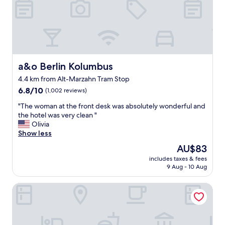
a
C
l
o
l
m
.
f
"
o
r
t
a&o Berlin Kolumbus
a&o Berlin Kolumbus
a
4.4 km from Alt-Marzahn Tram Stop
b
6.8
l
6.8/10
(1,002 reviews)
out
e
"
"The woman at the front desk was absolutely wonderful and
of
r
T
the hotel was very clean "
10,
o
h
Olivia
(1,002
o
e
Show less
reviews)
m
w
s
The
AU$83
o
.
price
includes taxes & fees
m
"
is
9 Aug - 10 Aug
a
AU$83
n
Limehome Berlin Weserstr. (Friedrichshain)
a
t
t
h
e