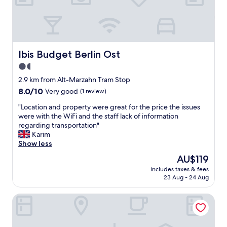
r
b
o
f
B
e
Ibis Budget Berlin Ost
Ibis Budget Berlin Ost
r
1.5
l
star
i
2.9 km from Alt-Marzahn Tram Stop
n
property
8.0
8.0/10
Very good
(1 review)
.
out
L
"
"Location and property were great for the price the issues
of
o
L
were with the WiFi and the staff lack of information
10,
c
o
regarding transportation"
Very
a
c
Karim
good,
t
a
Show less
(1
i
t
review)
The
AU$119
o
i
price
n
includes taxes & fees
o
is
23 Aug - 24 Aug
s
n
AU$119
u
a
i
Parkhotel Marzahn
n
t
d
e
p
d
r