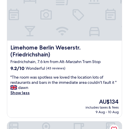
f
r
o
n
t
d
e
s
k
Limehome Berlin Weserstr. (Friedrichshain)
Limehome Berlin Weserstr.
w
(Friedrichshain)
a
s
Friedrichshain, 7.6 km from Alt-Marzahn Tram Stop
a
9.2
9.2/10
Wonderful
(43 reviews)
b
out
s
"
"The room was spotless we loved the location lots of
of
o
T
restaurants and bars in the immediate area couldn't fault it "
10,
l
h
dawn
Wonderful,
u
e
Show less
(43
t
r
reviews)
The
AU$134
e
o
price
l
includes taxes & fees
o
is
9 Aug - 10 Aug
y
m
AU$134
w
w
o
IntercityHotel Berlin Ostbahnhof
a
n
s