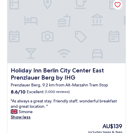
c
o
a
l
n
t
e
l
i
a
o
o
n
t
n
"
s
r
o
i
f
g
r
h
e
t
s
i
t
n
a
O
Holiday Inn Berlin City Center East Prenzlauer Berg by I
Holiday Inn Berlin City Center East
u
s
r
Prenzlauer Berg by IHG
t
a
b
Prenzlauer Berg, 9.2 km from Alt-Marzahn Tram Stop
n
a
t
8.6
8.6/10
Excellent
(1,000 reviews)
h
s
out
n
"
"As always a great stay. Friendly staff, wonderful breakfast
a
of
h
A
and great location. "
n
10,
o
s
Simone
d
Excellent,
f
a
Show less
b
(1,000
.
l
a
reviews)
The
AU$139
"
w
r
price
includes taxes & fees
a