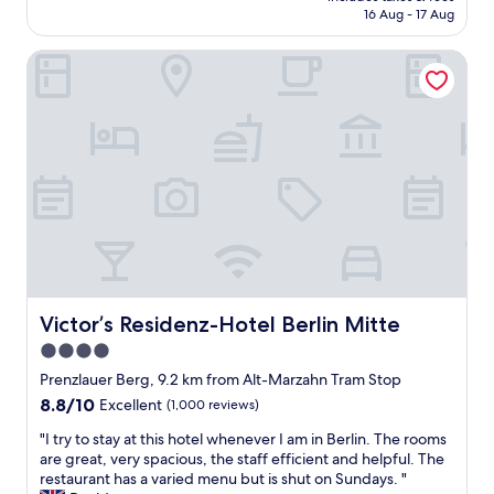
s
is
16 Aug - 17 Aug
y
i
AU$139
s
n
Victor’s Residenz-Hotel Berlin Mitte
a
t
g
h
r
e
e
i
a
m
t
m
s
e
t
d
a
i
y
a
.
t
F
e
r
a
i
Victor’s Residenz-Hotel Berlin Mitte
r
Victor’s Residenz-Hotel Berlin Mitte
e
e
4.0
n
a
star
d
Prenzlauer Berg, 9.2 km from Alt-Marzahn Tram Stop
c
l
property
o
8.8
8.8/10
Excellent
(1,000 reviews)
y
u
out
s
"
"I try to stay at this hotel whenever I am in Berlin. The rooms
l
of
t
I
are great, very spacious, the staff efficient and helpful. The
d
10,
a
t
restaurant has a varied menu but is shut on Sundays. "
n
Excellent,