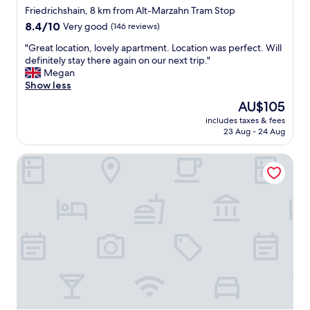
y
l
i
Friedrichshain, 8 km from Alt-Marzahn Tram Stop
t
y
e
8.4
h
8.4/10
Very good
(146 reviews)
c
t
out
i
o
.
"
"Great location, lovely apartment. Location was perfect. Will
of
n
n
"
G
definitely stay there again on our next trip."
10,
g
n
r
Megan
Very
,
e
e
Show less
good,
h
c
a
(146
a
The
t
AU$105
t
reviews)
s
price
e
includes taxes & fees
l
v
is
d
23 Aug - 24 Aug
o
e
AU$105
,
c
r
b
smartments Berlin Prenzlauer Berg
a
y
u
t
h
t
i
e
o
o
l
n
n
p
c
,
f
e
l
u
c
o
l
o
v
a
n
e
n
n
l
d
e
y
n
c
a