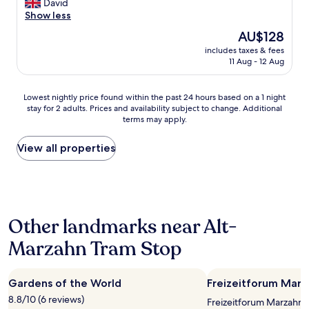
f
r
David
'
(1,000
f
y
Show less
t
reviews)
,
t
f
The
AU$128
w
o
a
price
o
includes taxes & fees
s
u
is
11 Aug - 12 Aug
n
t
l
AU$128
d
a
t
e
y
i
Lowest
Lowest nightly price found within the past 24 hours based on a 1 night
r
a
t
stay for 2 adults. Prices and availability subject to change. Additional
nightly
f
t
"
terms may apply.
price
u
t
found
l
h
within
View all properties
b
i
the
r
s
past
e
h
24
a
o
hours
k
t
based
f
e
Other landmarks near Alt-
on
a
l
a
s
w
Marzahn Tram Stop
1
t
h
night
a
e
stay
n
n
Gardens of the World
Freizeitforum Marz
for
d
e
2
g
8.8/10 (6 reviews)
v
Freizeitforum Marzahn i
adults.