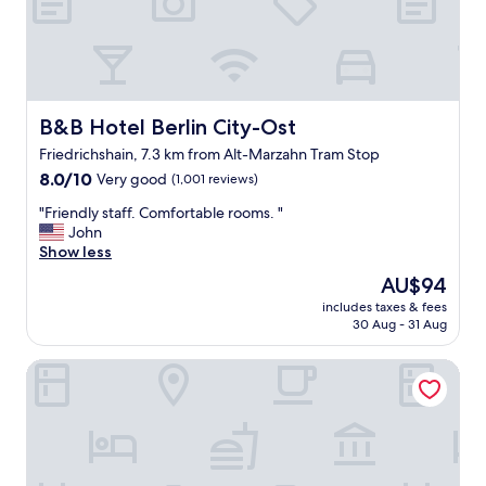
t
u
h
n
e
d
h
e
o
r
t
T
e
B&B Hotel Berlin City-Ost
B&B Hotel Berlin City-Ost
V
l
d
Friedrichshain, 7.3 km from Alt-Marzahn Tram Stop
"
o
8.0
8.0/10
Very good
(1,001 reviews)
e
out
s
"
"Friendly staff. Comfortable rooms. "
of
n
F
John
10,
’
r
Show less
Very
t
i
good,
The
AU$94
h
e
(1,001
price
includes taxes & fees
a
n
reviews)
is
30 Aug - 31 Aug
v
d
AU$94
e
l
a&o Berlin Kolumbus
p
y
o
s
w
t
e
a
r
f
a
f
t
.