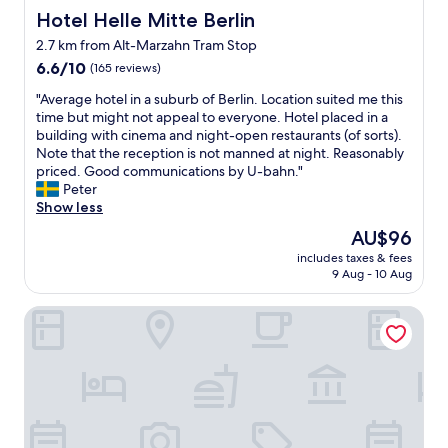
Hotel Helle Mitte Berlin
Hotel Helle Mitte Berlin
2.7 km from Alt-Marzahn Tram Stop
6.6
6.6/10
(165 reviews)
out
"
"Average hotel in a suburb of Berlin. Location suited me this
of
A
time but might not appeal to everyone. Hotel placed in a
10,
v
building with cinema and night-open restaurants (of sorts).
(165
e
Note that the reception is not manned at night. Reasonably
reviews)
r
priced. Good communications by U-bahn."
a
Peter
g
Show less
e
The
AU$96
h
price
includes taxes & fees
o
is
9 Aug - 10 Aug
t
AU$96
e
Ibis Budget Berlin Ost
l
i
n
a
s
u
b
u