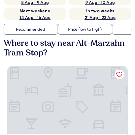
8 Aug - 9 Aug
9 Aug - 10 Aug
Next weekend
In two weeks
14 Aug - 16 Aug
21 Aug - 23 Aug
Recommended
Price (low to high)
Di
Where to stay near Alt-Marzahn
Tram Stop?
Hotel Helle Mitte Berlin