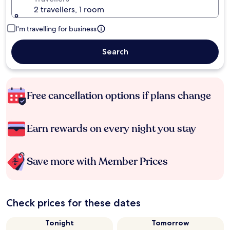
2 travellers, 1 room
I'm travelling for business
Search
Free cancellation options if plans change
Earn rewards on every night you stay
Save more with Member Prices
Check prices for these dates
Tonight
Tomorrow