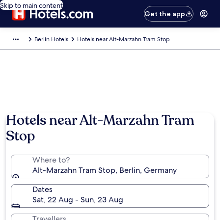
Skip to main content
Get the app
Berlin Hotels
Hotels near Alt-Marzahn Tram Stop
Hotels near Alt-Marzahn Tram
Stop
Where to?
Alt-Marzahn Tram Stop, Berlin, Germany
Dates
Sat, 22 Aug - Sun, 23 Aug
Travellers