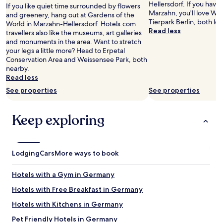
r
e
Hellersdorf. If you have
If you like quiet time surrounded by flowers
Prices
e
r
Marzahn, you'll love We
and greenery, hang out at Gardens of the
and
a
I
Tierpark Berlin, both lo
World in Marzahn-Hellersdorf. Hotels.com
availability
t
a
Read less
travellers also like the museums, art galleries
subject
l
m
and monuments in the area. Want to stretch
to
o
i
your legs a little more? Head to Erpetal
change.
c
n
Conservation Area and Weissensee Park, both
Additional
a
B
nearby.
terms
t
e
Read less
may
i
r
apply.
See properties
See properties
o
l
n
i
.
n
Keep exploring
"
.
T
h
e
Lodging
Cars
More ways to book
r
o
o
Hotels with a Gym in Germany
m
Hotels with Free Breakfast in Germany
s
a
Hotels with Kitchens in Germany
r
e
Pet Friendly Hotels in Germany