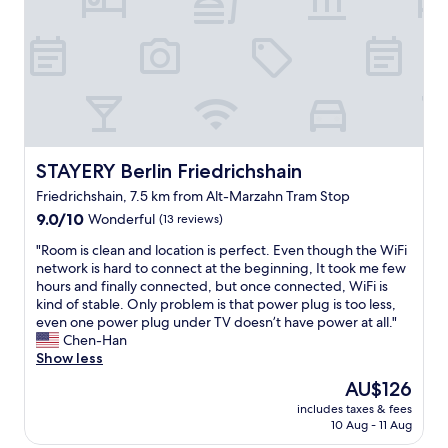
r
f
o
t
f
n
s
l
"
)
o
.
v
N
e
o
l
t
y
e
a
t
r
STAYERY Berlin Friedrichshain
STAYERY Berlin Friedrichshain
h
e
Friedrichshain, 7.5 km from Alt-Marzahn Tram Stop
a
a
9.0
t
"
9.0/10
Wonderful
(13 reviews)
out
t
"
"Room is clean and location is perfect. Even though the WiFi
of
h
R
network is hard to connect at the beginning, It took me few
10,
e
o
hours and finally connected, but once connected, WiFi is
Wonderful,
r
o
kind of stable. Only problem is that power plug is too less,
(13
e
m
even one power plug under TV doesn’t have power at all."
reviews)
c
i
Chen-Han
e
s
Show less
p
c
t
The
AU$126
l
i
price
includes taxes & fees
e
o
is
10 Aug - 11 Aug
a
n
AU$126
n