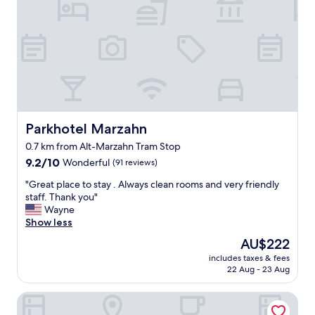
m
o
e
p
t
e
h
r
i
t
s
y
t
w
i
e
m
r
e
e
Parkhotel Marzahn
Parkhotel Marzahn
b
g
0.7 km from Alt-Marzahn Tram Stop
u
r
t
9.2
e
9.2/10
Wonderful
(91 reviews)
m
out
a
"
"Great place to stay . Always clean rooms and very friendly
i
of
t
G
staff. Thank you"
g
10,
f
r
Wayne
h
Wonderful,
o
e
Show less
t
(91
r
a
n
reviews)
t
The
AU$222
t
o
h
price
includes taxes & fees
p
t
e
is
22 Aug - 23 Aug
l
a
p
AU$222
a
p
r
Ootel.com
c
p
i
e
e
c