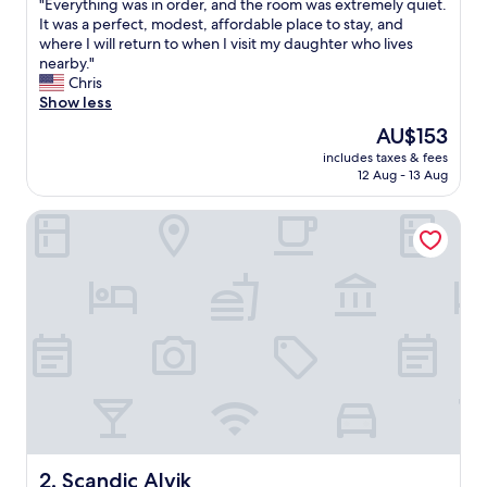
"
"Everything was in order, and the room was extremely quiet.
of
E
It was a perfect, modest, affordable place to stay, and
10,
v
where I will return to when I visit my daughter who lives
Excellent,
e
nearby."
(838
r
Chris
reviews)
y
Show less
t
The
AU$153
h
price
includes taxes & fees
i
is
12 Aug - 13 Aug
n
AU$153
g
Scandic Alvik
w
a
s
i
n
o
r
d
e
r
,
a
n
d
Scandic Alvik
2. Scandic Alvik