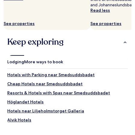
a
n
and Johanneslundsbad
r
o
Read less
e
n
v
l
i
y
See properties
See properties
s
2
i
0
Keep exploring
t
m
i
i
n
n
g
.
S
S
Lodging
More ways to book
t
t
o
a
Hotels with Parking near Smedsuddsbadet
c
y
k
i
Cheap Hotels near Smedsuddsbadet
h
n
Resorts & Hotels with Spas near Smedsuddsbadet
o
g
l
f
Höglandet Hotels
m
o
!
r
Hotels near Liljeholmstorget Galleria
"
1
Alvik Hotels
0
d
Hägersten Hotels
a