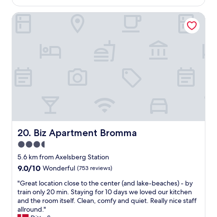
AU$227
t
a
w
a
Biz Apartment Bromma
s
e
f
t
l
f
a
l
.
r
l
O
e
o
u
a
c
r
!
a
r
W
t
o
e
e
o
g
d
m
i
t
w
v
o
a
e
v
s
o
i
Biz Apartment Bromma
20. Biz Apartment Bromma
v
u
s
3.5
e
r
i
r
star
b
t
5.6 km from Axelsberg Station
y
e
t
property
9.0
9.0/10
Wonderful
(753 reviews)
c
s
h
out
o
t
e
"
"Great location close to the center (and lake-beaches) - by
of
z
r
c
G
train only 20 min. Staying for 10 days we loved our kitchen
10,
y
e
i
r
and the room itself. Clean, comfy and quiet. Really nice staff
Wonderful,
,
c
t
e
allround."
(753
c
o
y