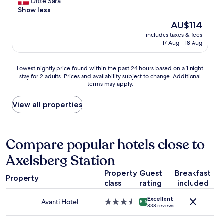
a
Ditte Sara
reviews)
l
m
!
t
Show less
e
m
"
l
The
AU$114
a
e
o
price
n
n
includes taxes & fees
c
is
a
17 Aug - 18 Aug
d
a
AU$114
n
a
t
d
t
i
Lowest
Lowest nightly price found within the past 24 hours based on a 1 night
t
i
o
stay for 2 adults. Prices and availability subject to change. Additional
nightly
h
o
n
terms may apply.
price
e
n
c
found
b
s
l
within
View all properties
e
t
o
the
d
o
s
past
s
H
e
24
w
o
t
hours
Compare popular hotels close to
e
t
o
based
r
e
t
Axelsberg Station
on
e
l
h
a
v
A
e
Property
Guest
Breakfast
1
e
t
c
Property
class
rating
included
night
r
S
e
stay
y
i
n
Excellent
for
c
Avanti Hotel
3.5
x
8.6
t
838 reviews
2
o
star
-
e
adults.
m
property