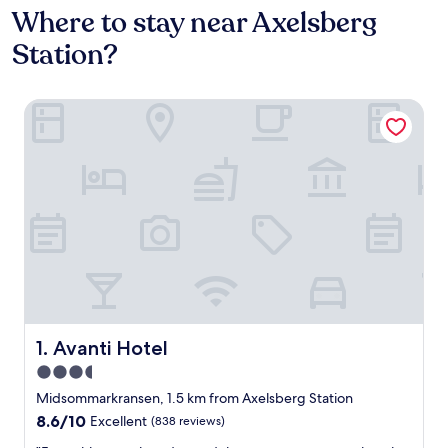
Where to stay near Axelsberg
Station?
Avanti Hotel
Avanti Hotel
1. Avanti Hotel
3.5
star
Midsommarkransen, 1.5 km from Axelsberg Station
property
8.6
8.6/10
Excellent
(838 reviews)
out