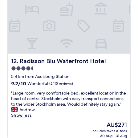
P
l
.
e
a
O
r
c
n
f
e
l
e
.
y
c
I
t
t
t
h
l
i
i
o
s
n
c
s
g
a
o
Radisson Blu Waterfront Hotel
w
12. Radisson Blu Waterfront Hotel
t
q
e
4.5
i
u
d
o
star
i
5.4 km from Axelsberg Station
i
n
t
property
d
9.2
9.2/10
Wonderful
(2,115 reviews)
r
e
n
out
i
a
"
"Large room, very comfortable bed, excellent location in the
'
of
g
n
L
heart of central Stockholm with easy transport connections
t
10,
h
d
a
to the wider Stockholm area. Would definitely stay again."
r
Wonderful,
t
a
r
Andrew
e
(2,115
a
l
g
Show less
a
reviews)
c
s
e
l
The
AU$271
r
o
r
i
price
o
n
includes taxes & fees
o
s
is
s
30 Aug - 31 Aug
e
o
e