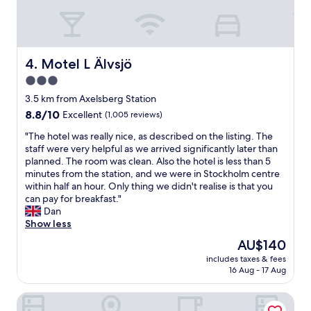
r
b
t
d
r
a
a
e
u
b
a
r
l
k
a
Motel L Älvsjö
4. Motel L Älvsjö
e
f
n
3.0
p
a
t
l
s
star
!
3.5 km from Axelsberg Station
a
t
"
property
8.8
8.8/10
Excellent
(1,005 reviews)
c
&
out
e
b
"
"The hotel was really nice, as described on the listing. The
of
t
a
T
staff were very helpful as we arrived significantly later than
10,
o
r
h
planned. The room was clean. Also the hotel is less than 5
Excellent,
s
N
e
minutes from the station, and we were in Stockholm centre
(1,005
t
e
h
within half an hour. Only thing we didn't realise is that you
reviews)
a
a
o
can pay for breakfast."
y
r
t
Dan
,
t
e
Show less
a
r
l
The
AU$140
n
a
w
price
d
i
includes taxes & fees
a
is
w
n
16 Aug - 17 Aug
s
AU$140
h
&
r
e
b
ApartDirect Älvsjö
e
r
u
a