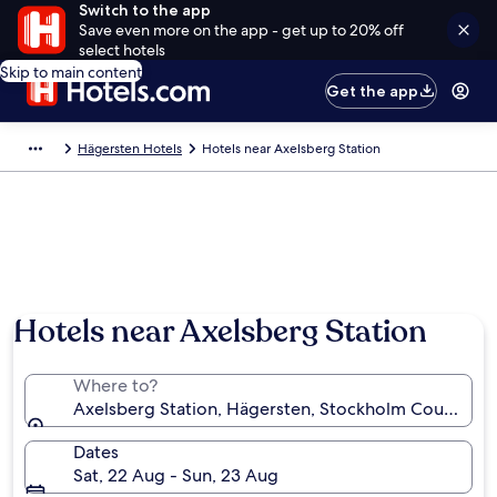
Switch to the app
Save even more on the app - get up to 20% off
select hotels
Skip to main content
Get the app
Hägersten Hotels
Hotels near Axelsberg Station
Hotels near Axelsberg Station
Where to?
Axelsberg Station, Hägersten, Stockholm County, 
Dates
Sat, 22 Aug - Sun, 23 Aug