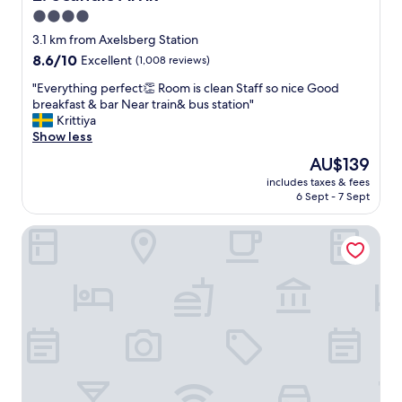
t
4.0
h
star
e
3.1 km from Axelsberg Station
r
property
8.6
8.6/10
Excellent
(1,008 reviews)
o
out
o
"
"Everything perfect👏 Room is clean Staff so nice Good
of
m
E
breakfast & bar Near train& bus station"
10,
w
v
Krittiya
Excellent,
a
e
Show less
(1,008
s
r
reviews)
The
AU$139
e
y
price
x
includes taxes & fees
t
is
6 Sept - 7 Sept
t
h
AU$139
r
i
e
Good Morning+ Hägersten
n
m
g
e
p
l
e
y
r
q
f
u
e
i
c
e
t
t
👏
.
R