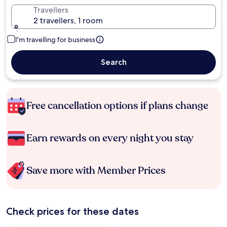
Travellers
2 travellers, 1 room
I'm travelling for business
Search
Free cancellation options if plans change
Earn rewards on every night you stay
Save more with Member Prices
Check prices for these dates