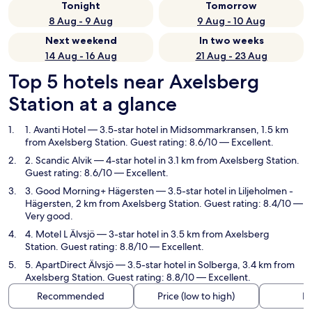
Tonight
Tomorrow
8 Aug - 9 Aug
9 Aug - 10 Aug
Next weekend
In two weeks
14 Aug - 16 Aug
21 Aug - 23 Aug
Top 5 hotels near Axelsberg
Station at a glance
1. Avanti Hotel
— 3.5-star hotel in Midsommarkransen, 1.5 km
from Axelsberg Station. Guest rating: 8.6/10 — Excellent.
2. Scandic Alvik
— 4-star hotel in 3.1 km from Axelsberg Station.
Guest rating: 8.6/10 — Excellent.
3. Good Morning+ Hägersten
— 3.5-star hotel in Liljeholmen -
Hägersten, 2 km from Axelsberg Station. Guest rating: 8.4/10 —
Very good.
4. Motel L Älvsjö
— 3-star hotel in 3.5 km from Axelsberg
Station. Guest rating: 8.8/10 — Excellent.
5. ApartDirect Älvsjö
— 3.5-star hotel in Solberga, 3.4 km from
Axelsberg Station. Guest rating: 8.8/10 — Excellent.
Recommended
Price (low to high)
Di