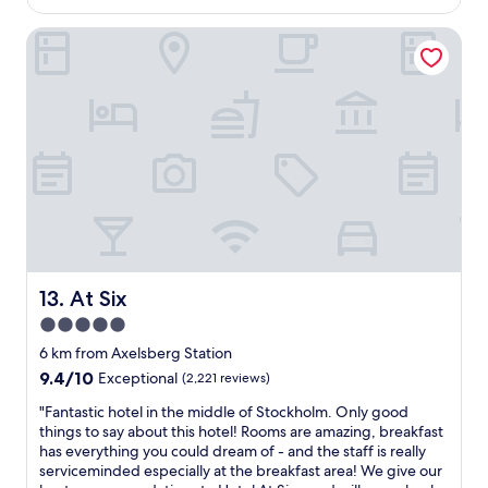
AU$271
s
i
m
i
f
g
At Six
,
s
r
h
v
t
o
b
e
h
m
o
r
a
c
r
y
t
e
h
c
y
n
o
o
o
t
o
m
u
r
d
f
c
a
i
o
a
l
s
r
n
s
r
t
p
t
e
a
a
a
a
b
y
At Six
13. At Six
t
l
l
f
5.0
i
l
e
o
o
y
star
b
r
6 km from Axelsberg Station
n
n
e
property
b
9.4
9.4/10
Exceptional
(2,221 reviews)
m
i
d
r
out
a
c
,
e
"
"Fantastic hotel in the middle of Stockholm. Only good
of
k
e
e
a
F
things to say about this hotel! Rooms are amazing, breakfast
10,
i
"
x
k
a
has everything you could dream of - and the staff is really
Exceptional,
n
c
f
n
serviceminded especially at the breakfast area! We give our
(2,221
g
e