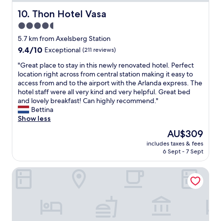
a
s
L
s
Thon Hotel Vasa
10. Thon Hotel Vasa
t
:
c
a
a
4.5
o
t
B
star
m
5.7 km from Axelsberg Station
i
r
f
property
9.4
9.4/10
o
Exceptional
(211 reviews)
u
o
out
n
k
r
"
"Great place to stay in this newly renovated hotel. Perfect
of
,
e
t
G
location right across from central station making it easy to
10,
a
t
a
r
access from and to the airport with the Arlanda express. The
Exceptional,
n
p
b
e
hotel staff were all very kind and very helpful. Great bed
(211
d
r
l
a
and lovely breakfast! Can highly recommend."
reviews)
w
o
e
t
Bettina
e
d
,
p
Show less
w
u
a
l
e
c
The
AU$309
n
a
r
t
price
d
includes taxes & fees
c
e
s
is
6 Sept - 7 Sept
b
e
i
.
AU$309
r
t
n
"
e
First Hotel Brommaplan
o
S
a
s
t
k
t
o
f
a
c
a
y
k
s
i
h