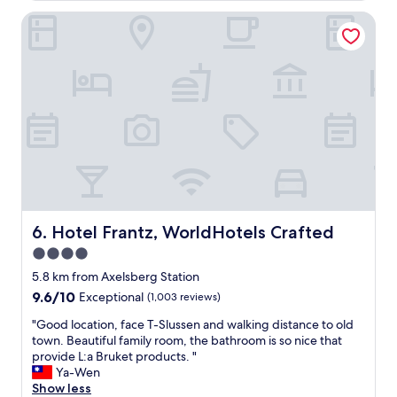
l
l
y
i
Hotel Frantz, WorldHotels Crafted
a
d
s
c
a
t
e
u
i
a
g
n
n
h
g
d
t
.
p
e
T
e
r
h
r
w
e
f
h
s
e
o
t
c
l
a
t
i
f
v
Hotel Frantz, WorldHotels Crafted
6. Hotel Frantz, WorldHotels Crafted
v
f
i
e
4.0
w
e
s
e
star
w
5.8 km from Axelsberg Station
n
r
o
property
9.6
9.6/10
Exceptional
(1,003 reviews)
e
e
f
out
a
v
t
"
"Good location, face T-Slussen and walking distance to old
of
r
e
h
G
town. Beautiful family room, the bathroom is so nice that
10,
b
r
e
o
provide L:a Bruket products. "
Exceptional,
y
y
c
o
Ya-Wen
(1,003
.
h
i
d
Show less
reviews)
"