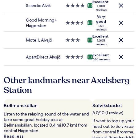
a
r
Excellent
Prices
f
Scandic Alvik
4.0
n
8.6
(
1,008
and
reviews
o
star
d
a
availability
r
property
w
Very
n
Good Morning+
subject
t
good
i
3.5
d
8.4
Hägersten
1,011
to
a
l
star
l
reviews
change.
b
l
property
a
Excellent
Additional
l
c
k
Motel L Älvsjö
3.0
8.8
1,005
terms
e
o
reviews
e
star
may
.
m
-
property
apply.
"
Excellent
e
b
ApartDirect Älvsjö
3.5
8.8
636 reviews
b
e
star
a
a
property
c
c
Other landmarks near Axelsberg
k
h
n
e
Station
e
s
x
)
t
-
Bellmanskällan
Solviksbadet
t
b
i
y
6.0/10 (1 review)
Listen to the relaxing sound of the water and
m
t
take some great holiday pics at
If want to top up your 
e
r
Bellmanskällan, located 0.4 mi (0.7 km) from
head out to Solviksbadet
w
a
central Hägersten.
from central Bromma. E
e
i
Read less
shore at Smedsuddsbad