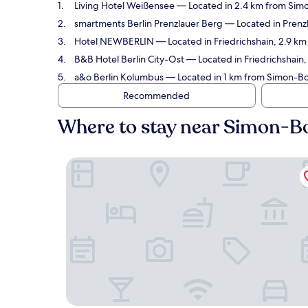
Living Hotel Weißensee
— Located in 2.4 km from Simo
smartments Berlin Prenzlauer Berg
— Located in Prenzl
Hotel NEWBERLIN
— Located in Friedrichshain, 2.9 km
B&B Hotel Berlin City-Ost
— Located in Friedrichshain,
a&o Berlin Kolumbus
— Located in 1 km from Simon-Bol
Recommended
Where to stay near Simon-B
Living Hotel Weißensee