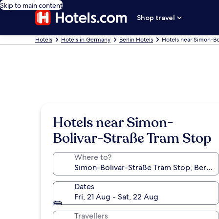
Skip to main content
Shop travel
Hotels
Hotels in Germany
Berlin Hotels
Hotels near Simon-Bo
Hotels near Simon-
Bolivar-Straße Tram Stop
Where to?
Dates
Fri, 21 Aug - Sat, 22 Aug
Travellers