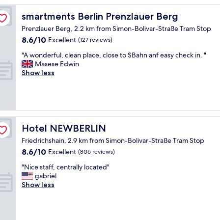
l
y
smartments Berlin Prenzlauer Berg
smartments Berlin Prenzlauer Berg
s
Prenzlauer Berg, 2.2 km from Simon-Bolivar-Straße Tram Stop
t
8.6
8.6/10
a
Excellent
(127 reviews)
out
f
"
"A wonderful, clean place, close to SBahn anf easy check in. "
of
f
A
Masese Edwin
10,
l
w
Show less
Excellent,
o
o
(127
v
n
reviews)
e
d
l
e
y
r
a
f
Hotel NEWBERLIN
Hotel NEWBERLIN
r
u
e
Friedrichshain, 2.9 km from Simon-Bolivar-Straße Tram Stop
l
a
8.6
8.6/10
,
Excellent
(806 reviews)
"
out
c
"
"Nice staff, centrally located"
of
l
N
gabriel
10,
e
i
Show less
Excellent,
a
c
(806
n
e
reviews)
p
s
l
t