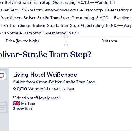
n-Bolivar-Straße Tram Stop. Guest rating: 9.0/10 — Wonderful.
auer Berg, 2.2 km from Simon-Bolivar-Straße Tram Stop. Guest rating: 8
 from Simon-Bolivar-Straße Tram Stop. Guest rating: 8.6/10 — Excellent.
 3 km from Simon-Bolivar-Straße Tram Stop. Guest rating: 8.0/10 — Ver
ivar-Straße Tram Stop. Guest rating: 6.8/10.
Price (low to high)
Distance
olivar-Straße Tram Stop?
Living Hotel Weißensee
Living Hotel Weißensee
2.4 km from Simon-Bolivar-Straße Tram Stop
9.0
9.0/10
Wonderful
(1,000 reviews)
out
"
"Friendly staff lovely area"
of
F
Ms Tina
10,
r
Show less
Wonderful,
i
(1,000
e
reviews)
n
d