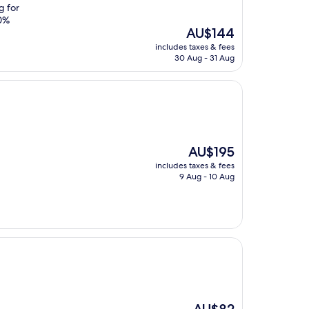
g for
00%
The
AU$144
price
includes taxes & fees
is
30 Aug - 31 Aug
AU$144
The
AU$195
price
includes taxes & fees
is
9 Aug - 10 Aug
AU$195
The