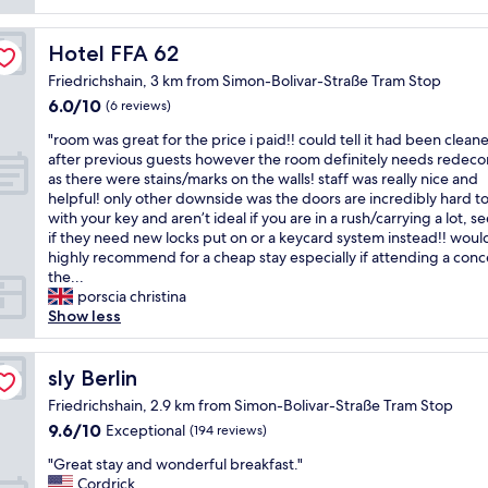
e
m
o
c
a
r
k
n
Hotel FFA 62
Hotel FFA 62
t
i
a
a
Friedrichshain, 3 km from Simon-Bolivar-Straße Tram Stop
n
t
b
6.0
6.0/10
.
t
(6 reviews)
l
out
"
h
e
"
"room was great for the price i paid!! could tell it had been clean
of
e
r
r
after previous guests however the room definitely needs redeco
10,
f
o
o
as there were stains/marks on the walls! staff was really nice and
(6
r
o
o
helpful! only other downside was the doors are incredibly hard t
reviews)
o
m
m
with your key and aren’t ideal if you are in a rush/carrying a lot, s
n
s
w
if they need new locks put on or a keycard system instead!! would 
t
.
a
highly recommend for a cheap stay especially if attending a conce
d
"
s
the...
e
g
porscia christina
s
r
Show less
k
e
w
a
a
t
sly Berlin
sly Berlin
s
f
a
Friedrichshain, 2.9 km from Simon-Bolivar-Straße Tram Stop
o
b
9.6
9.6/10
Exceptional
(194 reviews)
r
s
out
t
o
"
"Great stay and wonderful breakfast."
of
h
l
G
Cordrick
10,