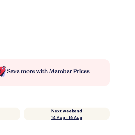
Save more with Member Prices
Next weekend
14 Aug - 16 Aug