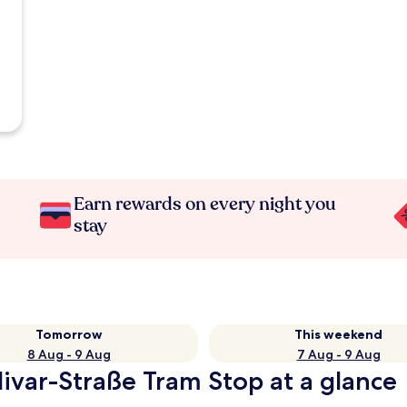
Earn rewards on every night you
stay
Tomorrow
This weekend
8 Aug - 9 Aug
7 Aug - 9 Aug
ivar-Straße Tram Stop at a glance