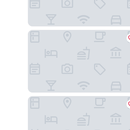
H24 Berlin Lichtenberg
Vienna House by Wyndham Andel's Berlin