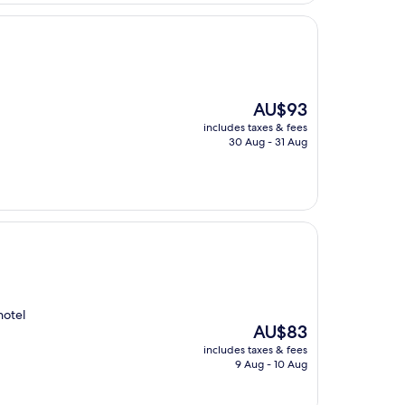
The
AU$93
price
includes taxes & fees
is
30 Aug - 31 Aug
AU$93
hotel
The
AU$83
price
includes taxes & fees
is
9 Aug - 10 Aug
AU$83