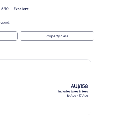
.6/10 — Excellent.
y good.
Property class
The
AU$158
price
includes taxes & fees
is
16 Aug - 17 Aug
AU$158