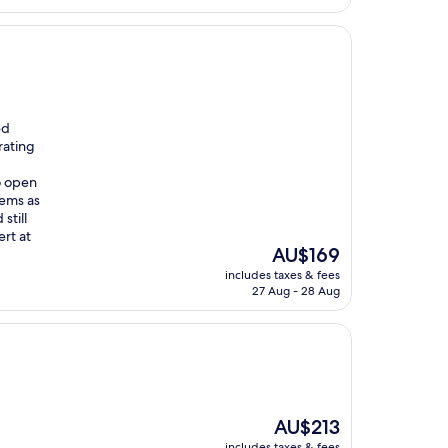
ed
rating
o open
eems as
still
rt at
The
AU$169
price
includes taxes & fees
is
27 Aug - 28 Aug
AU$169
The
AU$213
price
includes taxes & fees