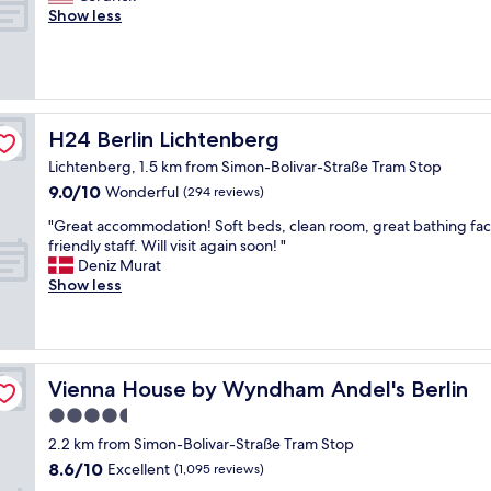
e
u
r
Show less
Exceptional,
p
t
e
(194
r
e
a
reviews)
i
l
t
c
y
s
e
w
t
i
o
a
H24 Berlin Lichtenberg
H24 Berlin Lichtenberg
p
n
y
a
Lichtenberg, 1.5 km from Simon-Bolivar-Straße Tram Stop
d
a
i
e
9.0
9.0/10
n
Wonderful
(294 reviews)
d
r
out
d
!
"
"Great accommodation! Soft beds, clean room, great bathing facil
f
of
w
!
G
friendly staff. Will visit again soon! "
u
10,
o
c
r
Deniz Murat
l
Wonderful,
n
o
e
Show less
a
(294
d
u
a
n
reviews)
e
l
t
d
r
d
a
t
f
t
c
h
u
e
c
e
Vienna House by Wyndham Andel's Berlin
Vienna House by Wyndham Andel's Berlin
l
l
o
h
b
4.5
l
m
o
r
i
star
m
t
2.2 km from Simon-Bolivar-Straße Tram Stop
e
t
o
property
e
8.6
a
8.6/10
Excellent
(1,095 reviews)
h
d
l
out
k