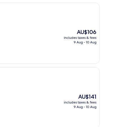
The
AU$106
price
includes taxes & fees
is
9 Aug - 10 Aug
AU$106
The
AU$141
price
includes taxes & fees
is
9 Aug - 10 Aug
AU$141