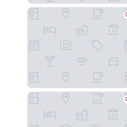
Hotel FFA 62
sly Berlin