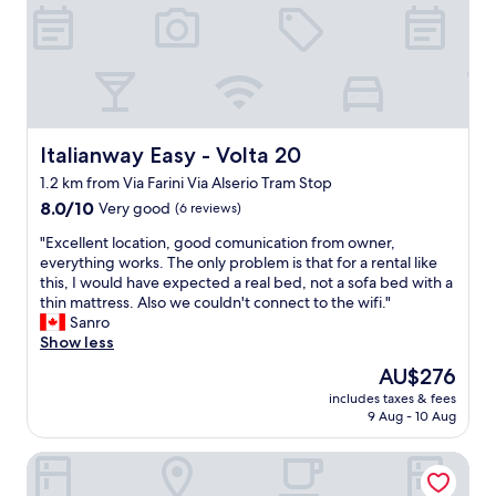
f
t
t
p
o
g
f
s
o
r
o
a
d
e
o
n
.
a
d
d
E
t
n
i
a
,
e
t
s
Italianway Easy - Volta 20
Italianway Easy - Volta 20
w
a
t
y
i
r
o
1.2 km from Via Farini Via Alserio Tram Stop
c
t
b
o
8.0
h
8.0/10
Very good
(6 reviews)
h
y
k
out
e
o
-
m
"
"Excellent location, good comunication from owner,
of
c
n
a
e
E
everything works. The only problem is that for a rental like
10,
k
l
n
4
x
this, I would have expected a real bed, not a sofa bed with a
Very
i
i
a
m
c
thin mattress. Also we couldn't connect to the wifi."
good,
n
n
m
i
e
Sanro
(6
p
e
a
n
l
Show less
reviews)
r
c
z
u
l
o
h
The
AU$276
i
t
e
c
e
price
n
e
includes taxes & fees
n
e
c
is
g
w
9 Aug - 10 Aug
t
d
k
AU$276
s
a
l
u
i
t
l
Limehome Milan via Stresa
o
r
n
a
k
c
e
a
y