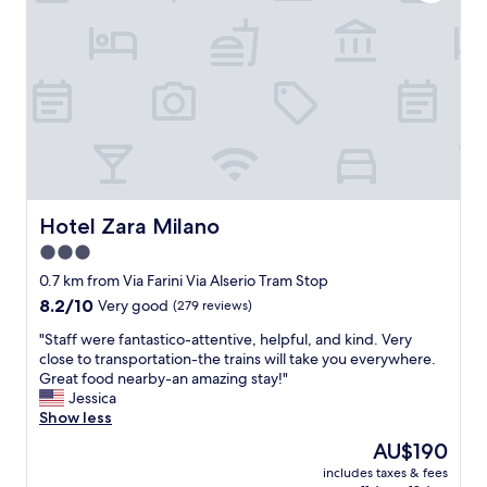
t
b
i
e
o
a
n
h
,
o
g
l
r
i
e
d
a
a
t
y
s
i
t
n
Hotel Zara Milano
Hotel Zara Milano
a
n
3.0
f
b
star
f
u
0.7 km from Via Farini Via Alserio Tram Stop
"
property
t
8.2
8.2/10
Very good
(279 reviews)
h
out
"
i
"Staff were fantastico-attentive, helpful, and kind. Very
of
S
g
close to transportation-the trains will take you everywhere.
10,
t
h
Great food nearby-an amazing stay!"
Very
a
l
Jessica
good,
f
y
Show less
(279
f
r
reviews)
The
AU$190
w
e
price
includes taxes & fees
e
c
is