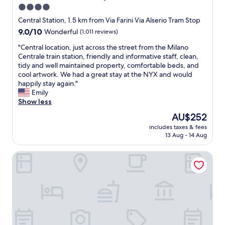
s
4.0
e
star
t
Central Station, 1.5 km from Via Farini Via Alserio Tram Stop
o
property
9.0
9.0/10
Wonderful
(1,011 reviews)
B
out
r
"
"Central location, just across the street from the Milano
of
a
C
Centrale train station, friendly and informative staff, clean,
10,
g
e
tidy and well maintained property, comfortable beds, and
Wonderful,
a
n
cool artwork. We had a great stay at the NYX and would
(1,011
a
t
happily stay again."
reviews)
n
r
Emily
d
a
Show less
c
l
The
AU$252
o
l
price
n
includes taxes & fees
o
is
13 Aug - 14 Aug
v
c
AU$252
e
a
n
Hotel Tocq
t
i
i
e
o
n
n
t
,
.
j
"
u
s