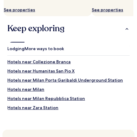
i
w
l
See properties
i
See properties
s
t
w
h
e
Keep exploring
a
r
t
e
h
o
i
n
n
Lodging
More ways to book
l
m
y
a
Hotels near Collezione Branca
r
t
e
t
Hotels near Humanitas San Pio X
c
r
e
Hotels near Milan Porta Garibaldi Underground Station
e
i
s
Hotels near Milan
v
s
e
.
Hotels near Milan Repubblica Station
d
A
t
Hotels near Zara Station
l
h
s
Hotels near Milan Central Station
e
o
d
w
Hotels near Milan Porta Garibaldi Station
a
e
y
Hotels with a Pool near Via Montenapoleone Fashion
c