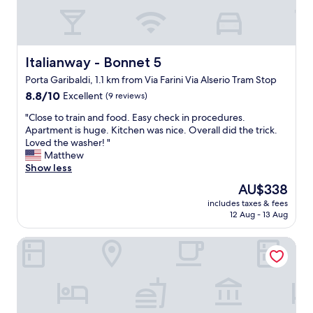
.
i
p
C
l
l
o
l
e
m
t
d
m
a
Italianway - Bonnet 5
Italianway - Bonnet 5
i
u
k
r
Porta Garibaldi, 1.1 km from Via Farini Via Alserio Tram Stop
n
e
e
8.8
i
8.8/10
Excellent
(9 reviews)
y
c
out
c
o
t
"
"Close to train and food. Easy check in procedures.
of
a
u
i
C
Apartment is huge. Kitchen was nice. Overall did the trick.
10,
t
e
o
l
Loved the washer! "
Excellent,
i
v
n
o
Matthew
(9
o
e
s
s
Show less
reviews)
n
r
f
e
t
y
r
The
AU$338
t
h
w
o
price
includes taxes & fees
o
o
h
m
is
12 Aug - 13 Aug
t
u
e
G
AU$338
r
g
r
o
Italianway Easy - Volta 20
a
h
e
o
i
w
.
g
n
a
G
l
a
s
r
e
n
n
e
M
d
'
a
a