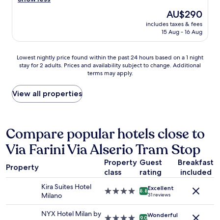
Wonderful,
e
,
t
e
(1,013
d
p
The
AU$290
a
a
reviews)
e
l
price
l
includes taxes & fees
k
a
e
is
l
15 Aug - 16 Aug
f
l
a
AU$290
i
a
i
s
k
s
n
a
Lowest
Lowest nightly price found within the past 24 hours based on a 1 night
e
t
g
n
stay for 2 adults. Prices and availability subject to change. Additional
nightly
t
w
w
terms may apply.
t
price
h
a
i
s
found
i
s
t
t
within
View all properties
s
g
h
a
the
,
r
a
f
past
I
e
c
f
24
w
a
a
.
hours
o
Compare popular hotels close to
t
l
"
based
u
,
l
Via Farini Via Alserio Tram Stop
on
l
c
c
a
d
l
e
Property
Guest
Breakfast
1
h
e
Property
n
class
rating
included
night
a
a
t
stay
v
n
r
Kira Suites Hotel
Excellent
for
e
4.0
8.8
r
e
Milano
31 reviews
2
e
star
o
.
adults.
x
property
o
S
NYX Hotel Milan by
Wonderful
Prices
p
4.0
9.0
m