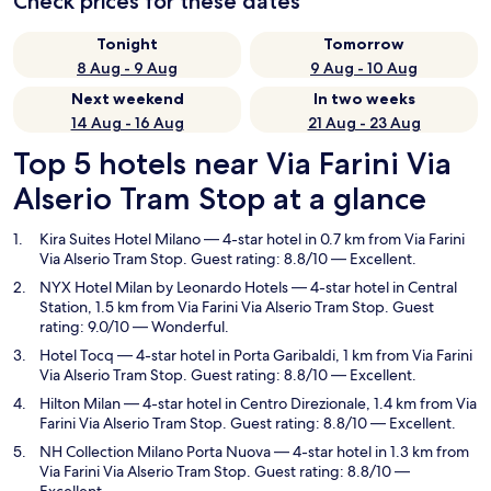
Check prices for these dates
Tonight
Tomorrow
8 Aug - 9 Aug
9 Aug - 10 Aug
Next weekend
In two weeks
14 Aug - 16 Aug
21 Aug - 23 Aug
Top 5 hotels near Via Farini Via
Alserio Tram Stop at a glance
Kira Suites Hotel Milano
— 4-star hotel in 0.7 km from Via Farini
Via Alserio Tram Stop. Guest rating: 8.8/10 — Excellent.
NYX Hotel Milan by Leonardo Hotels
— 4-star hotel in Central
Station, 1.5 km from Via Farini Via Alserio Tram Stop. Guest
rating: 9.0/10 — Wonderful.
Hotel Tocq
— 4-star hotel in Porta Garibaldi, 1 km from Via Farini
Via Alserio Tram Stop. Guest rating: 8.8/10 — Excellent.
Hilton Milan
— 4-star hotel in Centro Direzionale, 1.4 km from Via
Farini Via Alserio Tram Stop. Guest rating: 8.8/10 — Excellent.
NH Collection Milano Porta Nuova
— 4-star hotel in 1.3 km from
Via Farini Via Alserio Tram Stop. Guest rating: 8.8/10 —