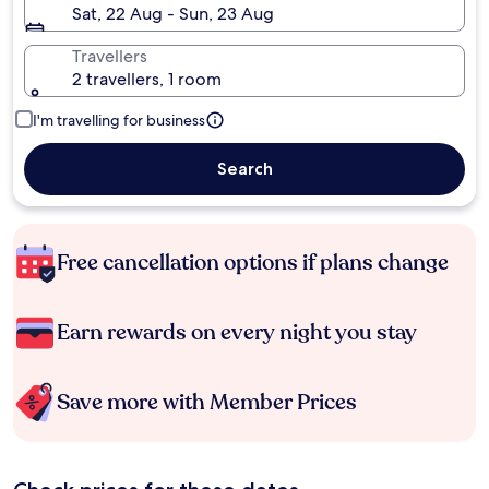
Sat, 22 Aug - Sun, 23 Aug
Travellers
2 travellers, 1 room
I'm travelling for business
Search
Free cancellation options if plans change
Earn rewards on every night you stay
Save more with Member Prices