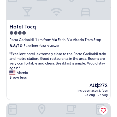
t
a
c
r
o
s
Hotel Tocq
Hotel Tocq
s
4.0
t
star
h
Porta Garibaldi, 1 km from Via Farini Via Alserio Tram Stop
e
property
8.8
8.8/10
Excellent
(982 reviews)
s
out
t
"
"Excellent hotel, extremely close to the Porto Garibaldi train
of
r
E
and metro station. Good restaurants in the area. Rooms are
10,
e
x
very comfortable and clean. Breakfast is ample. Would stay
Excellent,
e
c
again."
(982
t
e
Marnie
reviews)
f
l
Show less
r
l
The
AU$273
o
e
price
m
includes taxes & fees
n
is
26 Aug - 27 Aug
t
t
AU$273
h
h
e
Hilton Milan
o
M
t
i
e