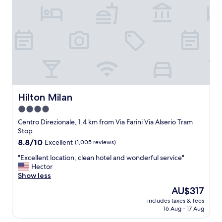
l
l
a
,
n
e
o
x
C
t
e
r
n
e
t
m
r
e
a
l
l
y
Hilton Milan
Hilton Milan
e
c
4.0
t
l
r
star
o
Centro Direzionale, 1.4 km from Via Farini Via Alserio Tram
a
s
property
Stop
i
e
8.8
8.8/10
Excellent
(1,005 reviews)
n
t
out
s
o
"
"Excellent location, clean hotel and wonderful service"
of
t
t
E
Hector
10,
a
h
x
Show less
Excellent,
t
e
c
(1,005
The
AU$317
i
P
e
reviews)
price
o
o
includes taxes & fees
l
is
n
16 Aug - 17 Aug
r
l
AU$317
,
t
e