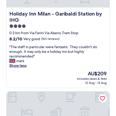
e
s
l
t
l
Holiday Inn Milan - Garibaldi Station by IHG
Holiday Inn Milan - Garibaldi Station by
"
e
IHG
n
t
4.0
l
star
0.3 km from Via Farini Via Alserio Tram Stop
o
property
8.2
8.2/10
Very good
(521 reviews)
c
out
a
"
"The staff in particular were fantastic. They couldn't do
of
t
T
enough. It may only be a holiday inn but highly
10,
i
h
recommended"
Very
o
e
mark
good,
n
s
Show less
(521
,
t
reviews)
a
The
AU$209
a
l
price
includes taxes & fees
f
i
is
12 Aug - 13 Aug
f
t
AU$209
i
t
J24 Hotel Milano
n
l
p
e
a
n
r
o
t
i