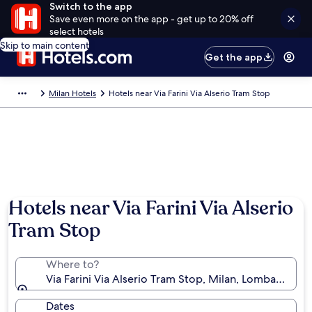
Switch to the app
Save even more on the app - get up to 20% off
select hotels
Skip to main content
Get the app
Milan Hotels
Hotels near Via Farini Via Alserio Tram Stop
Hotels near Via Farini Via Alserio
Tram Stop
Where to?
Via Farini Via Alserio Tram Stop, Milan, Lombardy, Ita
Dates