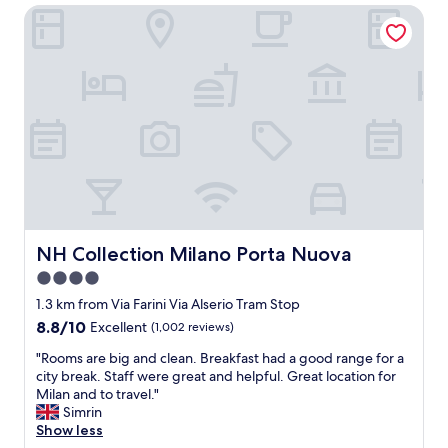
f
o
NH Collection Milano Porta Nuova
n
r
G
t
i
a
l
e
r
o
n
i
c
d
b
a
l
a
t
y
l
i
a
d
o
n
i
n
d
t
,
i
r
c
n
a
l
f
i
e
NH Collection Milano Porta Nuova
NH Collection Milano Porta Nuova
o
n
a
4.0
r
a
n
m
n
star
h
1.3 km from Via Farini Via Alserio Tram Stop
a
d
o
property
8.8
8.8/10
Excellent
(1,002 reviews)
t
m
t
out
i
e
e
"
"Rooms are big and clean. Breakfast had a good range for a
of
v
t
l
R
city break. Staff were great and helpful. Great location for
10,
e
r
a
o
Milan and to travel."
Excellent,
s
o
n
o
Simrin
(1,002
t
s
d
m
Show less
reviews)
a
t
w
s