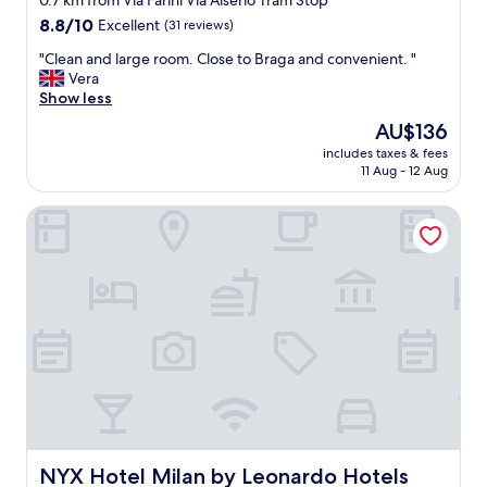
0.7 km from Via Farini Via Alserio Tram Stop
property
8.8
8.8/10
Excellent
(31 reviews)
out
"
"Clean and large room. Close to Braga and convenient. "
of
C
Vera
10,
l
Show less
Excellent,
e
(31
The
AU$136
a
reviews)
price
includes taxes & fees
n
is
11 Aug - 12 Aug
a
AU$136
n
NYX Hotel Milan by Leonardo Hotels
d
l
a
r
g
e
r
o
o
m
.
C
l
o
NYX Hotel Milan by Leonardo Hotels
NYX Hotel Milan by Leonardo Hotels