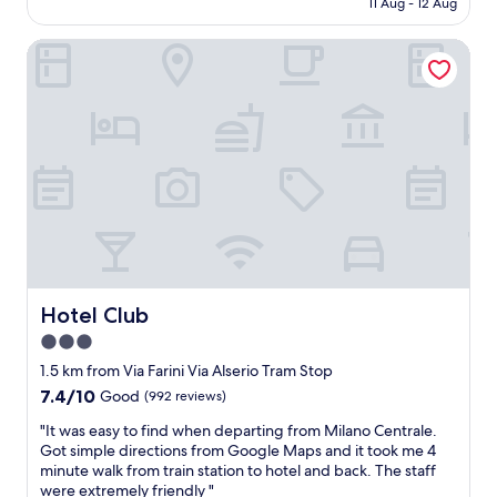
11 Aug - 12 Aug
r
o
AU$190
e
m
Hotel Club
f
m
a
e
n
n
t
d
a
e
s
d
t
"
i
c
o
-
a
t
t
Hotel Club
Hotel Club
e
3.0
n
star
t
1.5 km from Via Farini Via Alserio Tram Stop
i
property
7.4
7.4/10
Good
(992 reviews)
v
out
e
"
"It was easy to find when departing from Milano Centrale.
of
,
I
Got simple directions from Google Maps and it took me 4
10,
h
t
minute walk from train station to hotel and back. The staff
Good,
e
w
were extremely friendly "
(992