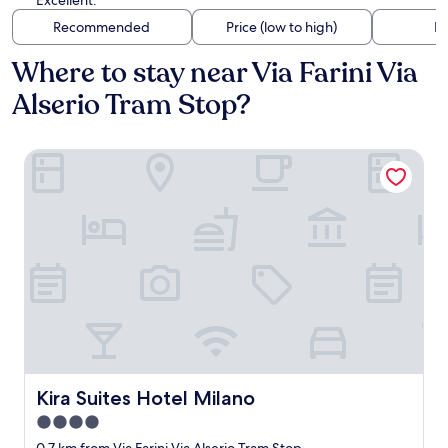
Excellent.
Recommended
Price (low to high)
Di
Where to stay near Via Farini Via
Alserio Tram Stop?
Kira Suites Hotel Milano
Kira Suites Hotel Milano
Kira Suites Hotel Milano
4.0
star