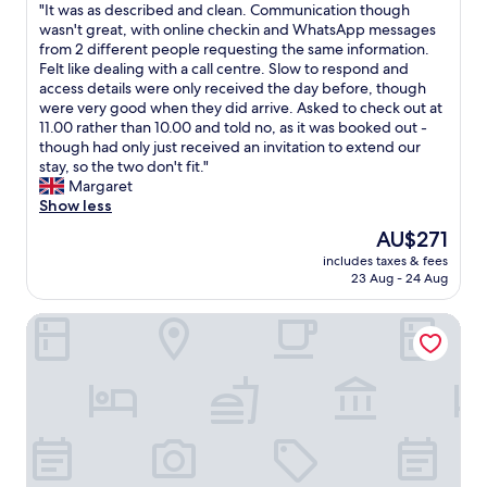
"
"It was as described and clean. Communication though
t
of
f
I
wasn't great, with online checkin and WhatsApp messages
r
10,
r
t
from 2 different people requesting the same information.
a
Very
o
w
Felt like dealing with a call centre. Slow to respond and
n
good,
m
a
access details were only received the day before, though
s
(9
M
s
were very good when they did arrive. Asked to check out at
p
reviews)
i
a
11.00 rather than 10.00 and told no, as it was booked out -
o
l
s
though had only just received an invitation to extend our
r
a
d
stay, so the two don't fit."
t
n
e
Margaret
a
o
s
Show less
t
C
c
i
e
The
AU$271
r
o
n
price
includes taxes & fees
i
n
t
is
23 Aug - 24 Aug
b
-
r
AU$271
e
t
a
Italianway - Bonnet 5
d
h
l
a
e
e
n
t
.
d
r
G
c
a
o
l
i
t
e
n
s
a
s
i
n
w
m