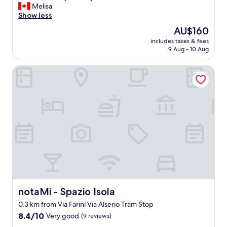
l
a
Melisa
reviews)
p
s
Show less
f
e
The
AU$160
u
a
price
l
includes taxes & fees
s
is
9 Aug - 10 Aug
,
y
AU$160
a
t
n
notaMi - Spazio Isola
o
d
f
k
i
i
n
n
d
d
w
.
h
V
e
e
n
r
d
y
e
c
p
l
a
o
r
notaMi - Spazio Isola
notaMi - Spazio Isola
s
t
0.3 km from Via Farini Via Alserio Tram Stop
e
i
t
8.4
n
8.4/10
Very good
(9 reviews)
o
out
g