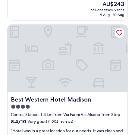
The
AU$243
f
a
o
a
price
f
t
n
includes taxes & fees
r
is
,
i
9 Aug - 10 Aug
d
e
AU$243
c
o
e
b
l
n
r
Best Western Hotel Madison
i
e
.
f
g
a
G
u
a
n
o
l
n
,
o
s
d
t
d
e
c
i
r
r
l
d
e
v
e
y
s
i
a
a
t
c
n
n
a
e
.
d
u
"
B
w
r
r
e
a
e
Best Western Hotel Madison
Best Western Hotel Madison
l
n
a
l
4.0
t
k
m
s
star
f
Central Station, 1.4 km from Via Farini Via Alserio Tram Stop
a
i
a
property
8.4
8.4/10
Very good
(1,002 reviews)
i
n
s
out
n
t
t
"
"Hotel was in a great location for our needs. It was clean and
of
t
h