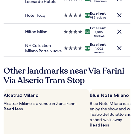
l
Leonardo Hotels
1,011 reviews
and
e
star
.
o
availability
c
property
O
w
Excellent
subject
t
Hotel Tocq
4.0
v
8.8
t
982 reviews
to
e
star
e
o
change.
d
property
r
r
Excellent
Additional
a
Hilton Milan
4.0
a
8.8
1,005
e
terms
r
reviews
star
l
s
may
e
property
l
p
Excellent
NH Collection
apply.
a
e
4.0
8.8
1,002
o
Milano Porta Nuova
l
reviews
x
star
n
b
c
property
d
e
e
a
Other landmarks near Via Farini
d
l
n
,
l
d
Via Alserio Tram Stop
n
e
a
o
n
c
t
t
c
Alcatraz Milano
a
Blue Note Milano
h
e
s
o
Alcatraz Milano is a venue in Zona Farini.
s
Blue Note Milano is a ven
o
t
Read less
s
enjoy the show and wan
f
e
d
Teatro del Buratto and 
a
l
e
a short walk away.
b
"
t
Read less
e
a
d