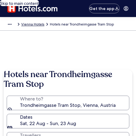
Skip to main content
Get the app
Vienna Hotels
Hotels near Trondheimgasse Tram Stop
Hotels near Trondheimgasse
Tram Stop
Where to?
Trondheimgasse Tram Stop, Vienna, Austria
Dates
Sat, 22 Aug - Sun, 23 Aug
Travellers