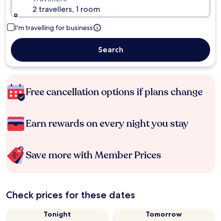
2 travellers, 1 room
I'm travelling for business
Search
Free cancellation options if plans change
Earn rewards on every night you stay
Save more with Member Prices
Check prices for these dates
Tonight
Tomorrow