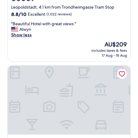
i
star
c
Leopoldstadt, 4.1 km from Trondheimgasse Tram Stop
e
property
8.8
8.8/10
Excellent
(1,022 reviews)
b
out
r
"
"Beautiful Hotel with great views."
of
e
B
Alwyn
10,
a
e
Show less
Excellent,
k
a
(1,022
The
AU$209
f
u
reviews)
price
a
includes taxes & fees
t
is
17 Aug - 18 Aug
s
i
AU$209
t
f
!
Rioca Vienna Posto 2
u
"
l
H
o
t
e
l
w
i
t
h
g
r