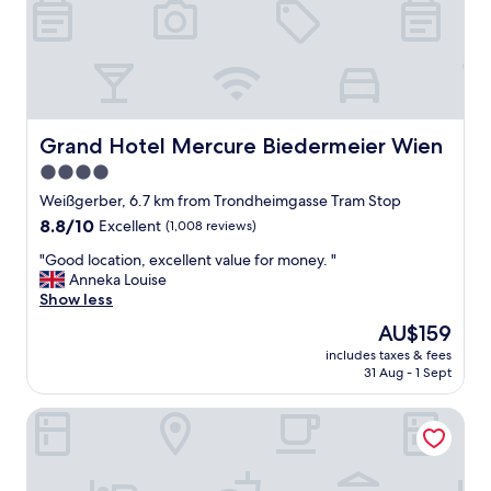
n
d
b
r
e
a
k
f
Grand Hotel Mercure Biedermeier Wien
Grand Hotel Mercure Biedermeier Wien
a
4.0
s
star
t
Weißgerber, 6.7 km from Trondheimgasse Tram Stop
,
property
8.8
8.8/10
Excellent
(1,008 reviews)
c
out
l
"
"Good location, excellent value for money. "
of
e
G
Anneka Louise
10,
a
o
Show less
Excellent,
n
o
(1,008
The
AU$159
r
d
reviews)
price
o
includes taxes & fees
l
is
31 Aug - 1 Sept
o
o
AU$159
m
c
s
roomz Vienna Prater
a
"
t
i
o