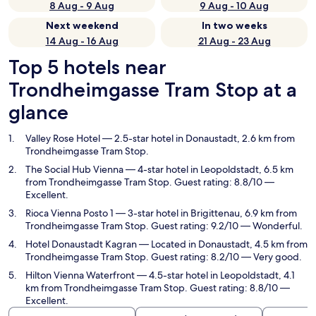
8 Aug - 9 Aug
9 Aug - 10 Aug
Next weekend
In two weeks
14 Aug - 16 Aug
21 Aug - 23 Aug
Top 5 hotels near
Trondheimgasse Tram Stop at a
glance
Valley Rose Hotel
— 2.5-star hotel in Donaustadt, 2.6 km from
Trondheimgasse Tram Stop.
The Social Hub Vienna
— 4-star hotel in Leopoldstadt, 6.5 km
from Trondheimgasse Tram Stop. Guest rating: 8.8/10 —
Excellent.
Rioca Vienna Posto 1
— 3-star hotel in Brigittenau, 6.9 km from
Trondheimgasse Tram Stop. Guest rating: 9.2/10 — Wonderful.
Hotel Donaustadt Kagran
— Located in Donaustadt, 4.5 km from
Trondheimgasse Tram Stop. Guest rating: 8.2/10 — Very good.
Hilton Vienna Waterfront
— 4.5-star hotel in Leopoldstadt, 4.1
km from Trondheimgasse Tram Stop. Guest rating: 8.8/10 —
Excellent.