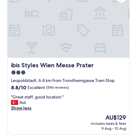
"
t
i
o
n
a
n
d
v
a
l
u
e
ibis Styles Wien Messe Prater
ibis Styles Wien Messe Prater
f
3.0
o
star
r
Leopoldstadt, 6.4 km from Trondheimgasse Tram Stop
m
property
8.8
8.8/10
Excellent
(596 reviews)
o
out
n
"
"Great staff, good location."
of
e
G
Asli
10,
y
r
Show less
Excellent,
"
e
(596
The
AU$129
a
reviews)
price
includes taxes & fees
t
is
9 Aug - 10 Aug
s
AU$129
t