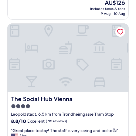
The
AU$126
price
includes taxes & fees
is
9 Aug - 10 Aug
AU$126
The Social Hub Vienna
The Social Hub Vienna
The Social Hub Vienna
4.0
star
Leopoldstadt, 6.5 km from Trondheimgasse Tram Stop
property
8.8
8.8/10
Excellent
(715 reviews)
out
"
"Great place to stay! The staff is very caring and polite👍"
of
G