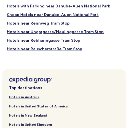
t
a
e
Hotels with Parking near Danube-Auen National Park
h
l
l
e
o
Cheap Hotels near Danube-Auen National Park
w
r
o
i
Hotels near Rennweg Tram Stop
e
k
t
.
e
h
Hotels near Ungargasse/Neulinggasse Tram Stop
"
d
s
g
Hotels near Rebhanngasse Tram Stop
u
o
p
Hotels near Rauscherstraße Tram Stop
o
e
d
r
Hotels near Saikogasse Tram Stop
!
c
"
Hotels near Josef-Baumann-Gasse Tram Stop
l
e
Hotels near Krakauer Straße Tram Stop
a
n
Hotels near Am Tabor Tram Stop
r
Top destinations
Hotels near Carminweg Tram Stop
o
o
Hotels in Australia
Hotels near Julius-Raab-Platz Tram Stop
m
Hotels in United States of America
s
Hotels near Hetzgasse Tram Stop
,
Hotels in New Zealand
Hotels near Fultonstraße Tram Stop
v
e
Hotels in United Kingdom
Hotels near Enkplatz-Grillgasse Tram Stop