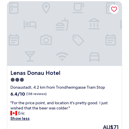
Lenas Donau Hotel
a
f
f
,
g
o
o
d
l
o
c
a
t
i
Lenas Donau Hotel
Lenas Donau Hotel
o
3.0
n
star
.
Donaustadt, 4.2 km from Trondheimgasse Tram Stop
"
property
6.4
6.4/10
(138 reviews)
out
"
"For the price point, and location it's pretty good. I just
of
F
wished that the beer was colder."
10,
o
Eric
(138
r
Show less
reviews)
t
The
AU$71
h