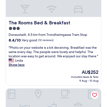
c
n
o
g
m
,
f
r
o
e
The Rooms Bed & Breakfast
The Rooms Bed & Breakfast
r
c
t
3.0
e
a
star
p
Donaustadt, 4.5 km from Trondheimgasse Tram Stop
b
t
property
8.4
8.4/10
Very good
(12 reviews)
l
i
out
e
o
"
"Photo on your website is a bit deceiving. Breakfast was the
of
,
n
P
same every day. The people were lovely and helpful. The
10,
h
a
h
location was easy to get around. We enjoyed our stay there."
Very
i
n
o
Linda
good,
g
d
t
Show less
(12
h
c
o
reviews)
‑
The
AU$252
a
o
q
price
t
includes taxes & fees
n
u
is
9 Aug - 10 Aug
e
y
a
AU$252
r
o
l
i
Garten - & Kunsthotels Gabriel
u
i
n
r
t
g
w
y
.
e
s