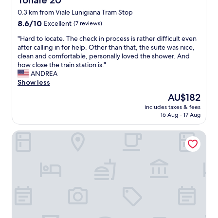
Tonale 20
d
a
t
w
0.3 km from Viale Lunigiana Tram Stop
n
e
e
r
8.6
l
8.6/10
Excellent
(7 reviews)
l
o
out
r
l
"
"Hard to locate. The check in process is rather difficult even
o
of
i
m
H
after calling in for help. Other than that, the suite was nice,
m
10,
g
a
a
clean and comfortable, personally loved the shower. And
,
Excellent,
h
i
r
how close the train station is."
d
(7
t
n
d
ANDREA
e
reviews)
n
t
t
Show less
c
e
a
o
e
a
The
AU$182
i
l
n
r
price
n
includes taxes & fees
o
t
t
is
16 Aug - 17 Aug
e
c
b
h
AU$182
d
a
r
e
p
Doria Grand Hotel
t
e
M
r
e
a
i
o
.
k
l
p
T
f
a
e
h
a
n
r
e
s
C
t
c
t
e
y
h
,
n
,
e
h
t
c
c
a
r