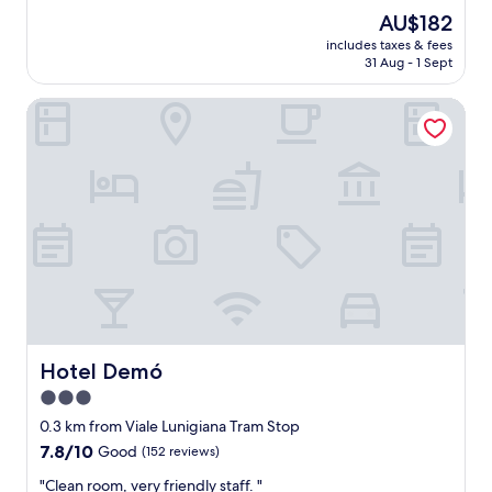
a
s
l
good,
The
AU$182
t
p
o
(196
price
i
includes taxes & fees
e
s
reviews)
is
o
31 Aug - 1 Sept
r
e
AU$182
n
f
"
i
Hotel Demó
e
s
c
.
t
"
f
o
r
t
r
a
v
e
l
e
r
Hotel Demó
Hotel Demó
w
3.0
i
star
t
0.3 km from Viale Lunigiana Tram Stop
h
property
7.8
7.8/10
Good
(152 reviews)
f
out
a
"
"Clean room, very friendly staff. "
of