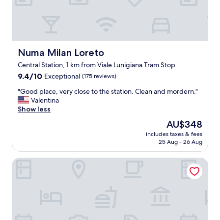
i
o
n
a
l
.
Numa Milan Loreto
Numa Milan Loreto
G
Central Station, 1 km from Viale Lunigiana Tram Stop
r
9.4
o
9.4/10
Exceptional
(175 reviews)
out
c
"
"Good place, very close to the station. Clean and mordern."
of
e
G
Valentina
10,
r
o
Show less
Exceptional,
y
o
(175
s
The
AU$348
d
reviews)
t
price
includes taxes & fees
p
o
is
25 Aug - 26 Aug
l
r
AU$348
a
e
Hotel Berna
c
a
e
c
,
r
v
o
e
s
r
s
y
t