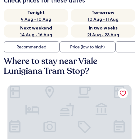
Check prices for these dates
Tonight
Tomorrow
9 Aug - 10 Aug
10 Aug - 11 Aug
Next weekend
In two weeks
14 Aug - 16 Aug
21 Aug - 23 Aug
Recommended
Price (low to high)
Di
Where to stay near Viale
Lunigiana Tram Stop?
notaMi - Edolo Terrace