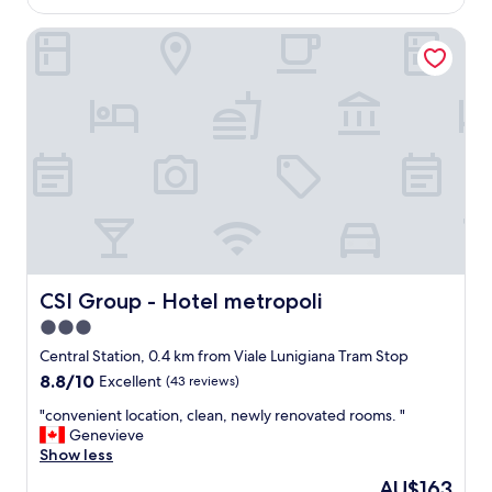
AU$252
a
CSI Group - Hotel metropoli
t
i
o
n
,
j
u
s
t
a
c
r
o
s
CSI Group - Hotel metropoli
CSI Group - Hotel metropoli
s
3.0
t
star
h
Central Station, 0.4 km from Viale Lunigiana Tram Stop
e
property
8.8
8.8/10
Excellent
(43 reviews)
s
out
t
"
"convenient location, clean, newly renovated rooms. "
of
r
c
Genevieve
10,
e
o
Show less
Excellent,
e
n
(43
The
AU$163
t