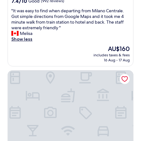
7.4
7.4/10
Good
(992 reviews)
f
out
f
"
"It was easy to find when departing from Milano Centrale.
of
.
I
Got simple directions from Google Maps and it took me 4
10,
"
t
minute walk from train station to hotel and back. The staff
Good,
w
were extremely friendly "
(992
a
Melisa
reviews)
s
Show less
e
The
AU$160
a
price
includes taxes & fees
s
is
16 Aug - 17 Aug
y
AU$160
t
notaMi - Gioia Short Stays
o
f
i
n
d
w
h
e
n
d
e
p
a