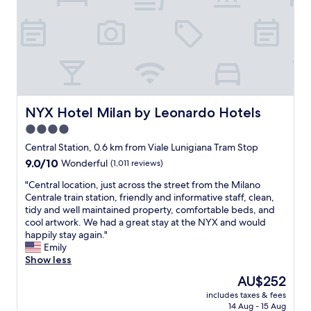
d
t
m
m
h
i
o
e
n
r
c
u
d
e
t
e
n
e
r
t
s
n
r
w
.
a
a
NYX Hotel Milan by Leonardo Hotels
NYX Hotel Milan by Leonardo Hotels
"
l
l
4.0
s
k
star
t
.
Central Station, 0.6 km from Viale Lunigiana Tram Stop
a
property
"
9.0
9.0/10
Wonderful
(1,011 reviews)
t
out
i
"
"Central location, just across the street from the Milano
of
o
C
Centrale train station, friendly and informative staff, clean,
10,
n
e
tidy and well maintained property, comfortable beds, and
Wonderful,
"
n
cool artwork. We had a great stay at the NYX and would
(1,011
t
happily stay again."
reviews)
r
Emily
a
Show less
l
The
AU$252
l
price
includes taxes & fees
o
is
14 Aug - 15 Aug
c