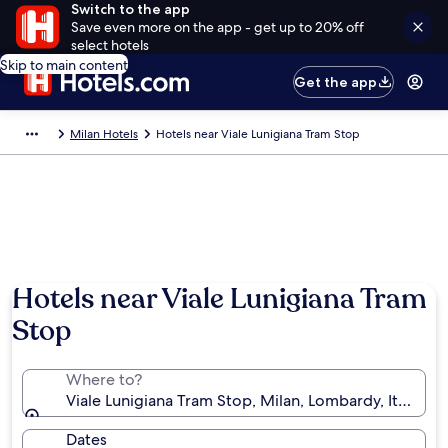
Switch to the app
Save even more on the app - get up to 20% off
select hotels
Skip to main content
Get the app
Milan Hotels
Hotels near Viale Lunigiana Tram Stop
Hotels near Viale Lunigiana Tram
Stop
Where to?
Viale Lunigiana Tram Stop, Milan, Lombardy, Italy
Dates