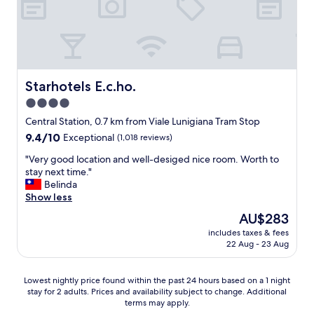
e
t
t
w
h
i
a
a
e
l
t
s
k
w
,
f
e
f
r
s
Starhotels E.c.ho.
Starhotels E.c.ho.
r
o
p
i
4.0
m
e
e
t
star
n
Central Station, 0.7 km from Viale Lunigiana Tram Stop
n
r
t
property
d
9.4
9.4/10
Exceptional
(1,018 reviews)
a
h
l
out
i
e
"
"Very good location and well-desiged nice room. Worth to
y
of
n
r
V
stay next time."
h
10,
s
e
e
Belinda
o
Exceptional,
t
.
r
Show less
s
(1,018
a
O
y
t
reviews)
The
AU$283
t
n
g
:
price
i
e
includes taxes & fees
o
)
is
o
22 Aug - 23 Aug
o
o
"
AU$283
n
f
d
t
t
l
Lowest
Lowest nightly price found within the past 24 hours based on a 1 night
o
h
o
stay for 2 adults. Prices and availability subject to change. Additional
nightly
h
e
c
terms may apply.
price
o
t
a