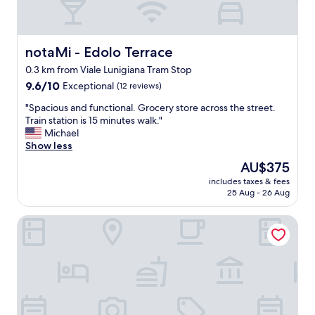
notaMi - Edolo Terrace
notaMi - Edolo Terrace
0.3 km from Viale Lunigiana Tram Stop
9.6
9.6/10
Exceptional
(12 reviews)
out
"
"Spacious and functional. Grocery store across the street.
of
S
Train station is 15 minutes walk."
10,
p
Michael
Exceptional,
a
Show less
(12
c
reviews)
The
AU$375
i
price
includes taxes & fees
o
is
25 Aug - 26 Aug
u
AU$375
s
Numa Milan Loreto
a
n
d
f
u
n
c
t