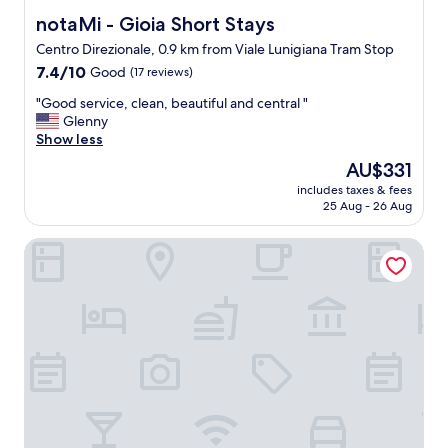
r
notaMi - Gioia Short Stays
notaMi - Gioia Short Stays
t
Centro Direzionale, 0.9 km from Viale Lunigiana Tram Stop
i
7.4
n
7.4/10
Good
(17 reviews)
out
g
"
"Good service, clean, beautiful and central "
of
f
G
Glenny
10,
r
o
Show less
Good,
o
o
(17
m
The
AU$331
d
reviews)
M
price
includes taxes & fees
s
i
is
25 Aug - 26 Aug
e
l
AU$331
r
a
HOD'A
v
n
i
o
c
C
e
e
,
n
c
t
l
r
e
a
a
l
n
e
,
.
b