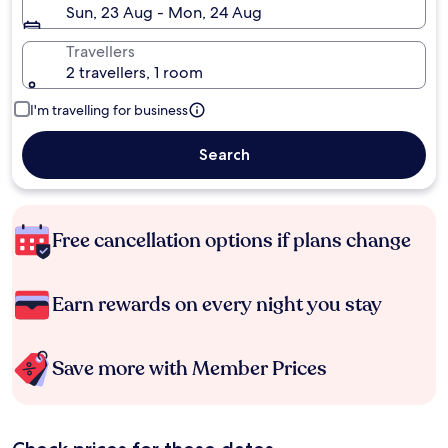
Sun, 23 Aug - Mon, 24 Aug
Travellers
2 travellers, 1 room
I'm travelling for business
Search
Free cancellation options if plans change
Earn rewards on every night you stay
Save more with Member Prices