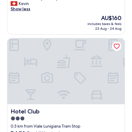
m
C
Kevin
10,
i
l
Show less
Good,
l
e
(152
The
AU$160
y
a
reviews)
price
"
includes taxes & fees
n
is
23 Aug - 24 Aug
r
AU$160
o
Hotel Club
o
m
,
v
e
r
y
f
r
i
e
n
d
l
Hotel Club
Hotel Club
y
3.0
s
star
t
0.3 km from Viale Lunigiana Tram Stop
a
property