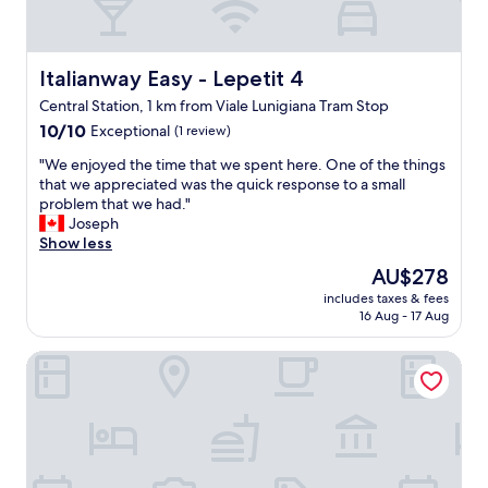
o
f
g
o
l
r
e
t
Italianway Easy - Lepetit 4
Italianway Easy - Lepetit 4
M
a
a
Central Station, 1 km from Viale Lunigiana Tram Stop
b
p
10.0
l
10/10
Exceptional
(1 review)
s
out
e
a
"
"We enjoyed the time that we spent here. One of the things
of
,
n
W
that we appreciated was the quick response to a small
10,
c
d
e
problem that we had."
Exceptional,
l
i
e
Joseph
(1
e
t
n
Show less
review)
a
t
j
n
The
AU$278
o
o
,
price
o
includes taxes & fees
y
g
is
k
16 Aug - 17 Aug
e
r
AU$278
m
d
e
e
Starhotels E.c.ho.
t
a
4
h
t
m
e
a
i
t
m
n
i
e
u
m
n
t
e
i