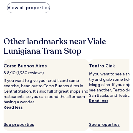
found
t
h
t
within
View all properties
e
i
i
the
l
n
o
past
a
g
n
24
n
s
a
hours
d
t
n
based
b
h
d
Other landmarks near Viale
on
a
a
w
a
c
t
e
Lunigiana Tram Stop
1
k
w
l
night
.
e
l
stay
T
a
-
Corso Buenos Aires
Teatro Ciak
for
h
p
d
2
e
p
8.8/10 (1,930 reviews)
e
If you want to see a sho
adults.
s
r
s
try and grab some ticket
If you want to give your credit card some
Prices
t
e
i
Maggiolina. If you enjo
exercise, head out to Corso Buenos Aires in
and
a
c
g
see another, Teatro deg
Central Station. It's also full of great shops and
availability
f
i
e
San Babila, and Teatro al
restaurants, so you can spend the afternoon
subject
f
a
d
Read less
having a wander.
to
w
t
n
Read less
change.
e
e
i
Additional
r
d
c
terms
e
w
e
See properties
See properties
may
e
a
r
apply.
x
s
o