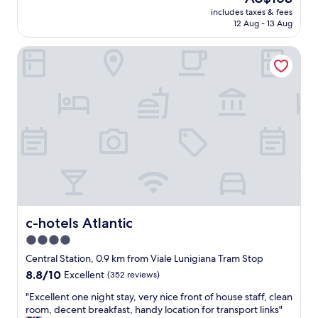
v
reviews)
price
f
includes taxes & fees
e
is
12 Aug - 13 Aug
r
n
AU$163
o
i
m
c-hotels Atlantic
e
t
n
h
t
e
l
M
o
i
c
l
a
a
t
n
i
o
o
C
n
e
,
n
c
t
l
c-hotels Atlantic
c-hotels Atlantic
r
e
4.0
a
a
l
star
n
Central Station, 0.9 km from Viale Lunigiana Tram Stop
e
,
property
8.8
8.8/10
Excellent
(352 reviews)
t
n
out
r
e
"
"Excellent one night stay, very nice front of house staff, clean
of
a
w
E
room, decent breakfast, handy location for transport links"
10,