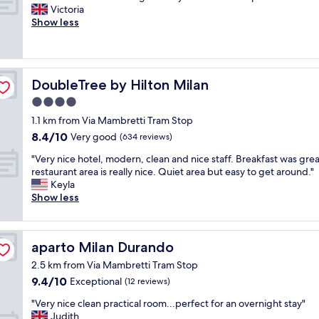
h
e
"
G
Victoria
10,
o
e
r
r
Show less
Wonderful,
t
n
u
e
(1,002
r
a
n
a
reviews)
a
n
d
t
n
d
B
b
s
DoubleTree by Hilton Milan
DoubleTree by Hilton Milan
b
a
r
p
a
d
e
o
4.0
t
g
a
r
star
1.1 km from Via Mambretti Tram Stop
h
r
k
t
property
8.4
r
o
8.4/10
f
Very good
(634 reviews)
a
out
o
ß
a
t
"
"Very nice hotel, modern, clean and nice staff. Breakfast was gre
of
o
z
s
i
V
restaurant area is really nice. Quiet area but easy to get around."
10,
m
ü
t
o
e
Keyla
Very
.
g
w
n
r
Show less
good,
M
i
i
"
y
(634
u
g
t
n
reviews)
c
g
h
i
h
e
l
aparto Milan Durando
aparto Milan Durando
c
t
s
a
e
o
c
r
2.5 km from Via Mambretti Tram Stop
h
e
h
g
9.4
9.4/10
Exceptional
(12 reviews)
o
x
n
e
out
t
p
i
"
v
"Very nice clean practical room...perfect for an overnight stay"
of
e
e
t
V
a
Judith
10,