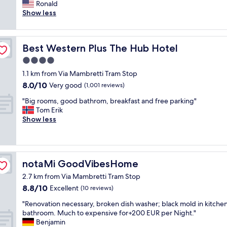
r
Ronald
Very
!
o
Show less
good,
H
n
(1,000
e
t
reviews)
l
d
p
Best Western Plus The Hub Hotel
Best Western Plus The Hub Hotel
e
f
s
4.0
u
k
l
star
1.1 km from Via Mambretti Tram Stop
s
s
property
8.0
8.0/10
t
Very good
(1,001 reviews)
t
out
a
a
"
"Big rooms, good bathrom, breakfast and free parking"
of
f
f
B
Tom Erik
10,
f
f
i
Show less
Very
w
.
g
good,
e
"
r
(1,001
r
o
reviews)
e
o
e
notaMi GoodVibesHome
notaMi GoodVibesHome
m
x
s
t
2.7 km from Via Mambretti Tram Stop
,
r
8.8
8.8/10
Excellent
(10 reviews)
g
e
out
o
"
m
"Renovation necessary, broken dish washer; black mold in kitche
of
o
R
e
bathroom. Much to expensive for+200 EUR per Night."
10,
d
e
l
Benjamin
Excellent,