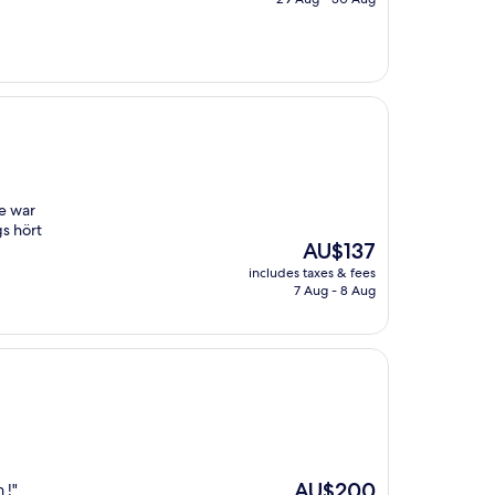
AU$166
e war
s hört
The
AU$137
price
includes taxes & fees
is
7 Aug - 8 Aug
AU$137
The
AU$200
 !"