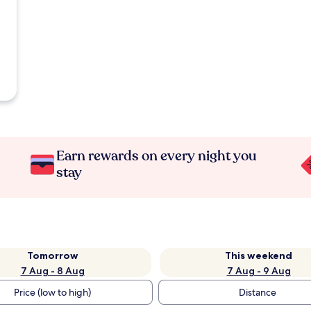
Earn rewards on every night you
stay
Tomorrow
This weekend
7 Aug - 8 Aug
7 Aug - 9 Aug
Price (low to high)
Distance