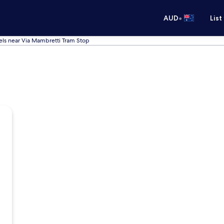
•
AUD
List
els near Via Mambretti Tram Stop