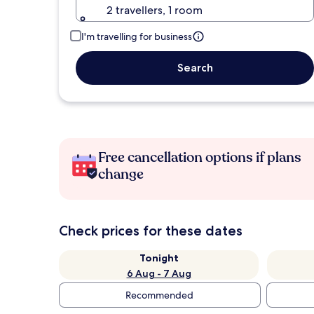
2 travellers, 1 room
I'm travelling for business
Search
Free cancellation options if plans
change
Check prices for these dates
Tonight
6 Aug - 7 Aug
Recommended