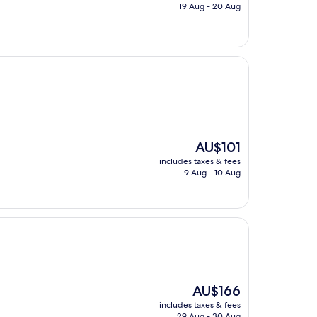
is
19 Aug - 20 Aug
AU$341
The
AU$101
price
includes taxes & fees
is
9 Aug - 10 Aug
AU$101
The
AU$166
price
includes taxes & fees
is
29 Aug - 30 Aug