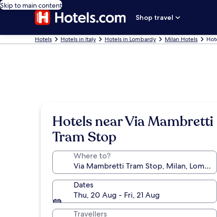
Skip to main content
Shop travel
Hotels
Hotels in Italy
Hotels in Lombardy
Milan Hotels
Hot
Hotels near Via Mambretti
Tram Stop
Where to?
Dates
Thu, 20 Aug - Fri, 21 Aug
Travellers