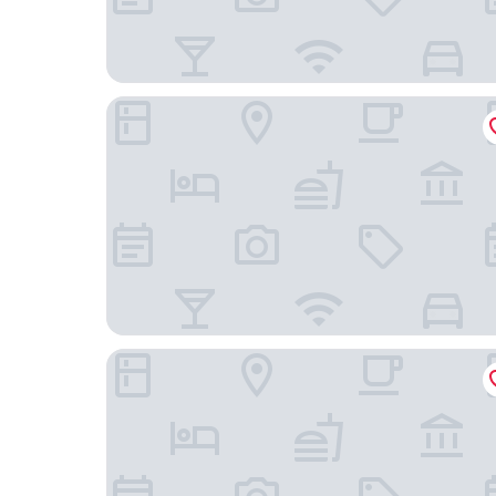
HOTEL AMICO
Enterprise Hotel