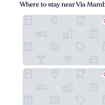
Where to stay near Via Mamb
Domina Milano Fiera
Klima Hotel Milano Fiere