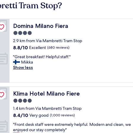
retti Tram Stop?
Domina Milano Fiera
Domina Milano Fiera
4.0
star
2.9 km from Via Mambretti Tram Stop
property
8.8
8.8/10
Excellent
(680 reviews)
out
"
"Great breakfast! Helpful staff."
of
G
Miikka
10,
r
Show less
Excellent,
e
(680
a
reviews)
t
b
Klima Hotel Milano Fiere
Klima Hotel Milano Fiere
r
e
4.0
a
star
1.4 km from Via Mambretti Tram Stop
k
property
8.4
8.4/10
f
Very good
(1,000 reviews)
out
a
"
"Front desk staff were extremely helpful. Modern and clean, we
of
s
F
enjoyed our stay completely"
10,
t