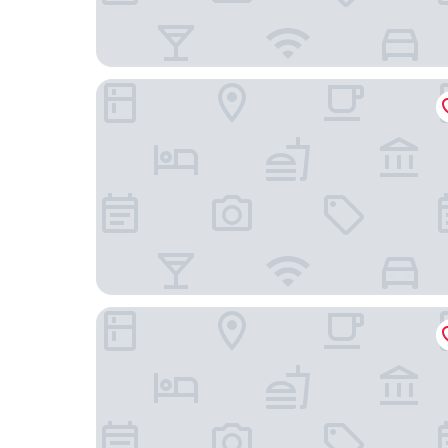
Bel Sit
HÕMA Certosa District