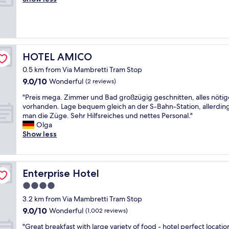
Exceptional,
a
i
e
a
e
(1
r
s
e
f
a
review)
k
h
n
e
n
i
w
j
p
r
n
a
o
l
o
g
s
y
a
o
HOTEL AMICO
HOTEL AMICO
"
h
e
c
m
e
d
e
0.5 km from Via Mambretti Tram Stop
,
r
o
"
9.0
9.0/10
g
Wonderful
(2 reviews)
;
u
out
r
b
"
r
"Preis mega. Zimmer und Bad großzügig geschnitten, alles nötig
of
e
l
P
s
vorhanden. Lage bequem gleich an der S-Bahn-Station, allerding
10,
a
a
r
t
man die Züge. Sehr Hilfsreiches und nettes Personal."
Wonderful,
t
c
e
a
Olga
(2
s
k
i
y
Show less
reviews)
t
m
s
c
a
o
m
o
f
l
e
m
f
d
g
p
Enterprise Hotel
Enterprise Hotel
,
i
a
l
c
4.0
n
.
e
l
star
k
Z
t
3.2 km from Via Mambretti Tram Stop
o
i
i
property
e
9.0
s
9.0/10
Wonderful
(1,002 reviews)
t
m
l
out
e
c
m
y
"
"Great breakfast with large variety of food - hotel perfect location
of
t