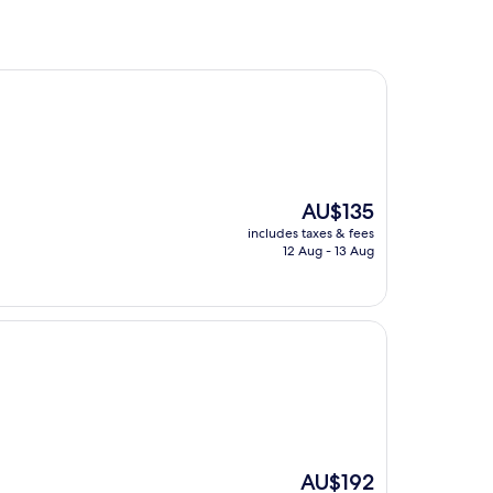
The
AU$135
price
includes taxes & fees
is
12 Aug - 13 Aug
AU$135
The
AU$192