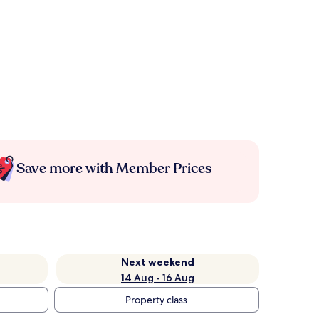
Save more with Member Prices
Next weekend
14 Aug - 16 Aug
Property class