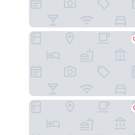
Radisson Blu Hotel, Milan
Hotel Forum