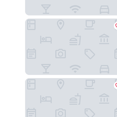
Best Western Plus The Hub Hotel
notaMi GoodVibesHome