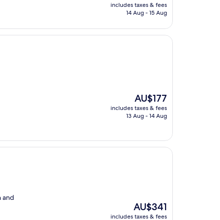
price
includes taxes & fees
is
14 Aug - 15 Aug
AU$192
The
AU$177
price
includes taxes & fees
is
13 Aug - 14 Aug
AU$177
n and
The
AU$341
price
includes taxes & fees