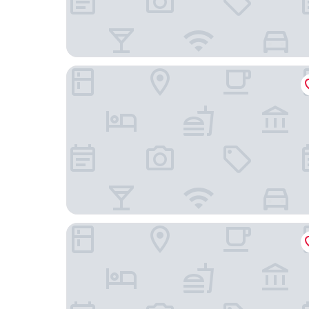
DoubleTree by Hilton Milan
aparto Milan Durando