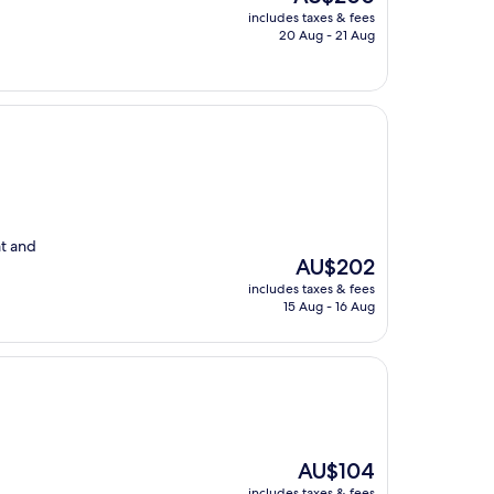
price
includes taxes & fees
is
20 Aug - 21 Aug
AU$200
at and
The
AU$202
price
includes taxes & fees
is
15 Aug - 16 Aug
AU$202
The
AU$104
price
includes taxes & fees