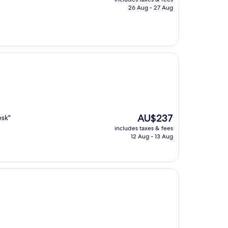
is
26 Aug - 27 Aug
AU$104
The
AU$237
esk"
price
includes taxes & fees
is
12 Aug - 13 Aug
AU$237