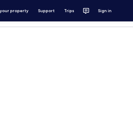
 your property
Support
Trips
Sign in