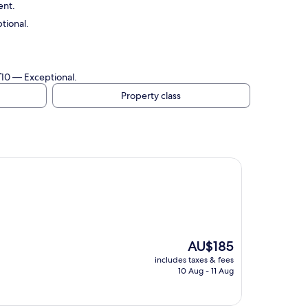
ent.
tional.
/10 — Exceptional.
Property class
The
AU$185
price
includes taxes & fees
is
10 Aug - 11 Aug
AU$185