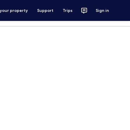
 your property
Support
Trips
Sign in