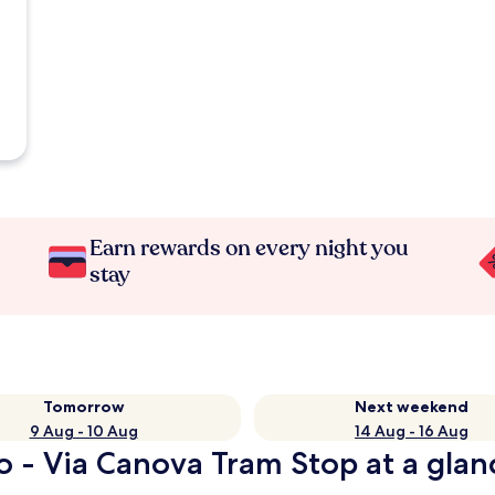
Earn rewards on every night you
stay
Tomorrow
Next weekend
9 Aug - 10 Aug
14 Aug - 16 Aug
o - Via Canova Tram Stop at a glan