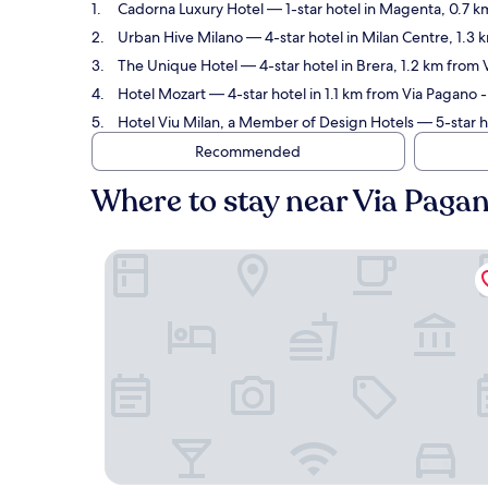
Cadorna Luxury Hotel
— 1-star hotel in Magenta, 0.7 k
Urban Hive Milano
— 4-star hotel in Milan Centre, 1.3
The Unique Hotel
— 4-star hotel in Brera, 1.2 km from
Hotel Mozart
— 4-star hotel in 1.1 km from Via Pagano 
Hotel Viu Milan, a Member of Design Hotels
— 5-star h
Recommended
Where to stay near Via Paga
Cadorna Luxury Hotel