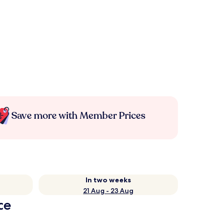
Save more with Member Prices
In two weeks
21 Aug - 23 Aug
ce