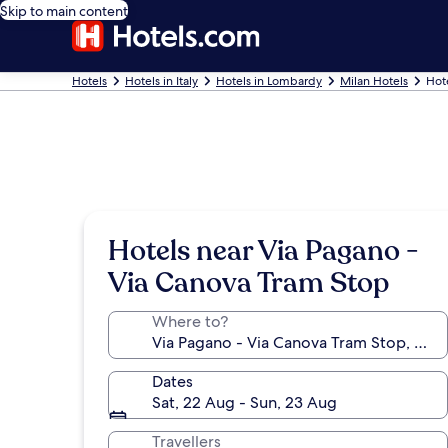
Skip to main content
Hotels
Hotels in Italy
Hotels in Lombardy
Milan Hotels
Hot
Hotels near Via Pagano -
Via Canova Tram Stop
Where to?
Dates
Sat, 22 Aug - Sun, 23 Aug
Travellers