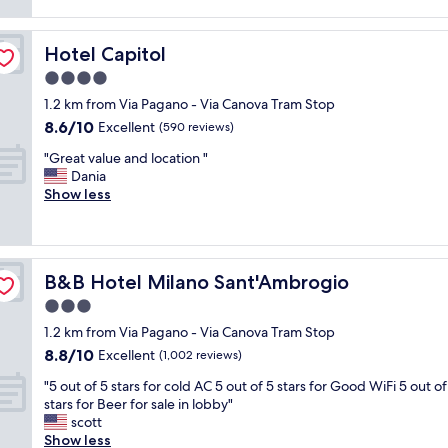
a
reviews)
o
e
o
t
m
v
m
h
h
e
e
Hotel Capitol
Hotel Capitol
o
a
r
n
t
4.0
d
y
d
e
e
s
star
t
1.2 km from Via Pagano - Via Canova Tram Stop
l
v
p
property
o
8.6
8.6/10
w
Excellent
(590 reviews)
e
a
a
out
i
r
c
"
n
"Great value and location "
of
t
y
i
G
y
Dania
10,
h
t
o
r
o
Show less
Excellent,
e
h
u
e
n
(590
x
i
s
a
e
reviews)
c
n
b
t
.
e
g
a
v
F
l
w
t
B&B Hotel Milano Sant'Ambrogio
B&B Hotel Milano Sant'Ambrogio
a
o
l
e
h
l
o
3.0
e
n
r
u
d
n
star
e
o
1.2 km from Via Pagano - Via Canova Tram Stop
e
a
t
property
e
o
8.8
8.8/10
a
Excellent
n
(1,002 reviews)
s
d
m
out
n
d
e
e
"
.
"5 out of 5 stars for cold AC 5 out of 5 stars for Good WiFi 5 out of
of
d
d
r
d
5
B
stars for Beer for sale in lobby"
10,
l
r
v
,
o
r
scott
Excellent,
o
i
i
t
u
e
Show less
(1,002
c
n