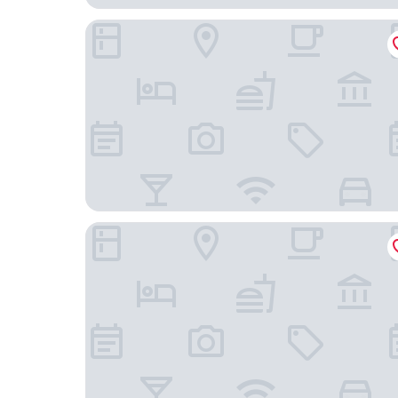
Hotel Mozart
Hotel Viu Milan, a Member of Design Hotels