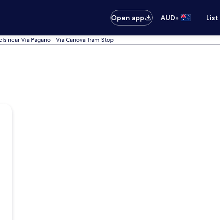
•
Open app
AUD
List
els near Via Pagano - Via Canova Tram Stop