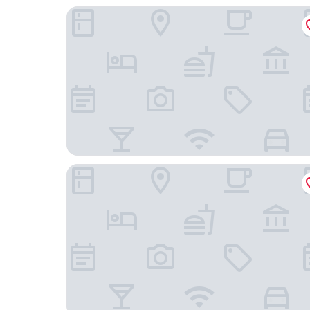
Urban Hive Milano
The Unique Hotel