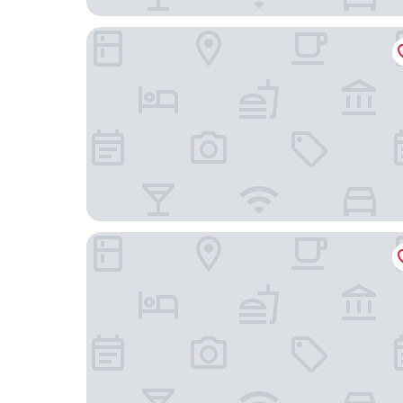
Hotel Capitol
B&B Hotel Milano Sant'Ambrogio