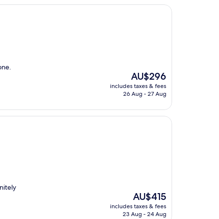
one.
The
AU$296
price
includes taxes & fees
is
26 Aug - 27 Aug
AU$296
nitely
The
AU$415
price
includes taxes & fees
is
23 Aug - 24 Aug