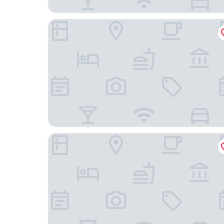
Leonardo Hotel Milan City Center
Hotel Metro