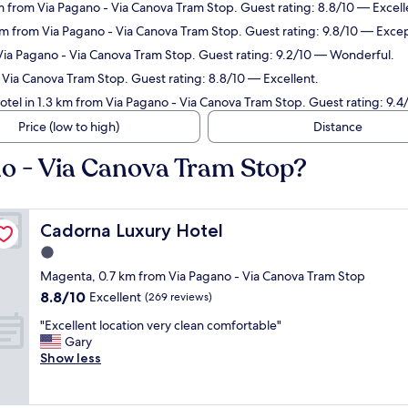
m from Via Pagano - Via Canova Tram Stop. Guest rating: 8.8/10 — Excell
 km from Via Pagano - Via Canova Tram Stop. Guest rating: 9.8/10 — Excep
 Via Pagano - Via Canova Tram Stop. Guest rating: 9.2/10 — Wonderful.
- Via Canova Tram Stop. Guest rating: 8.8/10 — Excellent.
otel in 1.3 km from Via Pagano - Via Canova Tram Stop. Guest rating: 9.4
Price (low to high)
Distance
no - Via Canova Tram Stop?
Cadorna Luxury Hotel
Cadorna Luxury Hotel
1.0
star
Magenta, 0.7 km from Via Pagano - Via Canova Tram Stop
property
8.8
8.8/10
Excellent
(269 reviews)
out
"
"Excellent location very clean comfortable"
of
E
Gary
10,
x
Show less
Excellent,
c
(269
e
reviews)
l