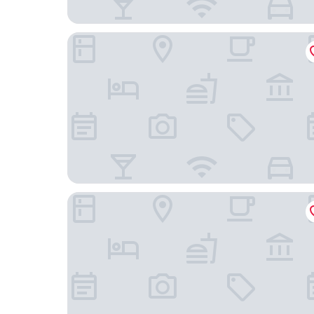
UNA Hotels Cusani Milano
Genius Hotel Downtown