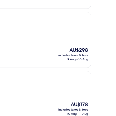
The
AU$298
price
includes taxes & fees
is
9 Aug - 10 Aug
AU$298
The
AU$178
price
includes taxes & fees
is
10 Aug - 11 Aug