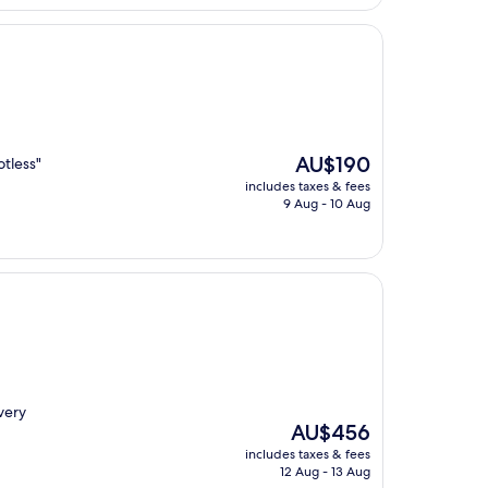
AU$415
The
AU$190
otless"
price
includes taxes & fees
is
9 Aug - 10 Aug
AU$190
very
The
AU$456
price
includes taxes & fees
is
12 Aug - 13 Aug
AU$456