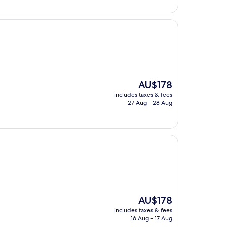
AU$188
The
AU$178
price
includes taxes & fees
is
27 Aug - 28 Aug
AU$178
The
AU$178
price
includes taxes & fees
is
16 Aug - 17 Aug
AU$178