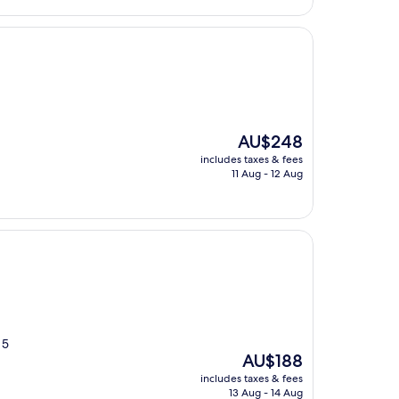
The
AU$248
price
includes taxes & fees
is
11 Aug - 12 Aug
AU$248
 5
The
AU$188
price
includes taxes & fees
is
13 Aug - 14 Aug