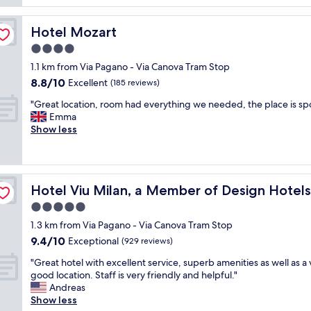
f
i
t
o
n
p
r
g
Hotel Mozart
Hotel Mozart
r
t
s
o
4.0
a
t
p
b
star
a
1.1 km from Via Pagano - Via Canova Tram Stop
e
l
property
y
8.8
8.8/10
Excellent
r
(185 reviews)
e
!
out
t
"
"
L
"Great location, room had everything we needed, the place is sp
of
y
G
o
Emma
10,
.
r
v
Show less
Excellent,
W
e
e
(185
o
a
d
reviews)
u
t
t
l
l
h
d
Hotel Viu Milan, a Member of Design Hotels
Hotel Viu Milan, a Member of Design Hotels
o
e
h
c
r
5.0
i
a
o
g
star
1.3 km from Via Pagano - Via Canova Tram Stop
t
o
h
property
9.4
9.4/10
i
Exceptional
m
(929 reviews)
l
out
o
a
y
"
"Great hotel with excellent service, superb amenities as well as a 
of
n
n
r
G
good location. Staff is very friendly and helpful."
10,
,
d
e
r
Andreas
Exceptional,
r
t
c
e
Show less
(929
o
h
c