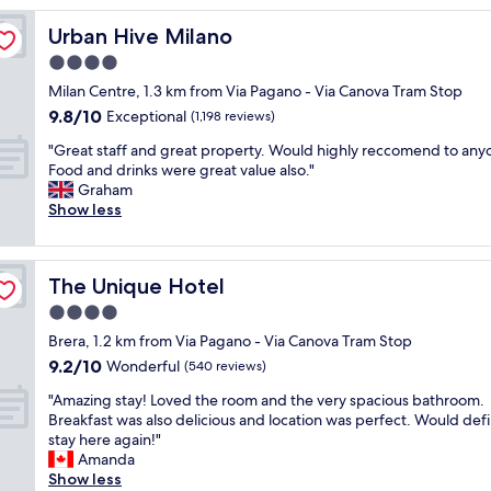
l
Urban Hive Milano
Urban Hive Milano
e
n
4.0
t
star
Milan Centre, 1.3 km from Via Pagano - Via Canova Tram Stop
l
property
9.8
9.8/10
o
Exceptional
(1,198 reviews)
out
c
"
"Great staff and great property. Would highly reccomend to any
of
a
G
Food and drinks were great value also."
10,
t
r
Graham
Exceptional,
i
e
Show less
(1,198
o
a
reviews)
n
t
v
s
e
The Unique Hotel
The Unique Hotel
t
r
a
4.0
y
f
c
star
Brera, 1.2 km from Via Pagano - Via Canova Tram Stop
f
l
property
9.2
9.2/10
a
Wonderful
(540 reviews)
e
out
n
a
"
"Amazing stay! Loved the room and the very spacious bathroom.
of
d
n
A
Breakfast was also delicious and location was perfect. Would defi
10,
g
c
m
stay here again!"
Wonderful,
r
o
a
Amanda
(540
e
m
z
Show less
reviews)
a