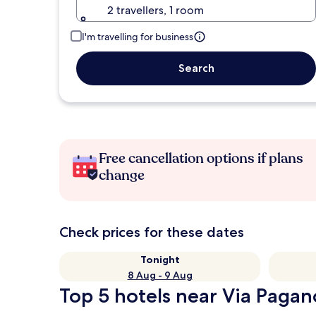
2 travellers, 1 room
I'm travelling for business
Search
Free cancellation options if plans
change
Check prices for these dates
Tonight
8 Aug - 9 Aug
Top 5 hotels near Via Pagan