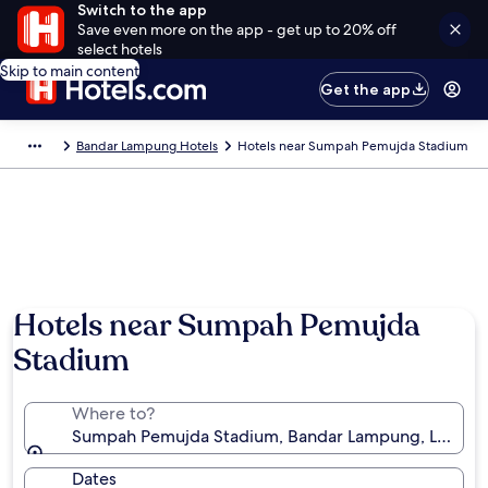
Switch to the app
Save even more on the app - get up to 20% off
select hotels
Skip to main content
Get the app
Bandar Lampung Hotels
Hotels near Sumpah Pemujda Stadium
Hotels near Sumpah Pemujda
Stadium
Where to?
Sumpah Pemujda Stadium, Bandar Lampung, Lampun
Dates