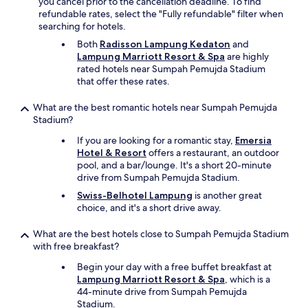
you cancel prior to the cancellation deadline. To find
a
refundable rates, select the "Fully refundable" filter when
t
searching for hotels.
h
r
Both
Radisson Lampung Kedaton
and
o
Lampung Marriott Resort & Spa
are highly
o
rated hotels near Sumpah Pemujda Stadium
m
that offer these rates.
n
e
What are the best romantic hotels near Sumpah Pemujda
e
Stadium?
d
If you are looking for a romantic stay,
Emersia
s
Hotel & Resort
offers a restaurant, an outdoor
u
pool, and a bar/lounge. It's a short 20-minute
p
drive from Sumpah Pemujda Stadium.
g
r
Swiss-Belhotel Lampung
is another great
a
choice, and it's a short drive away.
d
e
What are the best hotels close to Sumpah Pemujda Stadium
.
with free breakfast?
T
h
Begin your day with a free buffet breakfast at
e
Lampung Marriott Resort & Spa
, which is a
o
44-minute drive from Sumpah Pemujda
n
Stadium.