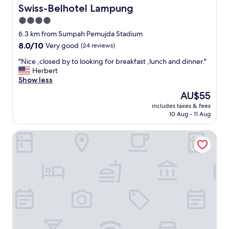
b
Swiss-Belhotel Lampung
Swiss-Belhotel Lampung
a
4.0
d
star
,
6.3 km from Sumpah Pemujda Stadium
p
property
8.0
8.0/10
Very good
(24 reviews)
a
out
s
"
"Nice ,closed by to looking for breakfast ,lunch and dinner."
of
t
N
Herbert
10,
r
i
Show less
Very
y
c
good,
The
AU$55
h
e
(24
price
a
includes taxes & fees
,
reviews)
is
10 Aug - 11 Aug
r
c
AU$55
d
l
l
Horison Lampung
o
i
s
k
e
e
d
a
b
r
y
o
t
c
o
k
l
,
o
"
o