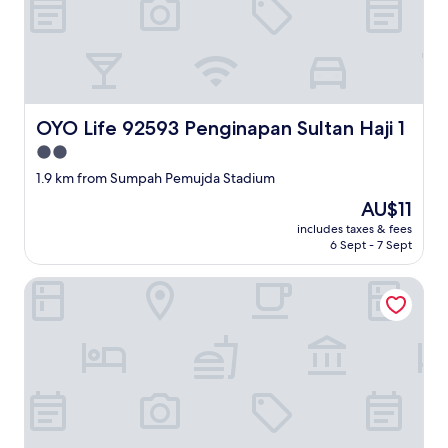
OYO Life 92593 Penginapan Sultan Haji 1
OYO Life 92593 Penginapan Sultan Haji 1
2.0
star
1.9 km from Sumpah Pemujda Stadium
property
The
AU$11
price
includes taxes & fees
is
6 Sept - 7 Sept
AU$11
Hotel O Kedaton Near Rumah Sakit Advent Bandar Lampung