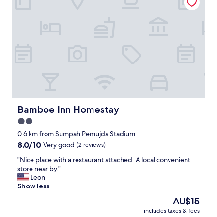
o
m
b
e
a
L
c
U
k
X
t
U
o
R
s
Y
t
b
a
u
y
t
i
w
f
i
Bamboe Inn Homestay
Bamboe Inn Homestay
I
t
2.0
g
h
o
star
o
0.6 km from Sumpah Pemujda Stadium
v
u
property
8.0
8.0/10
Very good
(2 reviews)
i
t
out
s
l
"
"Nice place with a restaurant attached. A local convenient
of
i
u
N
store near by."
10,
t
x
i
Leon
Very
L
u
c
Show less
good,
a
r
e
(2
The
AU$15
m
y
p
reviews)
price
p
f
includes taxes & fees
l
is