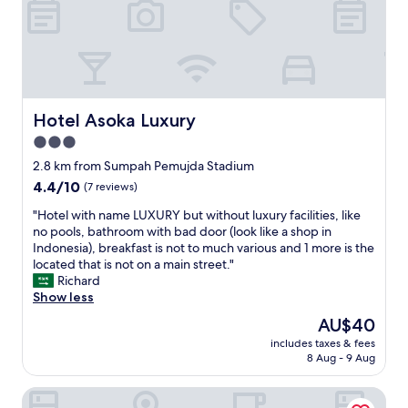
f
u
l
s
t
a
f
Hotel Asoka Luxury
Hotel Asoka Luxury
f
3.0
.
star
W
2.8 km from Sumpah Pemujda Stadium
i
property
4.4
4.4/10
(7 reviews)
l
out
l
"
"Hotel with name LUXURY but without luxury facilities, like
of
d
H
no pools, bathroom with bad door (look like a shop in
10,
e
o
Indonesia), breakfast is not to much various and 1 more is the
(7
f
t
located that is not on a main street."
reviews)
i
e
Richard
n
l
Show less
i
w
The
AU$40
t
i
price
e
includes taxes & fees
t
is
8 Aug - 9 Aug
l
h
AU$40
y
n
g
Bamboe Inn Homestay
a