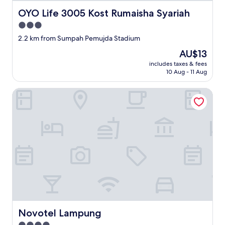
OYO Life 3005 Kost Rumaisha Syariah
OYO Life 3005 Kost Rumaisha Syariah
3.0
star
2.2 km from Sumpah Pemujda Stadium
property
The
AU$13
price
includes taxes & fees
is
10 Aug - 11 Aug
AU$13
Novotel Lampung
Novotel Lampung
Novotel Lampung