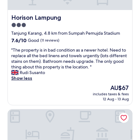
k
i
n
Horison Lampung
Horison Lampung
g
3.0
f
star
o
Tanjung Karang, 4.8 km from Sumpah Pemujda Stadium
r
property
7.6
7.6/10
Good
(11 reviews)
b
out
r
"
"The property is in bad condition as a newer hotel. Need to
of
e
T
replace all the bed linens and towels urgently (lots different
10,
a
h
stains on them). Bathroom needs upgrade. The only good
Good,
k
e
thing about this property is the location. "
(11
f
p
Rudi Susanto
reviews)
a
r
Show less
s
o
The
AU$67
t
p
price
,
includes taxes & fees
e
is
12 Aug - 13 Aug
l
r
AU$67
u
t
n
BATIQA Hotel Lampung
y
c
i
h
s
a
i
n
n
d
b