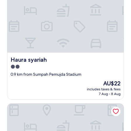
Haura syariah
Haura syariah
2.0
star
0.9 km from Sumpah Pemujda Stadium
property
The
AU$22
price
includes taxes & fees
is
7 Aug - 8 Aug
AU$22
OYO Life 93342 Yasmine Guesthouse Syariah