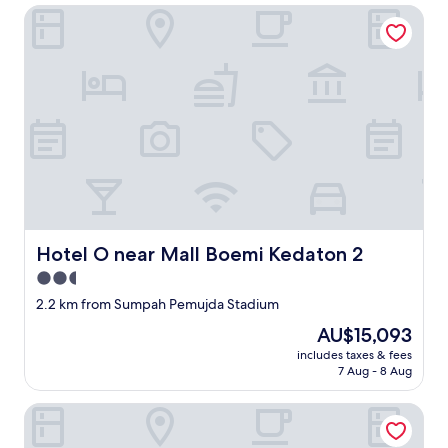
Hotel O near Mall Boemi Kedaton 2
Hotel O near Mall Boemi Kedaton 2
Hotel O near Mall Boemi Kedaton 2
2.5
star
2.2 km from Sumpah Pemujda Stadium
property
The
AU$15,093
price
includes taxes & fees
is
7 Aug - 8 Aug
AU$15,093
Haura syariah