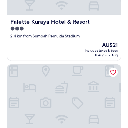
Palette Kuraya Hotel & Resort
Palette Kuraya Hotel & Resort
3.0
star
2.4 km from Sumpah Pemujda Stadium
property
The
AU$21
price
includes taxes & fees
is
11 Aug - 12 Aug
AU$21
OYO Life 3005 Kost Rumaisha Syariah