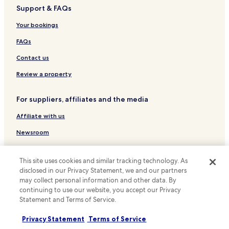
Support & FAQs
Batu Menyan Hotels
Hotels near Mall Boemi Kedaton
Your bookings
Hotels near Mutun Beach
FAQs
Hotels near R.S. Bhayangkara Hospital
Contact us
Tanjung Karang Hotels
Review a property
Lampung Hotels
For suppliers, affiliates and the media
Pringsewu Hotels
Affiliate with us
Newsroom
Expedia Partner Solutions
This site uses cookies and similar tracking technology. As
Promote with us
disclosed in our Privacy Statement, we and our partners
may collect personal information and other data. By
Travel Agents
continuing to use our website, you accept our Privacy
Statement and Terms of Service.
Policies
Privacy Statement
Terms of Service
Terms & Conditions