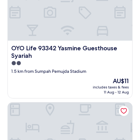
OYO Life 93342 Yasmine Guesthouse Syariah
OYO Life 93342 Yasmine Guesthouse
Syariah
2.0
star
1.5 km from Sumpah Pemujda Stadium
property
The
AU$11
price
includes taxes & fees
is
11 Aug - 12 Aug
AU$11
OYO Life 92593 Penginapan Sultan Haji 1