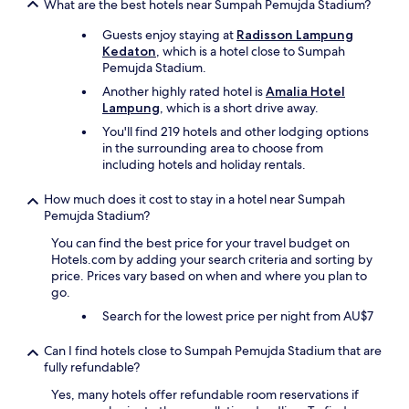
s
What are the best hotels near Sumpah Pemujda Stadium?
d
Guests enjoy staying at
Radisson Lampung
i
Kedaton
, which is a hotel close to Sumpah
f
Pemujda Stadium.
f
e
Another highly rated hotel is
Amalia Hotel
r
Lampung
, which is a short drive away.
e
You'll find 219 hotels and other lodging options
n
in the surrounding area to choose from
t
including hotels and holiday rentals.
s
t
How much does it cost to stay in a hotel near Sumpah
a
Pemujda Stadium?
i
n
You can find the best price for your travel budget on
s
Hotels.com by adding your search criteria and sorting by
o
price. Prices vary based on when and where you plan to
n
go.
t
Search for the lowest price per night from AU$7
h
e
m
Can I find hotels close to Sumpah Pemujda Stadium that are
)
fully refundable?
.
Yes, many hotels offer refundable room reservations if
B