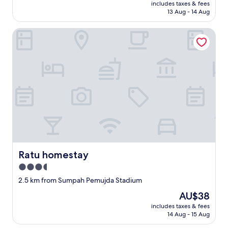
price
includes taxes & fees
n
is
13 Aug - 14 Aug
a
AU$8
m
Ratu homestay
a
i
n
s
t
r
e
e
t
.
"
Ratu homestay
Ratu homestay
3.5
star
2.5 km from Sumpah Pemujda Stadium
property
The
AU$38
price
includes taxes & fees
is
14 Aug - 15 Aug
AU$38