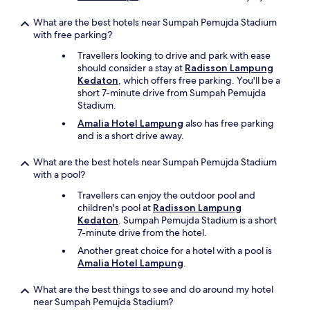
r
t
What are the best hotels near Sumpah Pemujda Stadium
y
with free parking?
i
Travellers looking to drive and park with ease
s
should consider a stay at
Radisson Lampung
t
Kedaton
, which offers free parking. You'll be a
h
short 7-minute drive from Sumpah Pemujda
e
Stadium.
l
o
Amalia Hotel Lampung
also has free parking
c
and is a short drive away.
a
t
What are the best hotels near Sumpah Pemujda Stadium
i
with a pool?
o
n
Travellers can enjoy the outdoor pool and
.
children's pool at
Radisson Lampung
"
Kedaton
. Sumpah Pemujda Stadium is a short
7-minute drive from the hotel.
Another great choice for a hotel with a pool is
Amalia Hotel Lampung
.
What are the best things to see and do around my hotel
near Sumpah Pemujda Stadium?