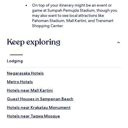
On top of your itinerary might be an event or
game at Sumpah Pemujda Stadium, though you
may also want to see local attractions like
Pahoman Stadium, Mall Kartini, and Transmart
Shopping Center.
Keep exploring
Lodging
Negarasaka Hotels
Metro Hotels
Hotels near Mall Kartini
Guest Houses in Sampenan Beach
Hotels near Krakatau Monument
Hotels near Taqwa Mosque
Hotels near Palem Indah