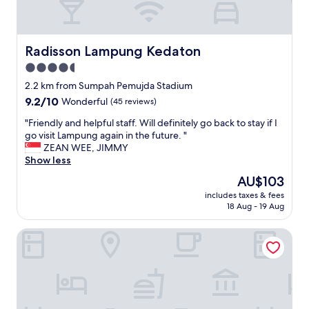
Radisson Lampung Kedaton
Radisson Lampung Kedaton
4.5
star
2.2 km from Sumpah Pemujda Stadium
property
9.2
9.2/10
Wonderful
(45 reviews)
out
"
"Friendly and helpful staff. Will definitely go back to stay if I
of
F
go visit Lampung again in the future. "
10,
r
ZEAN WEE, JIMMY
Wonderful,
i
Show less
(45
e
reviews)
The
AU$103
n
price
includes taxes & fees
d
is
18 Aug - 19 Aug
l
AU$103
y
Hotel Asoka Luxury
a
n
d
h
e
l
p