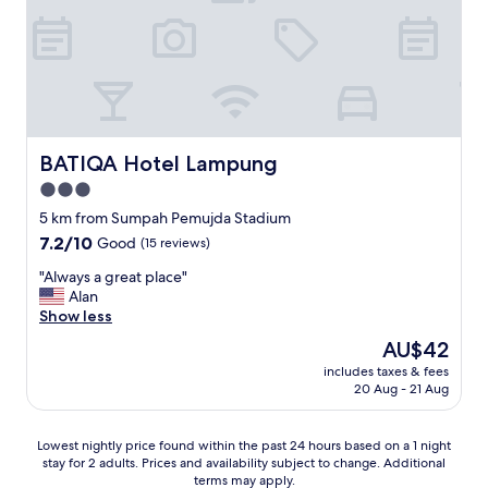
d
a
i
d
n
c
n
o
e
n
r
d
.
i
"
t
BATIQA Hotel Lampung
BATIQA Hotel Lampung
i
3.0
o
star
n
5 km from Sumpah Pemujda Stadium
a
property
7.2
7.2/10
Good
(15 reviews)
s
out
a
"
"Always a great place"
of
n
A
Alan
10,
e
l
Show less
Good,
w
w
(15
The
AU$42
e
a
reviews)
price
r
includes taxes & fees
y
is
20 Aug - 21 Aug
h
s
AU$42
o
a
t
g
Lowest
Lowest nightly price found within the past 24 hours based on a 1 night
e
r
stay for 2 adults. Prices and availability subject to change. Additional
nightly
l
e
terms may apply.
price