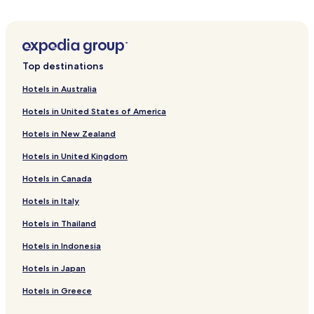
Hotels near Tugu Bambu
Hotels near Pendopo Pringsewu
Teluk Betung Hotels
Top destinations
Suak Hotels
Hotels in Australia
Tarahan Hotels
Hotels in United States of America
Hotels with a Pool in Bandar Lampung
Hotels in New Zealand
Hotels with Parking in Bandar Lampung
Hotels in United Kingdom
Hotels with a Gym in Bandar Lampung
Hotels in Canada
Cheap Hotels in Bandar Lampung
Business Hotels in Bandar Lampung
Hotels in Italy
Family Hotels in Bandar Lampung
Hotels in Thailand
Resorts & Hotels with Spas in Bandar Lampung
Hotels in Indonesia
Bandar Lampung Hotels
Hotels in Japan
Hotels near Radin Inten II
Hotels in Greece
Natar Hotels