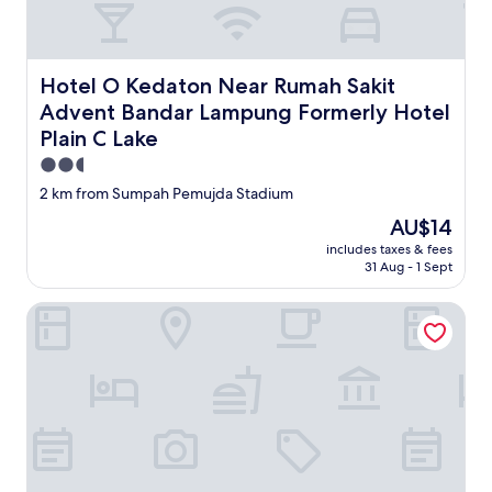
Hotel O Kedaton Near Rumah Sakit Advent Bandar Lampu
Hotel O Kedaton Near Rumah Sakit
Advent Bandar Lampung Formerly Hotel
Plain C Lake
2.5
star
2 km from Sumpah Pemujda Stadium
property
The
AU$14
price
includes taxes & fees
is
31 Aug - 1 Sept
AU$14
Palette Kuraya Hotel & Resort