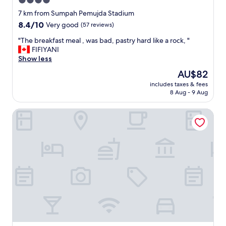
4.0
star
7 km from Sumpah Pemujda Stadium
property
8.4
8.4/10
Very good
(57 reviews)
out
"
"The breakfast meal , was bad, pastry hard like a rock, "
of
T
FIFIYANI
10,
h
Show less
Very
e
good,
The
AU$82
b
(57
price
includes taxes & fees
r
reviews)
is
8 Aug - 9 Aug
e
AU$82
a
Swiss-Belhotel Lampung
k
f
a
s
t
m
e
a
l
,
w
a
s