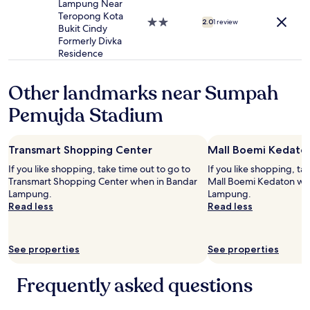
n
Lampung Near
e
Teropong Kota
2.0
2.0
1 review
n
Bukit Cindy
star
s
Formerly Divka
property
a
Residence
n
d
Other landmarks near Sumpah
t
o
Pemujda Stadium
w
e
l
Transmart Shopping Center
Mall Boemi Kedato
s
u
If you like shopping, take time out to go to
If you like shopping, ta
r
Transmart Shopping Center when in Bandar
Mall Boemi Kedaton wh
g
Lampung.
Lampung.
e
Read less
Read less
n
t
l
See properties
See properties
y
(
l
Frequently asked questions
o
t