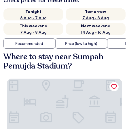
Check prices for these dates
Tonight
Tomorrow
6 Aug - 7 Aug
7 Aug - 8 Aug
This weekend
Next weekend
7 Aug - 9 Aug
14 Aug - 16 Aug
Recommended
Price (low to high)
Di
Where to stay near Sumpah
Pemujda Stadium?
Radisson Lampung Kedaton