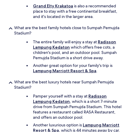
l
Grand Elty Krakatoa
is also a recommended
y
place to stay with a free continental breakfast,
g
and it's located in the larger area.
o
o
What are the best family hotels close to Sumpah Pemujda
d
Stadium?
t
h
The entire family will enjoy a stay at
Radisson
i
Lampung Kedaton
which offers free cots, a
n
children's pool, and an outdoor pool. Sumpah
g
Pemujda Stadium is a short drive away.
a
Another great option for your family's trip is
b
Lampung Marriott Resort & Spa
.
o
u
What are the best luxury hotels near Sumpah Pemujda
t
Stadium?
t
h
Pamper yourself with a stay at
Radisson
i
Lampung Kedaton
, which is a short 7-minute
s
drive from Sumpah Pemujda Stadium. This hotel
p
features a restaurant called RASA Restaurant,
r
and offers an outdoor pool.
o
p
Another luxurious option is
Lampung Marriott
e
Resort & Spa
, which is 44 minutes away by car.