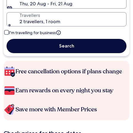
Thu, 20 Aug - Fri, 21 Aug
Travellers
2 travellers, 1 room
I'm travelling for business
Search
Free cancellation options if plans change
Earn rewards on every night you stay
Save more with Member Prices