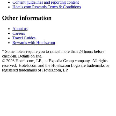
Content guidelines and reporting content
Hotels.com Rewards Terms & Conditions
Other information
About us
Careers
Travel Guides
Rewards with Hotels.com
* Some hotels require you to cancel more than 24 hours before
check-in. Details on site.
© 2026 Hotels.com, LP., an Expedia Group company. All rights
reserved. Hotels.com and the Hotels.com Logo are trademarks or
registered trademarks of Hotels.com, LP.