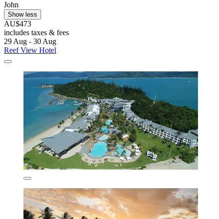
John
Show less
AU$473
includes taxes & fees
29 Aug - 30 Aug
Reef View Hotel