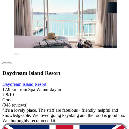
Daydream Island Resort
Daydream Island Resort
17.9 km from Spa Wumurdaylin
7.8/10
Good
(948 reviews)
"It’s a lovely place. The staff are fabulous - friendly, helpful and
knowledgeable. We loved going kayaking and the food is good too.
We thoroughly recommend it."