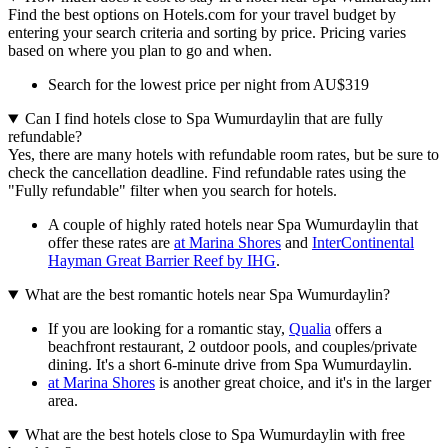
Find the best options on Hotels.com for your travel budget by
entering your search criteria and sorting by price. Pricing varies
based on where you plan to go and when.
Search for the lowest price per night from AU$319
Can I find hotels close to Spa Wumurdaylin that are fully
refundable?
Yes, there are many hotels with refundable room rates, but be sure to
check the cancellation deadline. Find refundable rates using the
"Fully refundable" filter when you search for hotels.
A couple of highly rated hotels near Spa Wumurdaylin that
offer these rates are
at Marina Shores
and
InterContinental
Hayman Great Barrier Reef by IHG
.
What are the best romantic hotels near Spa Wumurdaylin?
If you are looking for a romantic stay,
Qualia
offers a
beachfront restaurant, 2 outdoor pools, and couples/private
dining. It's a short 6-minute drive from Spa Wumurdaylin.
at Marina Shores
is another great choice, and it's in the larger
area.
What are the best hotels close to Spa Wumurdaylin with free