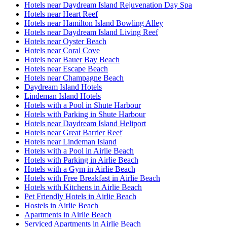
Hotels near Daydream Island Rejuvenation Day Spa
Hotels near Heart Reef
Hotels near Hamilton Island Bowling Alley
Hotels near Daydream Island Living Reef
Hotels near Oyster Beach
Hotels near Coral Cove
Hotels near Bauer Bay Beach
Hotels near Escape Beach
Hotels near Champagne Beach
Daydream Island Hotels
Lindeman Island Hotels
Hotels with a Pool in Shute Harbour
Hotels with Parking in Shute Harbour
Hotels near Daydream Island Heliport
Hotels near Great Barrier Reef
Hotels near Lindeman Island
Hotels with a Pool in Airlie Beach
Hotels with Parking in Airlie Beach
Hotels with a Gym in Airlie Beach
Hotels with Free Breakfast in Airlie Beach
Hotels with Kitchens in Airlie Beach
Pet Friendly Hotels in Airlie Beach
Hostels in Airlie Beach
Apartments in Airlie Beach
Serviced Apartments in Airlie Beach