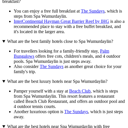
breakfast?
You can enjoy a free full breakfast at
The Sundays
, which is
steps from Spa Wumurdaylin.
InterContinental Hayman Great Barrier Reef by IHG
is also a
recommended place to stay with a free buffet breakfast, and
it's located in the larger area.
What are the best family hotels close to Spa Wumurdaylin?
For travellers looking for a family-friendly stay,
Palm
Bungalows
offers free cots, children's meals, and 4 outdoor
pools. Spa Wumurdaylin is just steps away.
Also consider
The Sundays
as another great choice for your
family's trip.
What are the best luxury hotels near Spa Wumurdaylin?
Pamper yourself with a stay at
Beach Club
, which is steps
from Spa Wumurdaylin. This resort features a restaurant
called Beach Club Restaurant, and offers an outdoor pool and
4 outdoor tennis courts.
Another luxurious option is
The Sundays
, which is just steps
away.
What are the best hotels near Spa Wumurdaylin with free