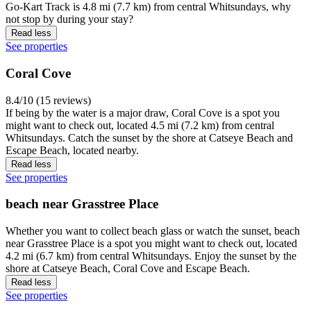
Go-Kart Track is 4.8 mi (7.7 km) from central Whitsundays, why
not stop by during your stay?
Read less
See properties
Coral Cove
8.4/10 (15 reviews)
If being by the water is a major draw, Coral Cove is a spot you
might want to check out, located 4.5 mi (7.2 km) from central
Whitsundays. Catch the sunset by the shore at Catseye Beach and
Escape Beach, located nearby.
Read less
See properties
beach near Grasstree Place
Whether you want to collect beach glass or watch the sunset, beach
near Grasstree Place is a spot you might want to check out, located
4.2 mi (6.7 km) from central Whitsundays. Enjoy the sunset by the
shore at Catseye Beach, Coral Cove and Escape Beach.
Read less
See properties