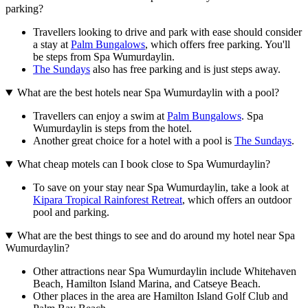
parking?
Travellers looking to drive and park with ease should consider
a stay at
Palm Bungalows
, which offers free parking. You'll
be steps from Spa Wumurdaylin.
The Sundays
also has free parking and is just steps away.
What are the best hotels near Spa Wumurdaylin with a pool?
Travellers can enjoy a swim at
Palm Bungalows
. Spa
Wumurdaylin is steps from the hotel.
Another great choice for a hotel with a pool is
The Sundays
.
What cheap motels can I book close to Spa Wumurdaylin?
To save on your stay near Spa Wumurdaylin, take a look at
Kipara Tropical Rainforest Retreat
, which offers an outdoor
pool and parking.
What are the best things to see and do around my hotel near Spa
Wumurdaylin?
Other attractions near Spa Wumurdaylin include Whitehaven
Beach, Hamilton Island Marina, and Catseye Beach.
Other places in the area are Hamilton Island Golf Club and