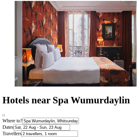
Hotels near Spa Wumurdaylin
Where to?
Dates
Travellers