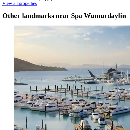
View all properties
Other landmarks near Spa Wumurdaylin