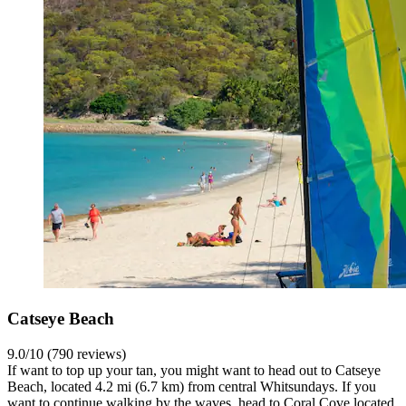
Catseye Beach
9.0/10 (790 reviews)
If want to top up your tan, you might want to head out to Catseye
Beach, located 4.2 mi (6.7 km) from central Whitsundays. If you
want to continue walking by the waves, head to Coral Cove located