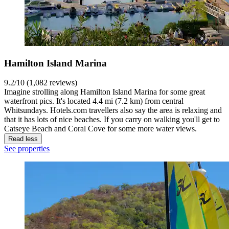
Hamilton Island Marina
9.2/10 (1,082 reviews)
Imagine strolling along Hamilton Island Marina for some great
waterfront pics. It's located 4.4 mi (7.2 km) from central
Whitsundays. Hotels.com travellers also say the area is relaxing and
that it has lots of nice beaches. If you carry on walking you'll get to
Catseye Beach and Coral Cove for some more water views.
Read less
See properties