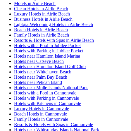
Motels in Airlie Beach
Cheap Hotels in Airlie Beach
Luxury Hotels in Airlie Beach
Business Hotels in Airlie Beach
Lgbtqia-Welcoming Hotels in Airlie Beach
Beach Hotels in Airlie Beach
Family Hotels in Airlie Beach
Resorts & Hotels with Spas in Airlie Beach
Hotels with a Pool in Jubilee Pocket
Hotels with Parking in Jubilee Pocket
Hotels near Hamilton Island Marina
Hotels near Catseye Beach
Hotels near Hamilton Island Golf Club
Hotels near Whitehaven Beach
Hotels near Palm Bay Beach
Hotels near Pelican Island
Hotels near Molle Islands National Park
Hotels with a Pool in Cannonvale
Hotels with Parking in Cannonvale
Hotels with Kitchens in Cannonvale
Luxury Hotels in Cannonvale
Beach Hotels in Cannonvale
Family Hotels in Cannonvale
Resorts & Hotels with Spas in Cannonvale
Hotels near Whitsunday Islands National Park