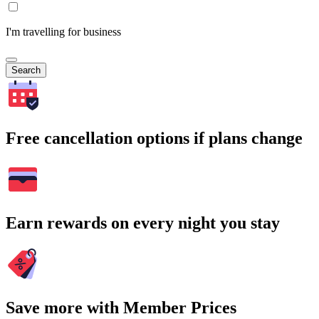
I'm travelling for business
Search
Free cancellation options if plans change
Earn rewards on every night you stay
Save more with Member Prices