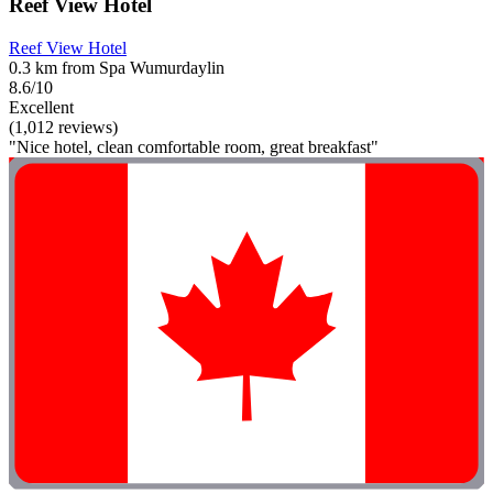
Reef View Hotel
Reef View Hotel
0.3 km from Spa Wumurdaylin
8.6/10
Excellent
(1,012 reviews)
"Nice hotel, clean comfortable room, great breakfast"