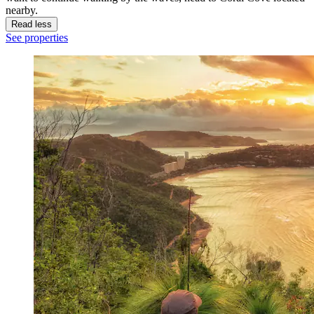
nearby.
Read less
See properties