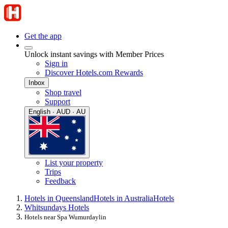
Get the app
Unlock instant savings with Member Prices
Sign in
Discover Hotels.com Rewards
Inbox
Shop travel
Support
English · AUD · AU
List your property
Trips
Feedback
Hotels in Queensland
Hotels in Australia
Hotels
Whitsundays Hotels
Hotels near Spa Wumurdaylin