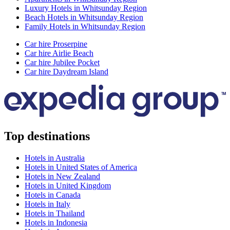
Luxury Hotels in Whitsunday Region
Beach Hotels in Whitsunday Region
Family Hotels in Whitsunday Region
Car hire Proserpine
Car hire Airlie Beach
Car hire Jubilee Pocket
Car hire Daydream Island
Top destinations
Hotels in Australia
Hotels in United States of America
Hotels in New Zealand
Hotels in United Kingdom
Hotels in Canada
Hotels in Italy
Hotels in Thailand
Hotels in Indonesia