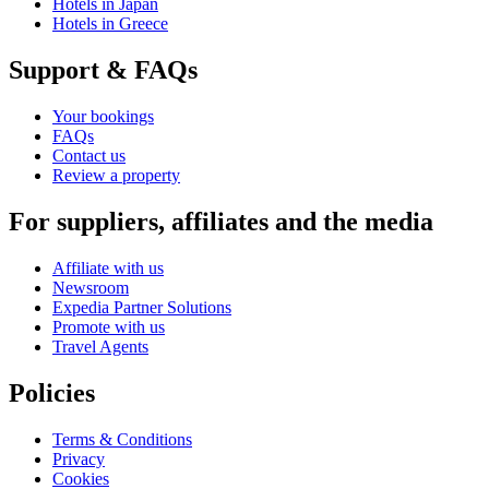
Hotels in Japan
Hotels in Greece
Support & FAQs
Your bookings
FAQs
Contact us
Review a property
For suppliers, affiliates and the media
Affiliate with us
Newsroom
Expedia Partner Solutions
Promote with us
Travel Agents
Policies
Terms & Conditions
Privacy
Cookies