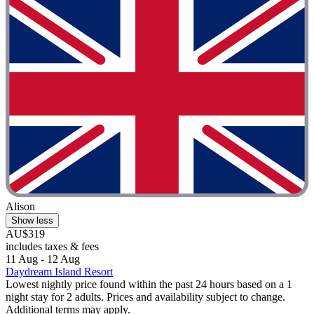
Alison
Show less
AU$319
includes taxes & fees
11 Aug - 12 Aug
Daydream Island Resort
Lowest nightly price found within the past 24 hours based on a 1
night stay for 2 adults. Prices and availability subject to change.
Additional terms may apply.