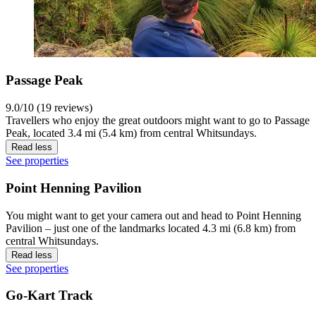
Passage Peak
9.0/10 (19 reviews)
Travellers who enjoy the great outdoors might want to go to Passage
Peak, located 3.4 mi (5.4 km) from central Whitsundays.
Read less
See properties
Point Henning Pavilion
You might want to get your camera out and head to Point Henning
Pavilion – just one of the landmarks located 4.3 mi (6.8 km) from
central Whitsundays.
Read less
See properties
Go-Kart Track