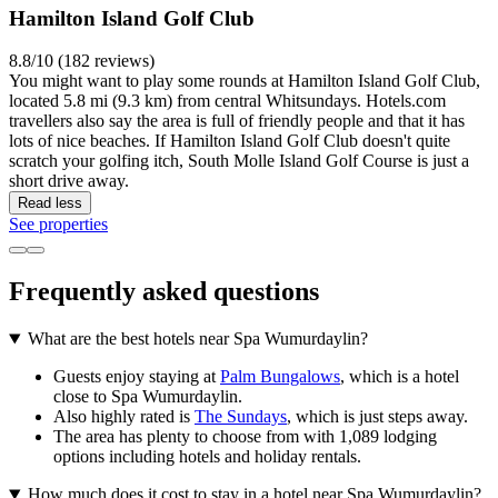
Hamilton Island Golf Club
8.8/10 (182 reviews)
You might want to play some rounds at Hamilton Island Golf Club,
located 5.8 mi (9.3 km) from central Whitsundays. Hotels.com
travellers also say the area is full of friendly people and that it has
lots of nice beaches. If Hamilton Island Golf Club doesn't quite
scratch your golfing itch, South Molle Island Golf Course is just a
short drive away.
Read less
See properties
Frequently asked questions
What are the best hotels near Spa Wumurdaylin?
Guests enjoy staying at
Palm Bungalows
, which is a hotel
close to Spa Wumurdaylin.
Also highly rated is
The Sundays
, which is just steps away.
The area has plenty to choose from with 1,089 lodging
options including hotels and holiday rentals.
How much does it cost to stay in a hotel near Spa Wumurdaylin?