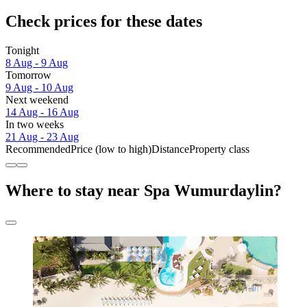
Check prices for these dates
Tonight
8 Aug - 9 Aug
Tomorrow
9 Aug - 10 Aug
Next weekend
14 Aug - 16 Aug
In two weeks
21 Aug - 23 Aug
Recommended
Price (low to high)
Distance
Property class
Where to stay near Spa Wumurdaylin?