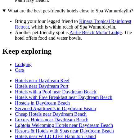
Palm Bay Beach.
What are the best pet-friendly hotels close to Spa Wumurdaylin?
Bring your four-legged friend to
Kipara Tropical Rainforest
Retreat
, which is within reach of Spa Wumurdaylin.
Another pet-friendly spot is
Airlie Beach Motor Lodge
. The
hotel offers food and water bowls.
Keep exploring
Lodging
Cars
Hotels near Daydream Reef
Hotels near Daydream Port
Hotels with a Pool near Daydream Beach
Hotels with Free Breakfast near Daydream Beach
Hostels in Daydream Beach
Serviced Apartments in Daydream Beach
Cheap Hotels near Daydream Beach
Luxury Hotels near Daydream Beach
Lgbtqia-Welcoming Hotels near Daydream Beach
Resorts & Hotels with Spas near Daydream Beach
Hotels near WILD LIFE Hamilton Island