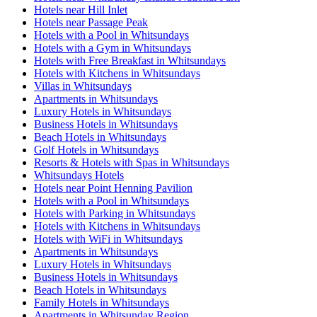
Hotels near Hill Inlet
Hotels near Passage Peak
Hotels with a Pool in Whitsundays
Hotels with a Gym in Whitsundays
Hotels with Free Breakfast in Whitsundays
Hotels with Kitchens in Whitsundays
Villas in Whitsundays
Apartments in Whitsundays
Luxury Hotels in Whitsundays
Business Hotels in Whitsundays
Beach Hotels in Whitsundays
Golf Hotels in Whitsundays
Resorts & Hotels with Spas in Whitsundays
Whitsundays Hotels
Hotels near Point Henning Pavilion
Hotels with a Pool in Whitsundays
Hotels with Parking in Whitsundays
Hotels with Kitchens in Whitsundays
Hotels with WiFi in Whitsundays
Apartments in Whitsundays
Luxury Hotels in Whitsundays
Business Hotels in Whitsundays
Beach Hotels in Whitsundays
Family Hotels in Whitsundays
Apartments in Whitsunday Region