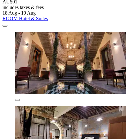
AU$91
includes taxes & fees
18 Aug - 19 Aug
ROOM Hotel & Suites