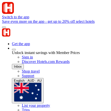
Switch to the app
Save even more on the app - get up to 20% off select hotels
Get the app
Unlock instant savings with Member Prices
Sign in
Discover Hotels.com Rewards
Inbox
Shop travel
Support
English · AUD · AU
List your property
Trips