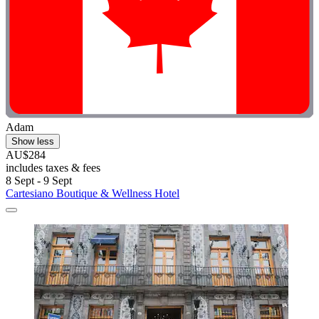
Adam
Show less
AU$284
includes taxes & fees
8 Sept - 9 Sept
Cartesiano Boutique & Wellness Hotel