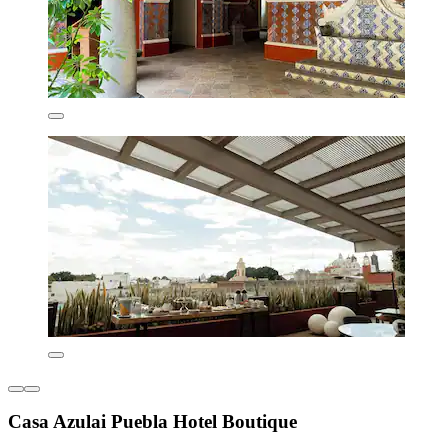
Casa Azulai Puebla Hotel Boutique