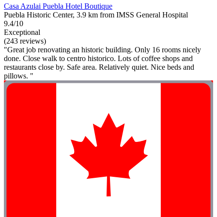
Casa Azulai Puebla Hotel Boutique
Puebla Historic Center, 3.9 km from IMSS General Hospital
9.4/10
Exceptional
(243 reviews)
"Great job renovating an historic building. Only 16 rooms nicely
done. Close walk to centro historico. Lots of coffee shops and
restaurants close by. Safe area. Relatively quiet. Nice beds and
pillows. "