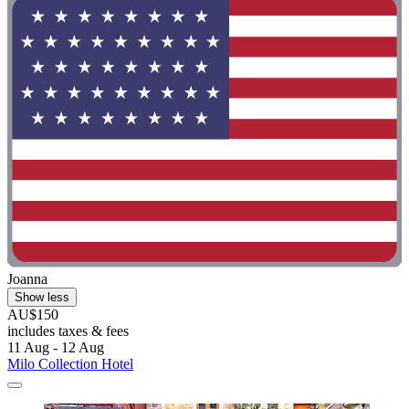
Joanna
Show less
AU$150
includes taxes & fees
11 Aug - 12 Aug
Milo Collection Hotel