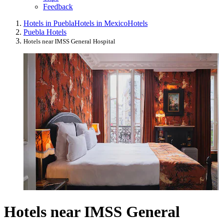
Feedback
Hotels in Puebla
Hotels in Mexico
Hotels
Puebla Hotels
Hotels near IMSS General Hospital
Hotels near IMSS General