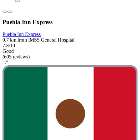
Puebla Inn Express
Puebla Inn Express
0.7 km from IMSS General Hospital
7.8/10
Good
(605 reviews)
"."