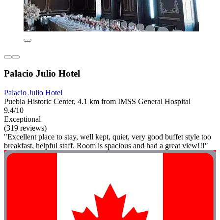
Palacio Julio Hotel
Palacio Julio Hotel
Puebla Historic Center, 4.1 km from IMSS General Hospital
9.4/10
Exceptional
(319 reviews)
"Excellent place to stay, well kept, quiet, very good buffet style too
breakfast, helpful staff. Room is spacious and had a great view!!!"