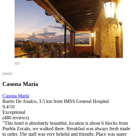
Casona María
Casona María
Barrio De Analco, 3.5 km from IMSS General Hospital
9.4/10
Exceptional
(480 reviews)
"This hotel is absolutely beautiful, location is about 6 blocks from
Puebla Zocalo, we walked there. Breakfast was always fresh made
to order. The staff was very helpful and friendly. Place was super