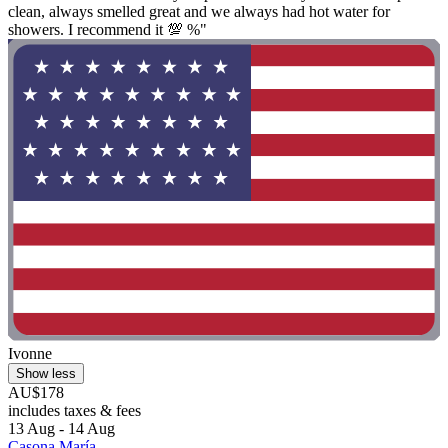
clean, always smelled great and we always had hot water for
showers. I recommend it 💯 %"
Ivonne
Show less
AU$178
includes taxes & fees
13 Aug - 14 Aug
Casona María