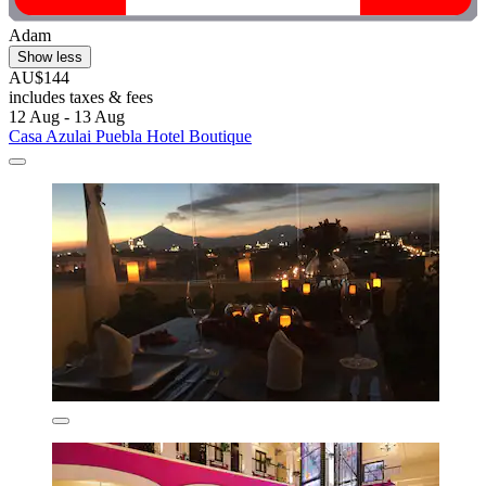
Adam
Show less
AU$144
includes taxes & fees
12 Aug - 13 Aug
Casa Azulai Puebla Hotel Boutique