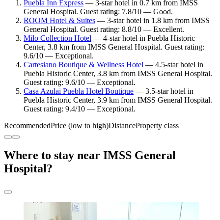
Puebla Inn Express
— 3-star hotel in 0.7 km from IMSS
General Hospital. Guest rating: 7.8/10 — Good.
ROOM Hotel & Suites
— 3-star hotel in 1.8 km from IMSS
General Hospital. Guest rating: 8.8/10 — Excellent.
Milo Collection Hotel
— 4-star hotel in Puebla Historic
Center, 3.8 km from IMSS General Hospital. Guest rating:
9.6/10 — Exceptional.
Cartesiano Boutique & Wellness Hotel
— 4.5-star hotel in
Puebla Historic Center, 3.8 km from IMSS General Hospital.
Guest rating: 9.6/10 — Exceptional.
Casa Azulai Puebla Hotel Boutique
— 3.5-star hotel in
Puebla Historic Center, 3.9 km from IMSS General Hospital.
Guest rating: 9.4/10 — Exceptional.
Recommended
Price (low to high)
Distance
Property class
Where to stay near IMSS General
Hospital?