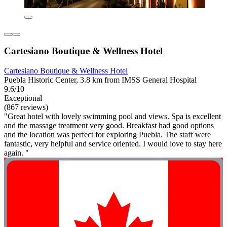
Cartesiano Boutique & Wellness Hotel
Cartesiano Boutique & Wellness Hotel
Puebla Historic Center, 3.8 km from IMSS General Hospital
9.6/10
Exceptional
(867 reviews)
"Great hotel with lovely swimming pool and views. Spa is excellent
and the massage treatment very good. Breakfast had good options
and the location was perfect for exploring Puebla. The staff were
fantastic, very helpful and service oriented. I would love to stay here
again. "