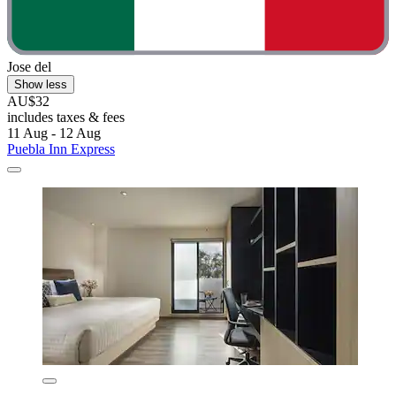
Jose del
Show less
AU$32
includes taxes & fees
11 Aug - 12 Aug
Puebla Inn Express