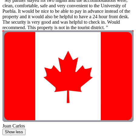
"My partner stayed for two nights and the accommodations were,
clean, comfortable, safe and very convenient to the University of
Puebla. It would be nice to be able to pay in advance instead of the
property and it would also be helpful to have a 24 hour front desk.
The security is very good and was helpful to check in. Would
recommend. This property is not in the tourist district. "
Juan Carlos
Show less