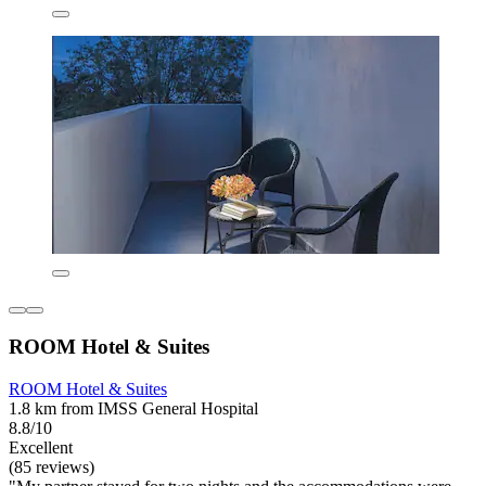
ROOM Hotel & Suites
ROOM Hotel & Suites
1.8 km from IMSS General Hospital
8.8/10
Excellent
(85 reviews)