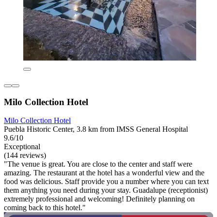
Milo Collection Hotel
Milo Collection Hotel
Puebla Historic Center, 3.8 km from IMSS General Hospital
9.6/10
Exceptional
(144 reviews)
"The venue is great. You are close to the center and staff were
amazing. The restaurant at the hotel has a wonderful view and the
food was delicious. Staff provide you a number where you can text
them anything you need during your stay. Guadalupe (receptionist)
extremely professional and welcoming! Definitely planning on
coming back to this hotel."