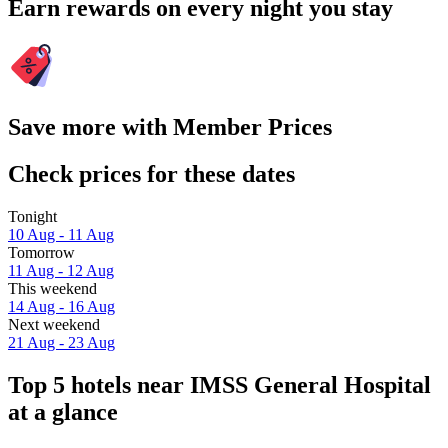
Earn rewards on every night you stay
Save more with Member Prices
Check prices for these dates
Tonight
10 Aug - 11 Aug
Tomorrow
11 Aug - 12 Aug
This weekend
14 Aug - 16 Aug
Next weekend
21 Aug - 23 Aug
Top 5 hotels near IMSS General Hospital
at a glance