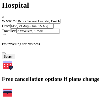
Hospital
Where to?
Dates
Travellers
I'm travelling for business
Search
Free cancellation options if plans change