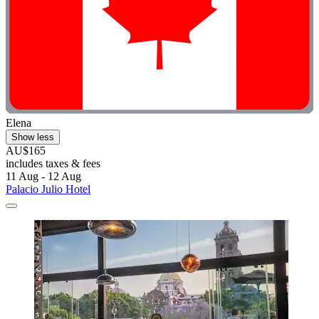
Elena
Show less
AU$165
includes taxes & fees
11 Aug - 12 Aug
Palacio Julio Hotel