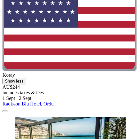
Koray
Show less
AU$244
includes taxes & fees
1 Sept - 2 Sept
Radisson Blu Hotel, Ordu