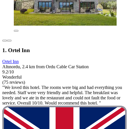
1. Ortel Inn
Ortel Inn
Altınordu, 2.4 km from Ordu Cable Car Station
9.2/10
Wonderful
(75 reviews)
"We loved this hotel. The rooms were big and had everything you
needed. Staff were very friendly and helpful. The breakfast was
lovely and we ate in the restaurant and could not fault the food or
service. Overall 10/10. Would recommend this hotel. "