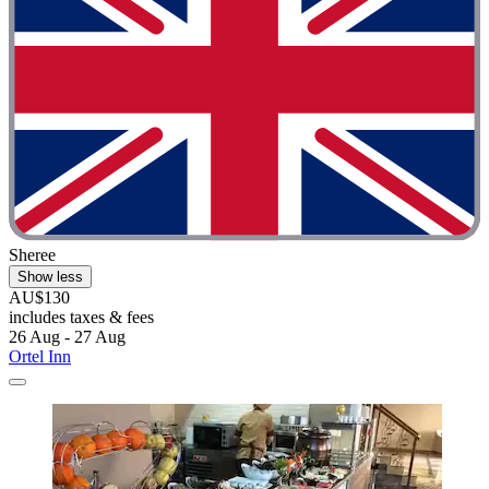
Sheree
Show less
AU$130
includes taxes & fees
26 Aug - 27 Aug
Ortel Inn