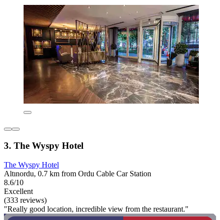
3. The Wyspy Hotel
The Wyspy Hotel
Altınordu, 0.7 km from Ordu Cable Car Station
8.6/10
Excellent
(333 reviews)
"Really good location, incredible view from the restaurant."