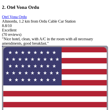
2. Otel Vona Ordu
Otel Vona Ordu
Altınordu, 1.2 km from Ordu Cable Car Station
8.8/10
Excellent
(70 reviews)
"Nice hotel, clean, with A/C in the room with all necessary
amendments, good breakfast."