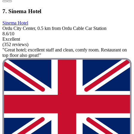
7. Sinema Hotel
Sinema Hotel
Ordu City Center, 0.5 km from Ordu Cable Car Station
8.6/10
Excellent
(352 reviews)
"Great hotel; excellent staff and clean, comfy room. Restaurant on
top floor also great!"