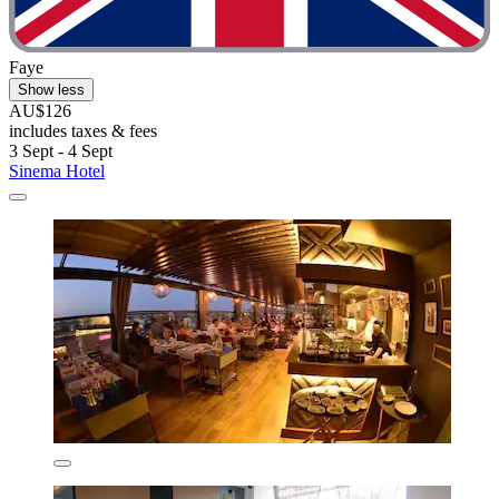
Faye
Show less
AU$126
includes taxes & fees
3 Sept - 4 Sept
Sinema Hotel