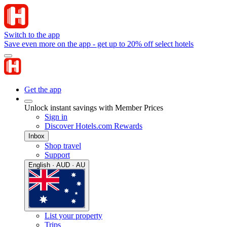
Switch to the app
Save even more on the app - get up to 20% off select hotels
Get the app
Unlock instant savings with Member Prices
Sign in
Discover Hotels.com Rewards
Inbox
Shop travel
Support
English · AUD · AU
List your property
Trips