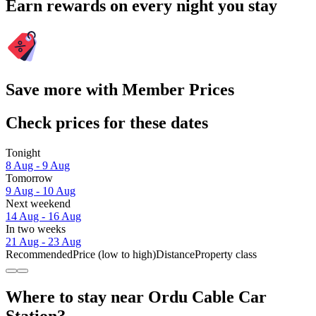
Earn rewards on every night you stay
Save more with Member Prices
Check prices for these dates
Tonight
8 Aug - 9 Aug
Tomorrow
9 Aug - 10 Aug
Next weekend
14 Aug - 16 Aug
In two weeks
21 Aug - 23 Aug
Recommended
Price (low to high)
Distance
Property class
Where to stay near Ordu Cable Car
Station?