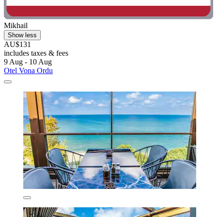
Mikhail
Show less
AU$131
includes taxes & fees
9 Aug - 10 Aug
Otel Vona Ordu