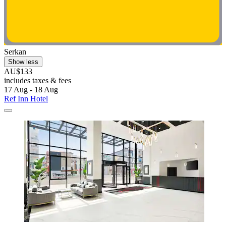
Serkan
Show less
AU$133
includes taxes & fees
17 Aug - 18 Aug
Ref Inn Hotel