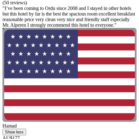
(50 reviews)
"I’ve been coming to Ordu since 2008 and I stayed in other hotels
but this hotel by far is the best the spacious room excellent breakfast
reasonable price very clean very nice and friendly staff especially
Mr. Alperen I strongly recommend this hotel to everyone."
Hamad
Show less
AU$177