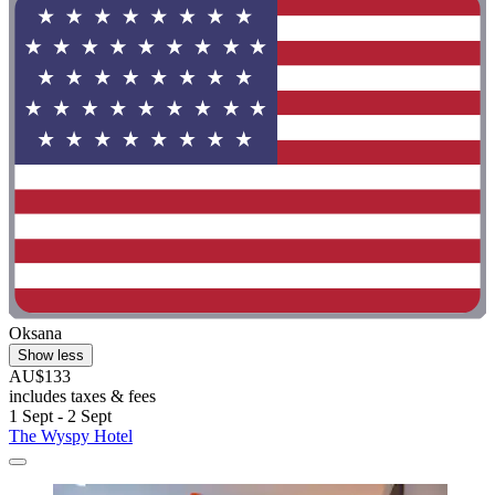
Oksana
Show less
AU$133
includes taxes & fees
1 Sept - 2 Sept
The Wyspy Hotel