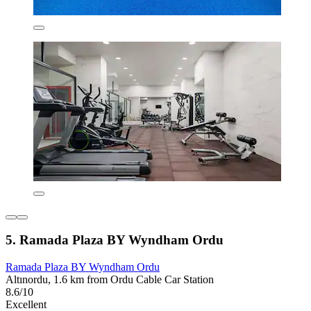
5. Ramada Plaza BY Wyndham Ordu
Ramada Plaza BY Wyndham Ordu
Altınordu, 1.6 km from Ordu Cable Car Station
8.6/10
Excellent