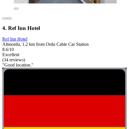
4. Ref Inn Hotel
Ref Inn Hotel
Altınordu, 1.2 km from Ordu Cable Car Station
8.6/10
Excellent
(34 reviews)
"Good location."