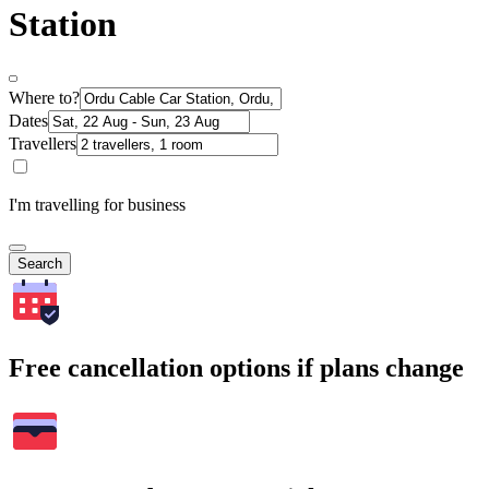
Station
Where to?
Dates
Travellers
I'm travelling for business
Search
Free cancellation options if plans change