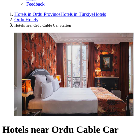
Feedback
Hotels in Ordu Province
Hotels in Türkiye
Hotels
Ordu Hotels
Hotels near Ordu Cable Car Station
Hotels near Ordu Cable Car