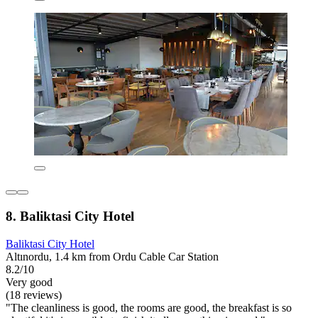
8. Baliktasi City Hotel
Baliktasi City Hotel
Altınordu, 1.4 km from Ordu Cable Car Station
8.2/10
Very good
(18 reviews)
"The cleanliness is good, the rooms are good, the breakfast is so