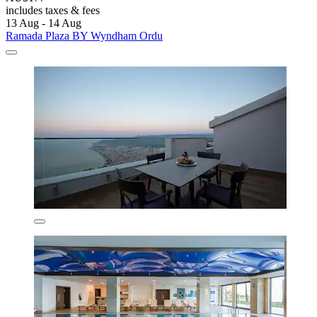
includes taxes & fees
13 Aug - 14 Aug
Ramada Plaza BY Wyndham Ordu