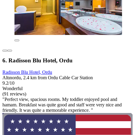
6. Radisson Blu Hotel, Ordu
Radisson Blu Hotel, Ordu
Altınordu, 2.4 km from Ordu Cable Car Station
9.2/10
Wonderful
(91 reviews)
"Perfect view, spacious rooms. My toddler enjoyed pool and
hamam. Breakfast was quite good and staff were very nice and
friendly. It was quite a memorable experience. "