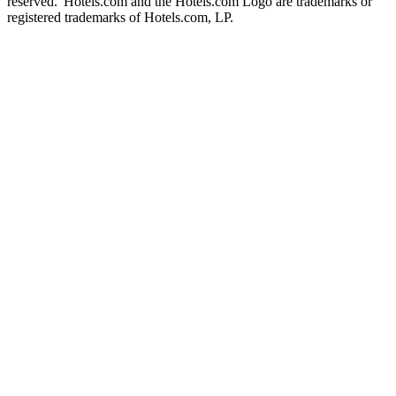
reserved. Hotels.com and the Hotels.com Logo are trademarks or
registered trademarks of Hotels.com, LP.