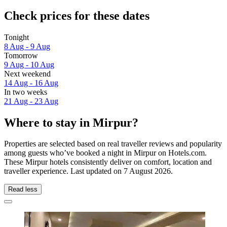
Check prices for these dates
Tonight
8 Aug - 9 Aug
Tomorrow
9 Aug - 10 Aug
Next weekend
14 Aug - 16 Aug
In two weeks
21 Aug - 23 Aug
Where to stay in Mirpur?
Properties are selected based on real traveller reviews and popularity
among guests who’ve booked a night in Mirpur on Hotels.com.
These Mirpur hotels consistently deliver on comfort, location and
traveller experience. Last updated on
7 August 2026
.
Read less