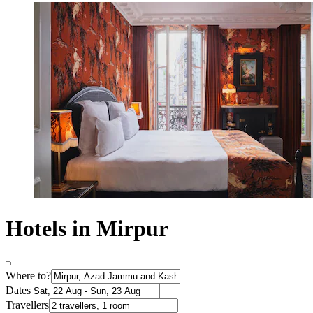
Hotels in Mirpur
Where to?
Dates
Travellers