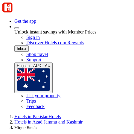
Get the app
Unlock instant savings with Member Prices
Sign in
Discover Hotels.com Rewards
Inbox
Shop travel
Support
English · AUD · AU
List your property
Trips
Feedback
Hotels in Pakistan
Hotels
Hotels in Azad Jammu and Kashmir
Mirpur Hotels