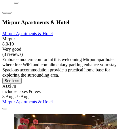
Mirpur Apartments & Hotel
Mirpur Apartments & Hotel
Mirpur
8.0/10
Very good
(3 reviews)
Embrace modern comfort at this welcoming Mirpur aparthotel
where free WiFi and complimentary parking enhance your stay.
Spacious accommodation provide a practical home base for
exploring the surrounding area.
See less
AU$78
includes taxes & fees
8 Aug - 9 Aug
Mirpur Apartments & Hotel