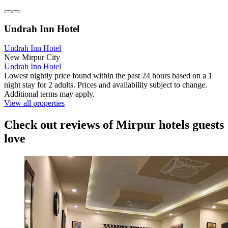
Undrah Inn Hotel
Undrah Inn Hotel
New Mirpur City
Undrah Inn Hotel
Lowest nightly price found within the past 24 hours based on a 1
night stay for 2 adults. Prices and availability subject to change.
Additional terms may apply.
View all properties
Check out reviews of Mirpur hotels guests
love