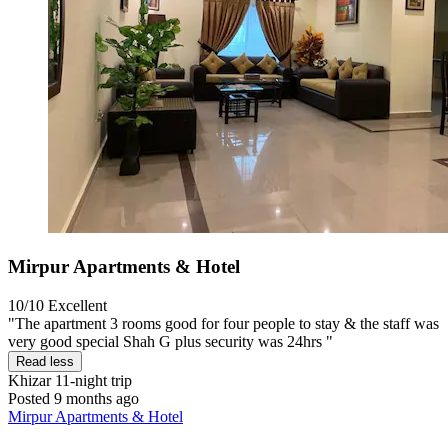
Mirpur Apartments & Hotel
10/10
Excellent
"The apartment 3 rooms good for four people to stay & the staff was
very good special Shah G plus security was 24hrs "
Read less
Khizar
11-night trip
Posted 9 months ago
Mirpur Apartments & Hotel