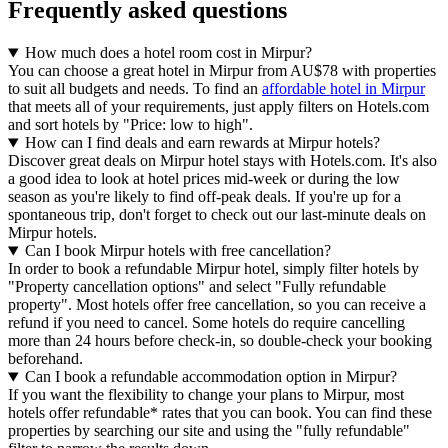
Frequently asked questions
How much does a hotel room cost in Mirpur?
You can choose a great hotel in Mirpur from AU$78 with properties
to suit all budgets and needs. To find an
affordable hotel in Mirpur
that meets all of your requirements, just apply filters on Hotels.com
and sort hotels by "Price: low to high".
How can I find deals and earn rewards at Mirpur hotels?
Discover great deals on Mirpur hotel stays with Hotels.com. It's also
a good idea to look at hotel prices mid-week or during the low
season as you're likely to find off-peak deals. If you're up for a
spontaneous trip, don't forget to check out our last-minute deals on
Mirpur hotels.
Can I book Mirpur hotels with free cancellation?
In order to book a refundable Mirpur hotel, simply filter hotels by
"Property cancellation options" and select "Fully refundable
property". Most hotels offer free cancellation, so you can receive a
refund if you need to cancel. Some hotels do require cancelling
more than 24 hours before check-in, so double-check your booking
beforehand.
Can I book a refundable accommodation option in Mirpur?
If you want the flexibility to change your plans to Mirpur, most
hotels offer refundable* rates that you can book. You can find these
properties by searching our site and using the "fully refundable"