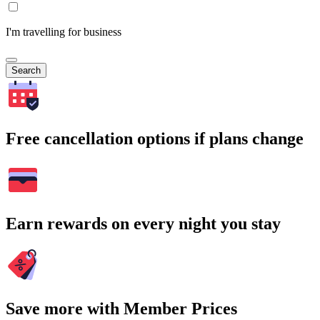
I'm travelling for business
Search
Free cancellation options if plans change
Earn rewards on every night you stay
Save more with Member Prices