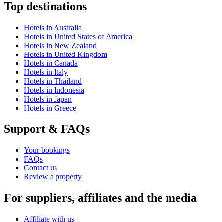
Top destinations
Hotels in Australia
Hotels in United States of America
Hotels in New Zealand
Hotels in United Kingdom
Hotels in Canada
Hotels in Italy
Hotels in Thailand
Hotels in Indonesia
Hotels in Japan
Hotels in Greece
Support & FAQs
Your bookings
FAQs
Contact us
Review a property
For suppliers, affiliates and the media
Affiliate with us