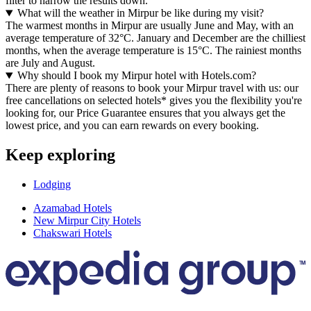
filter to narrow the results down.
What will the weather in Mirpur be like during my visit?
The warmest months in Mirpur are usually June and May, with an
average temperature of 32°C. January and December are the chilliest
months, when the average temperature is 15°C. The rainiest months
are July and August.
Why should I book my Mirpur hotel with Hotels.com?
There are plenty of reasons to book your Mirpur travel with us: our
free cancellations on selected hotels* gives you the flexibility you're
looking for, our Price Guarantee ensures that you always get the
lowest price, and you can earn rewards on every booking.
Keep exploring
Lodging
Azamabad Hotels
New Mirpur City Hotels
Chakswari Hotels