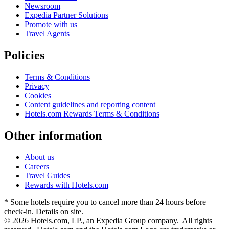
Newsroom
Expedia Partner Solutions
Promote with us
Travel Agents
Policies
Terms & Conditions
Privacy
Cookies
Content guidelines and reporting content
Hotels.com Rewards Terms & Conditions
Other information
About us
Careers
Travel Guides
Rewards with Hotels.com
* Some hotels require you to cancel more than 24 hours before
check-in. Details on site.
© 2026 Hotels.com, LP., an Expedia Group company. All rights