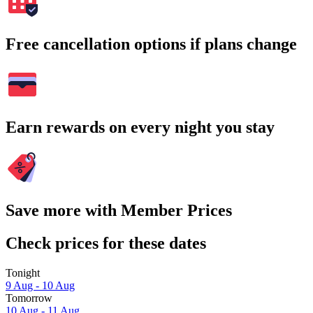
Free cancellation options if plans change
Earn rewards on every night you stay
Save more with Member Prices
Check prices for these dates
Tonight
9 Aug - 10 Aug
Tomorrow
10 Aug - 11 Aug