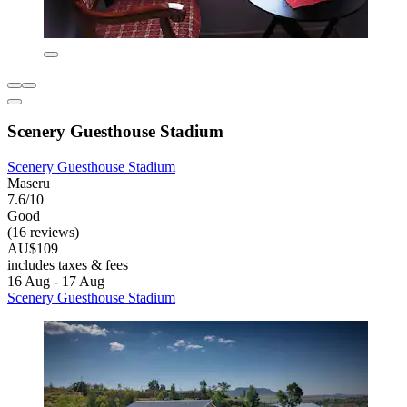
Scenery Guesthouse Stadium
Scenery Guesthouse Stadium
Maseru
7.6/10
Good
(16 reviews)
AU$109
includes taxes & fees
16 Aug - 17 Aug
Scenery Guesthouse Stadium