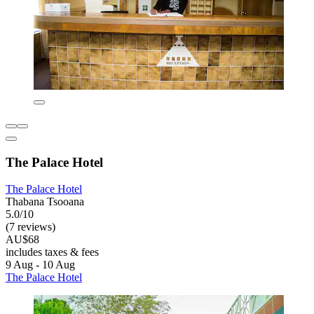
The Palace Hotel
The Palace Hotel
Thabana Tsooana
5.0/10
(7 reviews)
AU$68
includes taxes & fees
9 Aug - 10 Aug
The Palace Hotel