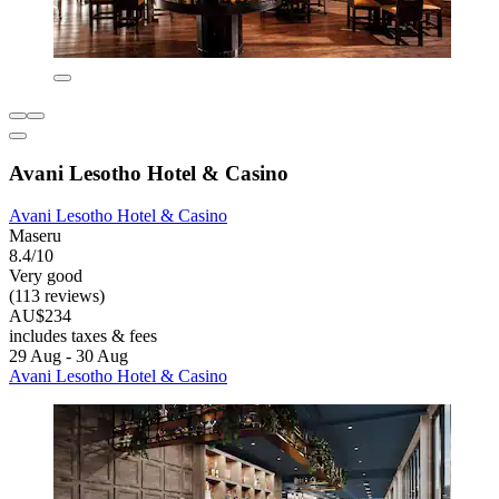
Avani Lesotho Hotel & Casino
Avani Lesotho Hotel & Casino
Maseru
8.4/10
Very good
(113 reviews)
AU$234
includes taxes & fees
29 Aug - 30 Aug
Avani Lesotho Hotel & Casino