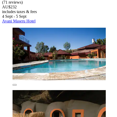
(71 reviews)
AU$232
includes taxes & fees
4 Sept - 5 Sept
Avani Maseru Hotel