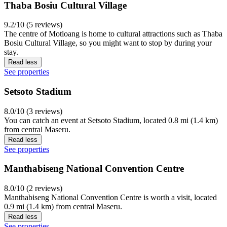
Thaba Bosiu Cultural Village
9.2/10 (5 reviews)
The centre of Motloang is home to cultural attractions such as Thaba
Bosiu Cultural Village, so you might want to stop by during your
stay.
Read less
See properties
Setsoto Stadium
8.0/10 (3 reviews)
You can catch an event at Setsoto Stadium, located 0.8 mi (1.4 km)
from central Maseru.
Read less
See properties
Manthabiseng National Convention Centre
8.0/10 (2 reviews)
Manthabiseng National Convention Centre is worth a visit, located
0.9 mi (1.4 km) from central Maseru.
Read less
See properties