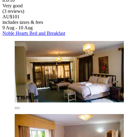
8.0/10
Very good
(3 reviews)
AU$101
includes taxes & fees
9 Aug - 10 Aug
Noble Hearts Bed and Breakfast