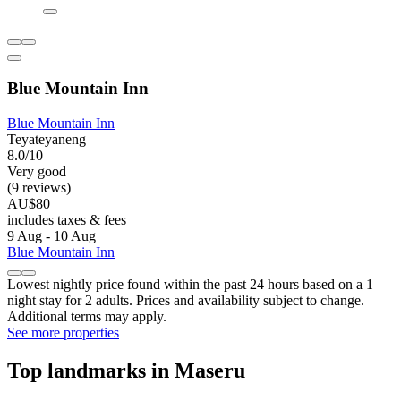
Blue Mountain Inn
Blue Mountain Inn
Teyateyaneng
8.0/10
Very good
(9 reviews)
AU$80
includes taxes & fees
9 Aug - 10 Aug
Blue Mountain Inn
Lowest nightly price found within the past 24 hours based on a 1
night stay for 2 adults. Prices and availability subject to change.
Additional terms may apply.
See more properties
Top landmarks in Maseru