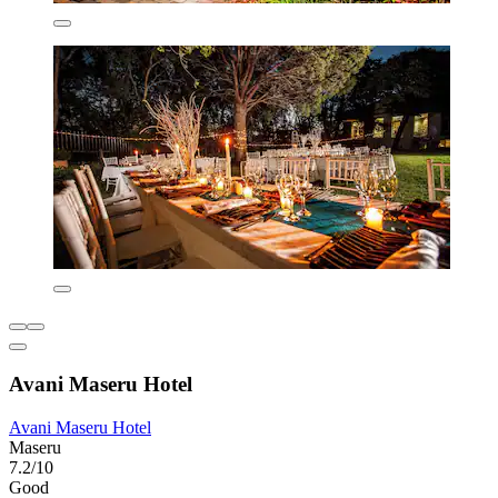
Avani Maseru Hotel
Avani Maseru Hotel
Maseru
7.2/10
Good