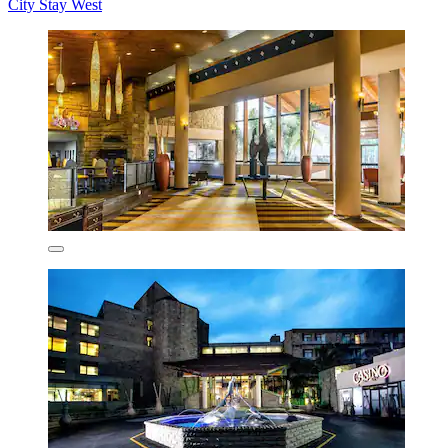
City Stay West