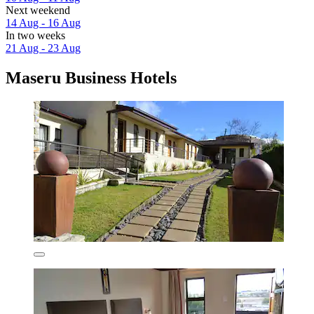
Next weekend
14 Aug - 16 Aug
In two weeks
21 Aug - 23 Aug
Maseru Business Hotels