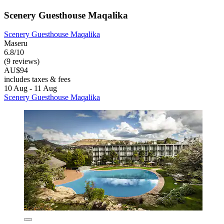
Scenery Guesthouse Maqalika
Scenery Guesthouse Maqalika
Maseru
6.8/10
(9 reviews)
AU$94
includes taxes & fees
10 Aug - 11 Aug
Scenery Guesthouse Maqalika