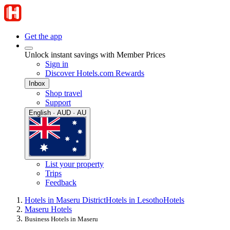
Get the app
Unlock instant savings with Member Prices
Sign in
Discover Hotels.com Rewards
Inbox
Shop travel
Support
English · AUD · AU
List your property
Trips
Feedback
Hotels in Maseru District
Hotels in Lesotho
Hotels
Maseru Hotels
Business Hotels in Maseru