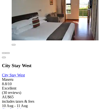
City Stay West
City Stay West
Maseru
8.8/10
Excellent
(30 reviews)
AU$65
includes taxes & fees
10 Aug - 11 Aug