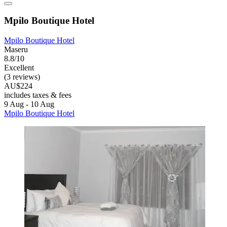
Mpilo Boutique Hotel
Mpilo Boutique Hotel
Maseru
8.8/10
Excellent
(3 reviews)
AU$224
includes taxes & fees
9 Aug - 10 Aug
Mpilo Boutique Hotel