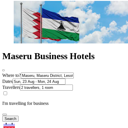
Maseru Business Hotels
Where to?
Dates
Travellers
I'm travelling for business
Search