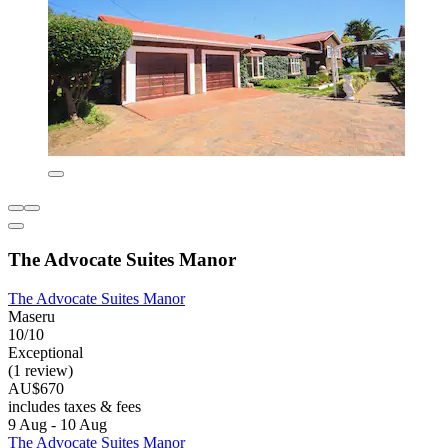
The Advocate Suites Manor
The Advocate Suites Manor
Maseru
10/10
Exceptional
(1 review)
AU$670
includes taxes & fees
9 Aug - 10 Aug
The Advocate Suites Manor