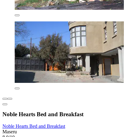
Noble Hearts Bed and Breakfast
Noble Hearts Bed and Breakfast
Maseru