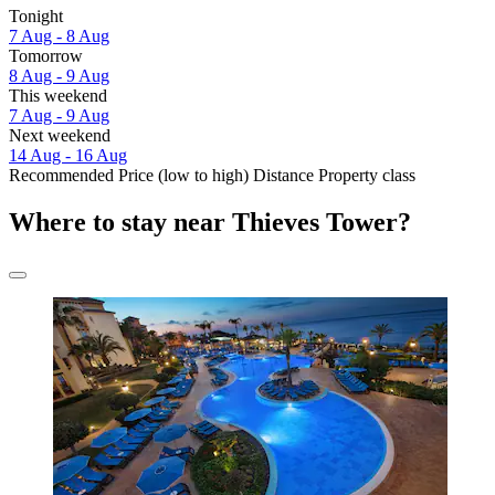
Tonight
7 Aug - 8 Aug
Tomorrow
8 Aug - 9 Aug
This weekend
7 Aug - 9 Aug
Next weekend
14 Aug - 16 Aug
Recommended
Price (low to high)
Distance
Property class
Where to stay near Thieves Tower?