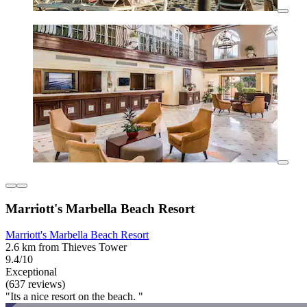
Marriott's Marbella Beach Resort
Marriott's Marbella Beach Resort
2.6 km from Thieves Tower
9.4/10
Exceptional
(637 reviews)
"Its a nice resort on the beach. "