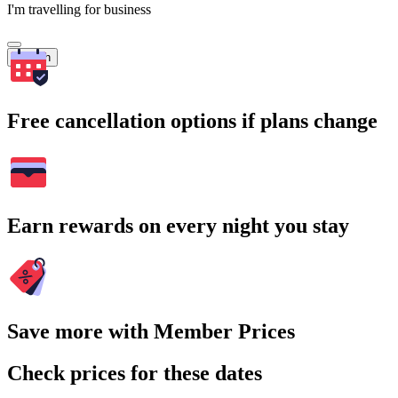
I'm travelling for business
Search
Free cancellation options if plans change
Earn rewards on every night you stay
Save more with Member Prices
Check prices for these dates