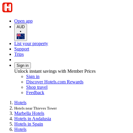
Open app
AUD
•
List your property
Support
Trips
Sign in
Unlock instant savings with Member Prices
Sign in
Discover Hotels.com Rewards
Shop travel
Feedback
Hotels
Hotels near Thieves Tower
Marbella Hotels
Hotels in Andalusia
Hotels in Spain
Hotels