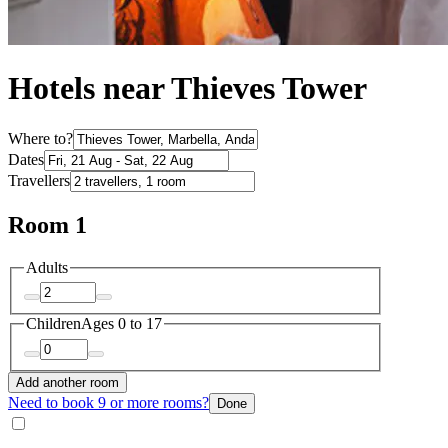
Hotels near Thieves Tower
Where to?
Dates
Travellers
Room 1
Adults
Children
Ages 0 to 17
Add another room
Need to book 9 or more rooms?
Done