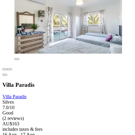
Villa Paradis
Villa Paradis
Silves
7.0/10
Good
(2 reviews)
AU$163
includes taxes & fees
16 Aug - 17 Aug