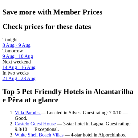
Save more with Member Prices
Check prices for these dates
Tonight
8 Aug - 9 Aug
Tomorrow
9 Aug - 10 Aug
Next weekend
14 Aug - 16 Aug
In two weeks
21 Aug - 23 Aug
Top 5 Pet Friendly Hotels in Alcantarilha
e Pêra at a glance
Villa Paradis
— Located in Silves. Guest rating: 7.0/10 —
Good.
Castelo Guest House
— 3-star hotel in Lagoa. Guest rating:
9.8/10 — Exceptional.
White Shell Beach Villas
— 4-star hotel in Alporchinhos.