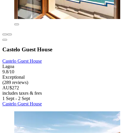
Castelo Guest House
Castelo Guest House
Lagoa
9.8/10
Exceptional
(289 reviews)
AU$272
includes taxes & fees
1 Sept - 2 Sept
Castelo Guest House