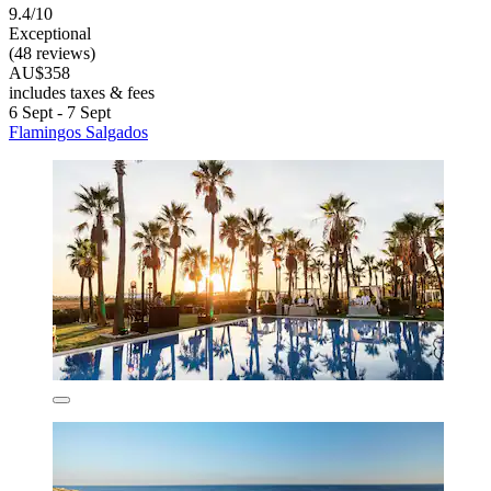
9.4/10
Exceptional
(48 reviews)
AU$358
includes taxes & fees
6 Sept - 7 Sept
Flamingos Salgados