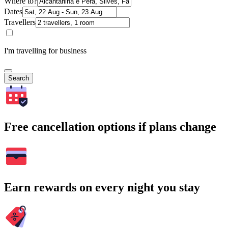
Where to?
Dates
Travellers
I'm travelling for business
Search
Free cancellation options if plans change
Earn rewards on every night you stay