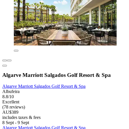
Algarve Marriott Salgados Golf Resort & Spa
Algarve Marriott Salgados Golf Resort & Spa
Albufeira
8.8/10
Excellent
(78 reviews)
AU$389
includes taxes & fees
8 Sept - 9 Sept
Algarve Marriott Salgados Golf Resort & Spa