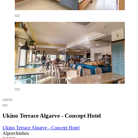
Ukino Terrace Algarve - Concept Hotel
Ukino Terrace Algarve - Concept Hotel
Alporchinhos