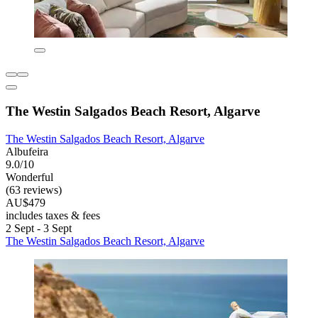
The Westin Salgados Beach Resort, Algarve
The Westin Salgados Beach Resort, Algarve
Albufeira
9.0/10
Wonderful
(63 reviews)
AU$479
includes taxes & fees
2 Sept - 3 Sept
The Westin Salgados Beach Resort, Algarve