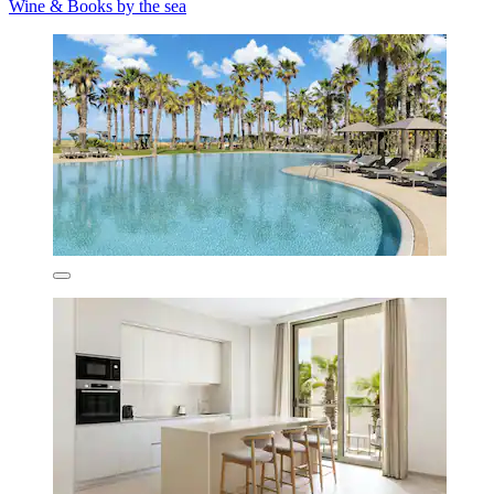
Wine & Books by the sea