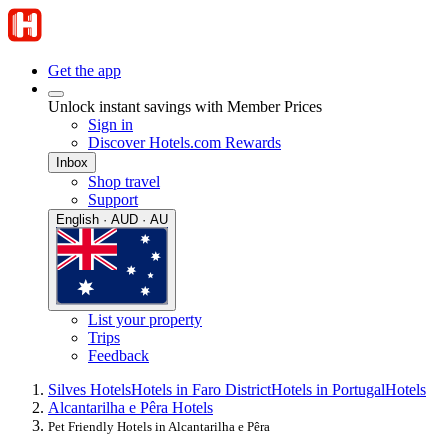
Get the app
Unlock instant savings with Member Prices
Sign in
Discover Hotels.com Rewards
Inbox
Shop travel
Support
English · AUD · AU
List your property
Trips
Feedback
Silves Hotels
Hotels in Faro District
Hotels in Portugal
Hotels
Alcantarilha e Pêra Hotels
Pet Friendly Hotels in Alcantarilha e Pêra