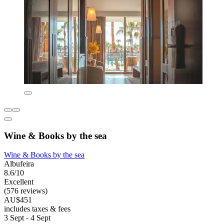
Wine & Books by the sea
Wine & Books by the sea
Albufeira
8.6/10
Excellent
(576 reviews)
AU$451
includes taxes & fees
3 Sept - 4 Sept