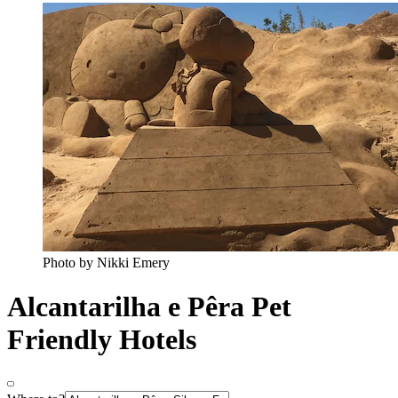
Photo by Nikki Emery
Alcantarilha e Pêra Pet
Friendly Hotels