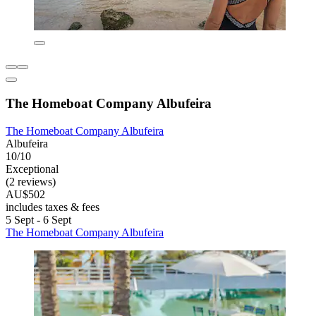
The Homeboat Company Albufeira
The Homeboat Company Albufeira
Albufeira
10/10
Exceptional
(2 reviews)
AU$502
includes taxes & fees
5 Sept - 6 Sept
The Homeboat Company Albufeira