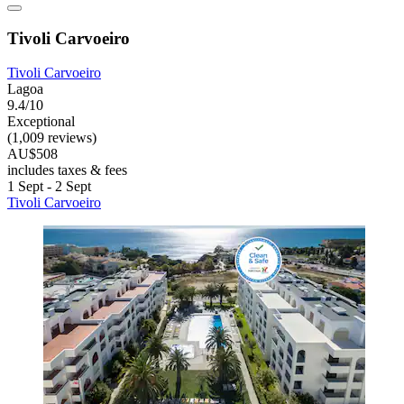
Tivoli Carvoeiro
Tivoli Carvoeiro
Lagoa
9.4/10
Exceptional
(1,009 reviews)
AU$508
includes taxes & fees
1 Sept - 2 Sept
Tivoli Carvoeiro