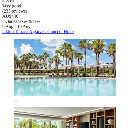
8.2/10
Very good
(233 reviews)
AU$446
includes taxes & fees
9 Aug - 10 Aug
Ukino Terrace Algarve - Concept Hotel