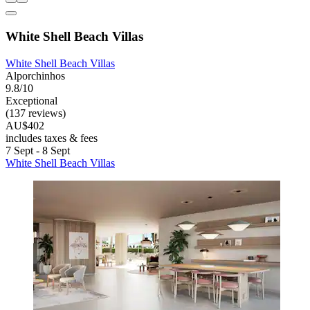
White Shell Beach Villas
White Shell Beach Villas
Alporchinhos
9.8/10
Exceptional
(137 reviews)
AU$402
includes taxes & fees
7 Sept - 8 Sept
White Shell Beach Villas