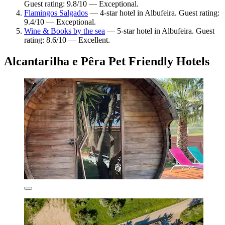
Guest rating: 9.8/10 — Exceptional.
Flamingos Salgados
— 4-star hotel in Albufeira. Guest rating:
9.4/10 — Exceptional.
Wine & Books by the sea
— 5-star hotel in Albufeira. Guest
rating: 8.6/10 — Excellent.
Alcantarilha e Pêra Pet Friendly Hotels