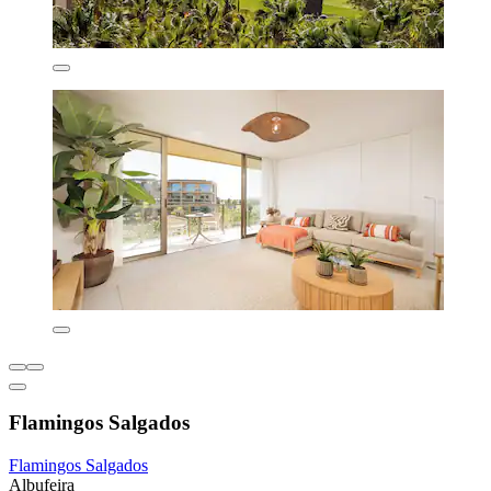
Flamingos Salgados
Flamingos Salgados
Albufeira