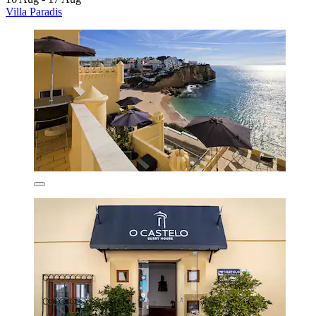
Villa Paradis