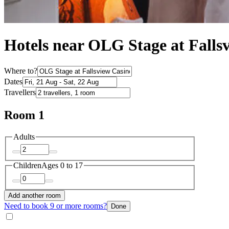
Hotels near OLG Stage at Falls
Where to?
Dates
Travellers
Room 1
Adults
Children
Ages 0 to 17
Add another room
Need to book 9 or more rooms?
Done