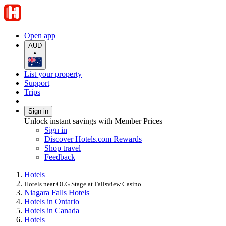
Open app
AUD
•
List your property
Support
Trips
Sign in
Unlock instant savings with Member Prices
Sign in
Discover Hotels.com Rewards
Shop travel
Feedback
Hotels
Hotels near OLG Stage at Fallsview Casino
Niagara Falls Hotels
Hotels in Ontario
Hotels in Canada
Hotels