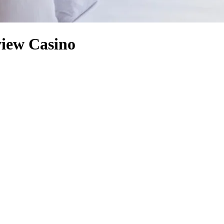
view Casino